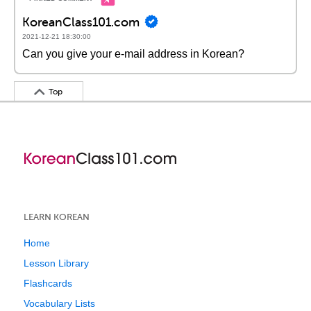
KoreanClass101.com
2021-12-21 18:30:00
Can you give your e-mail address in Korean?
Top
LEARN KOREAN
Home
Lesson Library
Flashcards
Vocabulary Lists