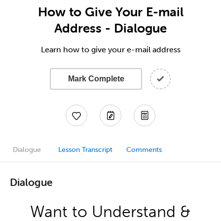
How to Give Your E-mail
Address - Dialogue
Learn how to give your e-mail address
Mark Complete
Dialogue
Lesson Transcript
Comments
Dialogue
Want to Understand &