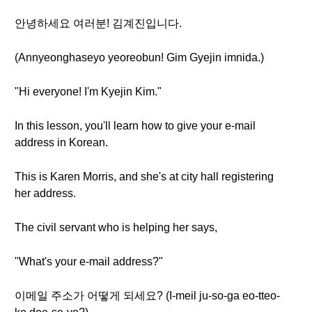
안녕하세요 여러분! 김계진입니다.
(Annyeonghaseyo yeoreobun! Gim Gyejin imnida.)
"Hi everyone! I'm Kyejin Kim."
In this lesson, you'll learn how to give your e-mail
address in Korean.
This is Karen Morris, and she's at city hall registering
her address.
The civil servant who is helping her says,
"What's your e-mail address?"
이메일 주소가 어떻게 되세요? (I-meil ju-so-ga eo-tteo-