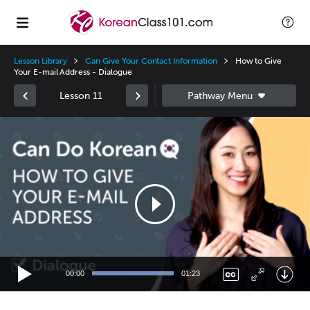
Lesson Library
Can Give Your Contact Information
How to Give
Your E-mail Address - Dialogue
Lesson 11
Video
Player
00:00
01:23