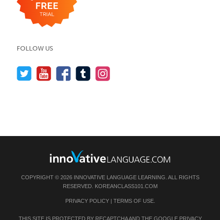
FOLLOW US
COPYRIGHT © 2026 INNOVATIVE LANGUAGE LEARNING. ALL RIGHTS
RESERVED.
KOREANCLASS101.COM
PRIVACY POLICY
|
TERMS OF USE
.
THIS SITE IS PROTECTED BY RECAPTCHA AND THE GOOGLE
PRIVACY