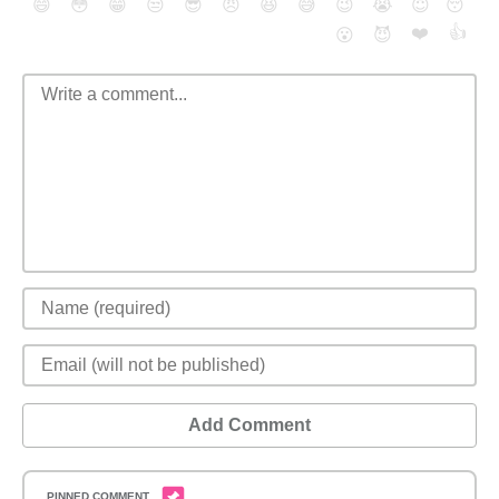
😄
😳
😁
😒
😎
😠
😆
😅
😉
😭
😇
😴
❤️
👍
😮
😈
Add Comment