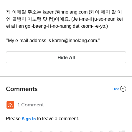
제 이메일 주소는 karen@innolang.com (케이 에이 알 이
엔 골뱅이 이노랭 닷 컴)이에요. (Je i-me-il ju-so-neun kei
ei al i en gol-baeng-i i-no-raeng dat keom-i-e-yo.)
"My e-mail address is karen@innolang.com."
Hide All
Comments
Hide
1 Comment
Please
to leave a comment.
Sign In