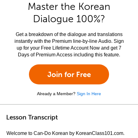
Master the Korean
Dialogue 100%?
Get a breakdown of the dialogue and translations
instantly with the Premium line-by-line Audio. Sign
up for your Free Lifetime Account Now and get 7
Days of Premium Access including this feature.
Join for Free
Already a Member?
Sign In Here
Lesson Transcript
Welcome to Can-Do Korean by KoreanClass101.com.