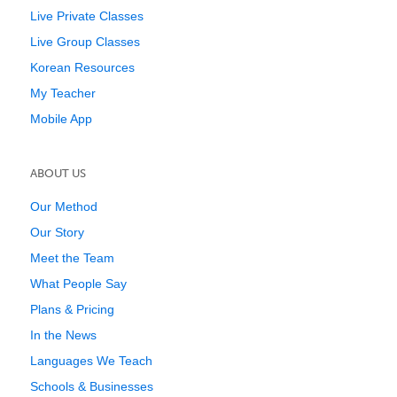
Live Private Classes
Live Group Classes
Korean Resources
My Teacher
Mobile App
ABOUT US
Our Method
Our Story
Meet the Team
What People Say
Plans & Pricing
In the News
Languages We Teach
Schools & Businesses