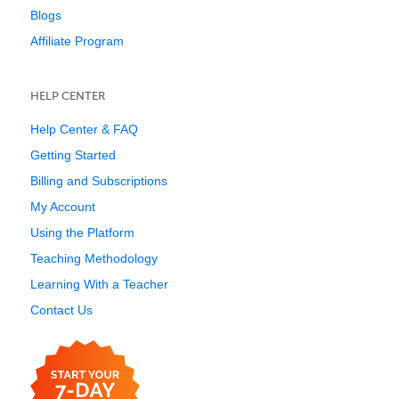
Blogs
Affiliate Program
HELP CENTER
Help Center & FAQ
Getting Started
Billing and Subscriptions
My Account
Using the Platform
Teaching Methodology
Learning With a Teacher
Contact Us