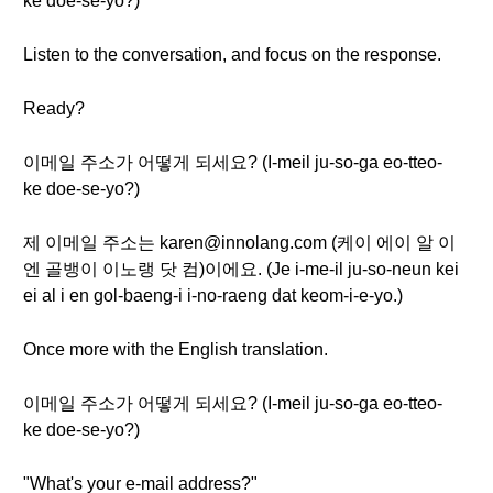
ke doe-se-yo?)
Listen to the conversation, and focus on the response.
Ready?
이메일 주소가 어떻게 되세요? (I-meil ju-so-ga eo-tteo-
ke doe-se-yo?)
제 이메일 주소는 karen@innolang.com (케이 에이 알 이
엔 골뱅이 이노랭 닷 컴)이에요. (Je i-me-il ju-so-neun kei
ei al i en gol-baeng-i i-no-raeng dat keom-i-e-yo.)
Once more with the English translation.
이메일 주소가 어떻게 되세요? (I-meil ju-so-ga eo-tteo-
ke doe-se-yo?)
"What's your e-mail address?"