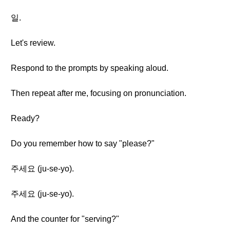
일.
Let's review.
Respond to the prompts by speaking aloud.
Then repeat after me, focusing on pronunciation.
Ready?
Do you remember how to say "please?"
주세요 (ju-se-yo).
주세요 (ju-se-yo).
And the counter for "serving?"