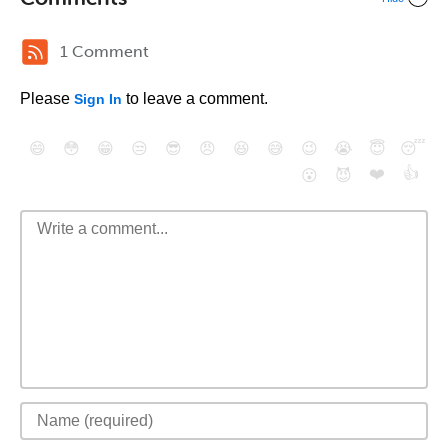
1 Comment
Please
to leave a comment.
Sign In
😄
😳
😁
😒
😎
😠
😆
😅
😉
😭
😇
😴
❤️
👍
😮
😈