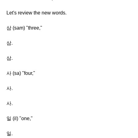
Let's review the new words.
삼 (sam) "three,"
삼.
삼.
사 (sa) "four,"
사.
사.
일 (il) "one,"
일.