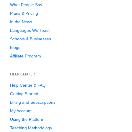
What People Say
Plans & Pricing
In the News
Languages We Teach
Schools & Businesses
Blogs
Affiliate Program
HELP CENTER
Help Center & FAQ
Getting Started
Billing and Subscriptions
My Account
Using the Platform
Teaching Methodology