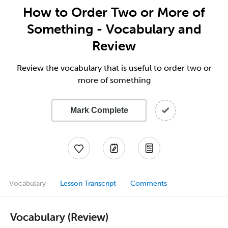
How to Order Two or More of
Something - Vocabulary and
Review
Review the vocabulary that is useful to order two or
more of something
Mark Complete
Vocabulary
Lesson Transcript
Comments
Vocabulary (Review)