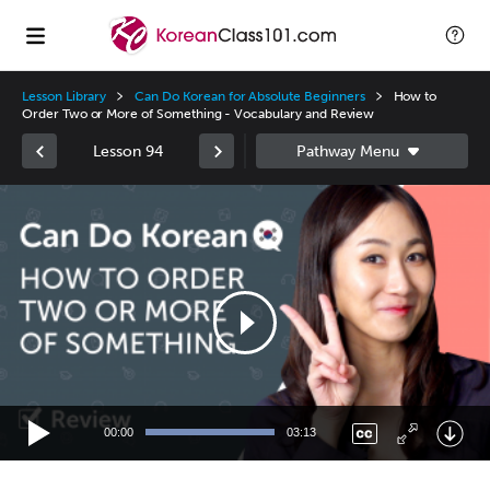
Lesson Library
Can Do Korean for Absolute Beginners
How to
Order Two or More of Something - Vocabulary and Review
Lesson 94
Video
Player
00:00
03:13