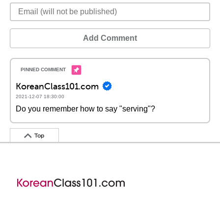
Add Comment
KoreanClass101.com
2021-12-07 18:30:00
Do you remember how to say "serving"?
Top