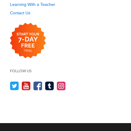
Learning With a Teacher
Contact Us
FOLLOW US