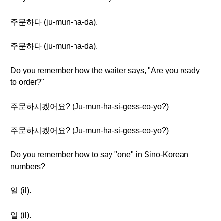
주문하다 (ju-mun-ha-da).
주문하다 (ju-mun-ha-da).
Do you remember how the waiter says, "Are you ready
to order?"
주문하시겠어요? (Ju-mun-ha-si-gess-eo-yo?)
주문하시겠어요? (Ju-mun-ha-si-gess-eo-yo?)
Do you remember how to say "one" in Sino-Korean
numbers?
일 (il).
일 (il).