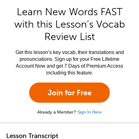
Learn New Words FAST
with this Lesson’s Vocab
Review List
Get this lesson’s key vocab, their translations and
pronunciations. Sign up for your Free Lifetime
Account Now and get 7 Days of Premium Access
including this feature.
Join for Free
Already a Member?
Sign In Here
Lesson Transcript