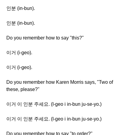
인분 (in-bun).
인분 (in-bun).
Do you remember how to say "this?"
이거 (i-geo).
이거 (i-geo).
Do you remember how Karen Morris says, "Two of
these, please?"
이거 이 인분 주세요. (I-geo i in-bun ju-se-yo.)
이거 이 인분 주세요. (I-geo i in-bun ju-se-yo.)
Do you remember how to say "to order?"