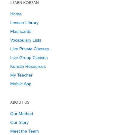
LEARN KOREAN
Home
Lesson Library
Flashcards
Vocabulary Lists
Live Private Classes
Live Group Classes
Korean Resources
My Teacher
Mobile App
ABOUT US
Our Method
Our Story
Meet the Team