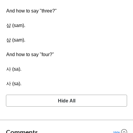
And how to say "three?"
삼 (sam).
삼 (sam).
And how to say "four?"
사 (sa).
사 (sa).
Hide All
Comments
Hide