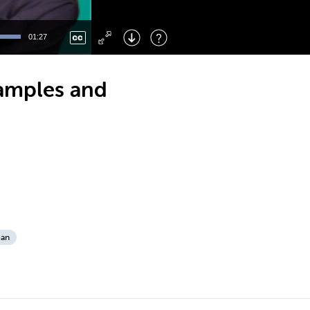
Left
: Skip Back
Right
: Skip Forward
01:27
F
: Toggle Fullscreen
M
: Mute/Unmute
xamples and
ean