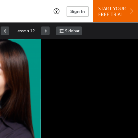
START YOUR
Sign In
FREE TRIAL
Lesson 12
Sidebar
Space
: Play/Pause
Up
: Increase Volume
Down
: Decrease Volume