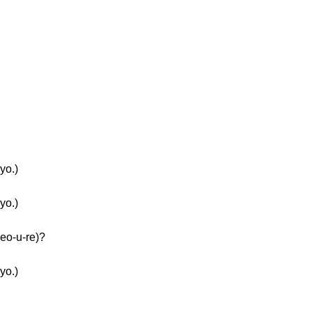
yo.)
yo.)
eo-u-re)?
yo.)