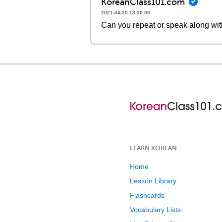
KoreanClass101.com
2021-04-20 18:30:00
Can you repeat or speak along wit
LEARN KOREAN
Home
Lesson Library
Flashcards
Vocabulary Lists