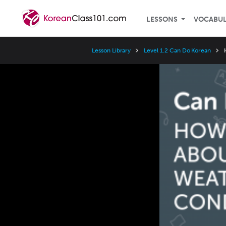
LESSONS
VOCABU
Lesson Library
Level 1.2 Can Do Korean
Video
Player
Speed
3x
2x