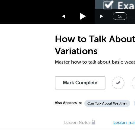
1.75x
1.5x
1x
1.25x
1x
How to Talk About
0.75x
0.5x
Variations
Master how to talk about basic weat
Mark Complete
Also Appears In:
Can Talk About Weather
Lesson Notes
Lesson Tran