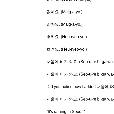
맑아요. (Malg-a-yo.)
맑아요. (Malg-a-yo.)
흐려요. (Heu-ryeo-yo.)
흐려요. (Heu-ryeo-yo.)
서울에 비가 와요. (Seo-u-re bi-ga wa-
서울에 비가 와요. (Seo-u-re bi-ga wa-
Did you notice how I added 서울에 (S
서울에 비가 와요. (Seo-u-re bi-ga wa-
"It's raining in Seoul."