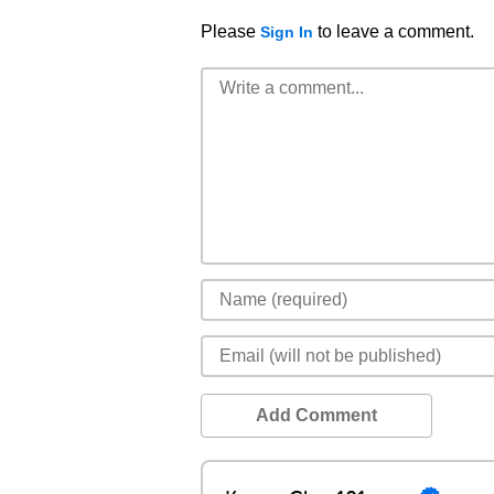
Please
to leave a comment.
Sign In
Add Comment