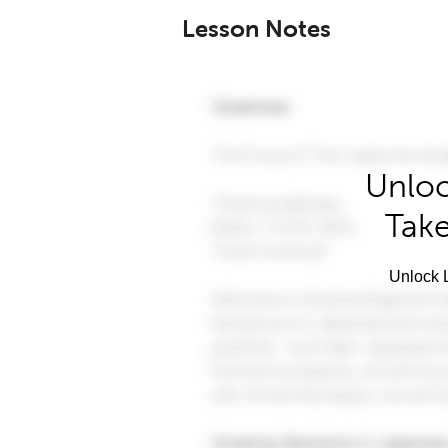
Lesson Notes
Unloc
Take
Unlock L