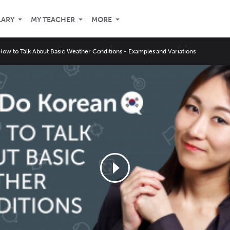
LARY
MY TEACHER
MORE
How to Talk About Basic Weather Conditions - Examples and Variations