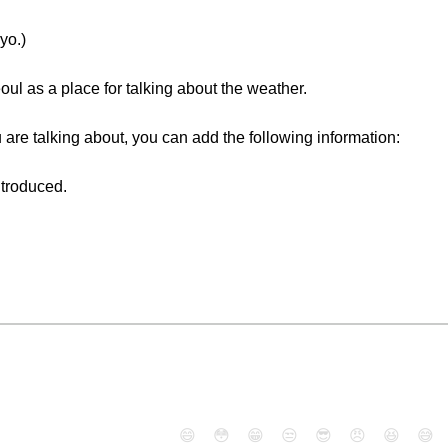
yo.)
 as a place for talking about the weather.
 are talking about, you can add the following information:
ntroduced.
😄
😳
😁
😒
😎
😠
😆
😅