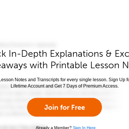
k In-Depth Explanations & Exc
aways with Printable Lesson 
esson Notes and Transcripts for every single lesson. Sign Up f
Lifetime Account and Get 7 Days of Premium Access.
Join for Free
Already a Member?
Sign In Here