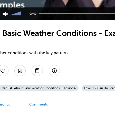
Use
Up/Down
00:00
Arrow
keys
to
 Basic Weather Conditions - E
increase
or
decrease
volume.
her conditions with the key pattern
Can Talk About Basic Weather Conditions — Lesson 6
Level 1.2 Can Do Kor
script
Comments