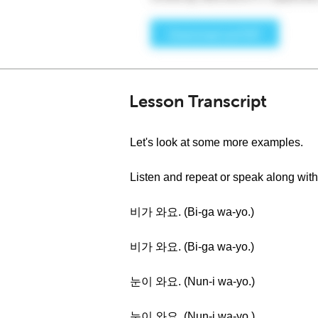
Lesson Transcript
Let's look at some more examples.
Listen and repeat or speak along with
비가 와요. (Bi-ga wa-yo.)
비가 와요. (Bi-ga wa-yo.)
눈이 와요. (Nun-i wa-yo.)
눈이 와요. (Nun-i wa-yo.)