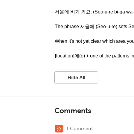
서울에 비가 와요. (Seo-u-re bi-ga wa-
The phrase 서울에 (Seo-u-re) sets Seoul
When it's not yet clear which area you
{location}에(e) + one of the patterns i
Hide All
Comments
1 Comment