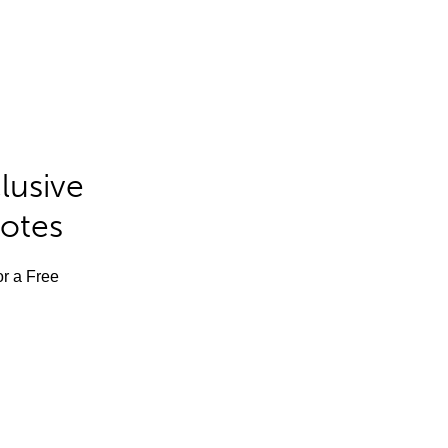
lusive
Notes
or a Free