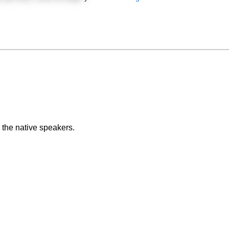
 the native speakers.