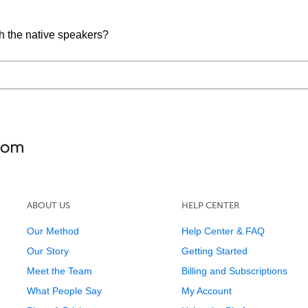
h the native speakers?
ABOUT US
HELP CENTER
Our Method
Help Center & FAQ
Our Story
Getting Started
Meet the Team
Billing and Subscriptions
What People Say
My Account