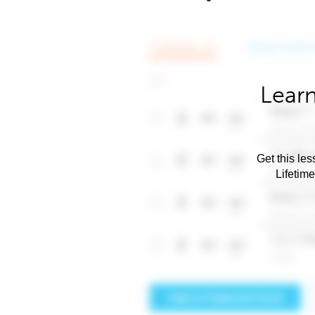
Learn
Get this les
Lifetim