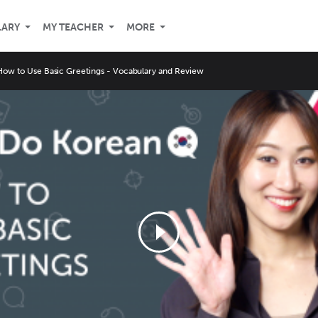
LARY
MY TEACHER
MORE
How to Use Basic Greetings - Vocabulary and Review