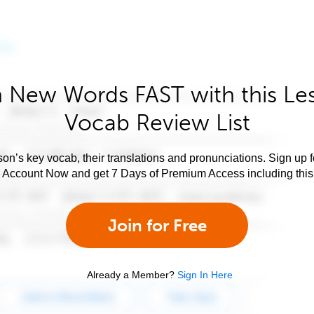
 New Words FAST with this Le
Vocab Review List
son’s key vocab, their translations and pronunciations. Sign up 
e Account Now and get 7 Days of Premium Access including this 
Join for Free
Already a Member?
Sign In Here