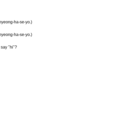
eong-ha-se-yo.)
eong-ha-se-yo.)
say "hi"?