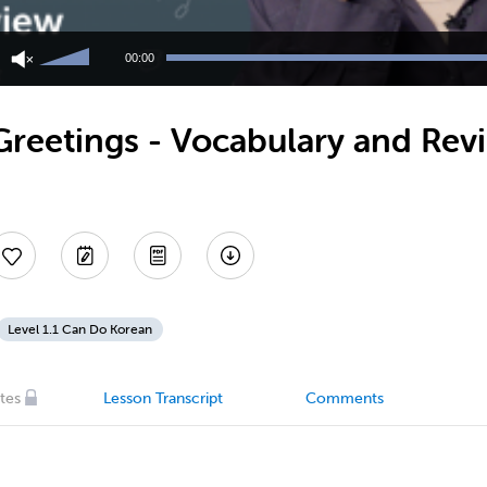
Use
Up/Down
00:00
Arrow
keys
to
Greetings - Vocabulary and Rev
increase
or
decrease
volume.
Level 1.1 Can Do Korean
tes
Lesson Transcript
Comments