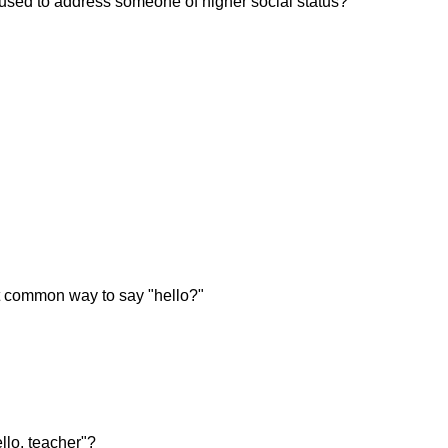
 used to address someone of higher social status?
 common way to say "hello?"
lo, teacher"?