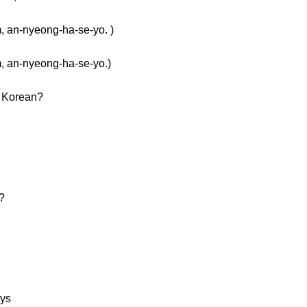
n-nyeong-ha-se-yo. )
n-nyeong-ha-se-yo.)
n Korean?
?
ays