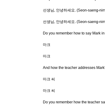
선생님, 안녕하세요. (Seon-saeng-nim, a
선생님, 안녕하세요. (Seon-saeng-nim, a
Do you remember how to say Mark i
마크
마크
And how the teacher addresses Mark
마크 씨
마크 씨
Do you remember how the teacher s