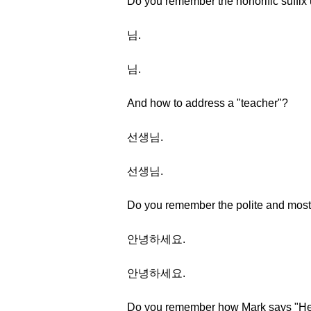
Do you remember the honorific suffix
님.
님.
And how to address a "teacher"?
선생님.
선생님.
Do you remember the polite and most
안녕하세요.
안녕하세요.
Do you remember how Mark says "Hel