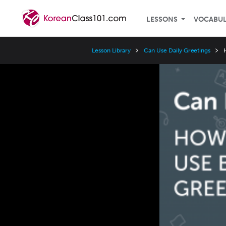
LESSONS
VOCABU
Lesson Library
Can Use Daily Greetings
Video
Player
Speed
3x
2x