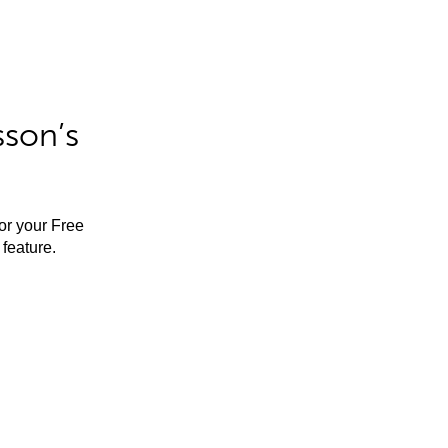
sson’s
for your Free
feature.