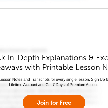
k In-Depth Explanations & Exc
aways with Printable Lesson 
esson Notes and Transcripts for every single lesson. Sign Up f
Lifetime Account and Get 7 Days of Premium Access.
Join for Free