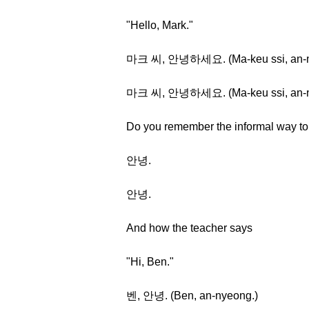
"Hello, Mark."
마크 씨, 안녕하세요. (Ma-keu ssi, an-ny
마크 씨, 안녕하세요. (Ma-keu ssi, an-ny
Do you remember the informal way to 
안녕.
안녕.
And how the teacher says
"Hi, Ben."
벤, 안녕. (Ben, an-nyeong.)