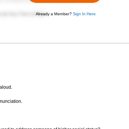
Already a Member?
Sign In Here
aloud.
nunciation.