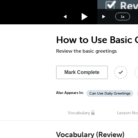
1.75x
1.5x
1x
1.25x
1x
How to Use Basic 
0.75x
0.5x
Review the basic greetings
Mark Complete
Also Appears In:
Can Use Daily Greetings
Vocabulary
Lesson No
Vocabulary (Review)