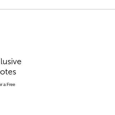
lusive
Notes
or a Free