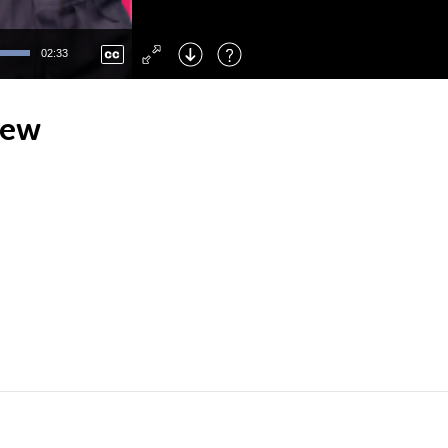
Left
: Skip Back
Right
: Skip Forward
02:33
F
: Toggle Fullscreen
M
: Mute/Unmute
iew