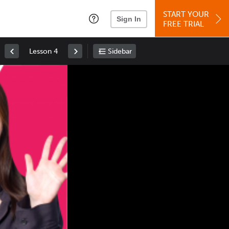
START YOUR
Sign In
FREE TRIAL
Lesson 4
Sidebar
Space
: Play/Pause
Up
: Increase Volume
Down
: Decrease Volume