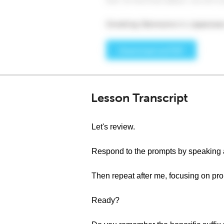
Lesson Transcript
Let's review.
Respond to the prompts by speaking 
Then repeat after me, focusing on pro
Ready?