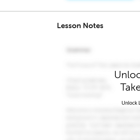
Lesson Notes
Unloc
Take
Unlock L