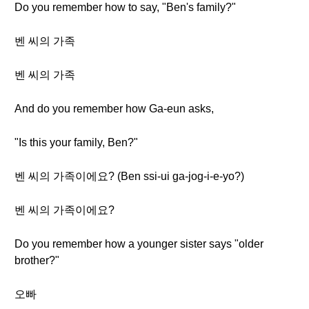
Do you remember how to say, "Ben's family?"
벤 씨의 가족
벤 씨의 가족
And do you remember how Ga-eun asks,
"Is this your family, Ben?"
벤 씨의 가족이에요? (Ben ssi-ui ga-jog-i-e-yo?)
벤 씨의 가족이에요?
Do you remember how a younger sister says "older
brother?"
오빠