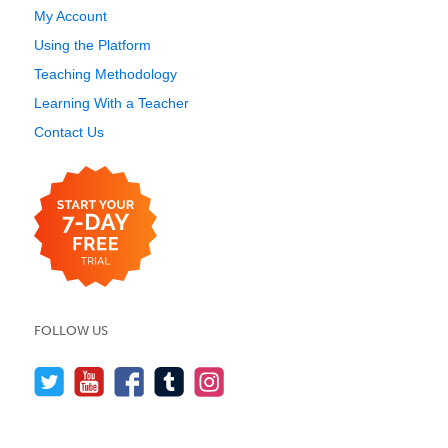
My Account
Using the Platform
Teaching Methodology
Learning With a Teacher
Contact Us
FOLLOW US