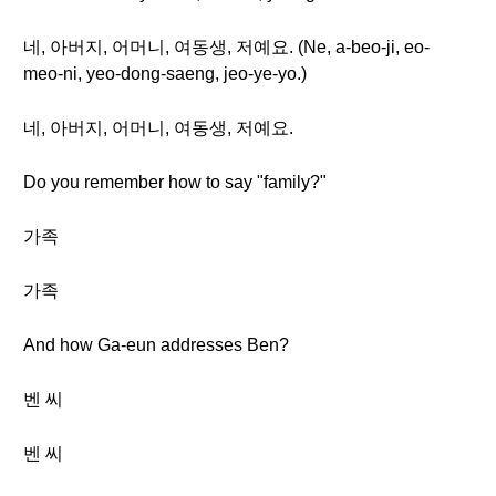
네, 아버지, 어머니, 여동생, 저예요. (Ne, a-beo-ji, eo-
meo-ni, yeo-dong-saeng, jeo-ye-yo.)
네, 아버지, 어머니, 여동생, 저예요.
Do you remember how to say "family?"
가족
가족
And how Ga-eun addresses Ben?
벤 씨
벤 씨