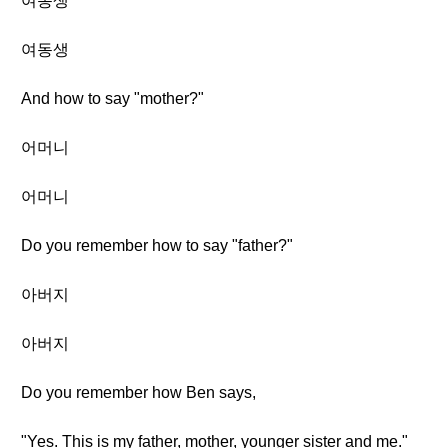
여동생
여동생
And how to say "mother?"
어머니
어머니
Do you remember how to say "father?"
아버지
아버지
Do you remember how Ben says,
"Yes. This is my father, mother, younger sister and me."