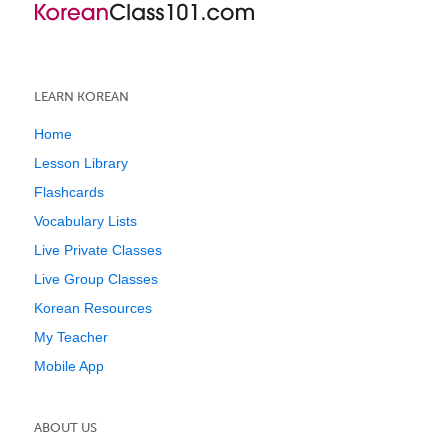
LEARN KOREAN
Home
Lesson Library
Flashcards
Vocabulary Lists
Live Private Classes
Live Group Classes
Korean Resources
My Teacher
Mobile App
ABOUT US