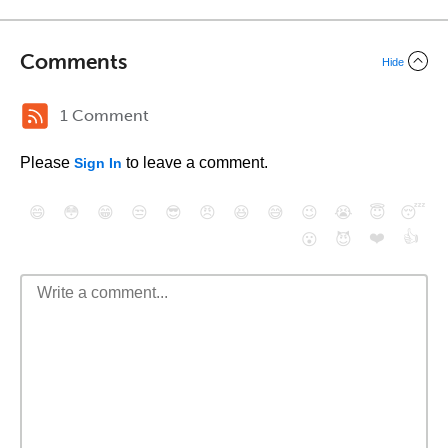
Comments
Hide
1 Comment
Please
to leave a comment.
Sign In
😄
😳
😁
😒
😎
😠
😆
😅
😉
😭
😇
😴
❤️
👍
😮
😈