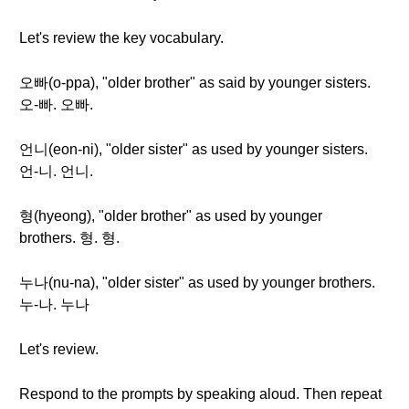
Let's review the key vocabulary.
오빠(o-ppa), "older brother" as said by younger sisters.
오-빠. 오빠.
언니(eon-ni), "older sister" as used by younger sisters.
언-니. 언니.
형(hyeong), "older brother" as used by younger
brothers. 형. 형.
누나(nu-na), "older sister" as used by younger brothers.
누-나. 누나
Let's review.
Respond to the prompts by speaking aloud. Then repeat