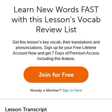
Learn New Words FAST
with this Lesson’s Vocab
Review List
Get this lesson’s key vocab, their translations and
pronunciations. Sign up for your Free Lifetime
Account Now and get 7 Days of Premium Access
including this feature.
Join for Free
Already a Member?
Sign In Here
Lesson Transcript