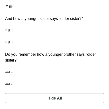
오빠
And how a younger sister says "older sister?"
언니
언니
Do you remember how a younger brother says "older
sister?"
누나
누나
Hide All