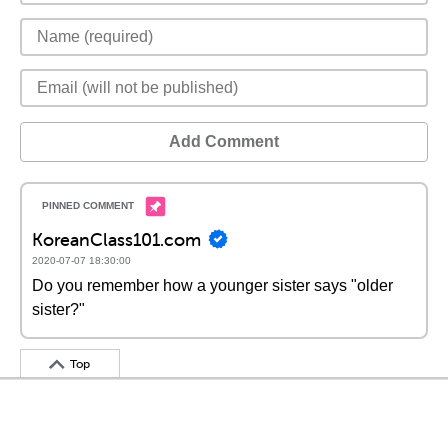
Add Comment
KoreanClass101.com
2020-07-07 18:30:00
Do you remember how a younger sister says "older
sister?"
Top