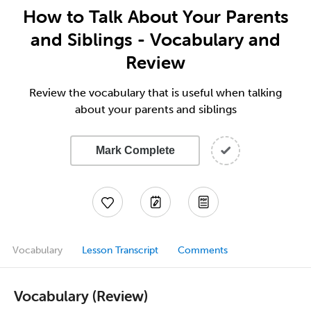
How to Talk About Your Parents
and Siblings - Vocabulary and
Review
Review the vocabulary that is useful when talking
about your parents and siblings
Mark Complete
Vocabulary
Lesson Transcript
Comments
Vocabulary (Review)