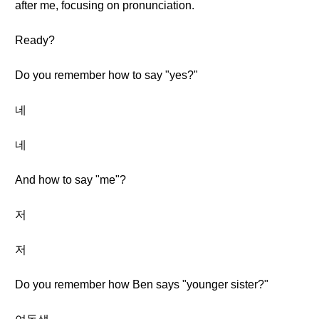
after me, focusing on pronunciation.
Ready?
Do you remember how to say "yes?"
네
네
And how to say "me"?
저
저
Do you remember how Ben says "younger sister?"