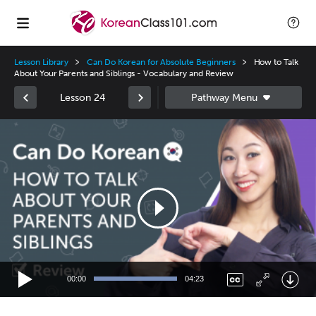
Lesson Library
Can Do Korean for Absolute Beginners
How to Talk
About Your Parents and Siblings - Vocabulary and Review
Lesson 24
Video
Player
00:00
04:23