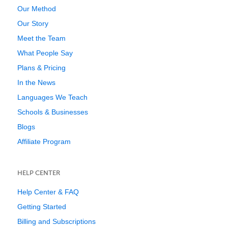
Our Method
Our Story
Meet the Team
What People Say
Plans & Pricing
In the News
Languages We Teach
Schools & Businesses
Blogs
Affiliate Program
HELP CENTER
Help Center & FAQ
Getting Started
Billing and Subscriptions