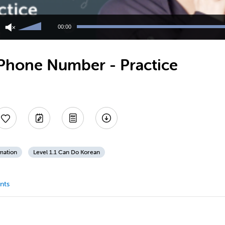
Use
Up/Down
00:00
Arrow
keys
to
Phone Number - Practice
increase
or
decrease
volume.
mation
Level 1.1 Can Do Korean
nts