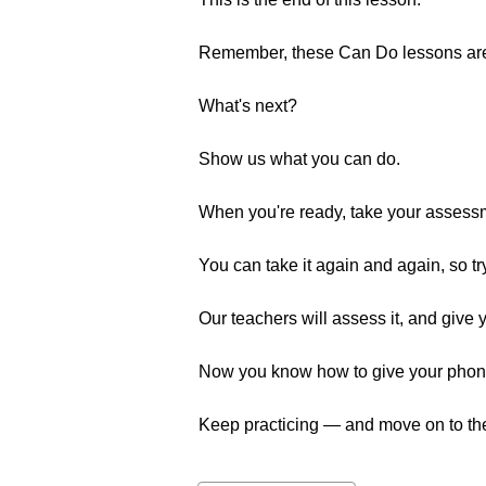
Remember, these Can Do lessons are a
What's next?
Show us what you can do.
When you're ready, take your assess
You can take it again and again, so tr
Our teachers will assess it, and give 
Now you know how to give your phone n
Keep practicing — and move on to the