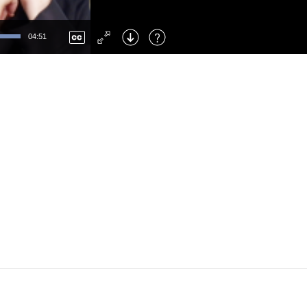
Left
: Skip Back
Right
: Skip Forward
04:51
F
: Toggle Fullscreen
M
: Mute/Unmute