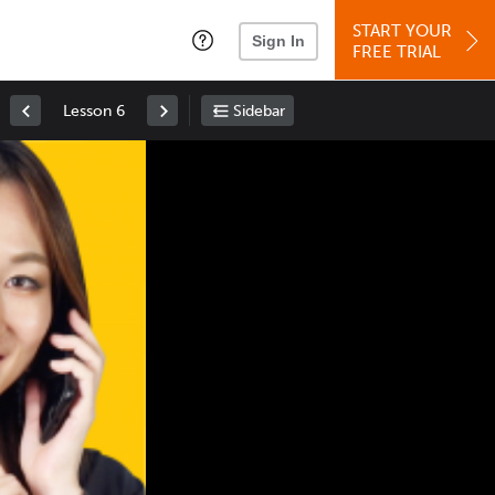
START YOUR
Sign In
FREE TRIAL
Lesson 6
Sidebar
Space
: Play/Pause
Up
: Increase Volume
Down
: Decrease Volume