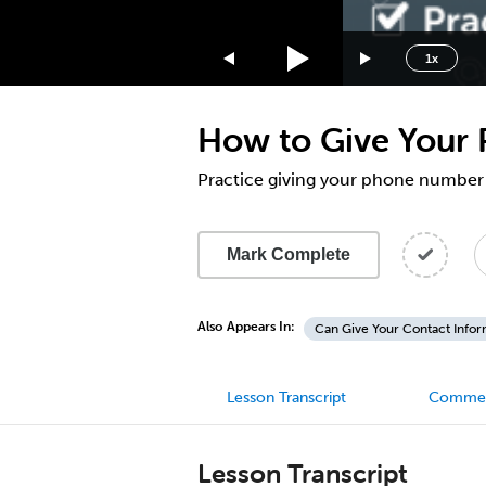
1.75x
1.5x
1x
1.25x
1x
How to Give Your 
0.75x
0.5x
Practice giving your phone number
Mark Complete
Also Appears In:
Can Give Your Contact Infor
Lesson Transcript
Comme
Lesson Transcript