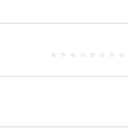
😄
😳
😁
😒
😎
😠
😆
😅