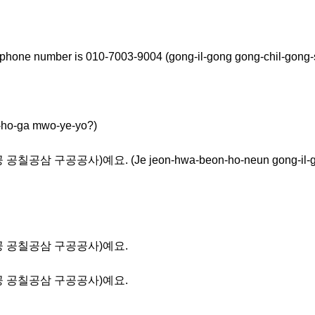
 phone number is 010-7003-9004 (gong-il-gong gong-chil-gong
-ga mwo-ye-yo?)
공삼 구공공사)예요. (Je jeon-hwa-beon-ho-neun gong-il-gong
공일공 공칠공삼 구공공사)예요.
공일공 공칠공삼 구공공사)예요.