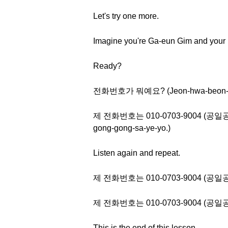
Let's try one more.
Imagine you're Ga-eun Gim and your
Ready?
전화번호가 뭐예요? (Jeon-hwa-beon-ho
제 전화번호는 010-0703-9004 (공일공 공칠
gong-gong-sa-ye-yo.)
Listen again and repeat.
제 전화번호는 010-0703-9004 (
제 전화번호는 010-0703-9004 (
This is the end of this lesson.