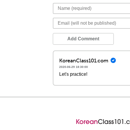
Add Comment
KoreanClass101.com
2020-06-29 18:30:00
Let's practice!