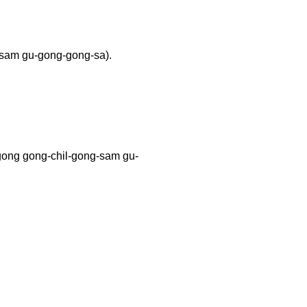
-sam gu-gong-gong-sa).
 gong-chil-gong-sam gu-