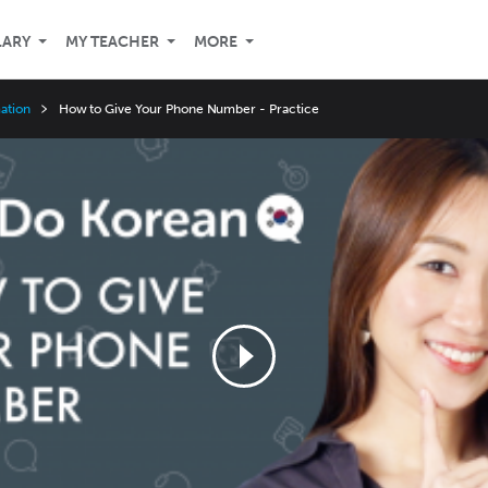
LARY
MY TEACHER
MORE
ation
How to Give Your Phone Number - Practice