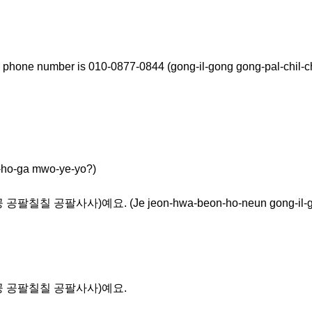
 phone number is 010-0877-0844 (gong-il-gong gong-pal-chil-ch
-ga mwo-ye-yo?)
칠 공팔사사)예요. (Je jeon-hwa-beon-ho-neun gong-il-gong g
공일공 공팔칠칠 공팔사사)예요.