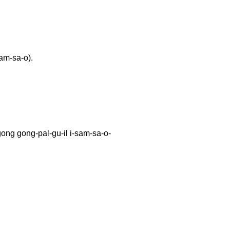
am-sa-o).
ong-pal-gu-il i-sam-sa-o-