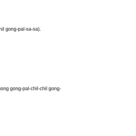
il gong-pal-sa-sa).
ong-pal-chil-chil gong-