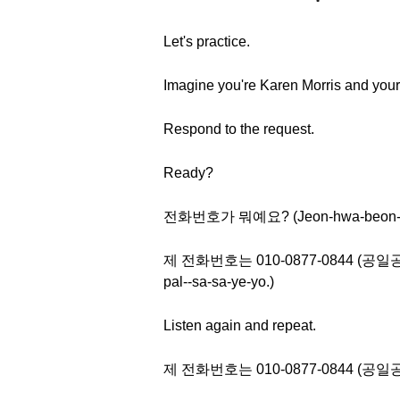
Let's practice.
Imagine you're Karen Morris and your
Respond to the request.
Ready?
전화번호가 뭐예요? (Jeon-hwa-beon-ho
제 전화번호는 010-0877-0844 (공일공 공팔칠
pal--sa-sa-ye-yo.)
Listen again and repeat.
제 전화번호는 010-0877-0844 (