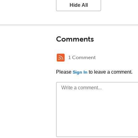
Hide All
Comments
1 Comment
Please
to leave a comment.
Sign In