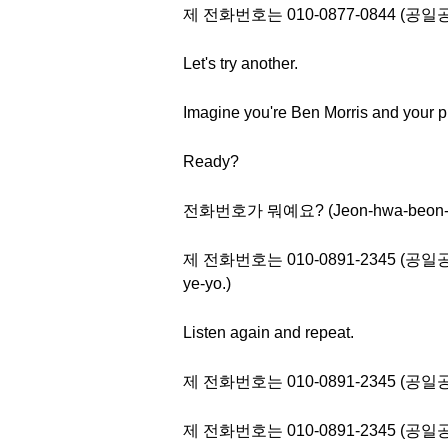
제 전화번호는 010-0877-0844 (
Let's try another.
Imagine you're Ben Morris and your p
Ready?
전화번호가 뭐예요? (Jeon-hwa-beon-ho
제 전화번호는 010-0891-2345 (공일공 공팔구
ye-yo.)
Listen again and repeat.
제 전화번호는 010-0891-2345 (
제 전화번호는 010-0891-2345 (