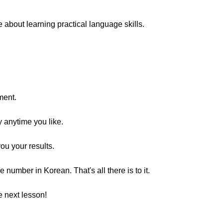
bout learning practical language skills.
ment.
y anytime you like.
you your results.
umber in Korean. That's all there is to it.
 next lesson!