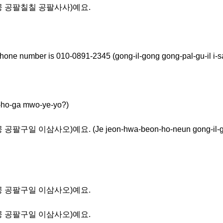
공일공 공팔칠칠 공팔사사)예요.
hone number is 010-0891-2345 (gong-il-gong gong-pal-gu-il i-s
-ga mwo-ye-yo?)
일 이삼사오)예요. (Je jeon-hwa-beon-ho-neun gong-il-gong g
공일공 공팔구일 이삼사오)예요.
공일공 공팔구일 이삼사오)예요.