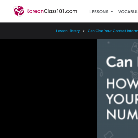
LESSONS
VOCABU
Lesson Library
Can Give Your Contact Inform
Video
Player
Speed
3x
2x