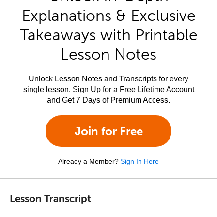
Explanations & Exclusive
Takeaways with Printable
Lesson Notes
Unlock Lesson Notes and Transcripts for every
single lesson. Sign Up for a Free Lifetime Account
and Get 7 Days of Premium Access.
Join for Free
Already a Member?
Sign In Here
Lesson Transcript