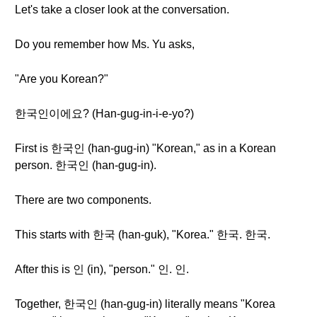
Let's take a closer look at the conversation.
Do you remember how Ms. Yu asks,
"Are you Korean?"
한국인이에요? (Han-gug-in-i-e-yo?)
First is 한국인 (han-gug-in) "Korean," as in a Korean
person. 한국인 (han-gug-in).
There are two components.
This starts with 한국 (han-guk), "Korea." 한국. 한국.
After this is 인 (in), "person." 인. 인.
Together, 한국인 (han-gug-in) literally means "Korea