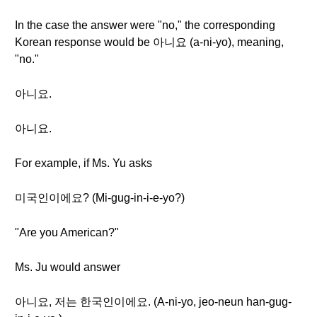
In the case the answer were "no," the corresponding
Korean response would be 아니요 (a-ni-yo), meaning,
"no."
아니요.
아니요.
For example, if Ms. Yu asks
미국인이에요? (Mi-gug-in-i-e-yo?)
"Are you American?"
Ms. Ju would answer
아니요, 저는 한국인이에요. (A-ni-yo, jeo-neun han-gug-