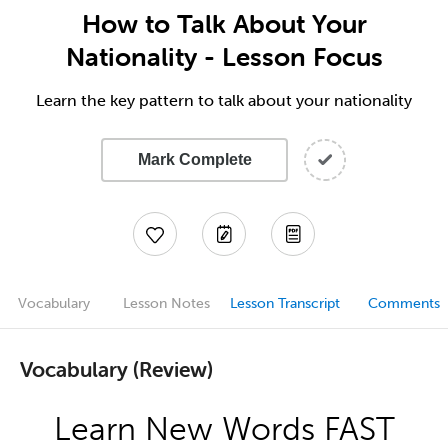
How to Talk About Your
Nationality - Lesson Focus
Learn the key pattern to talk about your nationality
Mark Complete
Vocabulary
Lesson Notes
Lesson Transcript
Comments
Vocabulary (Review)
Learn New Words FAST