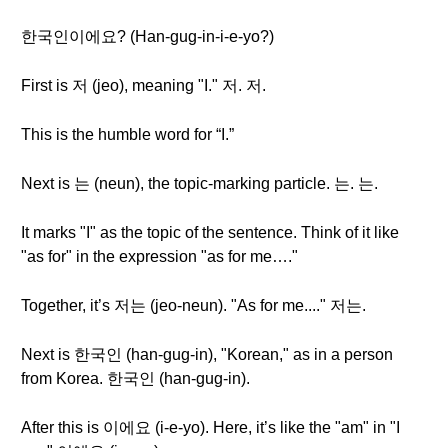
한국인이에요? (Han-gug-in-i-e-yo?)
First is 저 (jeo), meaning "I." 저. 저.
This is the humble word for “I.”
Next is 는 (neun), the topic-marking particle. 는. 는.
It marks "I" as the topic of the sentence. Think of it like
"as for" in the expression "as for me…."
Together, it’s 저는 (jeo-neun). "As for me...." 저는.
Next is 한국인 (han-gug-in), "Korean," as in a person
from Korea. 한국인 (han-gug-in).
After this is 이에요 (i-e-yo). Here, it’s like the "am" in "I