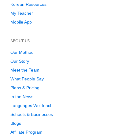
Korean Resources
My Teacher
Mobile App
ABOUT US
Our Method
Our Story
Meet the Team
What People Say
Plans & Pricing
In the News
Languages We Teach
Schools & Businesses
Blogs
Affiliate Program