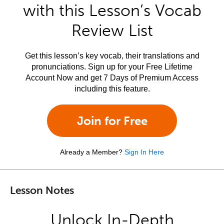
with this Lesson’s Vocab
Review List
Get this lesson’s key vocab, their translations and
pronunciations. Sign up for your Free Lifetime
Account Now and get 7 Days of Premium Access
including this feature.
Join for Free
Already a Member?
Sign In Here
Lesson Notes
Unlock In-Depth