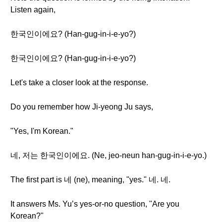
Listen again,
한국인이에요? (Han-gug-in-i-e-yo?)
한국인이에요? (Han-gug-in-i-e-yo?)
Let's take a closer look at the response.
Do you remember how Ji-yeong Ju says,
"Yes, I'm Korean."
네, 저는 한국인이에요. (Ne, jeo-neun han-gug-in-i-e-yo.)
The first part is 네 (ne), meaning, "yes." 네. 네.
It answers Ms. Yu’s yes-or-no question, "Are you
Korean?"