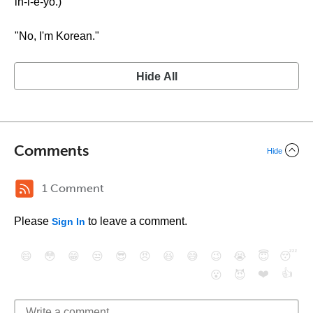
in-i-e-yo.)
"No, I'm Korean."
Hide All
Comments
Hide
1 Comment
Please
to leave a comment.
Sign In
😄
😳
😁
😒
😎
😠
😆
😅
😉
😭
😇
😴
❤️
👍
😮
😈