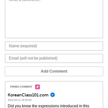
Add Comment
KoreanClass101.com
2022-02-21 18:30:00
Did you know the expressions introduced in this