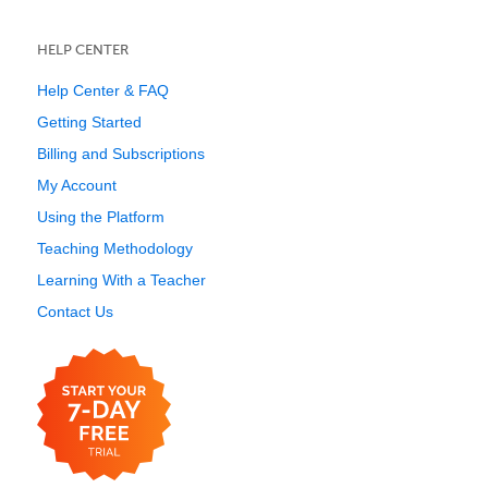
HELP CENTER
Help Center & FAQ
Getting Started
Billing and Subscriptions
My Account
Using the Platform
Teaching Methodology
Learning With a Teacher
Contact Us