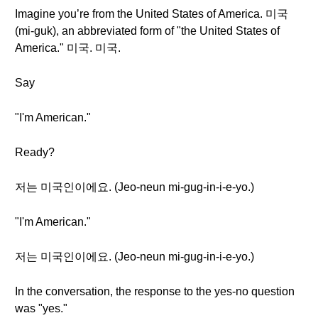
Imagine you’re from the United States of America. 미국
(mi-guk), an abbreviated form of "the United States of
America." 미국. 미국.
Say
"I'm American."
Ready?
저는 미국인이에요. (Jeo-neun mi-gug-in-i-e-yo.)
"I'm American."
저는 미국인이에요. (Jeo-neun mi-gug-in-i-e-yo.)
In the conversation, the response to the yes-no question
was "yes."