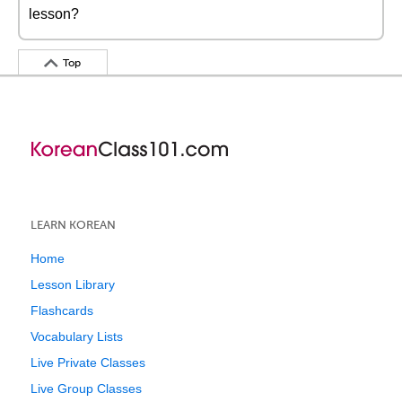
lesson?
Top
LEARN KOREAN
Home
Lesson Library
Flashcards
Vocabulary Lists
Live Private Classes
Live Group Classes