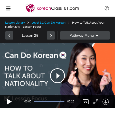
Lesson Library
Level 1.1 Can Do Korean
How to Talk About Your
Nationality - Lesson Focus
Lesson 28
Video
Player
00:00
05:23