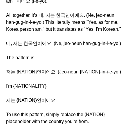
am." 이에요 (i-e-yo).
All together, it’s 네, 저는 한국인이에요. (Ne, jeo-neun
han-gug-in-i-e-yo.) This literally means "Yes, as for me,
Korea person am," but it translates as "Yes, I’m Korean."
네, 저는 한국인이에요. (Ne, jeo-neun han-gug-in-i-e-yo.)
The pattern is
저는 {NATION}인이에요. (Jeo-neun {NATION}-in-i-e-yo.)
I'm {NATIONALITY}.
저는 {NATION}인이에요.
To use this pattern, simply replace the {NATION}
placeholder with the country you're from.