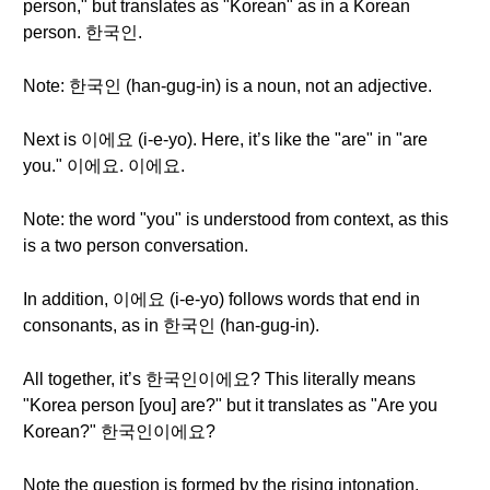
person," but translates as "Korean" as in a Korean
person. 한국인.
Note: 한국인 (han-gug-in) is a noun, not an adjective.
Next is 이에요 (i-e-yo). Here, it’s like the "are" in "are
you." 이에요. 이에요.
Note: the word "you" is understood from context, as this
is a two person conversation.
In addition, 이에요 (i-e-yo) follows words that end in
consonants, as in 한국인 (han-gug-in).
All together, it’s 한국인이에요? This literally means
"Korea person [you] are?" but it translates as "Are you
Korean?" 한국인이에요?
Note the question is formed by the rising intonation.