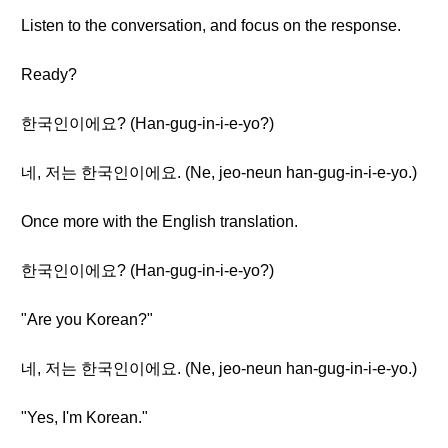
Listen to the conversation, and focus on the response.
Ready?
한국인이에요? (Han-gug-in-i-e-yo?)
네, 저는 한국인이에요. (Ne, jeo-neun han-gug-in-i-e-yo.)
Once more with the English translation.
한국인이에요? (Han-gug-in-i-e-yo?)
"Are you Korean?"
네, 저는 한국인이에요. (Ne, jeo-neun han-gug-in-i-e-yo.)
"Yes, I'm Korean."