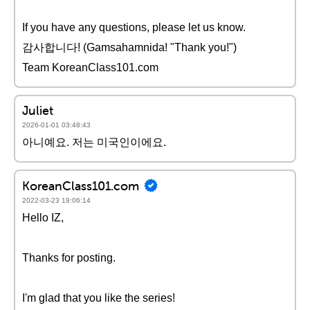
If you have any questions, please let us know.
감사합니다! (Gamsahamnida! "Thank you!")
Team KoreanClass101.com
Juliet
2026-01-01 03:48:43
아니예요. 저는 미국인이에요.
KoreanClass101.com
2022-03-23 19:06:14
Hello IZ,
Thanks for posting.
I'm glad that you like the series!