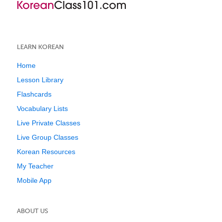
LEARN KOREAN
Home
Lesson Library
Flashcards
Vocabulary Lists
Live Private Classes
Live Group Classes
Korean Resources
My Teacher
Mobile App
ABOUT US