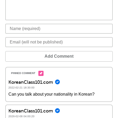
Add Comment
KoreanClass101.com
2022-02-21 18:30:00
Can you talk about your nationality in Korean?
KoreanClass101.com
2026-02-08 04:00:20