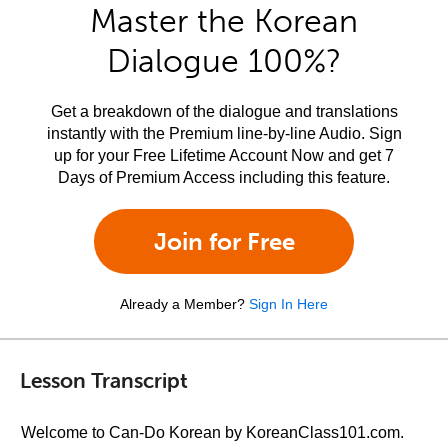
Master the Korean
Dialogue 100%?
Get a breakdown of the dialogue and translations
instantly with the Premium line-by-line Audio. Sign
up for your Free Lifetime Account Now and get 7
Days of Premium Access including this feature.
Join for Free
Already a Member?
Sign In Here
Lesson Transcript
Welcome to Can-Do Korean by KoreanClass101.com.