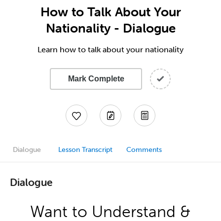
How to Talk About Your
Nationality - Dialogue
Learn how to talk about your nationality
Mark Complete
Dialogue
Lesson Transcript
Comments
Dialogue
Want to Understand &