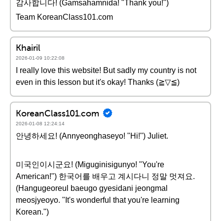
감사합니다! (Gamsahamnida! "Thank you!")
Team KoreanClass101.com
Khairil
2026-01-09 10:22:08
I really love this website! But sadly my country is not
even in this lesson but it's okay! Thanks (≧▽≦)
KoreanClass101.com
2026-01-08 12:24:14
안녕하세요! (Annyeonghaseyo! "Hi!") Juliet.
미국인이시군요! (Miguginisigunyo! "You're
American!") 한국어를 배우고 계시다니 정말 멋져요.
(Hangugeoreul baeugo gyesidani jeongmal
meosjyeoyo. "It's wonderful that you're learning
Korean.")