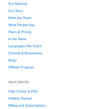
Our Method
Our Story
Meet the Team
What People Say
Plans & Pricing
In the News
Languages We Teach
Schools & Businesses
Blogs
Affiliate Program
HELP CENTER
Help Center & FAQ
Getting Started
Billing and Subscriptions