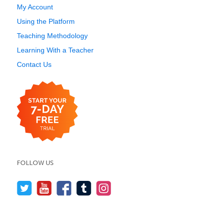
My Account
Using the Platform
Teaching Methodology
Learning With a Teacher
Contact Us
FOLLOW US