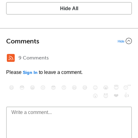
Hide All
Comments
Hide
9 Comments
Please
to leave a comment.
Sign In
😄
😳
😁
😒
😎
😠
😆
😅
😉
😭
😇
😴
❤️
👍
😮
😈