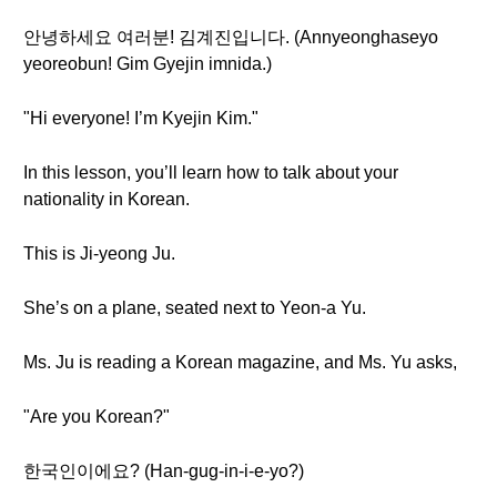
안녕하세요 여러분! 김계진입니다. (Annyeonghaseyo
yeoreobun! Gim Gyejin imnida.)
"Hi everyone! I’m Kyejin Kim."
In this lesson, you’ll learn how to talk about your
nationality in Korean.
This is Ji-yeong Ju.
She’s on a plane, seated next to Yeon-a Yu.
Ms. Ju is reading a Korean magazine, and Ms. Yu asks,
"Are you Korean?"
한국인이에요? (Han-gug-in-i-e-yo?)