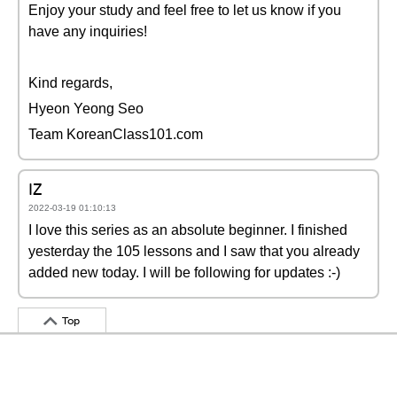
Enjoy your study and feel free to let us know if you
have any inquiries!
Kind regards,
Hyeon Yeong Seo
Team KoreanClass101.com
IZ
2022-03-19 01:10:13
I love this series as an absolute beginner. I finished
yesterday the 105 lessons and I saw that you already
added new today. I will be following for updates :-)
Top