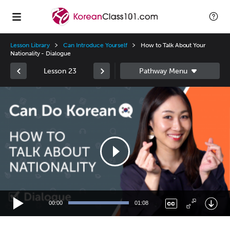
Lesson Library
Can Introduce Yourself
How to Talk About Your
Nationality - Dialogue
Lesson 23
Video
Player
00:00
01:08