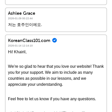
Ashlee Grace
2026-01-29 00:22:44
저는 호주인이에요.
KoreanClass101.com
2026-01-14 12:14:10
Hi! Khairil,
We're so glad to hear that you love our website! Thank
you for your support. We aim to include as many
countries as possible in our lessons, and we
appreciate your understanding.
Feel free to let us know if you have any questions.