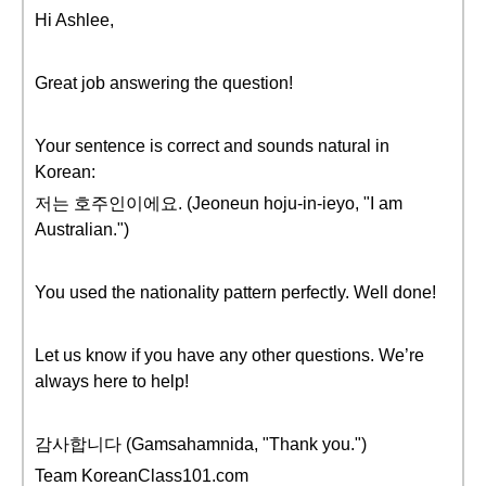
Hi Ashlee,
Great job answering the question!
Your sentence is correct and sounds natural in
Korean:
저는 호주인이에요. (Jeoneun hoju-in-ieyo, "I am
Australian.")
You used the nationality pattern perfectly. Well done!
Let us know if you have any other questions. We’re
always here to help!
감사합니다 (Gamsahamnida, "Thank you.")
Team KoreanClass101.com