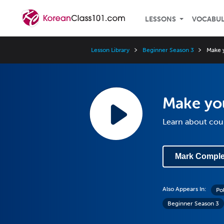
LESSONS
VOCABU
Lesson Library
Beginner Season 3
Make 
Make yo
Learn about coun
Mark Comple
Also Appears In:
Po
Beginner Season 3