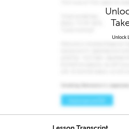
Unloc
Take
Unlock L
Lesson Transcript