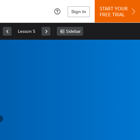
START YOUR
Sign In
FREE TRIAL
Lesson 5
Sidebar