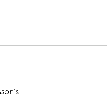
sson’s