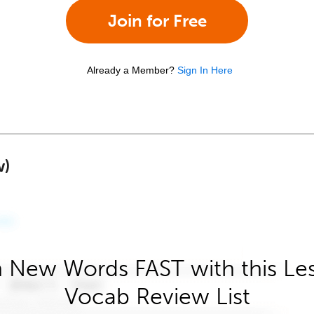
Join for Free
Already a Member?
Sign In Here
w)
 New Words FAST with this Le
Vocab Review List