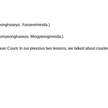
haseyo. Yunseorimnida.)
eonghaseyo. Mingyeongimnida.)
ean Count. In our previous two lessons, we talked about count