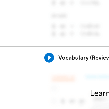
Vocabulary (Revie
Learn