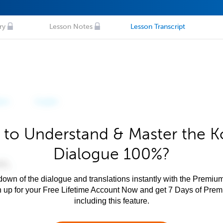
ry
Lesson Notes
Lesson Transcript
 to Understand & Master the K
Dialogue 100%?
own of the dialogue and translations instantly with the Premium
n up for your Free Lifetime Account Now and get 7 Days of Pre
including this feature.