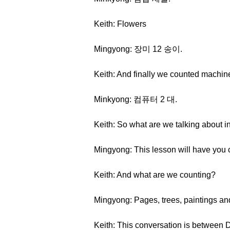
Keith: Flowers
Mingyong: 장미 12 송이.
Keith: And finally we counted machines
Minkyong: 컴퓨터 2 대.
Keith: So what are we talking about i
Mingyong: This lesson will have you 
Keith: And what are we counting?
Mingyong: Pages, trees, paintings an
Keith: This conversation is between D