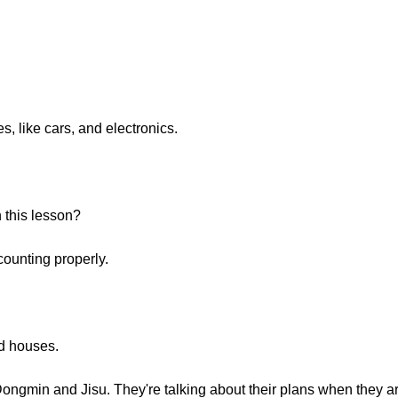
, like cars, and electronics.
n this lesson?
counting properly.
d houses.
ongmin and Jisu. They're talking about their plans when they ar