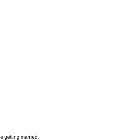
e getting married.