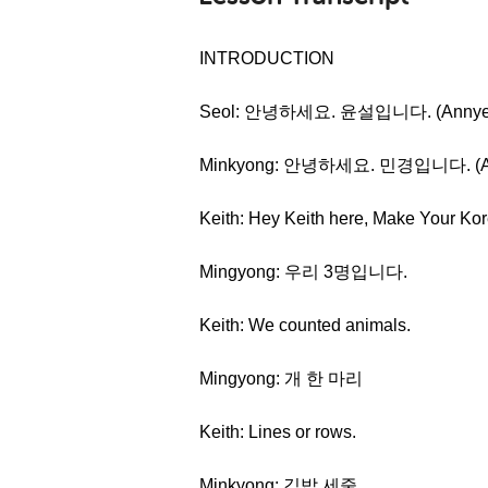
INTRODUCTION
Seol: 안녕하세요. 윤설입니다. (Annyeong
Minkyong: 안녕하세요. 민경입니다. (Anny
Keith: Hey Keith here, Make Your Kor
Mingyong: 우리 3명입니다.
Keith: We counted animals.
Mingyong: 개 한 마리
Keith: Lines or rows.
Minkyong: 김밥 세줄.