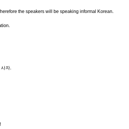
therefore the speakers will be speaking informal Korean.
ation.
 사자.
!