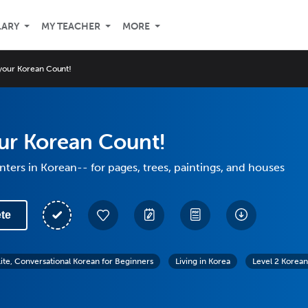
LARY
MY TEACHER
MORE
your Korean Count!
ur Korean Count!
ters in Korean-- for pages, trees, paintings, and houses
te
lite, Conversational Korean for Beginners
Living in Korea
Level 2 Korean