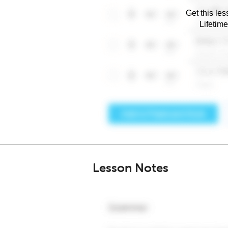
Get this les
Lifetim
Lesson Notes