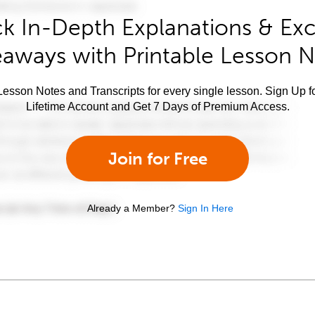
k In-Depth Explanations & Exc
aways with Printable Lesson 
esson Notes and Transcripts for every single lesson. Sign Up f
Lifetime Account and Get 7 Days of Premium Access.
Join for Free
Already a Member?
Sign In Here