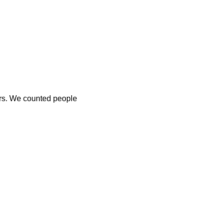
ers. We counted people