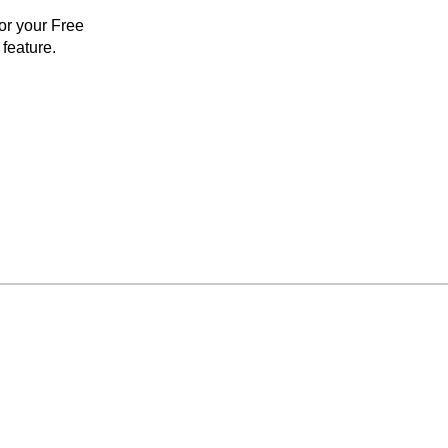
for your Free
feature.