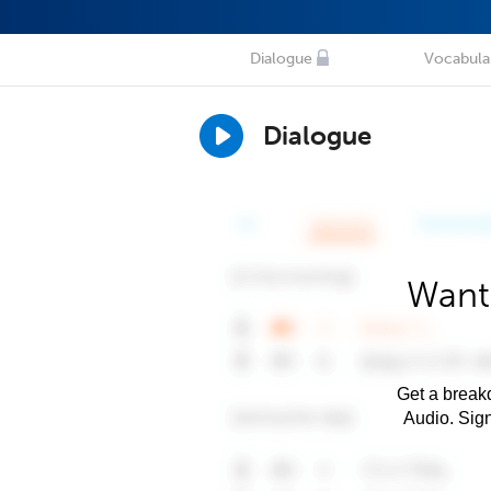
Dialogue
Vocabula
Dialogue
Want
Get a breakd
Audio. Sig