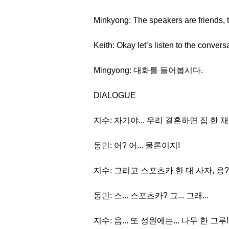
Minkyong: The speakers are friends, 
Keith: Okay let’s listen to the convers
Mingyong: 대화를 들어봅시다.
DIALOGUE
지수: 자기야... 우리 결혼하면 집 한 채
동민: 어? 어... 물론이지!
지수: 그리고 스포츠카 한 대 사자, 응?
동민: 스... 스포츠카? 그... 그래...
지수: 음... 또 정원에는... 나무 한 그루!