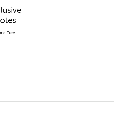
lusive
Notes
or a Free