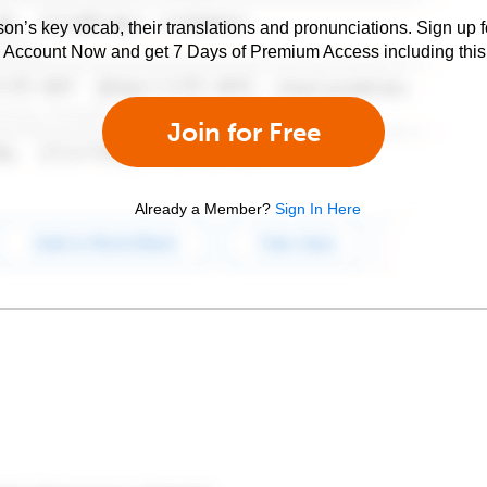
son’s key vocab, their translations and pronunciations. Sign up 
e Account Now and get 7 Days of Premium Access including this 
Join for Free
Already a Member?
Sign In Here