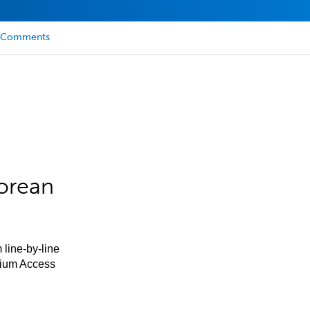
Comments
orean
 line-by-line
mium Access