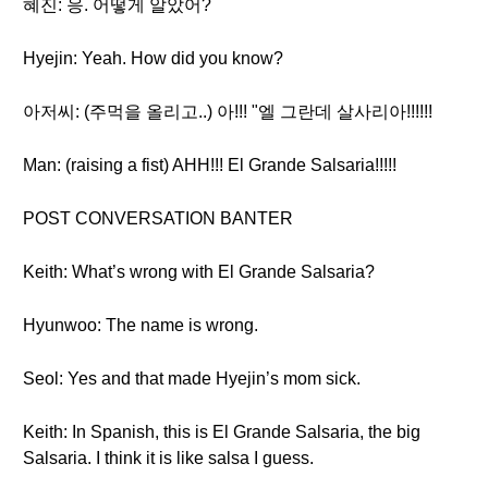
혜진: 응. 어떻게 알았어?
Hyejin: Yeah. How did you know?
아저씨: (주먹을 올리고..) 아!!! "엘 그란데 살사리아!!!!!!
Man: (raising a fist) AHH!!! El Grande Salsaria!!!!!
POST CONVERSATION BANTER
Keith: What’s wrong with El Grande Salsaria?
Hyunwoo: The name is wrong.
Seol: Yes and that made Hyejin’s mom sick.
Keith: In Spanish, this is El Grande Salsaria, the big
Salsaria. I think it is like salsa I guess.