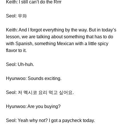
Keith: I still can’t do the Rrrr
Seol: 우와
Keith: And I forgot everything by the way. But in today’s
lesson, we are talking about something that has to do
with Spanish, something Mexican with a little spicy
flavor to it.
Seol: Uh-huh.
Hyunwoo: Sounds exciting.
Seol: 저 멕시코 요리 먹고 싶어요.
Hyunwoo: Are you buying?
Seol: Yeah why not? I got a paycheck today.