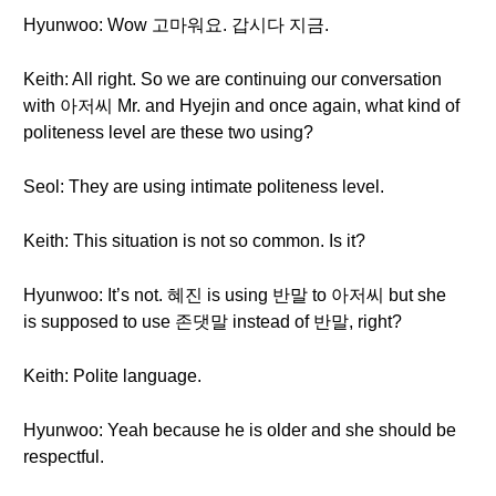
Hyunwoo: Wow 고마워요. 갑시다 지금.
Keith: All right. So we are continuing our conversation
with 아저씨 Mr. and Hyejin and once again, what kind of
politeness level are these two using?
Seol: They are using intimate politeness level.
Keith: This situation is not so common. Is it?
Hyunwoo: It’s not. 혜진 is using 반말 to 아저씨 but she
is supposed to use 존댓말 instead of 반말, right?
Keith: Polite language.
Hyunwoo: Yeah because he is older and she should be
respectful.