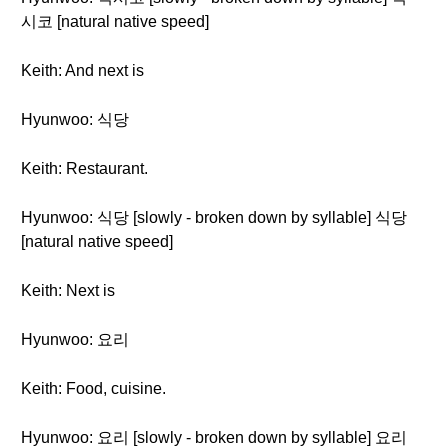
시코 [natural native speed]
Keith: And next is
Hyunwoo: 식당
Keith: Restaurant.
Hyunwoo: 식당 [slowly - broken down by syllable] 식당
[natural native speed]
Keith: Next is
Hyunwoo: 요리
Keith: Food, cuisine.
Hyunwoo: 요리 [slowly - broken down by syllable] 요리