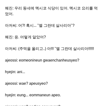
혜진: 우리 동네에 멕시코 식당이 있어. 멕시코 요리를 먹
었어.
아저씨: 어?! 혹시... "엘 그란데 살사리아"?
혜진: 응. 어떻게 알았어?
아저씨: (주먹을 올리고..) 아!!! "엘 그란데 살사리아!!!!!!
ajeossi: eomeonineun gwaenchanheusyeo?
hyejin: ani...
ajeossi: wae? apeusyeo?
hyejin: eung... eommaneun apeo.