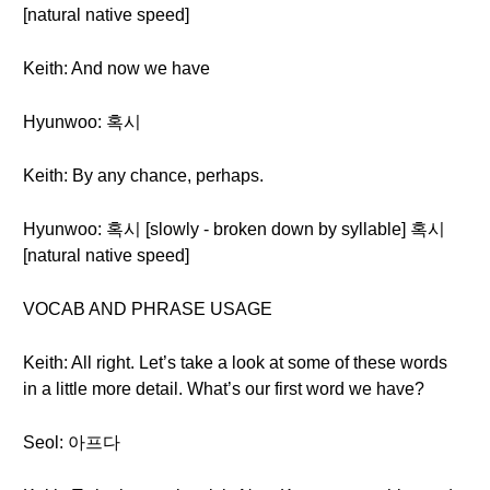
[natural native speed]
Keith: And now we have
Hyunwoo: 혹시
Keith: By any chance, perhaps.
Hyunwoo: 혹시 [slowly - broken down by syllable] 혹시
[natural native speed]
VOCAB AND PHRASE USAGE
Keith: All right. Let’s take a look at some of these words
in a little more detail. What’s our first word we have?
Seol: 아프다