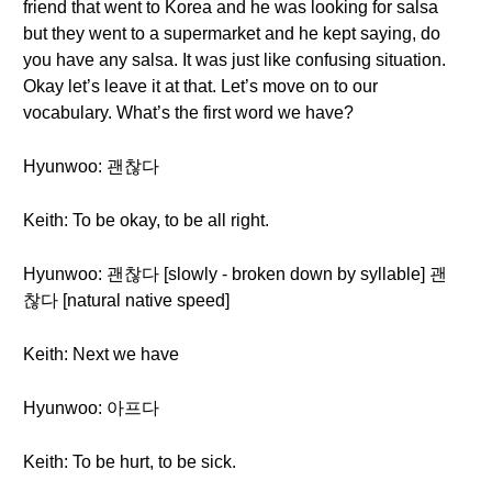
friend that went to Korea and he was looking for salsa
but they went to a supermarket and he kept saying, do
you have any salsa. It was just like confusing situation.
Okay let’s leave it at that. Let’s move on to our
vocabulary. What’s the first word we have?
Hyunwoo: 괜찮다
Keith: To be okay, to be all right.
Hyunwoo: 괜찮다 [slowly - broken down by syllable] 괜
찮다 [natural native speed]
Keith: Next we have
Hyunwoo: 아프다
Keith: To be hurt, to be sick.