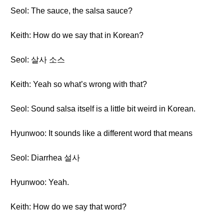
Seol: The sauce, the salsa sauce?
Keith: How do we say that in Korean?
Seol: 살사 소스
Keith: Yeah so what’s wrong with that?
Seol: Sound salsa itself is a little bit weird in Korean.
Hyunwoo: It sounds like a different word that means
Seol: Diarrhea 설사
Hyunwoo: Yeah.
Keith: How do we say that word?