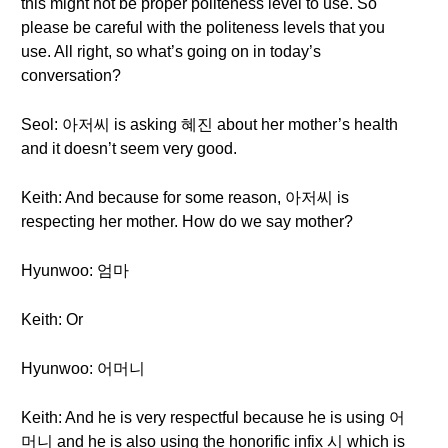
this might not be proper politeness level to use. So
please be careful with the politeness levels that you
use. All right, so what’s going on in today’s
conversation?
Seol: 아저씨 is asking 혜진 about her mother’s health
and it doesn’t seem very good.
Keith: And because for some reason, 아저씨 is
respecting her mother. How do we say mother?
Hyunwoo: 엄마
Keith: Or
Hyunwoo: 어머니
Keith: And he is very respectful because he is using 어
머니 and he is also using the honorific infix 시 which is