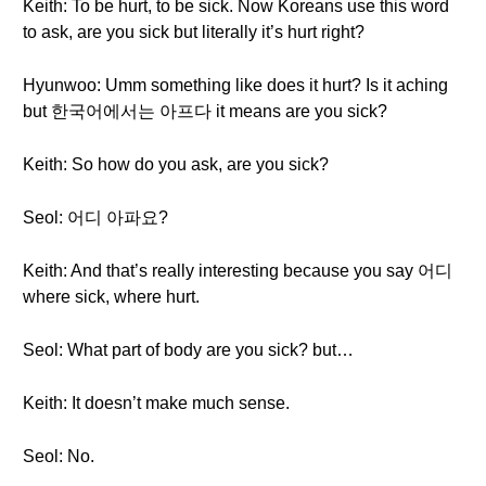
Keith: To be hurt, to be sick. Now Koreans use this word
to ask, are you sick but literally it’s hurt right?
Hyunwoo: Umm something like does it hurt? Is it aching
but 한국어에서는 아프다 it means are you sick?
Keith: So how do you ask, are you sick?
Seol: 어디 아파요?
Keith: And that’s really interesting because you say 어디
where sick, where hurt.
Seol: What part of body are you sick? but…
Keith: It doesn’t make much sense.
Seol: No.