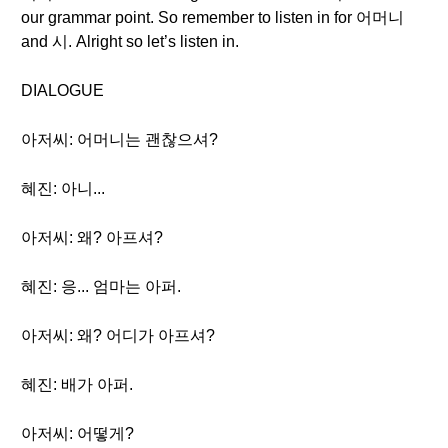
our grammar point. So remember to listen in for 어머니
and 시. Alright so let’s listen in.
DIALOGUE
아저씨: 어머니는 괜찮으셔?
혜진: 아니...
아저씨: 왜? 아프셔?
혜진: 응... 엄마는 아퍼.
아저씨: 왜? 어디가 아프셔?
혜진: 배가 아퍼.
아저씨: 어떻게?