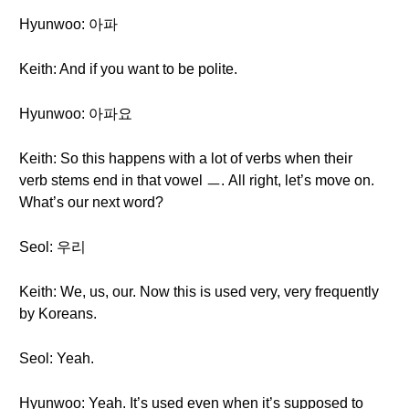
Hyunwoo: 아파
Keith: And if you want to be polite.
Hyunwoo: 아파요
Keith: So this happens with a lot of verbs when their
verb stems end in that vowel ㅡ. All right, let’s move on.
What’s our next word?
Seol: 우리
Keith: We, us, our. Now this is used very, very frequently
by Koreans.
Seol: Yeah.
Hyunwoo: Yeah. It’s used even when it’s supposed to