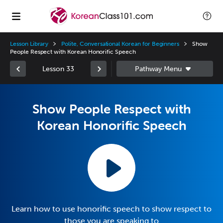
Lesson Library
Polite, Conversational Korean for Beginners
Show
People Respect with Korean Honorific Speech
Lesson 33
Show People Respect with
Korean Honorific Speech
Learn how to use honorific speech to show respect to
those you are speaking to