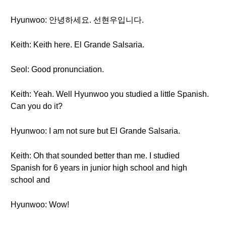
Hyunwoo: 안녕하세요. 선현우입니다.
Keith: Keith here. El Grande Salsaria.
Seol: Good pronunciation.
Keith: Yeah. Well Hyunwoo you studied a little Spanish.
Can you do it?
Hyunwoo: I am not sure but El Grande Salsaria.
Keith: Oh that sounded better than me. I studied
Spanish for 6 years in junior high school and high
school and
Hyunwoo: Wow!