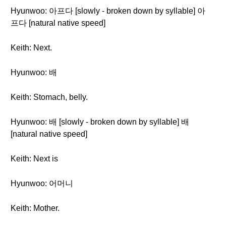
Hyunwoo: 아프다 [slowly - broken down by syllable] 아
프다 [natural native speed]
Keith: Next.
Hyunwoo: 배
Keith: Stomach, belly.
Hyunwoo: 배 [slowly - broken down by syllable] 배
[natural native speed]
Keith: Next is
Hyunwoo: 어머니
Keith: Mother.