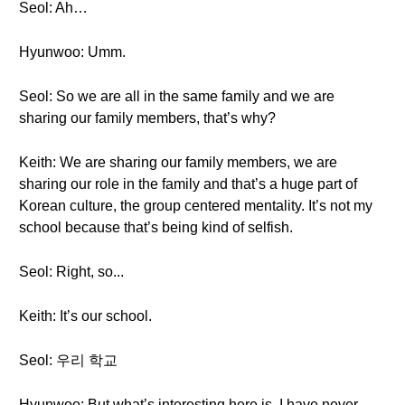
Seol: Ah…
Hyunwoo: Umm.
Seol: So we are all in the same family and we are
sharing our family members, that’s why?
Keith: We are sharing our family members, we are
sharing our role in the family and that’s a huge part of
Korean culture, the group centered mentality. It’s not my
school because that’s being kind of selfish.
Seol: Right, so...
Keith: It’s our school.
Seol: 우리 학교
Hyunwoo: But what’s interesting here is, I have never