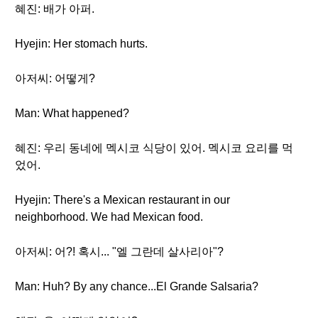
혜진: 배가 아퍼.
Hyejin: Her stomach hurts.
아저씨: 어떻게?
Man: What happened?
혜진: 우리 동네에 멕시코 식당이 있어. 멕시코 요리를 먹
었어.
Hyejin: There's a Mexican restaurant in our
neighborhood. We had Mexican food.
아저씨: 어?! 혹시... "엘 그란데 살사리아"?
Man: Huh? By any chance...El Grande Salsaria?