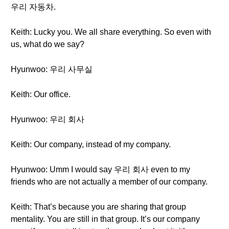
우리 자동차.
Keith: Lucky you. We all share everything. So even with
us, what do we say?
Hyunwoo: 우리 사무실
Keith: Our office.
Hyunwoo: 우리 회사
Keith: Our company, instead of my company.
Hyunwoo: Umm I would say 우리 회사 even to my
friends who are not actually a member of our company.
Keith: That’s because you are sharing that group
mentality. You are still in that group. It’s our company