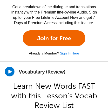
Get a breakdown of the dialogue and translations
instantly with the Premium line-by-line Audio. Sign
up for your Free Lifetime Account Now and get 7
Days of Premium Access including this feature.
Join for Free
Already a Member?
Sign In Here
Vocabulary (Review)
Learn New Words FAST
with this Lesson’s Vocab
Review List