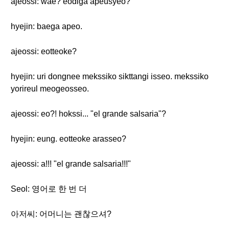
ajeossi: wae? eodiga apeusyeo?
hyejin: baega apeo.
ajeossi: eotteoke?
hyejin: uri dongnee mekssiko sikttangi isseo. mekssiko
yorireul meogeosseo.
ajeossi: eo?! hokssi... "el grande salsaria"?
hyejin: eung. eotteoke arasseo?
ajeossi: a!!! "el grande salsaria!!!"
Seol: 영어로 한 번 더
아저씨: 어머니는 괜찮으셔?