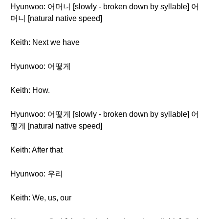
Hyunwoo: 어머니 [slowly - broken down by syllable] 어
머니 [natural native speed]
Keith: Next we have
Hyunwoo: 어떻게
Keith: How.
Hyunwoo: 어떻게 [slowly - broken down by syllable] 어
떻게 [natural native speed]
Keith: After that
Hyunwoo: 우리
Keith: We, us, our