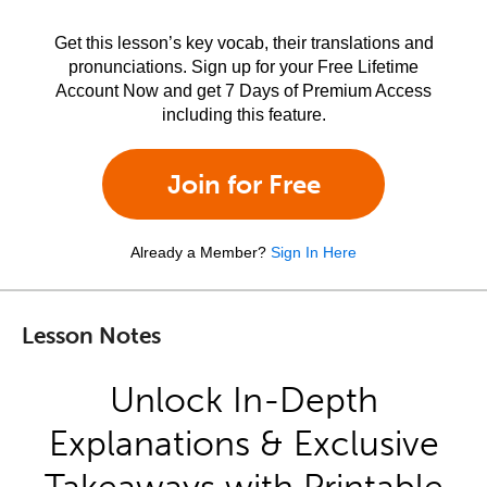
Get this lesson’s key vocab, their translations and
pronunciations. Sign up for your Free Lifetime
Account Now and get 7 Days of Premium Access
including this feature.
Join for Free
Already a Member?
Sign In Here
Lesson Notes
Unlock In-Depth
Explanations & Exclusive