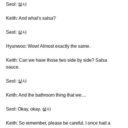
Seol: 설사
Keith: And what’s salsa?
Seol: 살사
Hyunwoo: Wow! Almost exactly the same.
Keith: Can we have those two side by side? Salsa
sauce.
Seol: 살사
Keith: And the bathroom thing that we…
Seol: Okay, okay. 설사
Keith: So remember, please be careful. I once had a