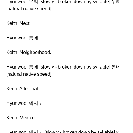
Hyunwoo: 우리 [slowly - broken down by syllable] 우리
[natural native speed]
Keith: Next
Hyunwoo: 동네
Keith: Neighborhood.
Hyunwoo: 동네 [slowly - broken down by syllable] 동네
[natural native speed]
Keith: After that
Hyunwoo: 멕시코
Keith: Mexico.
Hyunwoo: 멕시코 [slowly - broken down by syllable] 멕