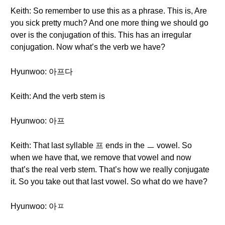
Keith: So remember to use this as a phrase. This is, Are
you sick pretty much? And one more thing we should go
over is the conjugation of this. This has an irregular
conjugation. Now what’s the verb we have?
Hyunwoo: 아프다
Keith: And the verb stem is
Hyunwoo: 아프
Keith: That last syllable 프 ends in the ㅡ vowel. So
when we have that, we remove that vowel and now
that’s the real verb stem. That’s how we really conjugate
it. So you take out that last vowel. So what do we have?
Hyunwoo: 아ㅍ