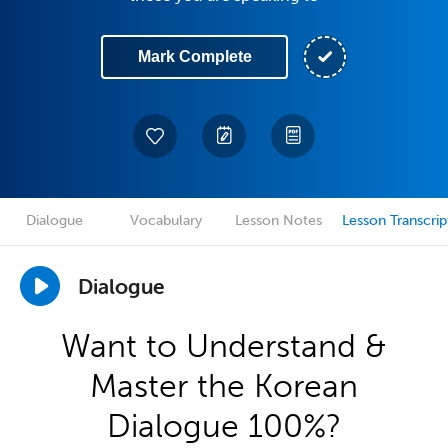
Mark Complete
Dialogue
Vocabulary
Lesson Notes
Lesson Transcrip
Dialogue
Want to Understand &
Master the Korean
Dialogue 100%?