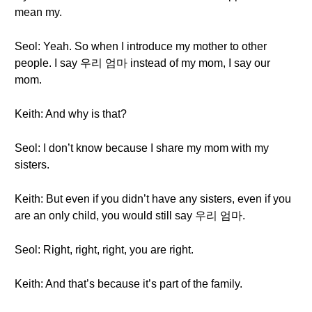
mean my.
Seol: Yeah. So when I introduce my mother to other
people. I say 우리 엄마 instead of my mom, I say our
mom.
Keith: And why is that?
Seol: I don’t know because I share my mom with my
sisters.
Keith: But even if you didn’t have any sisters, even if you
are an only child, you would still say 우리 엄마.
Seol: Right, right, right, you are right.
Keith: And that’s because it’s part of the family.