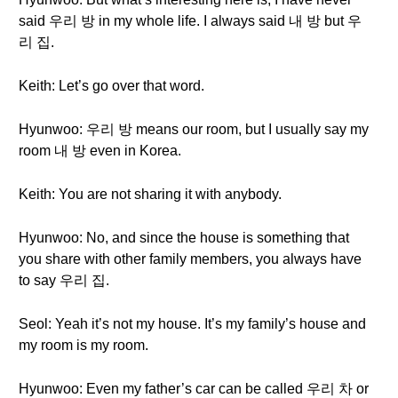
said 우리 방 in my whole life. I always said 내 방 but 우
리 집.
Keith: Let’s go over that word.
Hyunwoo: 우리 방 means our room, but I usually say my
room 내 방 even in Korea.
Keith: You are not sharing it with anybody.
Hyunwoo: No, and since the house is something that
you share with other family members, you always have
to say 우리 집.
Seol: Yeah it’s not my house. It’s my family’s house and
my room is my room.
Hyunwoo: Even my father’s car can be called 우리 차 or