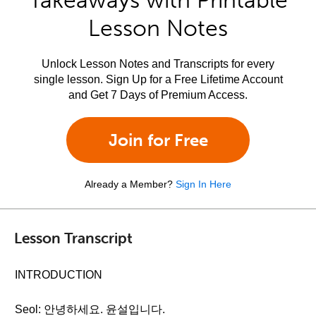
Takeaways with Printable
Lesson Notes
Unlock Lesson Notes and Transcripts for every
single lesson. Sign Up for a Free Lifetime Account
and Get 7 Days of Premium Access.
Join for Free
Already a Member?
Sign In Here
Lesson Transcript
INTRODUCTION
Seol: 안녕하세요. 윤설입니다.