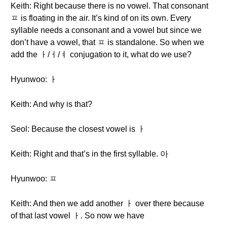
Keith: Right because there is no vowel. That consonant
ㅍ is floating in the air. It’s kind of on its own. Every
syllable needs a consonant and a vowel but since we
don’t have a vowel, that ㅍ is standalone. So when we
add the ㅏ/ㅓ/ㅕ conjugation to it, what do we use?
Hyunwoo: ㅏ
Keith: And why is that?
Seol: Because the closest vowel is ㅏ
Keith: Right and that’s in the first syllable. 아
Hyunwoo: ㅍ
Keith: And then we add another ㅏ over there because
of that last vowel ㅏ. So now we have