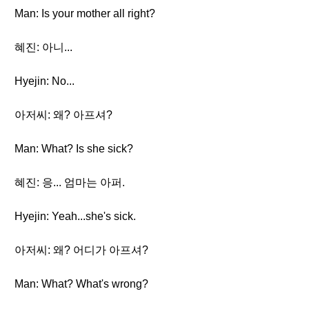
Man: Is your mother all right?
혜진: 아니...
Hyejin: No...
아저씨: 왜? 아프셔?
Man: What? Is she sick?
혜진: 응... 엄마는 아퍼.
Hyejin: Yeah...she's sick.
아저씨: 왜? 어디가 아프셔?
Man: What? What's wrong?