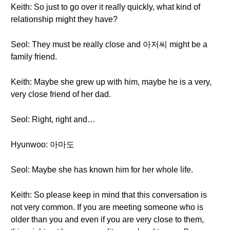
Keith: So just to go over it really quickly, what kind of
relationship might they have?
Seol: They must be really close and 아저씨 might be a
family friend.
Keith: Maybe she grew up with him, maybe he is a very,
very close friend of her dad.
Seol: Right, right and…
Hyunwoo: 아마도
Seol: Maybe she has known him for her whole life.
Keith: So please keep in mind that this conversation is
not very common. If you are meeting someone who is
older than you and even if you are very close to them,