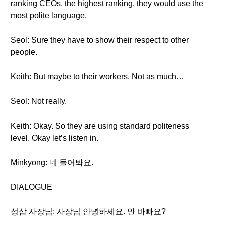
ranking CEOs, the highest ranking, they would use the
most polite language.
Seol: Sure they have to show their respect to other
people.
Keith: But maybe to their workers. Not as much…
Seol: Not really.
Keith: Okay. So they are using standard politeness
level. Okay let’s listen in.
Minkyong: 네 들어봐요.
DIALOGUE
성삼 사장님: 사장님 안녕하세요. 안 바빠요?