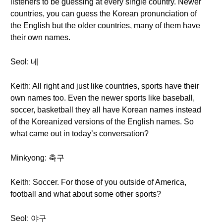
listeners to be guessing at every single country. Newer
countries, you can guess the Korean pronunciation of
the English but the older countries, many of them have
their own names.
Seol: 네
Keith: All right and just like countries, sports have their
own names too. Even the newer sports like baseball,
soccer, basketball they all have Korean names instead
of the Koreanized versions of the English names. So
what came out in today’s conversation?
Minkyong: 축구
Keith: Soccer. For those of you outside of America,
football and what about some other sports?
Seol: 야구