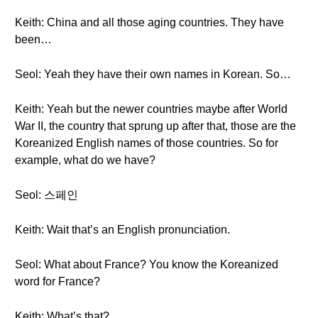
Keith: China and all those aging countries. They have
been…
Seol: Yeah they have their own names in Korean. So…
Keith: Yeah but the newer countries maybe after World
War II, the country that sprung up after that, those are the
Koreanized English names of those countries. So for
example, what do we have?
Seol: 스페인
Keith: Wait that’s an English pronunciation.
Seol: What about France? You know the Koreanized
word for France?
Keith: What’s that?