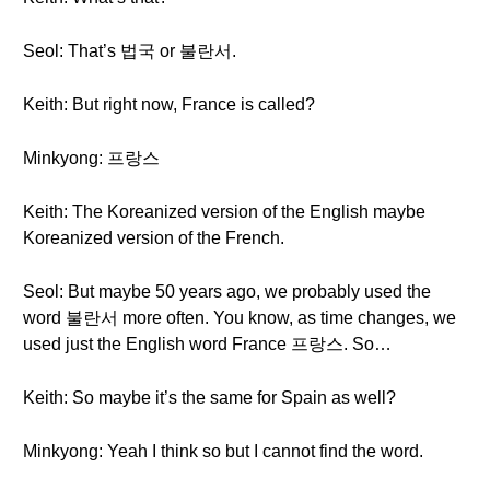
Seol: That’s 법국 or 불란서.
Keith: But right now, France is called?
Minkyong: 프랑스
Keith: The Koreanized version of the English maybe
Koreanized version of the French.
Seol: But maybe 50 years ago, we probably used the
word 불란서 more often. You know, as time changes, we
used just the English word France 프랑스. So…
Keith: So maybe it’s the same for Spain as well?
Minkyong: Yeah I think so but I cannot find the word.