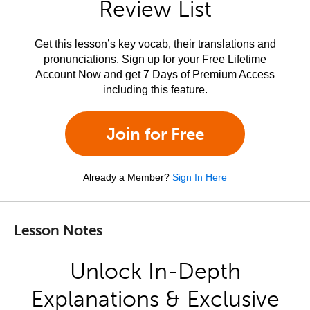
Review List
Get this lesson’s key vocab, their translations and
pronunciations. Sign up for your Free Lifetime
Account Now and get 7 Days of Premium Access
including this feature.
Join for Free
Already a Member?
Sign In Here
Lesson Notes
Unlock In-Depth
Explanations & Exclusive