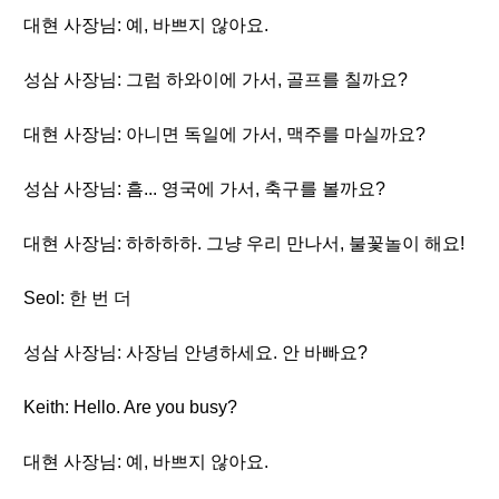
대현 사장님: 예, 바쁘지 않아요.
성삼 사장님: 그럼 하와이에 가서, 골프를 칠까요?
대현 사장님: 아니면 독일에 가서, 맥주를 마실까요?
성삼 사장님: 흠... 영국에 가서, 축구를 볼까요?
대현 사장님: 하하하하. 그냥 우리 만나서, 불꽃놀이 해요!
Seol: 한 번 더
성삼 사장님: 사장님 안녕하세요. 안 바빠요?
Keith: Hello. Are you busy?
대현 사장님: 예, 바쁘지 않아요.