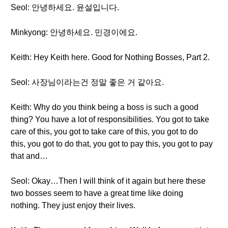
Seol: 안녕하세요. 윤설입니다.
Minkyong: 안녕하세요. 민경이에요.
Keith: Hey Keith here. Good for Nothing Bosses, Part 2.
Seol: 사장님이라는건 정말 좋은 거 같아요.
Keith: Why do you think being a boss is such a good
thing? You have a lot of responsibilities. You got to take
care of this, you got to take care of this, you got to do
this, you got to do that, you got to pay this, you got to pay
that and…
Seol: Okay…Then I will think of it again but here these
two bosses seem to have a great time like doing
nothing. They just enjoy their lives.