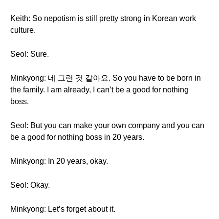
Keith: So nepotism is still pretty strong in Korean work
culture.
Seol: Sure.
Minkyong: 네 그런 것 같아요. So you have to be born in
the family. I am already, I can’t be a good for nothing
boss.
Seol: But you can make your own company and you can
be a good for nothing boss in 20 years.
Minkyong: In 20 years, okay.
Seol: Okay.
Minkyong: Let’s forget about it.