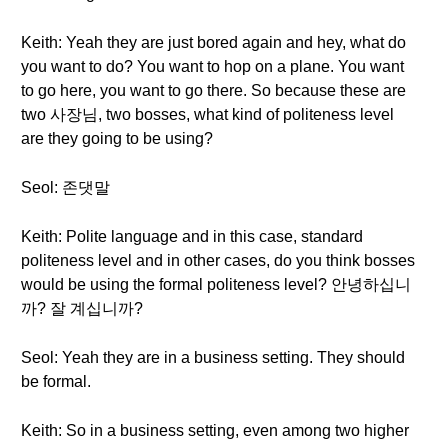
Keith: Yeah they are just bored again and hey, what do
you want to do? You want to hop on a plane. You want
to go here, you want to go there. So because these are
two 사장님, two bosses, what kind of politeness level
are they going to be using?
Seol: 존댓말
Keith: Polite language and in this case, standard
politeness level and in other cases, do you think bosses
would be using the formal politeness level? 안녕하십니
까? 잘 계십니까?
Seol: Yeah they are in a business setting. They should
be formal.
Keith: So in a business setting, even among two higher