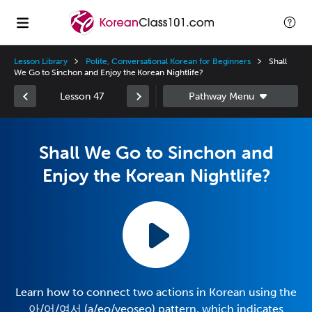
Lesson Library
Polite, Conversational Korean for Beginners
Shall
We Go to Sinchon and Enjoy the Korean Nightlife?
Lesson 47
Shall We Go to Sinchon and
Enjoy the Korean Nightlife?
Learn how to connect two actions in Korean using the
아/어/여서 (a/eo/yeoseo) pattern, which indicates