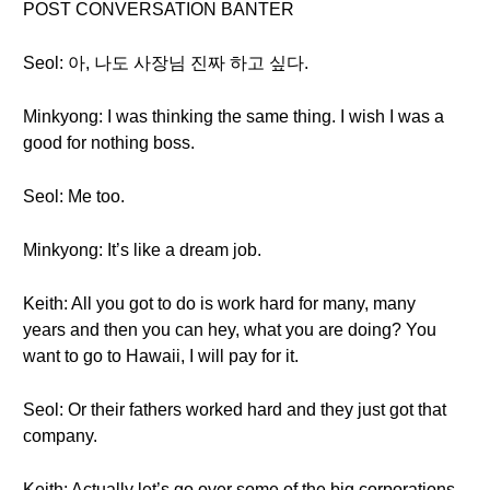
POST CONVERSATION BANTER
Seol: 아, 나도 사장님 진짜 하고 싶다.
Minkyong: I was thinking the same thing. I wish I was a
good for nothing boss.
Seol: Me too.
Minkyong: It’s like a dream job.
Keith: All you got to do is work hard for many, many
years and then you can hey, what you are doing? You
want to go to Hawaii, I will pay for it.
Seol: Or their fathers worked hard and they just got that
company.
Keith: Actually let’s go over some of the big corporations