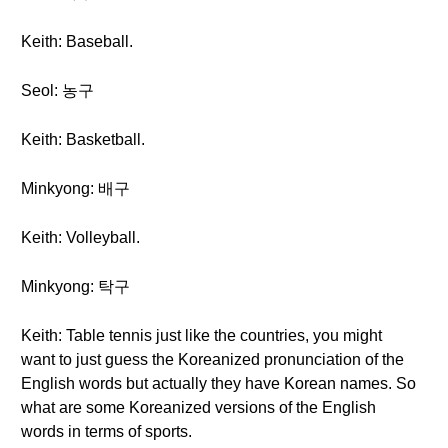
Keith: Baseball.
Seol: 농구
Keith: Basketball.
Minkyong: 배구
Keith: Volleyball.
Minkyong: 탁구
Keith: Table tennis just like the countries, you might
want to just guess the Koreanized pronunciation of the
English words but actually they have Korean names. So
what are some Koreanized versions of the English
words in terms of sports.