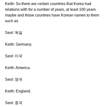
Keith: So there are certain countries that Korea had
relations with for a number of years, at least 100 years
maybe and those countries have Korean names to them
such as
Seol: 독일
Keith: Germany.
Seol: 미국
Keith: America.
Seol: 영국
Keith: England.
Seol: 중국