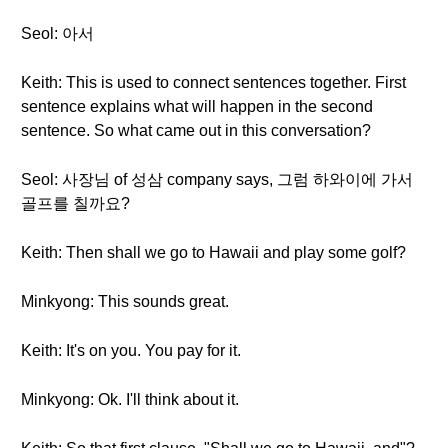
Seol: 아서
Keith: This is used to connect sentences together. First
sentence explains what will happen in the second
sentence. So what came out in this conversation?
Seol: 사장님 of 성삼 company says, 그럼 하와이에 가서
골프를 칠까요?
Keith: Then shall we go to Hawaii and play some golf?
Minkyong: This sounds great.
Keith: It's on you. You pay for it.
Minkyong: Ok. I'll think about it.