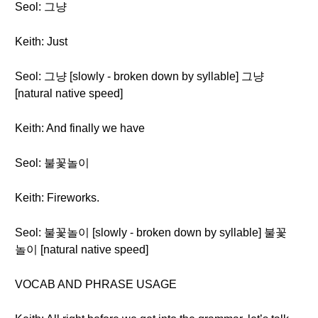
Seol: 그냥
Keith: Just
Seol: 그냥 [slowly - broken down by syllable] 그냥
[natural native speed]
Keith: And finally we have
Seol: 불꽃놀이
Keith: Fireworks.
Seol: 불꽃놀이 [slowly - broken down by syllable] 불꽃
놀이 [natural native speed]
VOCAB AND PHRASE USAGE