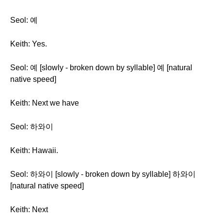
Seol: 예
Keith: Yes.
Seol: 예 [slowly - broken down by syllable] 예 [natural
native speed]
Keith: Next we have
Seol: 하와이
Keith: Hawaii.
Seol: 하와이 [slowly - broken down by syllable] 하와이
[natural native speed]
Keith: Next