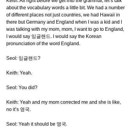
Keith: All right before we get into the grammar, let’s talk
about the vocabulary words a little bit. We had a number
of different places not just countries, we had Hawaii in
there but Germany and England when I was a kid and I
was talking with my mom, mom, I want to go to England,
I would say 잉글랜드. I would say the Korean
pronunciation of the word England.
Seol: 잉글랜드?
Keith: Yeah.
Seol: You did?
Keith: Yeah and my mom corrected me and she is like,
no it’s 영국.
Seol: Yeah it should be 영국.