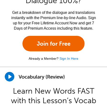
Dialogue 100%?
Get a breakdown of the dialogue and translations
instantly with the Premium line-by-line Audio. Sign
up for your Free Lifetime Account Now and get 7
Days of Premium Access including this feature.
Join for Free
Already a Member?
Sign In Here
Vocabulary (Review)
Learn New Words FAST
with this Lesson’s Vocab