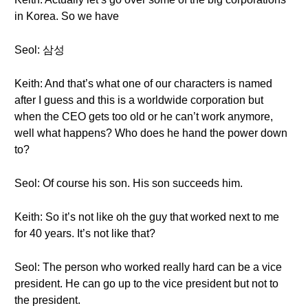
in Korea. So we have
Seol: 삼성
Keith: And that’s what one of our characters is named
after I guess and this is a worldwide corporation but
when the CEO gets too old or he can’t work anymore,
well what happens? Who does he hand the power down
to?
Seol: Of course his son. His son succeeds him.
Keith: So it’s not like oh the guy that worked next to me
for 40 years. It’s not like that?
Seol: The person who worked really hard can be a vice
president. He can go up to the vice president but not to
the president.