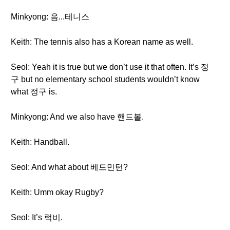
Minkyong: 음...테니스
Keith: The tennis also has a Korean name as well.
Seol: Yeah it is true but we don’t use it that often. It’s 정
구 but no elementary school students wouldn’t know
what 정구 is.
Minkyong: And we also have 핸드볼.
Keith: Handball.
Seol: And what about 베드민턴?
Keith: Umm okay Rugby?
Seol: It’s 럭비.