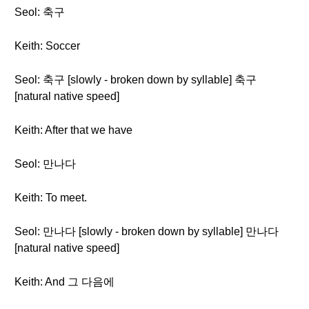
Seol: 축구
Keith: Soccer
Seol: 축구 [slowly - broken down by syllable] 축구
[natural native speed]
Keith: After that we have
Seol: 만나다
Keith: To meet.
Seol: 만나다 [slowly - broken down by syllable] 만나다
[natural native speed]
Keith: And 그 다음에