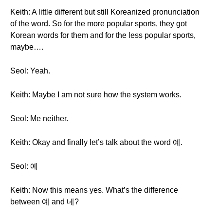
Keith: A little different but still Koreanized pronunciation
of the word. So for the more popular sports, they got
Korean words for them and for the less popular sports,
maybe….
Seol: Yeah.
Keith: Maybe I am not sure how the system works.
Seol: Me neither.
Keith: Okay and finally let’s talk about the word 예.
Seol: 예
Keith: Now this means yes. What’s the difference
between 예 and 네?