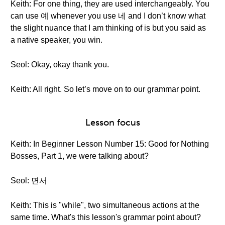
Keith: For one thing, they are used interchangeably. You
can use 예 whenever you use 네 and I don’t know what
the slight nuance that I am thinking of is but you said as
a native speaker, you win.
Seol: Okay, okay thank you.
Keith: All right. So let’s move on to our grammar point.
Lesson focus
Keith: In Beginner Lesson Number 15: Good for Nothing
Bosses, Part 1, we were talking about?
Seol: 면서
Keith: This is "while", two simultaneous actions at the
same time. What's this lesson's grammar point about?