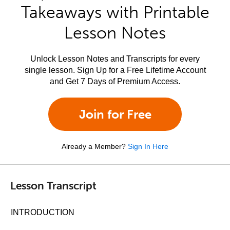
Takeaways with Printable
Lesson Notes
Unlock Lesson Notes and Transcripts for every
single lesson. Sign Up for a Free Lifetime Account
and Get 7 Days of Premium Access.
Join for Free
Already a Member?
Sign In Here
Lesson Transcript
INTRODUCTION