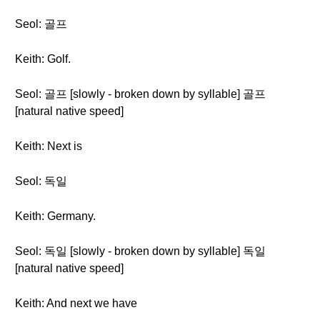
Seol: 골프
Keith: Golf.
Seol: 골프 [slowly - broken down by syllable] 골프
[natural native speed]
Keith: Next is
Seol: 독일
Keith: Germany.
Seol: 독일 [slowly - broken down by syllable] 독일
[natural native speed]
Keith: And next we have