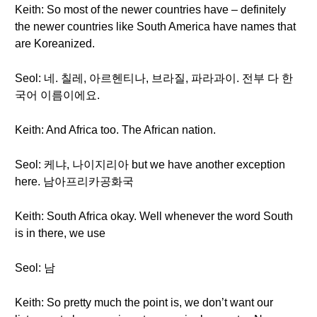
Keith: So most of the newer countries have – definitely
the newer countries like South America have names that
are Koreanized.
Seol: 네. 칠레, 아르헨티나, 브라질, 파라과이. 전부 다 한
국어 이름이에요.
Keith: And Africa too. The African nation.
Seol: 케냐, 나이지리아 but we have another exception
here. 남아프리카공화국
Keith: South Africa okay. Well whenever the word South
is in there, we use
Seol: 남
Keith: So pretty much the point is, we don’t want our