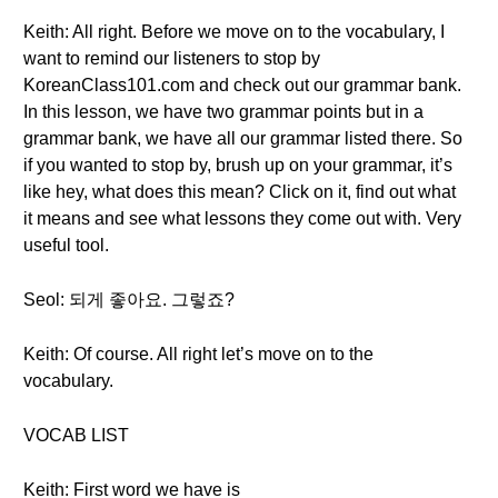
Keith: All right. Before we move on to the vocabulary, I
want to remind our listeners to stop by
KoreanClass101.com and check out our grammar bank.
In this lesson, we have two grammar points but in a
grammar bank, we have all our grammar listed there. So
if you wanted to stop by, brush up on your grammar, it’s
like hey, what does this mean? Click on it, find out what
it means and see what lessons they come out with. Very
useful tool.
Seol: 되게 좋아요. 그렇죠?
Keith: Of course. All right let’s move on to the
vocabulary.
VOCAB LIST
Keith: First word we have is