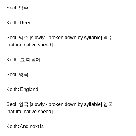
Seol: 맥주
Keith: Beer
Seol: 맥주 [slowly - broken down by syllable] 맥주
[natural native speed]
Keith: 그 다음에
Seol: 영국
Keith: England.
Seol: 영국 [slowly - broken down by syllable] 영국
[natural native speed]
Keith: And next is