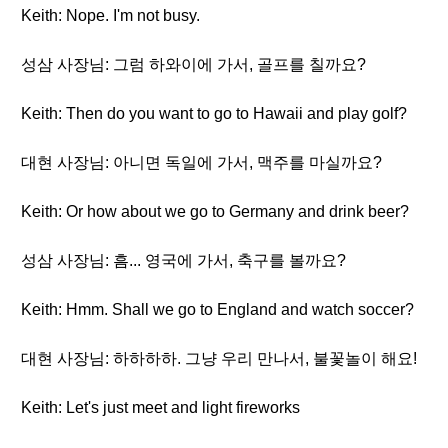
Keith: Nope. I'm not busy.
성삼 사장님: 그럼 하와이에 가서, 골프를 칠까요?
Keith: Then do you want to go to Hawaii and play golf?
대현 사장님: 아니면 독일에 가서, 맥주를 마실까요?
Keith: Or how about we go to Germany and drink beer?
성삼 사장님: 흠... 영국에 가서, 축구를 볼까요?
Keith: Hmm. Shall we go to England and watch soccer?
대현 사장님: 하하하하. 그냥 우리 만나서, 불꽃놀이 해요!
Keith: Let's just meet and light fireworks