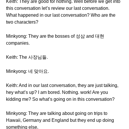
Keith: They are good for nothing. Well before we get into
this conversation let’s review our last conversation.
What happened in our last conversation? Who are the
two characters?
Minkyong: They are the bosses of 성삼 and 대현
companies.
Keith: The 사장님들.
Minkyong: 네 맞아요.
Keith: And in our last conversation, they are just talking,
hey what’s up? I am bored. Nothing. work! Are you
kidding me? So what’s going on in this conversation?
Minkyong: They are talking about going on trips to
Hawaii, Germany and England but they end up doing
something else.