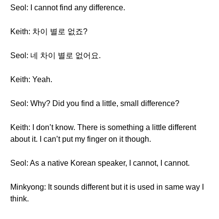
Seol: I cannot find any difference.
Keith: 차이 별로 없죠?
Seol: 네 차이 별로 없어요.
Keith: Yeah.
Seol: Why? Did you find a little, small difference?
Keith: I don’t know. There is something a little different
about it. I can’t put my finger on it though.
Seol: As a native Korean speaker, I cannot, I cannot.
Minkyong: It sounds different but it is used in same way I
think.