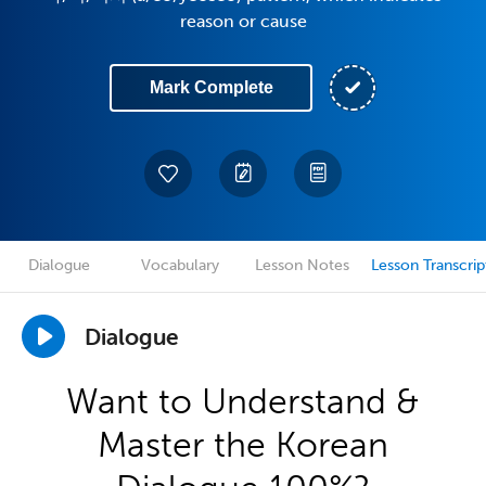
reason or cause
Mark Complete
Dialogue
Vocabulary
Lesson Notes
Lesson Transcrip
Dialogue
Want to Understand &
Master the Korean