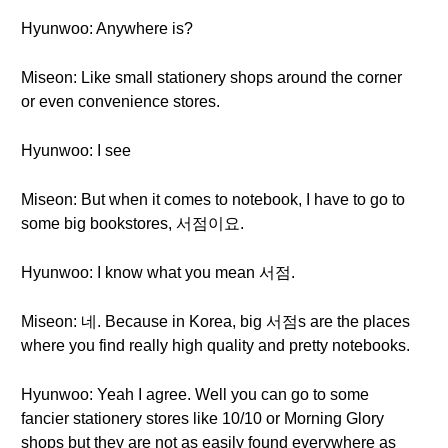
Hyunwoo: Anywhere is?
Miseon: Like small stationery shops around the corner
or even convenience stores.
Hyunwoo: I see
Miseon: But when it comes to notebook, I have to go to
some big bookstores, 서점이요.
Hyunwoo: I know what you mean 서점.
Miseon: 네. Because in Korea, big 서점s are the places
where you find really high quality and pretty notebooks.
Hyunwoo: Yeah I agree. Well you can go to some
fancier stationery stores like 10/10 or Morning Glory
shops but they are not as easily found everywhere as