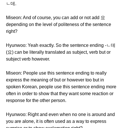
ㄴ데.
Miseon: And of course, you can add or not add 요
depending on the level of politeness of the sentence
right?
Hyunwoo: Yeah exactly. So the sentence ending -ㄴ데
(요) can be literally translated as subject, verb but or
subject verb however.
Miseon: People use this sentence ending to really
express the meaning of but or however too but in
spoken Korean, people use this sentence ending more
often in order to show that they want some reaction or
response for the other person.
Hyunwoo: Right and even when no one is around and
you are alone, it is often used as a way to express