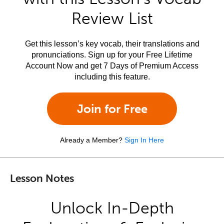
Review List
Get this lesson’s key vocab, their translations and
pronunciations. Sign up for your Free Lifetime
Account Now and get 7 Days of Premium Access
including this feature.
Join for Free
Already a Member?
Sign In Here
Lesson Notes
Unlock In-Depth