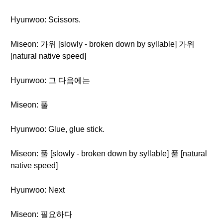
Hyunwoo: Scissors.
Miseon: 가위 [slowly - broken down by syllable] 가위
[natural native speed]
Hyunwoo: 그 다음에는
Miseon: 풀
Hyunwoo: Glue, glue stick.
Miseon: 풀 [slowly - broken down by syllable] 풀 [natural
native speed]
Hyunwoo: Next
Miseon: 필요하다