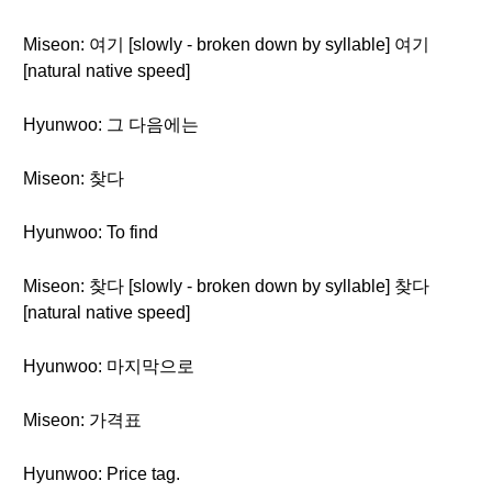
Miseon: 여기 [slowly - broken down by syllable] 여기
[natural native speed]
Hyunwoo: 그 다음에는
Miseon: 찾다
Hyunwoo: To find
Miseon: 찾다 [slowly - broken down by syllable] 찾다
[natural native speed]
Hyunwoo: 마지막으로
Miseon: 가격표
Hyunwoo: Price tag.