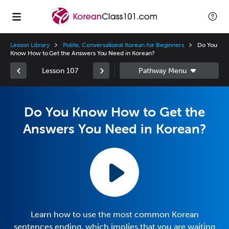
Lesson Library
Polite, Conversational Korean for Beginners
Do You
Know How to Get the Answers You Need in Korean?
Lesson 107
Do You Know How to Get the
Answers You Need in Korean?
Learn how to use the most common Korean
sentences ending, which implies that you are waiting