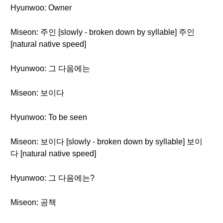
Hyunwoo: Owner
Miseon: 주인 [slowly - broken down by syllable] 주인
[natural native speed]
Hyunwoo: 그 다음에는
Miseon: 보이다
Hyunwoo: To be seen
Miseon: 보이다 [slowly - broken down by syllable] 보이
다 [natural native speed]
Hyunwoo: 그 다음에는?
Miseon: 공책