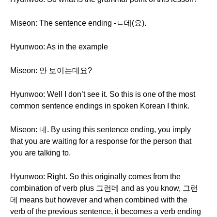
Miseon: The sentence ending -ㄴ데(요).
Hyunwoo: As in the example
Miseon: 안 보이는데요?
Hyunwoo: Well I don’t see it. So this is one of the most
common sentence endings in spoken Korean I think.
Miseon: 네. By using this sentence ending, you imply
that you are waiting for a response for the person that
you are talking to.
Hyunwoo: Right. So this originally comes from the
combination of verb plus 그런데 and as you know, 그런
데 means but however and when combined with the
verb of the previous sentence, it becomes a verb ending