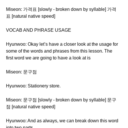
Miseon: 가격표 [slowly - broken down by syllable] 가격
표 [natural native speed]
VOCAB AND PHRASE USAGE
Hyunwoo: Okay let’s have a closer look at the usage for
some of the words and phrases from this lesson. The
first word we are going to have a look at is
Miseon: 문구점
Hyunwoo: Stationery store.
Miseon: 문구점 [slowly - broken down by syllable] 문구
점 [natural native speed]
Hyunwoo: And as always, we can break down this word
into two parts.