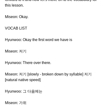
this lesson.
Miseon: Okay.
VOCAB LIST
Hyunwoo: Okay the first word we have is
Miseon: 저기
Hyunwoo: There over there.
Miseon: 저기 [slowly - broken down by syllable] 저기
[natural native speed]
Hyunwoo: 그 다음에는
Miseon: 가위