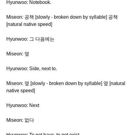
Hyunwoo: Notebook.
Miseon: 공책 [slowly - broken down by syllable] 공책
[natural native speed]
Hyunwoo: 그 다음에는
Miseon: 옆
Hyunwoo: Side, next to.
Miseon: 옆 [slowly - broken down by syllable] 옆 [natural
native speed]
Hyunwoo: Next
Miseon: 없다
Hyunwoo: To not have, to not exist.