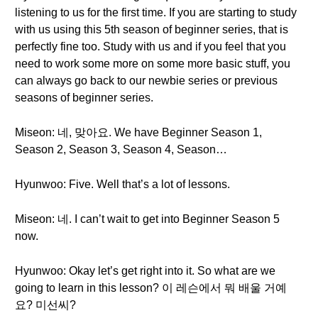
listening to us for the first time. If you are starting to study
with us using this 5th season of beginner series, that is
perfectly fine too. Study with us and if you feel that you
need to work some more on some more basic stuff, you
can always go back to our newbie series or previous
seasons of beginner series.
Miseon: 네, 맞아요. We have Beginner Season 1,
Season 2, Season 3, Season 4, Season…
Hyunwoo: Five. Well that’s a lot of lessons.
Miseon: 네. I can’t wait to get into Beginner Season 5
now.
Hyunwoo: Okay let’s get right into it. So what are we
going to learn in this lesson? 이 레슨에서 뭐 배울 거예
요? 미선씨?