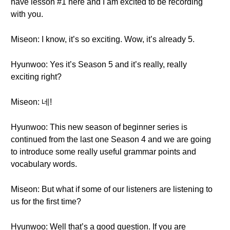
have lesson #1 here and I am excited to be recording
with you.
Miseon: I know, it’s so exciting. Wow, it’s already 5.
Hyunwoo: Yes it’s Season 5 and it’s really, really
exciting right?
Miseon: 네!
Hyunwoo: This new season of beginner series is
continued from the last one Season 4 and we are going
to introduce some really useful grammar points and
vocabulary words.
Miseon: But what if some of our listeners are listening to
us for the first time?
Hyunwoo: Well that’s a good question. If you are