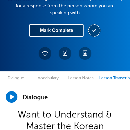
for a response from the person whom you are
speaking with
Mark Complete
Dialogue
Vocabulary
Lesson Notes
Lesson Transcrip
Dialogue
Want to Understand &
Master the Korean