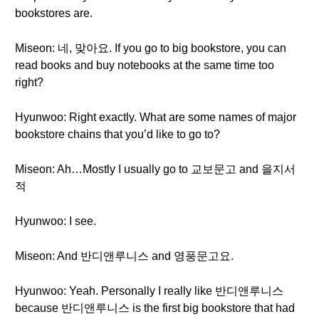
bookstores are.
Miseon: 네, 맞아요. If you go to big bookstore, you can
read books and buy notebooks at the same time too
right?
Hyunwoo: Right exactly. What are some names of major
bookstore chains that you’d like to go to?
Miseon: Ah…Mostly I usually go to 교보문고 and 을지서
적
Hyunwoo: I see.
Miseon: And 반디앤루니스 and 영풍문고요.
Hyunwoo: Yeah. Personally I really like 반디앤루니스
because 반디앤루니스 is the first big bookstore that had