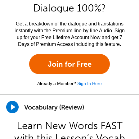
Dialogue 100%?
Get a breakdown of the dialogue and translations
instantly with the Premium line-by-line Audio. Sign
up for your Free Lifetime Account Now and get 7
Days of Premium Access including this feature.
Join for Free
Already a Member?
Sign In Here
Vocabulary (Review)
Learn New Words FAST
with this Lesson’s Vocab