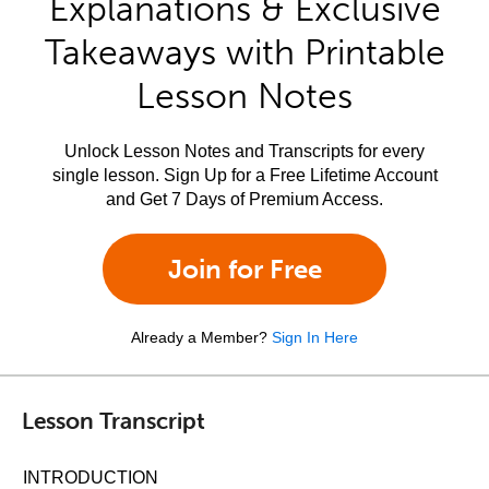
Explanations & Exclusive
Takeaways with Printable
Lesson Notes
Unlock Lesson Notes and Transcripts for every
single lesson. Sign Up for a Free Lifetime Account
and Get 7 Days of Premium Access.
Join for Free
Already a Member?
Sign In Here
Lesson Transcript
INTRODUCTION