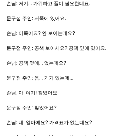
손님: 저기... 가위하고 풀이 필요한데요.
문구점 주인: 저쪽에 있어요.
손님: 이쪽이요? 안 보이는데요?
문구점 주인: 공책 보이세요? 공책 옆에 있어요.
손님: 공책 옆에... 없는데요?
문구점 주인: 음... 거기 있는데...
손님: 아, 여기! 찾았어요.
문구점 주인: 찾았어요?
손님: 네. 얼마예요? 가격표가 없는데요?