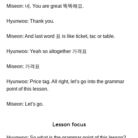
Miseon: 네. You are great 똑똑해요.
Hyunwoo: Thank you.
Miseon: And last word 표 is like ticket, tac or table.
Hyunwoo: Yeah so altogether 가격표
Miseon: 가격표
Hyunwoo: Price tag. All right, let’s go into the grammar
point of this lesson.
Miseon: Let’s go.
Lesson focus
Hyunwoo: So what is the grammar point of this lesson?