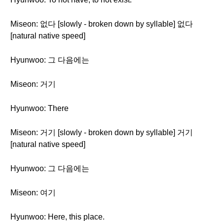
Miseon: 없다 [slowly - broken down by syllable] 없다
[natural native speed]
Hyunwoo: 그 다음에는
Miseon: 거기
Hyunwoo: There
Miseon: 거기 [slowly - broken down by syllable] 거기
[natural native speed]
Hyunwoo: 그 다음에는
Miseon: 여기
Hyunwoo: Here, this place.