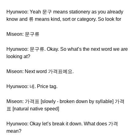
Hyunwoo: Yeah 문구 means stationery as you already
know and 류 means kind, sort or category. So look for
Miseon: 문구류
Hyunwoo: 문구류. Okay. So what’s the next word we are
looking at?
Miseon: Next word 가격표예요.
Hyunwoo: 네. Price tag.
Miseon: 가격표 [slowly - broken down by syllable] 가격
표 [natural native speed]
Hyunwoo: Okay let’s break it down. What does 가격
mean?