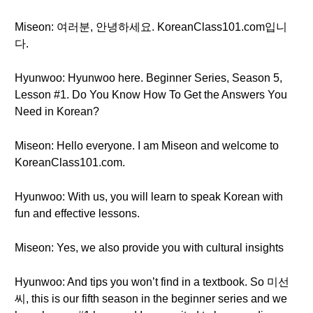
Miseon: 여러분, 안녕하세요. KoreanClass101.com입니
다.
Hyunwoo: Hyunwoo here. Beginner Series, Season 5,
Lesson #1. Do You Know How To Get the Answers You
Need in Korean?
Miseon: Hello everyone. I am Miseon and welcome to
KoreanClass101.com.
Hyunwoo: With us, you will learn to speak Korean with
fun and effective lessons.
Miseon: Yes, we also provide you with cultural insights
Hyunwoo: And tips you won’t find in a textbook. So 미선
씨, this is our fifth season in the beginner series and we