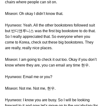
chairs where people can sit on.
Miseon: Oh okay I didn’t know that.
Hyunwoo: Yeah. All the other bookstores followed suit
but 반디앤루니스 was the first big bookstore to do that.
So I really appreciated that. So everyone when you
come to Korea, check out these big bookstores. They
are really, really nice places.
Miseon: I am going to check it out too. Okay if you don’t
know where they are, you can email any time 현우.
Hyunwoo: Email me or you?
Miseon: Not me. Not me, 현우.
Hyunwoo: I know you are busy. So I will be looking
forward to it and now let’s move on to the vocabulary for