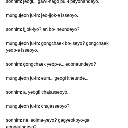
sonnim: jeogi... gawi-hago pul-i piryohandeyo.
mungujeon ju-in: jeo-jjok-e isseoyo.
sonnim: ijjok-iyo? an bo-ineundeyo?
mungujeon ju-in: gongchaek bo-iseyo? gongchaek
yeop-e isseoyo.
sonnim: gongchaek yeop-e... eopneundeyo?
mungujeon ju-in: eum... geogi itneunde...
sonnim: a, yeogi! chajasseoyo.
mungujeon ju-in: chajasseoyo?
sonnim: ne. eolma-yeyo? gagyeokpyo-ga
eopneundeyo?