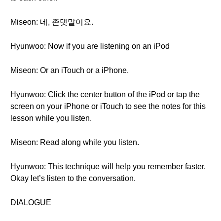
Miseon: 네, 존댓말이요.
Hyunwoo: Now if you are listening on an iPod
Miseon: Or an iTouch or a iPhone.
Hyunwoo: Click the center button of the iPod or tap the
screen on your iPhone or iTouch to see the notes for this
lesson while you listen.
Miseon: Read along while you listen.
Hyunwoo: This technique will help you remember faster.
Okay let’s listen to the conversation.
DIALOGUE