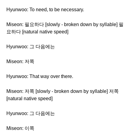
Hyunwoo: To need, to be necessary.
Miseon: 필요하다 [slowly - broken down by syllable] 필
요하다 [natural native speed]
Hyunwoo: 그 다음에는
Miseon: 저쪽
Hyunwoo: That way over there.
Miseon: 저쪽 [slowly - broken down by syllable] 저쪽
[natural native speed]
Hyunwoo: 그 다음에는
Miseon: 이쪽