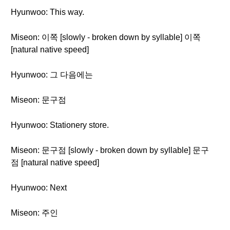
Hyunwoo: This way.
Miseon: 이쪽 [slowly - broken down by syllable] 이쪽
[natural native speed]
Hyunwoo: 그 다음에는
Miseon: 문구점
Hyunwoo: Stationery store.
Miseon: 문구점 [slowly - broken down by syllable] 문구
점 [natural native speed]
Hyunwoo: Next
Miseon: 주인