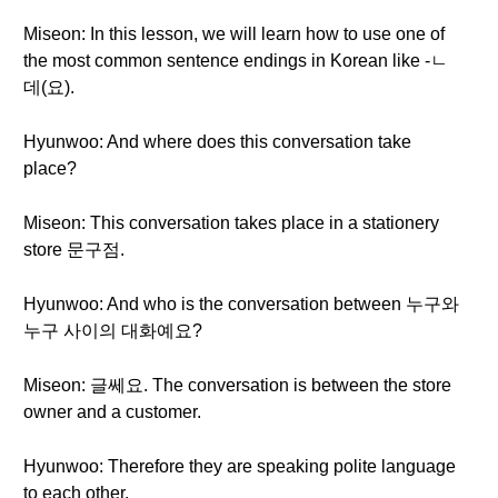
Miseon: In this lesson, we will learn how to use one of
the most common sentence endings in Korean like -ㄴ
데(요).
Hyunwoo: And where does this conversation take
place?
Miseon: This conversation takes place in a stationery
store 문구점.
Hyunwoo: And who is the conversation between 누구와
누구 사이의 대화예요?
Miseon: 글쎄요. The conversation is between the store
owner and a customer.
Hyunwoo: Therefore they are speaking polite language
to each other.