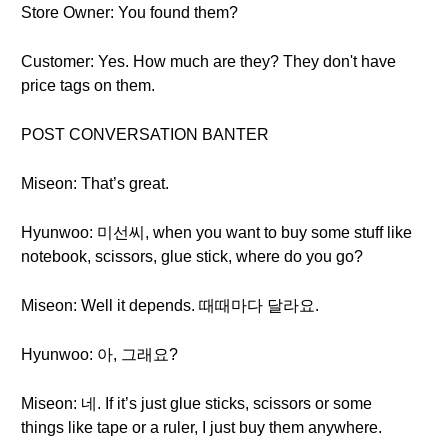
Store Owner: You found them?
Customer: Yes. How much are they? They don't have
price tags on them.
POST CONVERSATION BANTER
Miseon: That’s great.
Hyunwoo: 미선씨, when you want to buy some stuff like
notebook, scissors, glue stick, where do you go?
Miseon: Well it depends. 때때마다 달라요.
Hyunwoo: 아, 그래요?
Miseon: 네. If it’s just glue sticks, scissors or some
things like tape or a ruler, I just buy them anywhere.