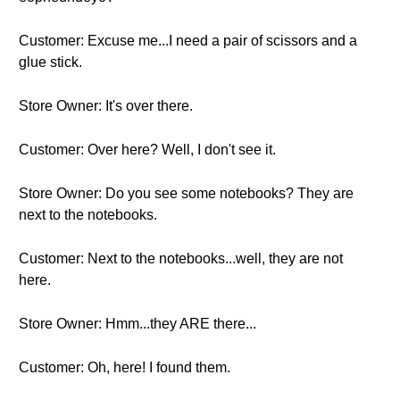
Customer: Excuse me...I need a pair of scissors and a
glue stick.
Store Owner: It's over there.
Customer: Over here? Well, I don't see it.
Store Owner: Do you see some notebooks? They are
next to the notebooks.
Customer: Next to the notebooks...well, they are not
here.
Store Owner: Hmm...they ARE there...
Customer: Oh, here! I found them.