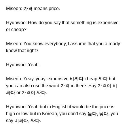
Miseon: 가격 means price.
Hyunwoo: How do you say that something is expensive
or cheap?
Miseon: You know everybody, I assume that you already
know that right?
Hyunwoo: Yeah.
Miseon: Yeay, yeay, expensive 비싸다 cheap 싸다 but
you can also use the word 가격 in there. Say 가격이 비
싸다 or 가격이 싸다.
Hyunwoo: Yeah but in English it would be the price is
high or low but in Korean, you don’t say 높다, 낮다, you
say 비싸다, 싸다.