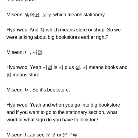
Miseon: 맞아요. 문구 which means stationery
Hyunwoo: And 점 which means store or shop. So we
were talking about big bookstores earlier right?
Miseon: 네, 서점.
Hyunwoo: Yeah 서점 is 서 plus 점. 서 means books and
점 means store.
Miseon: 네. So it’s bookstore.
Hyunwoo: Yeah and when you go into big bookstore
and if you want to go to the stationary section, what
word or what sign do you have to look for?
Miseon: I can see 문구 or 문구류