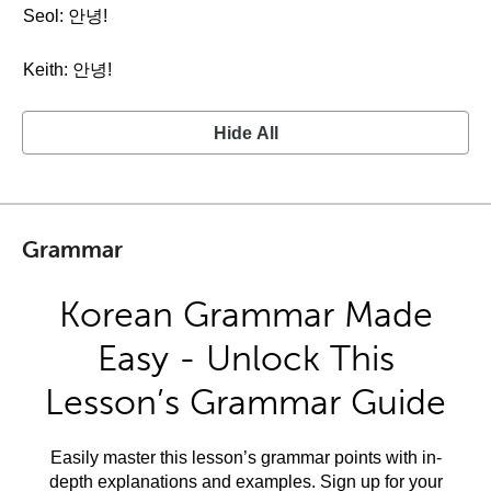
Seol: 안녕!
Keith: 안녕!
Hide All
Grammar
Korean Grammar Made
Easy - Unlock This
Lesson’s Grammar Guide
Easily master this lesson’s grammar points with in-
depth explanations and examples. Sign up for your