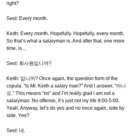
right?
Seol: Every month.
Keith: Every month. Hopefully. Hopefully, every month.
So that’s what a salaryman is. And after that, one more
time, is…
Seol: 회사원입니까?
Keith: 입니까? Once again, the question form of the
copula. “Is Mr. Keith a salary man?” And I answer, “아니
요.” This means “no” and I’m really glad I am not a
salaryman. No offense, it’s just not my life 9:00-5:00.
Yeah. Anyway, let’s do yes and no once again, side by
side. Yes?
Seol: 네.