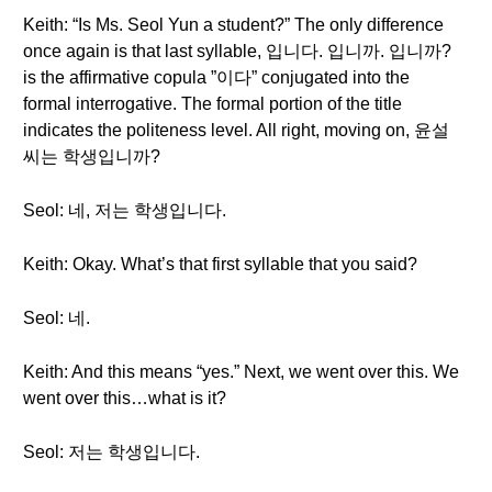
Keith: “Is Ms. Seol Yun a student?” The only difference
once again is that last syllable, 입니다. 입니까. 입니까?
is the affirmative copula ”이다” conjugated into the
formal interrogative. The formal portion of the title
indicates the politeness level. All right, moving on, 윤설
씨는 학생입니까?
Seol: 네, 저는 학생입니다.
Keith: Okay. What’s that first syllable that you said?
Seol: 네.
Keith: And this means “yes.” Next, we went over this. We
went over this…what is it?
Seol: 저는 학생입니다.