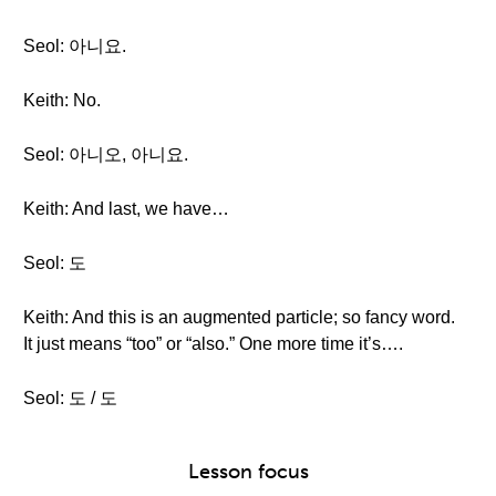
Seol: 아니요.
Keith: No.
Seol: 아니오, 아니요.
Keith: And last, we have…
Seol: 도
Keith: And this is an augmented particle; so fancy word.
It just means “too” or “also.” One more time it’s….
Seol: 도 / 도
Lesson focus