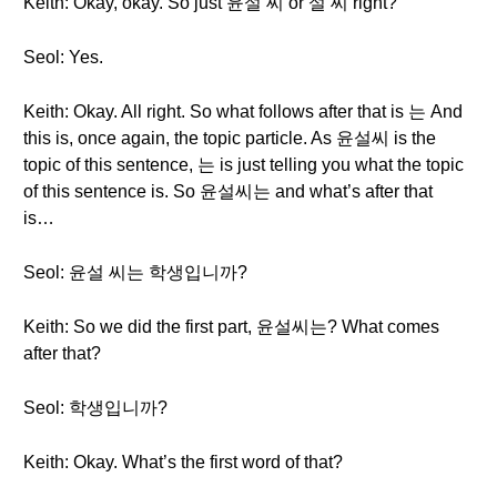
Keith: Okay, okay. So just 윤설 씨 or 설 씨 right?
Seol: Yes.
Keith: Okay. All right. So what follows after that is 는 And
this is, once again, the topic particle. As 윤설씨 is the
topic of this sentence, 는 is just telling you what the topic
of this sentence is. So 윤설씨는 and what’s after that
is…
Seol: 윤설 씨는 학생입니까?
Keith: So we did the first part, 윤설씨는? What comes
after that?
Seol: 학생입니까?
Keith: Okay. What’s the first word of that?