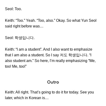
Seol: Too.
Keith: “Too.” Yeah. “Too, also.” Okay. So what Yun Seol
said right before was…
Seol: 학생입니다.
Keith: “I am a student”. And I also want to emphasize
that I am also a student. So I say 저도 학생입니다. “I
also student am.” So here, I’m really emphasizing “Me,
too! Me, too!”
Outro
Keith: All right. That’s going to do it for today. See you
later, which in Korean is…