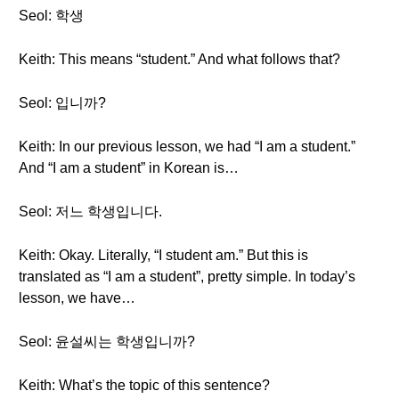
Seol: 학생
Keith: This means “student.” And what follows that?
Seol: 입니까?
Keith: In our previous lesson, we had “I am a student.”
And “I am a student” in Korean is…
Seol: 저느 학생입니다.
Keith: Okay. Literally, “I student am.” But this is
translated as “I am a student”, pretty simple. In today’s
lesson, we have…
Seol: 윤설씨는 학생입니까?
Keith: What’s the topic of this sentence?