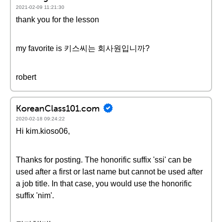
2021-02-09 11:21:30
thank you for the lesson
my favorite is 키스씨는 회사원입니까?
robert
KoreanClass101.com
2020-02-18 09:24:22
Hi kim.kioso06,
Thanks for posting. The honorific suffix 'ssi' can be
used after a first or last name but cannot be used after
a job title. In that case, you would use the honorific
suffix 'nim'.