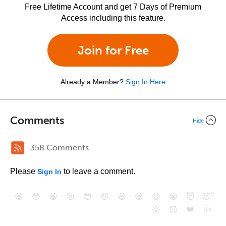
Free Lifetime Account and get 7 Days of Premium
Access including this feature.
Join for Free
Already a Member?
Sign In Here
Comments
Hide
358 Comments
Please
to leave a comment.
Sign In
😄
😳
😁
😒
😎
😠
😆
😅
😉
😭
😇
😴
❤️
👍
😮
😈