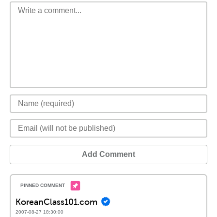
Add Comment
KoreanClass101.com
2007-08-27 18:30:00