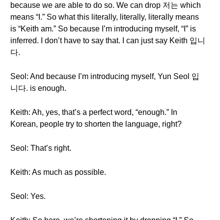
because we are able to do so. We can drop 저는 which
means “I.” So what this literally, literally, literally means
is “Keith am.” So because I’m introducing myself, “I” is
inferred. I don’t have to say that. I can just say Keith 입니
다.
Seol: And because I’m introducing myself, Yun Seol 입
니다. is enough.
Keith: Ah, yes, that’s a perfect word, “enough.” In
Korean, people try to shorten the language, right?
Seol: That’s right.
Keith: As much as possible.
Seol: Yes.