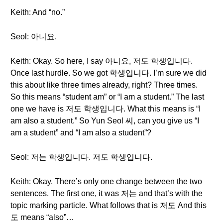
Keith: And “no.”
Seol: 아니요.
Keith: Okay. So here, I say 아니요, 저도 학생입니다.
Once last hurdle. So we got 학생입니다. I’m sure we did
this about like three times already, right? Three times.
So this means “student am” or “I am a student.” The last
one we have is 저도 학생입니다. What this means is “I
am also a student.” So Yun Seol 씨, can you give us “I
am a student” and “I am also a student”?
Seol: 저는 학생입니다. 저도 학생입니다.
Keith: Okay. There’s only one change between the two
sentences. The first one, it was 저는 and that’s with the
topic marking particle. What follows that is 저도 And this
도 means “also”…