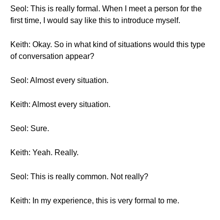
Seol: This is really formal. When I meet a person for the
first time, I would say like this to introduce myself.
Keith: Okay. So in what kind of situations would this type
of conversation appear?
Seol: Almost every situation.
Keith: Almost every situation.
Seol: Sure.
Keith: Yeah. Really.
Seol: This is really common. Not really?
Keith: In my experience, this is very formal to me.