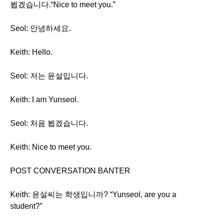
뵙겠습니다.“Nice to meet you.”
Seol: 안녕하세요.
Keith: Hello.
Seol: 저는 윤설입니다.
Keith: I am Yunseol.
Seol: 처음 뵙겠습니다.
Keith: Nice to meet you.
POST CONVERSATION BANTER
Keith: 윤설씨는 학생입니까? “Yunseol, are you a
student?”