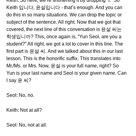
Keith: So here, we’re shortening it by dropping “I.” So
Keith 입니다, 윤설입니다 - that’s enough. And you can
do this in so many situations. We can drop the topic or
subject of the sentence. All right. Now that we got that
covered, the next line of this conversation is 윤설 씨는
학생입니까? This, once again is, “Yun Seol, are you a
student?” All right, we got a lot to cover in this line. The
first part is 윤설 씨. And we talked about this in our last
lesson. This is the honorific suffix. This translates into
Mr./Ms. or Mrs. Now, 윤설 is your full name, right? So
Yun is your last name and Seol is your given name. Can
I say 윤 씨?
Seol: No, no.
Keith: Not at all?
Seol: No, not at all.