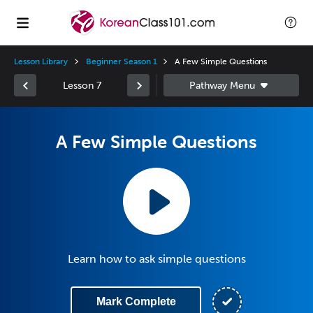
Lesson Library
Beginner Season 1
A Few Simple Questions
Lesson 7
A Few Simple Questions
Learn how to ask simple questions
Mark Complete