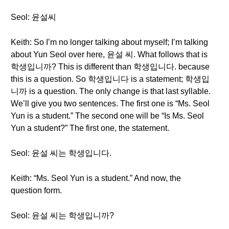
Seol: 윤설씨
Keith: So I’m no longer talking about myself; I’m talking
about Yun Seol over here, 윤설 씨. What follows that is
학생입니까? This is different than 학생입니다. because
this is a question. So 학생입니다 is a statement; 학생입
니까 is a question. The only change is that last syllable.
We’ll give you two sentences. The first one is “Ms. Seol
Yun is a student.” The second one will be “Is Ms. Seol
Yun a student?” The first one, the statement.
Seol: 윤설 씨는 학생입니다.
Keith: “Ms. Seol Yun is a student.” And now, the
question form.
Seol: 윤설 씨는 학생입니까?