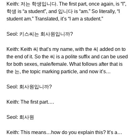
Keith: 저는 학생입니다. The first part, once again, is “I”,
학생 is “a student”, and 입니다 is “am.” So literally, “I
student am.” Translated, it’s “I am a student.”
Seol: 키스씨는 회사원입니까?
Keith: Keith 씨 that’s my name, with the 씨 added on to
the end of it. So the 씨 is a polite suffix and can be used
for both sexes, male/female. What follows after that is
the 는, the topic marking particle, and now it’s…
Seol: 회사원입니까?
Keith: The first part….
Seol: 회사원
Keith: This means…how do you explain this? It’s a…