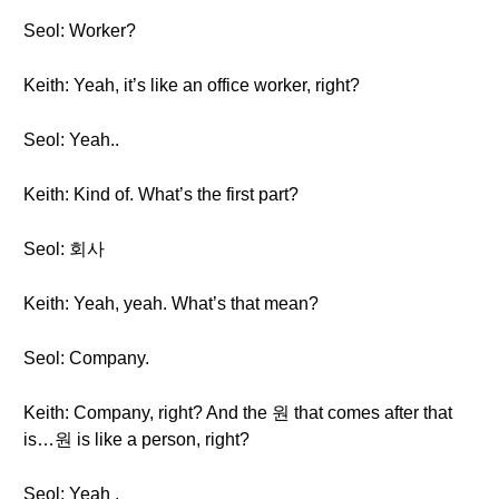
Seol: Worker?
Keith: Yeah, it’s like an office worker, right?
Seol: Yeah..
Keith: Kind of. What’s the first part?
Seol: 회사
Keith: Yeah, yeah. What’s that mean?
Seol: Company.
Keith: Company, right? And the 원 that comes after that
is…원 is like a person, right?
Seol: Yeah .