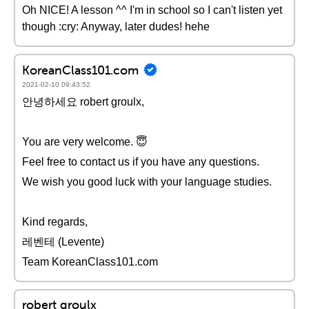
Oh NICE! A lesson ^^ I'm in school so I can't listen yet
though :cry: Anyway, later dudes! hehe
KoreanClass101.com
2021-02-10 09:43:52
안녕하세요 robert groulx,
You are very welcome. 😇
Feel free to contact us if you have any questions.
We wish you good luck with your language studies.
Kind regards,
레벤테 (Levente)
Team KoreanClass101.com
robert groulx