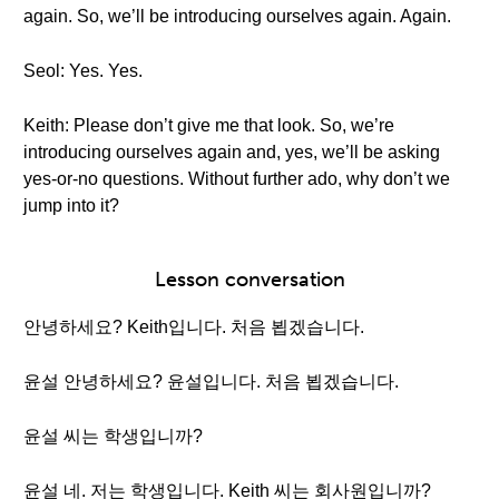
again. So, we’ll be introducing ourselves again. Again.
Seol: Yes. Yes.
Keith: Please don’t give me that look. So, we’re
introducing ourselves again and, yes, we’ll be asking
yes-or-no questions. Without further ado, why don’t we
jump into it?
Lesson conversation
안녕하세요? Keith입니다. 처음 뵙겠습니다.
윤설 안녕하세요? 윤설입니다. 처음 뵙겠습니다.
윤설 씨는 학생입니까?
윤설 네. 저는 학생입니다. Keith 씨는 회사원입니까?