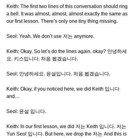
Keith: The first two lines of this conversation should ring
a bell. It was almost, almost, almost exactly the same as
our first lesson. There’s only one tiny thing missing.
Seol: Yeah. We don’t use 저는 anymore.
Keith: Okay. So let’s do the lines again, okay? 안녕하세
요. 키스입니다. 처음 뵙겠습니다.
Seol: 안녕하세요. 윤설입니다. 처음 뵙겠습니다.
Keith: Okay, if you noticed here, we did Keith 입니다
and…
Seol: 윤설 입니다.
Keith: In our first lesson, we did 저는 Keith 입니다. 저는
Yun Seol 입니다. But here, we drop the 저는 And this is