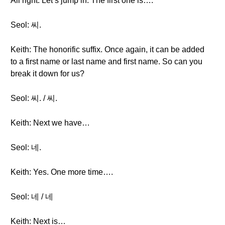
All right. Let’s jump in. The first one is….
Seol: 씨.
Keith: The honorific suffix. Once again, it can be added
to a first name or last name and first name. So can you
break it down for us?
Seol: 씨. / 씨.
Keith: Next we have…
Seol: 네.
Keith: Yes. One more time….
Seol: 네 / 네
Keith: Next is…