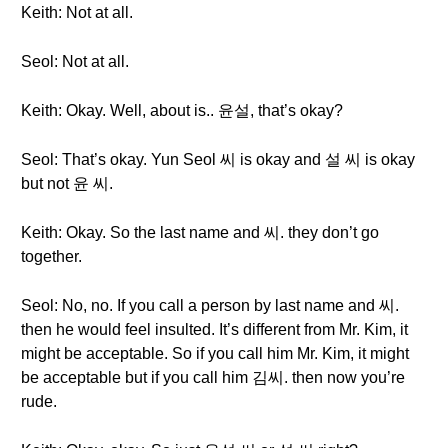
Keith: Not at all.
Seol: Not at all.
Keith: Okay. Well, about is.. 윤설, that’s okay?
Seol: That’s okay. Yun Seol 씨 is okay and 설 씨 is okay
but not 윤 씨.
Keith: Okay. So the last name and 씨. they don’t go
together.
Seol: No, no. If you call a person by last name and 씨.
then he would feel insulted. It’s different from Mr. Kim, it
might be acceptable. So if you call him Mr. Kim, it might
be acceptable but if you call him 김씨. then now you’re
rude.