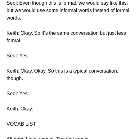
Seol: Even though this is formal, we would say like this,
but we would use some informal words instead of formal
words.
Keith: Okay. So it’s the same conversation but just less
formal.
Seol: Yes.
Keith: Okay. Okay. So this is a typical conversation,
though.
Seol: Yes.
Keith: Okay.
VOCAB LIST