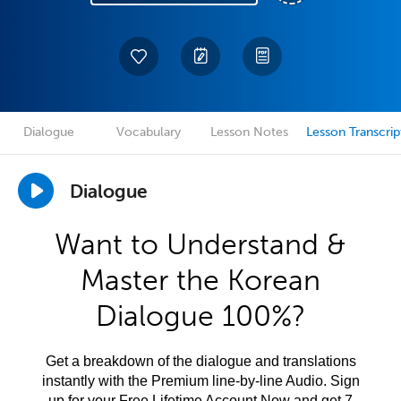
Dialogue
Vocabulary
Lesson Notes
Lesson Transcrip
Dialogue
Want to Understand &
Master the Korean
Dialogue 100%?
Get a breakdown of the dialogue and translations
instantly with the Premium line-by-line Audio. Sign
up for your Free Lifetime Account Now and get 7