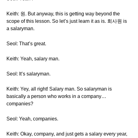
Keith: 원. But anyway, this is getting way beyond the
scope of this lesson. So let’s just learn it as is. 회사원 is
a salaryman.
Seol: That’s great.
Keith: Yeah, salary man.
Seol: It’s salaryman.
Keith: Yey, all right! Salary man. So salaryman is
basically a person who works in a company…
companies?
Seol: Yeah, companies.
Keith: Okay, company, and just gets a salary every year,