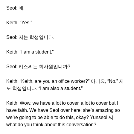
Seol: 네.
Keith: “Yes.”
Seol: 저는 학생입니다.
Keith: “I am a student.”
Seol: 키스씨는 회사원입니까?
Keith: “Keith, are you an office worker?” 아니요, “No.” 저
도 학생입니다. “I am also a student.”
Keith: Wow, we have a lot to cover, a lot to cover but I
have faith. We have Seol over here; she’s amazing so
we’re going to be able to do this, okay? Yunseol 씨,
what do you think about this conversation?