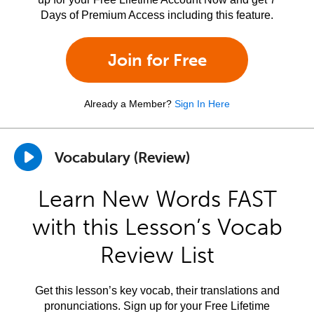
Days of Premium Access including this feature.
Join for Free
Already a Member?
Sign In Here
Vocabulary (Review)
Learn New Words FAST
with this Lesson’s Vocab
Review List
Get this lesson’s key vocab, their translations and
pronunciations. Sign up for your Free Lifetime