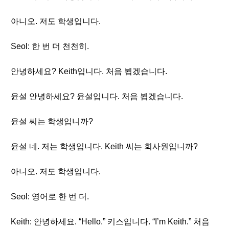
아니오. 저도 학생입니다.
Seol: 한 번 더 천천히.
안녕하세요? Keith입니다. 처음 뵙겠습니다.
윤설 안녕하세요? 윤설입니다. 처음 뵙겠습니다.
윤설 씨는 학생입니까?
윤설 네. 저는 학생입니다. Keith 씨는 회사원입니까?
아니오. 저도 학생입니다.
Seol: 영어로 한 번 더.
Keith: 안녕하세요. “Hello.” 키스입니다. “I’m Keith.” 처음