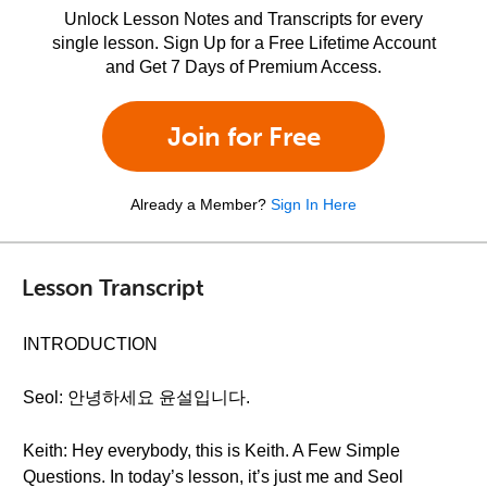
Unlock Lesson Notes and Transcripts for every
single lesson. Sign Up for a Free Lifetime Account
and Get 7 Days of Premium Access.
Join for Free
Already a Member?
Sign In Here
Lesson Transcript
INTRODUCTION
Seol: 안녕하세요 윤설입니다.
Keith: Hey everybody, this is Keith. A Few Simple
Questions. In today’s lesson, it’s just me and Seol