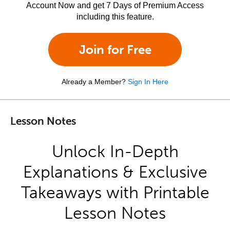
Account Now and get 7 Days of Premium Access
including this feature.
Join for Free
Already a Member?
Sign In Here
Lesson Notes
Unlock In-Depth
Explanations & Exclusive
Takeaways with Printable
Lesson Notes