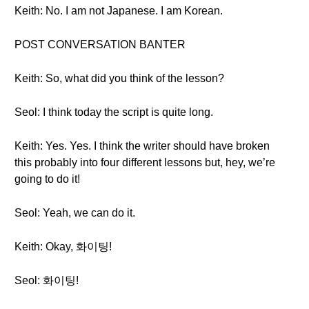
Keith: No. I am not Japanese. I am Korean.
POST CONVERSATION BANTER
Keith: So, what did you think of the lesson?
Seol: I think today the script is quite long.
Keith: Yes. Yes. I think the writer should have broken
this probably into four different lessons but, hey, we’re
going to do it!
Seol: Yeah, we can do it.
Keith: Okay, 화이팅!
Seol: 화이팅!