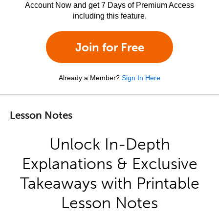
Account Now and get 7 Days of Premium Access
including this feature.
Join for Free
Already a Member?
Sign In Here
Lesson Notes
Unlock In-Depth
Explanations & Exclusive
Takeaways with Printable
Lesson Notes