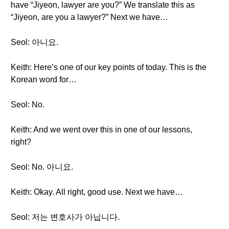
have “Jiyeon, lawyer are you?” We translate this as
“Jiyeon, are you a lawyer?” Next we have…
Seol: 아니요.
Keith: Here’s one of our key points of today. This is the
Korean word for…
Seol: No.
Keith: And we went over this in one of our lessons,
right?
Seol: No. 아니요.
Keith: Okay. All right, good use. Next we have…
Seol: 저는 변호사가 아닙니다.