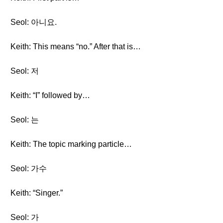
Seol: 아니요.
Keith: This means “no.” After that is…
Seol: 저
Keith: “I” followed by…
Seol: 는
Keith: The topic marking particle…
Seol: 가수
Keith: “Singer.”
Seol: 가