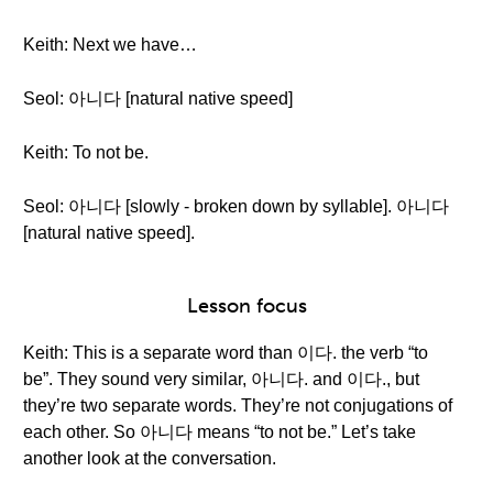
Keith: Next we have…
Seol: 아니다 [natural native speed]
Keith: To not be.
Seol: 아니다 [slowly - broken down by syllable]. 아니다
[natural native speed].
Lesson focus
Keith: This is a separate word than 이다. the verb “to
be”. They sound very similar, 아니다. and 이다., but
they’re two separate words. They’re not conjugations of
each other. So 아니다 means “to not be.” Let’s take
another look at the conversation.