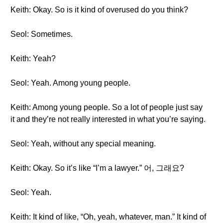
Keith: Okay. So is it kind of overused do you think?
Seol: Sometimes.
Keith: Yeah?
Seol: Yeah. Among young people.
Keith: Among young people. So a lot of people just say
it and they’re not really interested in what you’re saying.
Seol: Yeah, without any special meaning.
Keith: Okay. So it’s like “I’m a lawyer.” 어, 그래요?
Seol: Yeah.
Keith: It kind of like, “Oh, yeah, whatever, man.” It kind of