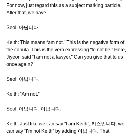
For now, just regard this as a subject marking particle.
After that, we have…
Seol: 아닙니다.
Keith: This means “am not.” This is the negative form of
the copula. This is the verb expressing “to not be.” Here,
Jiyeon said “I am not a lawyer.” Can you give that to us
once again?
Seol: 아닙니다.
Keith: “Am not.”
Seol: 아닙니다. 아닙니다.
Keith: Just like we can say “I am Keith”, 키스입니다. we
can say “I’m not Keith” by adding 아닙니다. That