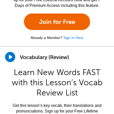
Days of Premium Access including this feature.
Join for Free
Already a Member?
Sign In Here
Vocabulary (Review)
Learn New Words FAST
with this Lesson’s Vocab
Review List
Get this lesson’s key vocab, their translations and
pronunciations. Sign up for your Free Lifetime