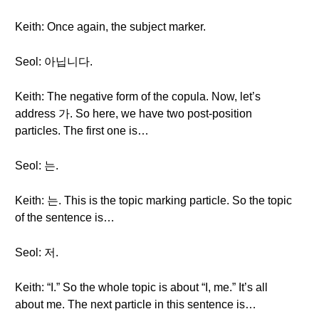
Keith: Once again, the subject marker.
Seol: 아닙니다.
Keith: The negative form of the copula. Now, let’s
address 가. So here, we have two post-position
particles. The first one is…
Seol: 는.
Keith: 는. This is the topic marking particle. So the topic
of the sentence is…
Seol: 저.
Keith: “I.” So the whole topic is about “I, me.” It’s all
about me. The next particle in this sentence is…