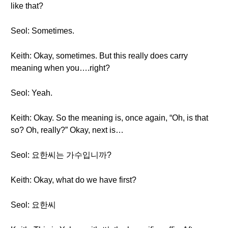
like that?
Seol: Sometimes.
Keith: Okay, sometimes. But this really does carry
meaning when you….right?
Seol: Yeah.
Keith: Okay. So the meaning is, once again, “Oh, is that
so? Oh, really?” Okay, next is…
Seol: 요한씨는 가수입니까?
Keith: Okay, what do we have first?
Seol: 요한씨