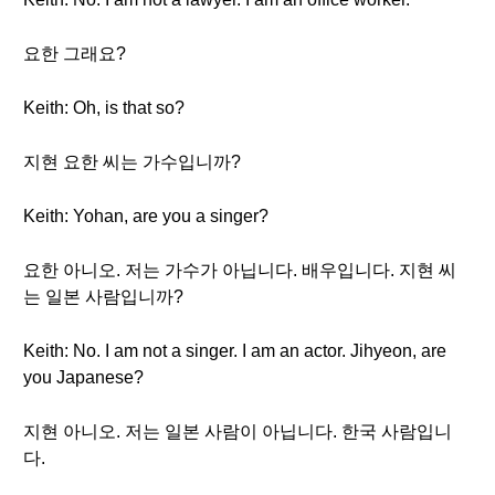
요한 그래요?
Keith: Oh, is that so?
지현 요한 씨는 가수입니까?
Keith: Yohan, are you a singer?
요한 아니오. 저는 가수가 아닙니다. 배우입니다. 지현 씨
는 일본 사람입니까?
Keith: No. I am not a singer. I am an actor. Jihyeon, are
you Japanese?
지현 아니오. 저는 일본 사람이 아닙니다. 한국 사람입니
다.