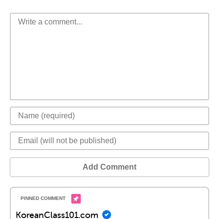
Add Comment
KoreanClass101.com