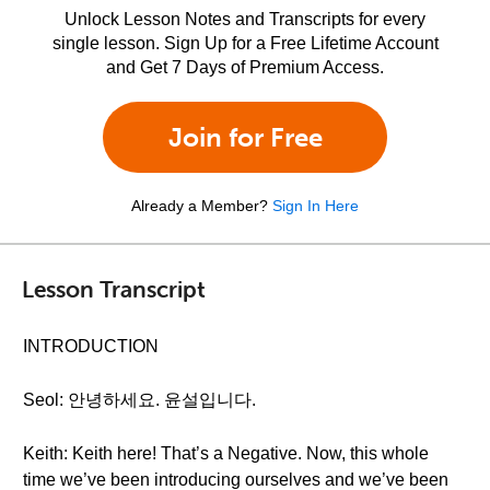
Unlock Lesson Notes and Transcripts for every
single lesson. Sign Up for a Free Lifetime Account
and Get 7 Days of Premium Access.
Join for Free
Already a Member?
Sign In Here
Lesson Transcript
INTRODUCTION
Seol: 안녕하세요. 윤설입니다.
Keith: Keith here! That’s a Negative. Now, this whole
time we’ve been introducing ourselves and we’ve been