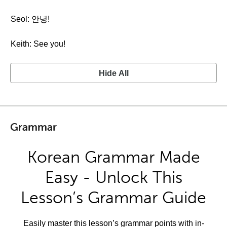
Seol: 안녕!
Keith: See you!
Hide All
Grammar
Korean Grammar Made
Easy - Unlock This
Lesson’s Grammar Guide
Easily master this lesson’s grammar points with in-