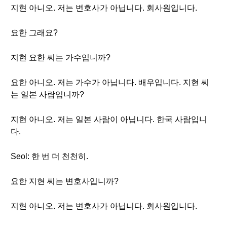
지현 아니오. 저는 변호사가 아닙니다. 회사원입니다.
요한 그래요?
지현 요한 씨는 가수입니까?
요한 아니오. 저는 가수가 아닙니다. 배우입니다. 지현 씨
는 일본 사람입니까?
지현 아니오. 저는 일본 사람이 아닙니다. 한국 사람입니
다.
Seol: 한 번 더 천천히.
요한 지현 씨는 변호사입니까?
지현 아니오. 저는 변호사가 아닙니다. 회사원입니다.