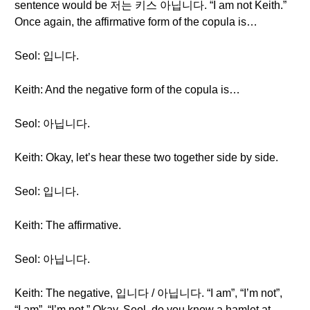
sentence would be 저는 키스 아닙니다. “I am not Keith.”
Once again, the affirmative form of the copula is…
Seol: 입니다.
Keith: And the negative form of the copula is…
Seol: 아닙니다.
Keith: Okay, let’s hear these two together side by side.
Seol: 입니다.
Keith: The affirmative.
Seol: 아닙니다.
Keith: The negative, 입니다 / 아닙니다. “I am”, “I’m not”,
“I am”, “I’m not.” Okay. Seol, do you know a hamlet at