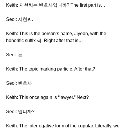
Keith: 지현씨는 변호사입니까? The first part is…
Seol: 지현씨.
Keith: This is the person’s name, Jiyeon, with the
honorific suffix 씨. Right after that is…
Seol: 는
Keith: The topic marking particle. After that?
Seol: 변호사
Keith: This once again is “lawyer.” Next?
Seol: 입니까?
Keith: The interrogative form of the copular. Literally, we