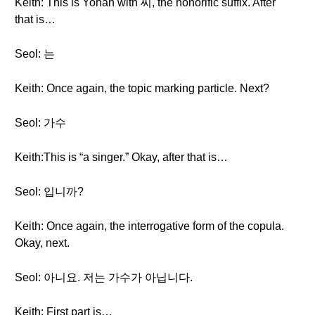
Keith: This is Yohan with 씨, the honorific suffix. After
that is…
Seol: 는
Keith: Once again, the topic marking particle. Next?
Seol: 가수
Keith:This is “a singer.” Okay, after that is…
Seol: 입니까?
Keith: Once again, the interrogative form of the copula.
Okay, next.
Seol: 아니요. 저는 가수가 아닙니다.
Keith: First part is…