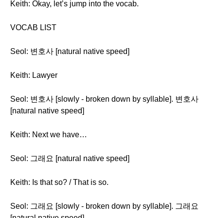
Keith: Okay, let’s jump into the vocab.
VOCAB LIST
Seol: 변호사 [natural native speed]
Keith: Lawyer
Seol: 변호사 [slowly - broken down by syllable]. 변호사
[natural native speed]
Keith: Next we have…
Seol: 그래요 [natural native speed]
Keith: Is that so? / That is so.
Seol: 그래요 [slowly - broken down by syllable]. 그래요
[natural native speed].