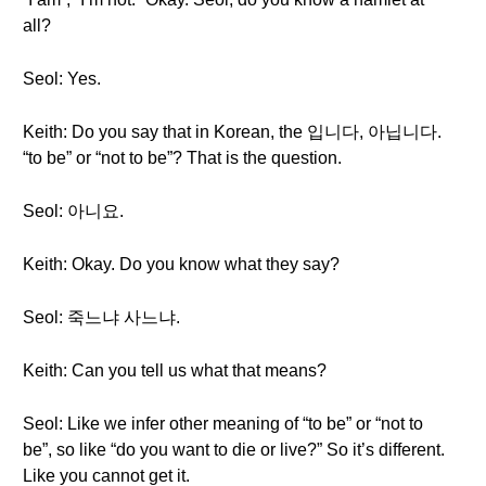
all?
Seol: Yes.
Keith: Do you say that in Korean, the 입니다, 아닙니다.
“to be” or “not to be”? That is the question.
Seol: 아니요.
Keith: Okay. Do you know what they say?
Seol: 죽느냐 사느냐.
Keith: Can you tell us what that means?
Seol: Like we infer other meaning of “to be” or “not to
be”, so like “do you want to die or live?” So it’s different.
Like you cannot get it.