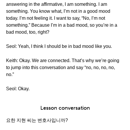
answering in the affirmative, I am something. I am
something. You know what, I’m not in a good mood
today. I’m not feeling it. I want to say, “No, I’m not
something.” Because I’m in a bad mood, so you’re in a
bad mood, too, right?
Seol: Yeah, I think I should be in bad mood like you.
Keith: Okay. We are connected. That’s why we’re going
to jump into this conversation and say “no, no, no, no,
no.”
Seol: Okay.
Lesson conversation
요한 지현 씨는 변호사입니까?