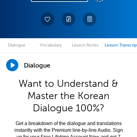
Dialogue
Vocabulary
Lesson Notes
Lesson Transcrip
Dialogue
Want to Understand &
Master the Korean
Dialogue 100%?
Get a breakdown of the dialogue and translations
instantly with the Premium line-by-line Audio. Sign
up for your Free Lifetime Account Now and get 7