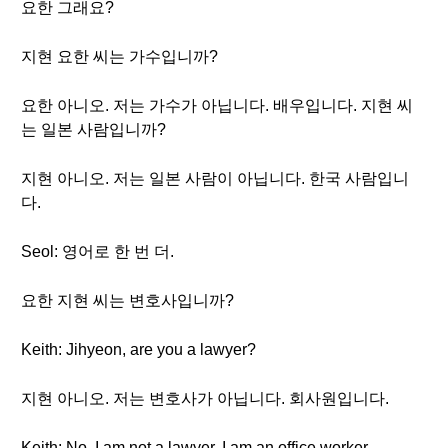
요한 그래요?
지현 요한 씨는 가수입니까?
요한 아니오. 저는 가수가 아닙니다. 배우입니다. 지현 씨
는 일본 사람입니까?
지현 아니오. 저는 일본 사람이 아닙니다. 한국 사람입니
다.
Seol: 영어로 한 번 더.
요한 지현 씨는 변호사입니까?
Keith: Jihyeon, are you a lawyer?
지현 아니오. 저는 변호사가 아닙니다. 회사원입니다.
Keith: No. I am not a lawyer. I am an office worker.