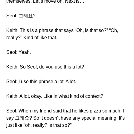
themselves. Let’s move on. Next is…
Seol: 그래요?
Keith: This is a phrase that says “Oh, is that so?” “Oh,
really?” Kind of like that.
Seol: Yeah.
Keith: So Seol, do you use this a lot?
Seol: I use this phrase a lot. A lot.
Keith: A lot, okay. Like in what kind of context?
Seol: When my friend said that he likes pizza so much, I
say 그래요? So it doesn’t have any special meaning. It’s
just like “oh, really? Is that so?”