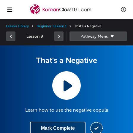
Lesson Library
Beginner Season 1
That's a Negative
Lesson 9
That's a Negative
Learn how to use the negative copula
Mark Complete