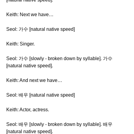
Keith: Next we have…
Seol: 가수 [natural native speed]
Keith: Singer.
Seol: 가수 [slowly - broken down by syllable]. 가수
[natural native speed].
Keith: And next we have…
Seol: 배우 [natural native speed]
Keith: Actor, actress.
Seol: 배우 [slowly - broken down by syllable]. 배우
[natural native speed].