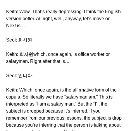
Keith: Wow. That’s really depressing. I think the English
version better. All right, well, anyway, let’s move on.
Next is…
Seol: 회사원
Keith: 회사원which, once again, is office worker or
salaryman. Right after that is…
Seol: 입니다.
Keith: Which, once again, is the affirmative form of the
copula. So literally we have “salaryman am.” This is
interpreted as “I am a salary man.” But the “I” , the
subject is dropped because it’s inferred. If you
remember from our previous lessons, the subject is drop
because you’re inferring that the person is talking about