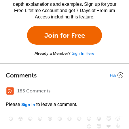
depth explanations and examples. Sign up for your
Free Lifetime Account and get 7 Days of Premium
Access including this feature.
Join for Free
Already a Member?
Sign In Here
Comments
Hide
185 Comments
Please
to leave a comment.
Sign In
😄
😳
😁
😒
😎
😠
😆
😅
😉
😭
😇
😴
❤️
👍
😮
😈