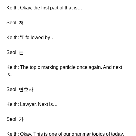
Keith: Okay, the first part of that is…
Seol: 저
Keith: “I” followed by…
Seol: 는
Keith: The topic marking particle once again. And next
is..
Seol: 변호사
Keith: Lawyer. Next is…
Seol: 가
Keith: Okay. This is one of our grammar topics of today.