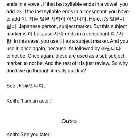
ends in a vowel. If that last syllable ends in a vowel, you
add 가. if the last syllable ends in a consonant, you have
to add 이. 저는 일본 사람이 아닙니다. Here, it’s 일본사
람이, Japanese person, subject marker. But this subject
marker is 이 because 사람 ends in a consonant ㅁ / 사
람. In this case, you use 이 as a subject marker. And you
use it, once again, because it’s followed by 아닙니다 –
to not be. Once again, these are used as a set: subject
marker, to not be. And the rest of it is just review. So why
don’t we go through it really quickly?
Seol: 배우입니다.
Keith: “I am an actor.”
Outro
Keith: See you later!