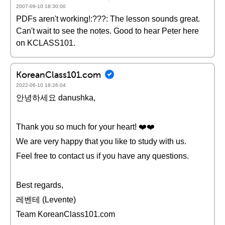
2007-09-10 18:30:00
PDFs aren't working!:???: The lesson sounds great.
Can't wait to see the notes. Good to hear Peter here
on KCLASS101.
KoreanClass101.com
2022-06-10 18:26:04
안녕하세요 danushka,
Thank you so much for your heart! ❤️️❤️️
We are very happy that you like to study with us.
Feel free to contact us if you have any questions.
Best regards,
레벤테 (Levente)
Team KoreanClass101.com