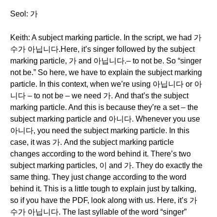
Seol: 가
Keith: A subject marking particle. In the script, we had 가
수가 아닙니다.Here, it’s singer followed by the subject
marking particle, 가 and 아닙니다.– to not be. So “singer
not be.” So here, we have to explain the subject marking
particle. In this context, when we’re using 아닙니다 or 아
니다 – to not be – we need 가. And that’s the subject
marking particle. And this is because they’re a set – the
subject marking particle and 아니다. Whenever you use
아니다, you need the subject marking particle. In this
case, it was 가. And the subject marking particle
changes according to the word behind it. There’s two
subject marking particles, 이 and 가. They do exactly the
same thing. They just change according to the word
behind it. This is a little tough to explain just by talking,
so if you have the PDF, look along with us. Here, it’s 가
수가 아닙니다. The last syllable of the word “singer”