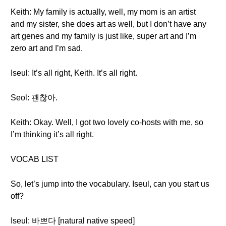
Keith: My family is actually, well, my mom is an artist
and my sister, she does art as well, but I don’t have any
art genes and my family is just like, super art and I’m
zero art and I’m sad.
Iseul: It’s all right, Keith. It’s all right.
Seol: 괜찮아.
Keith: Okay. Well, I got two lovely co-hosts with me, so
I’m thinking it’s all right.
VOCAB LIST
So, let’s jump into the vocabulary. Iseul, can you start us
off?
Iseul: 바쁘다 [natural native speed]