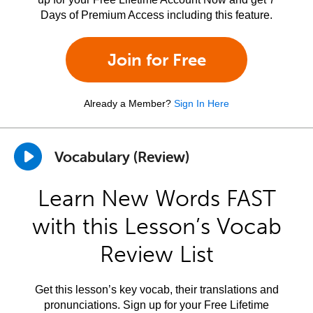
Days of Premium Access including this feature.
Join for Free
Already a Member?
Sign In Here
Vocabulary (Review)
Learn New Words FAST
with this Lesson’s Vocab
Review List
Get this lesson’s key vocab, their translations and
pronunciations. Sign up for your Free Lifetime