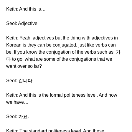
Keith: And this is…
Seol: Adjective.
Keith: Yeah, adjectives but the thing with adjectives in
Korean is they can be conjugated, just like verbs can
be. If you know the conjugation of the verbs such as, 가
다 to go, what are some of the conjugations that we
went over so far?
Seol: 갑니다.
Keith: And this is the formal politeness level. And now
we have…
Seol: 가요.
Keith: The standard politeness level. And these