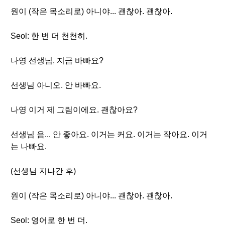
원이 (작은 목소리로) 아니야... 괜찮아. 괜찮아.
Seol: 한 번 더 천천히.
나영 선생님, 지금 바빠요?
선생님 아니오. 안 바빠요.
나영 이거 제 그림이에요. 괜찮아요?
선생님 음... 안 좋아요. 이거는 커요. 이거는 작아요. 이거
는 나빠요.
(선생님 지나간 후)
원이 (작은 목소리로) 아니야... 괜찮아. 괜찮아.
Seol: 영어로 한 번 더.