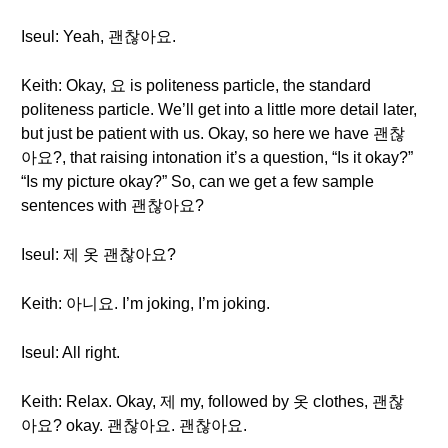
Iseul: Yeah, 괜찮아요.
Keith: Okay, 요 is politeness particle, the standard
politeness particle. We’ll get into a little more detail later,
but just be patient with us. Okay, so here we have 괜찮
아요?, that raising intonation it’s a question, “Is it okay?”
“Is my picture okay?” So, can we get a few sample
sentences with 괜찮아요?
Iseul: 제 옷 괜찮아요?
Keith: 아니요. I’m joking, I’m joking.
Iseul: All right.
Keith: Relax. Okay, 제 my, followed by 옷 clothes, 괜찮
아요? okay. 괜찮아요. 괜찮아요.