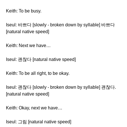
Keith: To be busy.
Iseul: 바쁘다 [slowly - broken down by syllable] 바쁘다
[natural native speed]
Keith: Next we have…
Iseul: 괜찮다 [natural native speed]
Keith: To be all right, to be okay.
Iseul: 괜찮다 [slowly - broken down by syllable] 괜찮다.
[natural native speed]
Keith: Okay, next we have…
Iseul: 그림 [natural native speed]