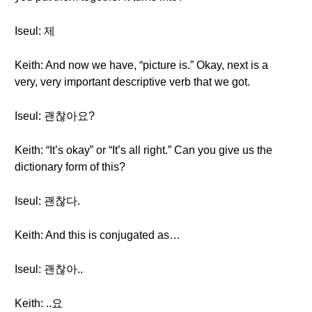
Iseul: 제
Keith: And now we have, “picture is.” Okay, next is a
very, very important descriptive verb that we got.
Iseul: 괜찮아요?
Keith: “It’s okay” or “It’s all right.” Can you give us the
dictionary form of this?
Iseul: 괜찮다.
Keith: And this is conjugated as…
Iseul: 괜찮아..
Keith: ..요