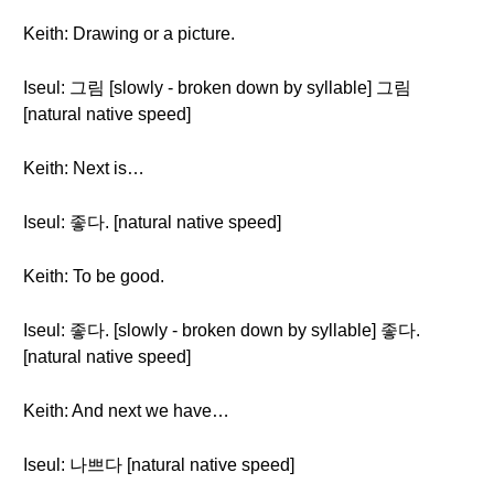
Keith: Drawing or a picture.
Iseul: 그림 [slowly - broken down by syllable] 그림
[natural native speed]
Keith: Next is…
Iseul: 좋다. [natural native speed]
Keith: To be good.
Iseul: 좋다. [slowly - broken down by syllable] 좋다.
[natural native speed]
Keith: And next we have…
Iseul: 나쁘다 [natural native speed]