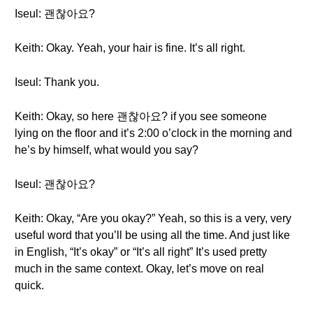
Iseul: 괜찮아요?
Keith: Okay. Yeah, your hair is fine. It’s all right.
Iseul: Thank you.
Keith: Okay, so here 괜찮아요? if you see someone
lying on the floor and it’s 2:00 o’clock in the morning and
he’s by himself, what would you say?
Iseul: 괜찮아요?
Keith: Okay, “Are you okay?” Yeah, so this is a very, very
useful word that you’ll be using all the time. And just like
in English, “It’s okay” or “It’s all right” It’s used pretty
much in the same context. Okay, let’s move on real
quick.