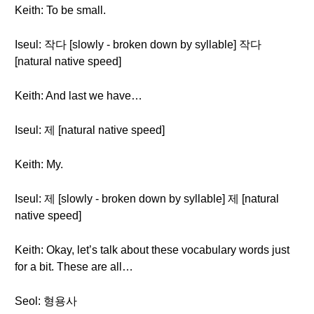
Keith: To be small.
Iseul: 작다 [slowly - broken down by syllable] 작다
[natural native speed]
Keith: And last we have…
Iseul: 제 [natural native speed]
Keith: My.
Iseul: 제 [slowly - broken down by syllable] 제 [natural
native speed]
Keith: Okay, let’s talk about these vocabulary words just
for a bit. These are all…
Seol: 형용사