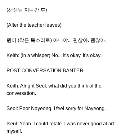
(선생님 지나간 후)
(After the teacher leaves)
원이 (작은 목소리로) 아니야... 괜찮아. 괜찮아.
Keith: (In a whisper) No... It's okay. It's okay.
POST CONVERSATION BANTER
Keith: Alright Seol, what did you think of the
conversation.
Seol: Poor Nayeong. I feel sorry for Nayeong.
Iseul: Yeah, I could relate. I was never good at art
myself.