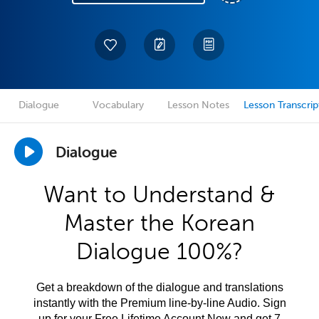
Dialogue
Vocabulary
Lesson Notes
Lesson Transcrip
Dialogue
Want to Understand &
Master the Korean
Dialogue 100%?
Get a breakdown of the dialogue and translations
instantly with the Premium line-by-line Audio. Sign
up for your Free Lifetime Account Now and get 7