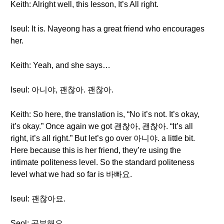
Keith: Alright well, this lesson, It’s All right.
Iseul: It is. Nayeong has a great friend who encourages
her.
Keith: Yeah, and she says…
Iseul: 아니야, 괜찮아. 괜찮아.
Keith: So here, the translation is, “No it’s not. It’s okay,
it’s okay.” Once again we got 괜찮아, 괜찮아. “It’s all
right, it’s all right.” But let’s go over 아니야. a little bit.
Here because this is her friend, they’re using the
intimate politeness level. So the standard politeness
level what we had so far is 바빠요.
Iseul: 괜찮아요.
Seol: 공부해요.