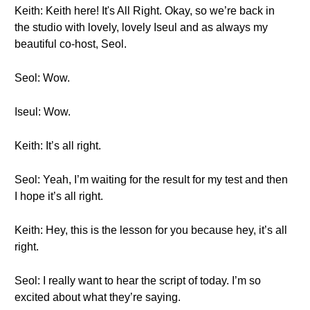
Keith: Keith here! It's All Right. Okay, so we’re back in
the studio with lovely, lovely Iseul and as always my
beautiful co-host, Seol.
Seol: Wow.
Iseul: Wow.
Keith: It’s all right.
Seol: Yeah, I’m waiting for the result for my test and then
I hope it’s all right.
Keith: Hey, this is the lesson for you because hey, it’s all
right.
Seol: I really want to hear the script of today. I’m so
excited about what they’re saying.