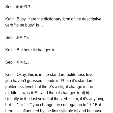
Seol: 바빠요?
Keith: Busy. Here the dictionary form of the descriptive
verb “to be busy” is…
Seol: 바쁘다.
Keith: But here it changes to…
Seol: 바빠요.
Keith: Okay, this is in the standard politeness level, if
you haven’t guessed it ends in 요, so it’s standard
politeness level, but there’s a slight change in the
middle. It was 바쁘- and then it changes to 바빠-.
Usually in the last vowel of the verb stem, if it’s anything
but “ㅗ” or “ㅏ,” you change the conjugation to “ㅓ” But
here it’s influenced by the first syllable 바 and because