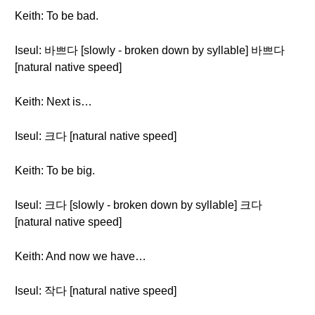
Keith: To be bad.
Iseul: 바쁘다 [slowly - broken down by syllable] 바쁘다
[natural native speed]
Keith: Next is…
Iseul: 크다 [natural native speed]
Keith: To be big.
Iseul: 크다 [slowly - broken down by syllable] 크다
[natural native speed]
Keith: And now we have…
Iseul: 작다 [natural native speed]