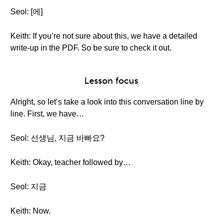
Seol: [에]
Keith: If you’re not sure about this, we have a detailed
write-up in the PDF. So be sure to check it out.
Lesson focus
Alright, so let’s take a look into this conversation line by
line. First, we have…
Seol: 선생님, 지금 바빠요?
Keith: Okay, teacher followed by…
Seol: 지금
Keith: Now.