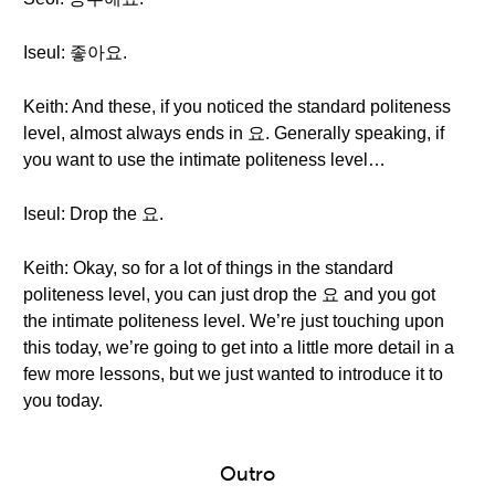
Iseul: 좋아요.
Keith: And these, if you noticed the standard politeness
level, almost always ends in 요. Generally speaking, if
you want to use the intimate politeness level…
Iseul: Drop the 요.
Keith: Okay, so for a lot of things in the standard
politeness level, you can just drop the 요 and you got
the intimate politeness level. We’re just touching upon
this today, we’re going to get into a little more detail in a
few more lessons, but we just wanted to introduce it to
you today.
Outro