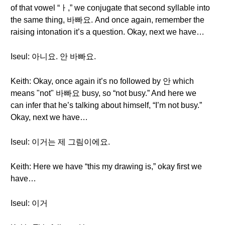
of that vowel “ㅏ,” we conjugate that second syllable into
the same thing, 바빠요. And once again, remember the
raising intonation it’s a question. Okay, next we have…
Iseul: 아니요. 안 바빠요.
Keith: Okay, once again it’s no followed by 안 which
means "not" 바빠요 busy, so “not busy.” And here we
can infer that he’s talking about himself, “I’m not busy.”
Okay, next we have…
Iseul: 이거는 제 그림이에요.
Keith: Here we have “this my drawing is,” okay first we
have…
Iseul: 이거