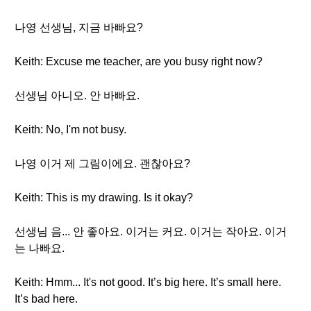
나영 선생님, 지금 바빠요?
Keith: Excuse me teacher, are you busy right now?
선생님 아니오. 안 바빠요.
Keith: No, I'm not busy.
나영 이거 제 그림이에요. 괜찮아요?
Keith: This is my drawing. Is it okay?
선생님 음... 안 좋아요. 이거는 커요. 이거는 작아요. 이거
는 나빠요.
Keith: Hmm... It's not good. It’s big here. It’s small here.
It’s bad here.