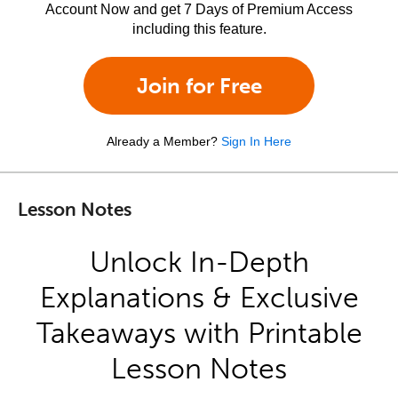
Account Now and get 7 Days of Premium Access
including this feature.
Join for Free
Already a Member?
Sign In Here
Lesson Notes
Unlock In-Depth
Explanations & Exclusive
Takeaways with Printable
Lesson Notes