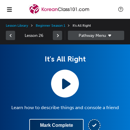
Lesson Library
Beginner Season 1
It's All Right
Lesson 26
It's All Right
Learn how to describe things and console a friend
Mark Complete