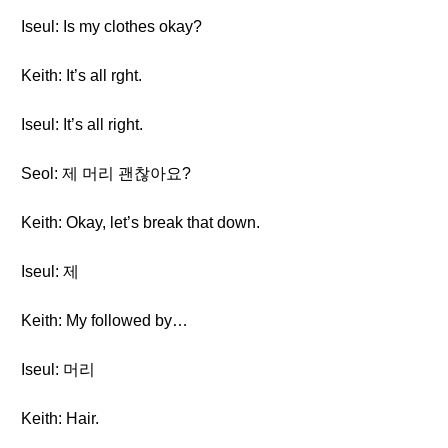
Iseul: Is my clothes okay?
Keith: It’s all rght.
Iseul: It’s all right.
Seol: 제 머리 괜찮아요?
Keith: Okay, let’s break that down.
Iseul: 제
Keith: My followed by…
Iseul: 머리
Keith: Hair.