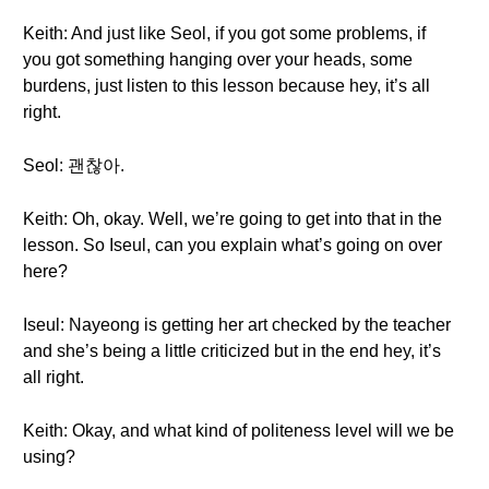
Keith: And just like Seol, if you got some problems, if
you got something hanging over your heads, some
burdens, just listen to this lesson because hey, it’s all
right.
Seol: 괜찮아.
Keith: Oh, okay. Well, we’re going to get into that in the
lesson. So Iseul, can you explain what’s going on over
here?
Iseul: Nayeong is getting her art checked by the teacher
and she’s being a little criticized but in the end hey, it’s
all right.
Keith: Okay, and what kind of politeness level will we be
using?