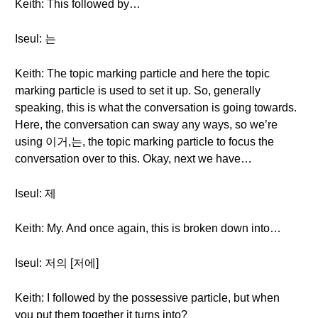
Keith: This followed by…
Iseul: 는
Keith: The topic marking particle and here the topic
marking particle is used to set it up. So, generally
speaking, this is what the conversation is going towards.
Here, the conversation can sway any ways, so we’re
using 이거,는, the topic marking particle to focus the
conversation over to this. Okay, next we have…
Iseul: 제
Keith: My. And once again, this is broken down into…
Iseul: 저의 [저에]
Keith: I followed by the possessive particle, but when
you put them together it turns into?