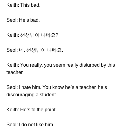
Keith: This bad.
Seol: He’s bad.
Keith: 선생님이 나빠요?
Seol: 네. 선생님이 나빠요.
Keith: You really, you seem really disturbed by this
teacher.
Seol: I hate him. You know he’s a teacher, he’s
discouraging a student.
Keith: He’s to the point.
Seol: I do not like him.