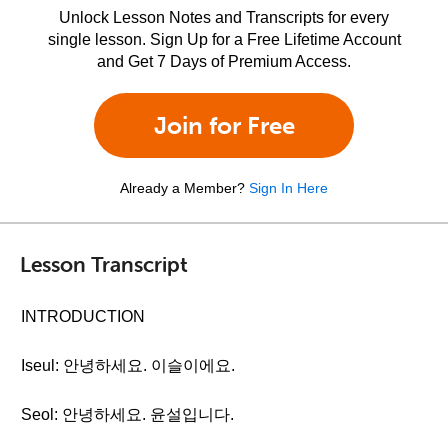
Unlock Lesson Notes and Transcripts for every
single lesson. Sign Up for a Free Lifetime Account
and Get 7 Days of Premium Access.
Join for Free
Already a Member?
Sign In Here
Lesson Transcript
INTRODUCTION
Iseul: 안녕하세요. 이슬이에요.
Seol: 안녕하세요. 윤설입니다.