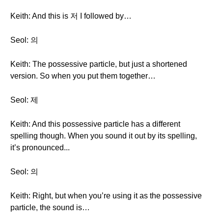
Keith: And this is 저 I followed by…
Seol: 의
Keith: The possessive particle, but just a shortened
version. So when you put them together…
Seol: 제
Keith: And this possessive particle has a different
spelling though. When you sound it out by its spelling,
it’s pronounced...
Seol: 의
Keith: Right, but when you’re using it as the possessive
particle, the sound is…