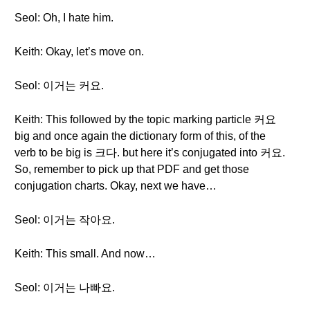
Seol: Oh, I hate him.
Keith: Okay, let’s move on.
Seol: 이거는 커요.
Keith: This followed by the topic marking particle 커요
big and once again the dictionary form of this, of the
verb to be big is 크다. but here it’s conjugated into 커요.
So, remember to pick up that PDF and get those
conjugation charts. Okay, next we have…
Seol: 이거는 작아요.
Keith: This small. And now…
Seol: 이거는 나빠요.