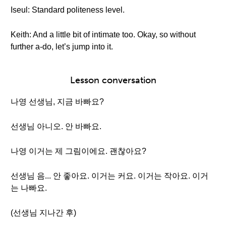
Iseul: Standard politeness level.
Keith: And a little bit of intimate too. Okay, so without
further a-do, let’s jump into it.
Lesson conversation
나영 선생님, 지금 바빠요?
선생님 아니오. 안 바빠요.
나영 이거는 제 그림이에요. 괜찮아요?
선생님 음... 안 좋아요. 이거는 커요. 이거는 작아요. 이거
는 나빠요.
(선생님 지나간 후)