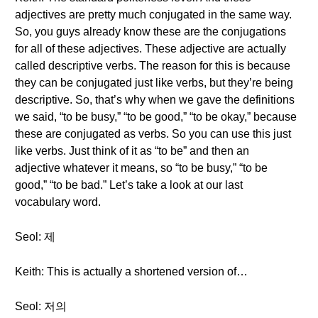
adjectives are pretty much conjugated in the same way.
So, you guys already know these are the conjugations
for all of these adjectives. These adjective are actually
called descriptive verbs. The reason for this is because
they can be conjugated just like verbs, but they’re being
descriptive. So, that’s why when we gave the definitions
we said, “to be busy,” “to be good,” “to be okay,” because
these are conjugated as verbs. So you can use this just
like verbs. Just think of it as “to be” and then an
adjective whatever it means, so “to be busy,” “to be
good,” “to be bad.” Let’s take a look at our last
vocabulary word.
Seol: 제
Keith: This is actually a shortened version of…
Seol: 저의