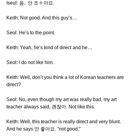
Iseul: 음.. 안 조ㅎ아요.
Keith: Not good. And this guy’s…
Seol: He’s to the point.
Keith: Yeah, he’s kind of direct and he…
Seol: I do not like him.
Keith: Well, don’t you think a lot of Korean teachers are
direct?
Seol: No, even though my art was really bad, my art
teacher always said, 괜찮아. Not like this.
Keith: Well, this teacher is really direct and very blunt.
And he says 안 좋아요. “not good.”