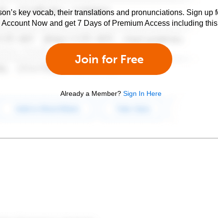
son’s key vocab, their translations and pronunciations. Sign up 
e Account Now and get 7 Days of Premium Access including this 
Join for Free
Already a Member?
Sign In Here