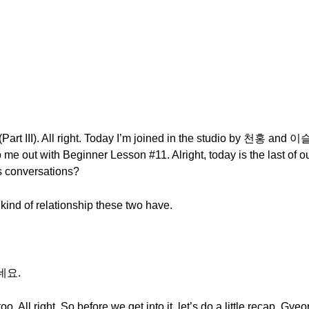
art III). All right. Today I’m joined in the studio by 천홍 and 이
 me out with Beginner Lesson #11. Alright, today is the last of
us conversations?
 kind of relationship these two have.
네요.
 too. All right. So before we get into it, let’s do a little recap. G