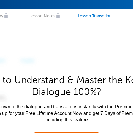
ry
Lesson Notes
Lesson Transcript
 to Understand & Master the K
Dialogue 100%?
own of the dialogue and translations instantly with the Premium
n up for your Free Lifetime Account Now and get 7 Days of Pre
including this feature.