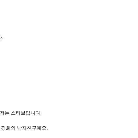
.
 저는 스티브입니다.
는 경희의 남자친구예요.