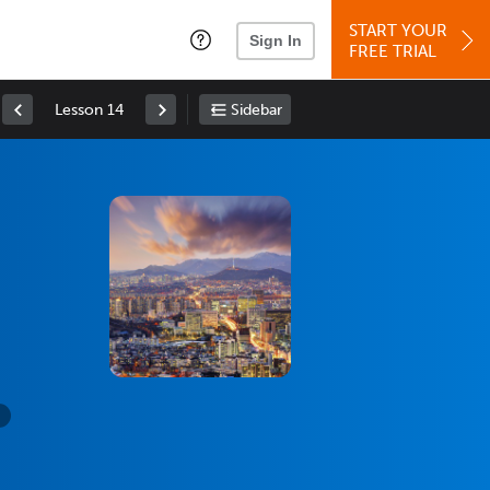
START YOUR
Sign In
FREE TRIAL
Lesson 14
Sidebar