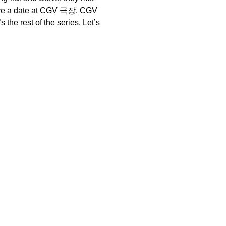
 have a date at CGV 극장. CGV
the rest of the series. Let’s