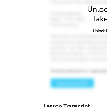
Unloc
Take
Unlock L
Lesson Transcript