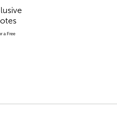
lusive
Notes
or a Free