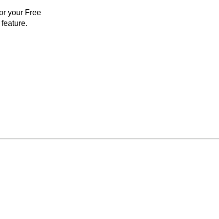
for your Free
feature.