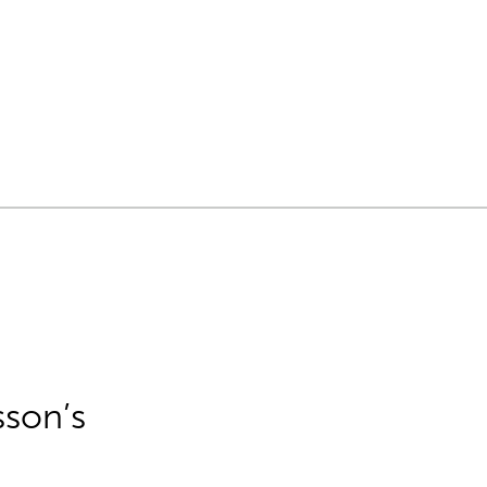
sson’s