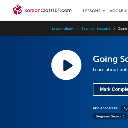
LESSONS
VOCABU
Lesson Library
Beginner Season 1
Going 
Going So
Learn about poli
Mark Comple
Also Appears In:
Po
Beginner Season 1