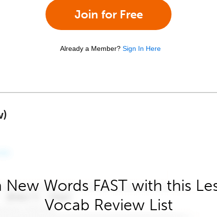
Join for Free
Already a Member?
Sign In Here
w)
 New Words FAST with this Le
Vocab Review List