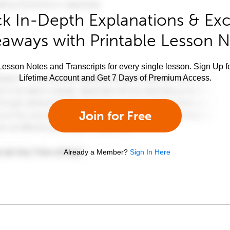
k In-Depth Explanations & Exc
aways with Printable Lesson 
esson Notes and Transcripts for every single lesson. Sign Up f
Lifetime Account and Get 7 Days of Premium Access.
Join for Free
Already a Member?
Sign In Here