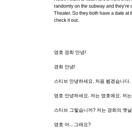
randomly on the subway and they’re o
Theater. So they both have a date at t
check it out.
영호 경희 안녕!
경희 안녕!
스티브 안녕하세요. 처음 뵙겠습니다.
영호 안녕하세요. 저는 영호예요. 저
스티브 그렇습니까? 저는 경희의 옛
영호 어... 그래요?