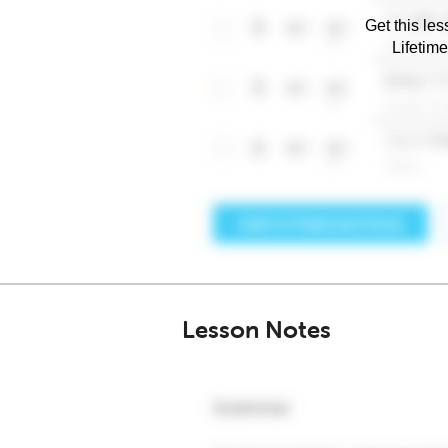
Get this les
Lifetim
Lesson Notes