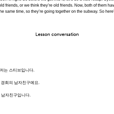
ld friends, or we think they’re old friends. Now, both of them
he same time, so they’re going together on the subway. So here’s 
Lesson conversation
 저는 스티브입니다.
는 경희의 남자친구예요.
날 남자친구입니다.