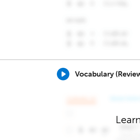
Vocabulary (Revie
Learn