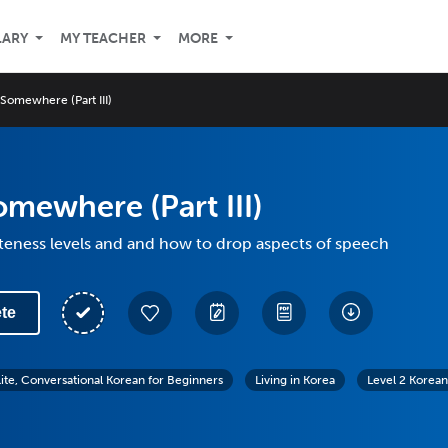
LARY
MY TEACHER
MORE
Somewhere (Part III)
mewhere (Part III)
teness levels and and how to drop aspects of speech
te
lite, Conversational Korean for Beginners
Living in Korea
Level 2 Korean