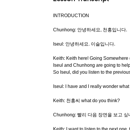
INTRODUCTION
Chunhong: 안녕하세요, 천홍입니다.
Iseul: 안녕하세요. 이슬입니다.
Keith: Keith here! Going Somewhere (P
Iseul and Chunhong are going to help
So Iseul, did you listen to the previo
Iseul: I have and I really wonder what
Keith: 천홍씨 what do you think?
Chunhong: 빨리 다음 장면을 보고 싶
Keith: I want to listen to the next one,