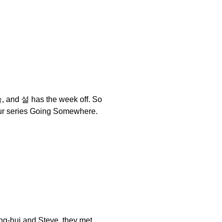
슬, and 설 has the week off. So
 our series Going Somewhere.
yeong-hui and Steve, they met