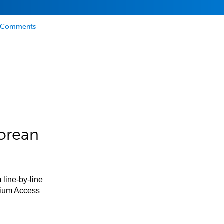
Comments
orean
 line-by-line
mium Access