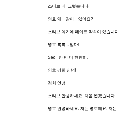
스티브 네. 그렇습니다.
영호 왜... 같이... 있어요?
스티브 여기에 데이트 약속이 있습니다
영호 흑흑... 엄마!
Seol: 한 번 더 천천히.
영호 경희 안녕!
경희 안녕!
스티브 안녕하세요. 처음 뵙겠습니다.
영호 안녕하세요. 저는 영호예요. 저