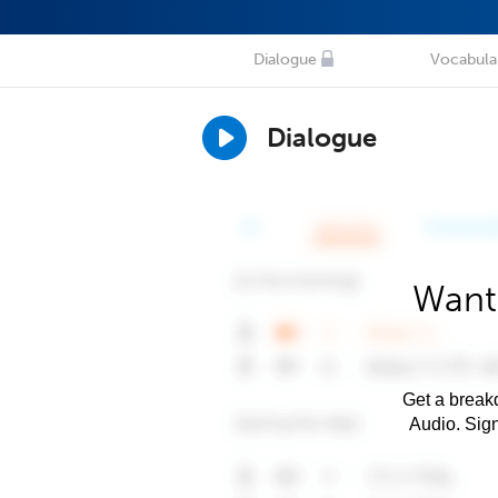
Dialogue
Vocabula
Dialogue
Want
Get a breakd
Audio. Sig