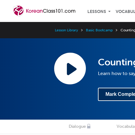
LESSONS
VOCABU
Lesson Library
Basic Bootcamp
Counting
Counting
Learn how to sa
Mark Comple
Dialogue
Vocabula