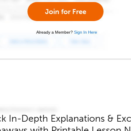
Join for Free
Already a Member?
Sign In Here
k In-Depth Explanations & Exc
aways with Printable Lesson 