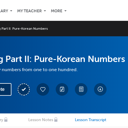
LARY
MY TEACHER
MORE
 Part II: Pure-Korean Numbers
 Part II: Pure-Korean Numbers
y numbers from one to one hundred.
te
ry
Lesson Notes
Lesson Transcript