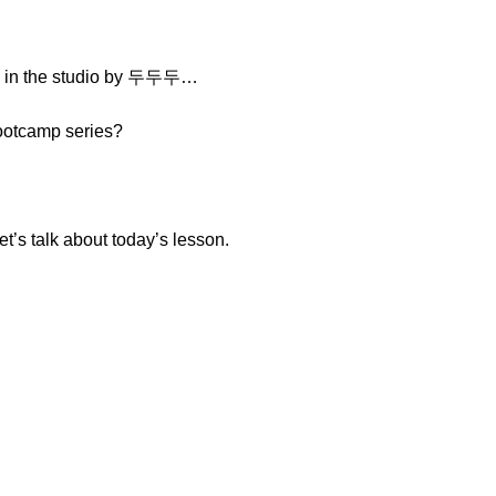
d in the studio by 두두두…
Bootcamp series?
t’s talk about today’s lesson.