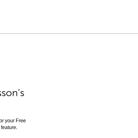
sson’s
for your Free
feature.