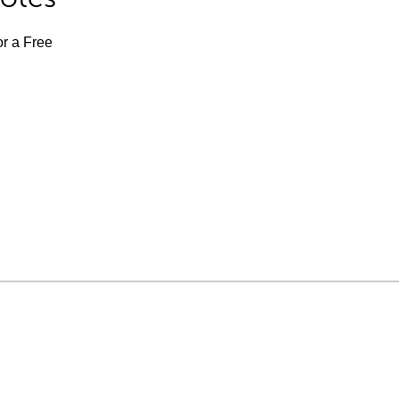
or a Free