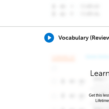
Vocabulary (Revie
Learn
Get this les
Lifetim