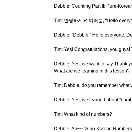
Debbie: Counting Part II: Pure-Kore
Tim: 안녕하세요 여러분, “Hello everyone,”
Debbie: “Debbie!” Hello everyone, Deb
Tim: Yes! Congratulations, you guys! 
Debbie: Yes, we want to say Thank you 
What are we learning in this lesson?
Tim: Debbie, do you remember what we
Debbie: Yes, we learned about “numb
Tim: What kind of numbers?
Debbie: Ah~~ “Sino-Korean Numbers!