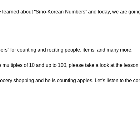
, we learned about “Sino-Korean Numbers” and today, we are goin
s” for counting and reciting people, items, and many more.
s multiples of 10 and up to 100, please take a look at the lesson
rocery shopping and he is counting apples. Let’s listen to the co