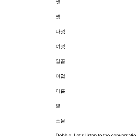
셋
넷
다섯
여섯
일곱
여덟
아홉
열
스물
Debbie: Let’s listen to the conversati