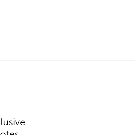
lusive
Notes