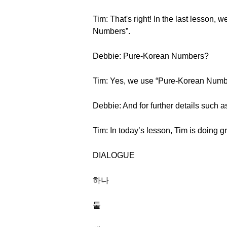
Tim: That's right! In the last lesson
Numbers”.
Debbie: Pure-Korean Numbers?
Tim: Yes, we use “Pure-Korean Number
Debbie: And for further details such a
Tim: In today’s lesson, Tim is doing g
DIALOGUE
하나
둘