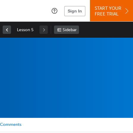
START YOUR
Sign In
FREE TRIAL
Lesson 5
Sidebar
Comments