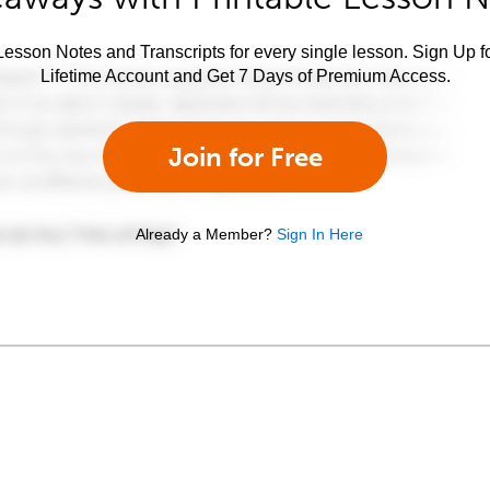
esson Notes and Transcripts for every single lesson. Sign Up f
Lifetime Account and Get 7 Days of Premium Access.
Join for Free
Already a Member?
Sign In Here