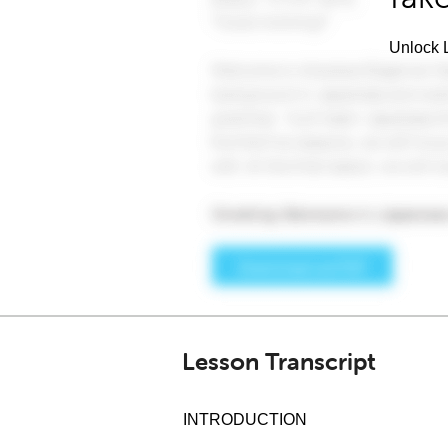
Unlock L
Lesson Transcript
INTRODUCTION