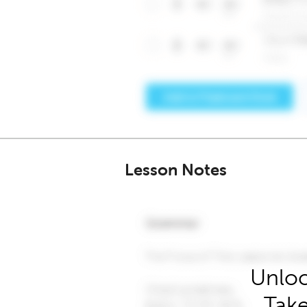
Lesson Notes
Unloc
Take