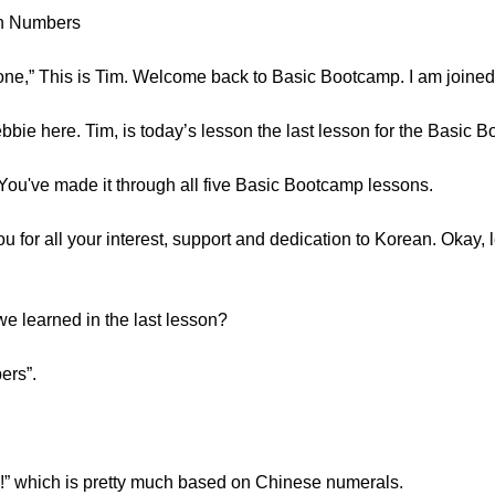
an Numbers
 This is Tim. Welcome back to Basic Bootcamp. I am joine
bie here. Tim, is today’s lesson the last lesson for the Basic 
You've made it through all five Basic Bootcamp lessons.
for all your interest, support and dedication to Korean. Okay, le
 learned in the last lesson?
ers”.
” which is pretty much based on Chinese numerals.