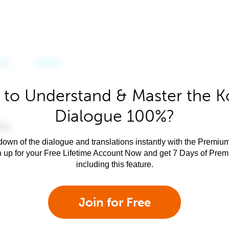
 to Understand & Master the K
Dialogue 100%?
own of the dialogue and translations instantly with the Premium
n up for your Free Lifetime Account Now and get 7 Days of Pre
including this feature.
Join for Free