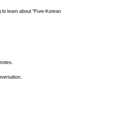
g to learn about “Pure-Korean
 notes.
nversation.