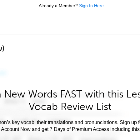
Already a Member?
Sign In Here
w)
 New Words FAST with this Le
Vocab Review List
son’s key vocab, their translations and pronunciations. Sign up 
e Account Now and get 7 Days of Premium Access including this 