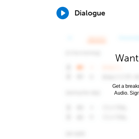
Dialogue
Want
Get a breakd
Audio. Sig