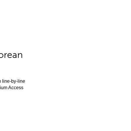
orean
 line-by-line
mium Access