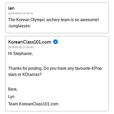
Ian
2016-09-16 21:02:31
The Korean Olympic archery team is so awesome!
:sunglasses:
KoreanClass101.com
2016-06-30 21:59:43
Hi Stephanie,
Thanks for posting. Do you have any favourite KPop
stars or KDramas?
Best,
Lyn
Team KoreanClass101.com