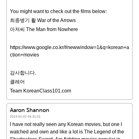
You might want to check out the films below:
최종병기 활 War of the Arrows
아저씨 The Man from Nowhere
https://www.google.co.kr/#newwindow=1&q=korean+a
ction+movies
감사합니다.
클레어
Team KoreanClass101.com
Aaron Shannon
2015-01-02 04:31:01
I have not really seen any Korean movies, but one I
watched and own and like a lot is The Legend of the