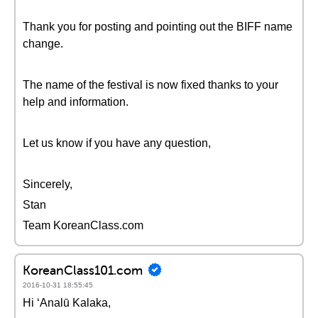
Thank you for posting and pointing out the BIFF name
change.
The name of the festival is now fixed thanks to your
help and information.
Let us know if you have any question,
Sincerely,
Stan
Team KoreanClass.com
KoreanClass101.com
2016-10-31 18:55:45
Hi ʻAnalū Kalaka,