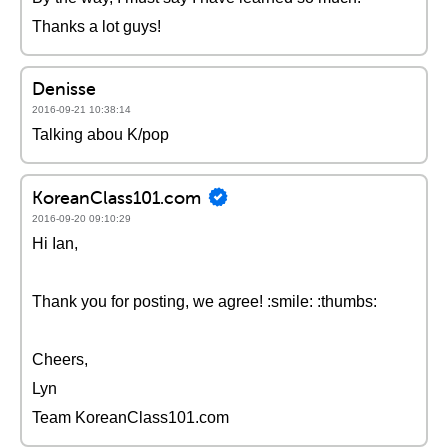
Thanks a lot guys!
Denisse
2016-09-21 10:38:14
Talking abou K/pop
KoreanClass101.com
2016-09-20 09:10:29
Hi Ian,
Thank you for posting, we agree! :smile: :thumbs:
Cheers,
Lyn
Team KoreanClass101.com