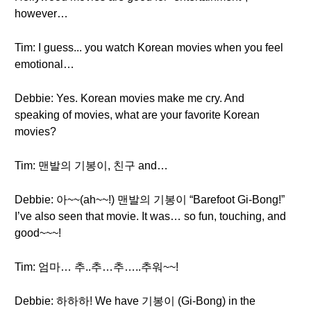
however…
Tim: I guess... you watch Korean movies when you feel
emotional…
Debbie: Yes. Korean movies make me cry. And
speaking of movies, what are your favorite Korean
movies?
Tim: 맨발의 기봉이, 친구 and…
Debbie: 아~~(ah~~!) 맨발의 기봉이 “Barefoot Gi-Bong!”
I’ve also seen that movie. It was… so fun, touching, and
good~~~!
Tim: 엄마… 추..추…추…..추워~~!
Debbie: 하하하! We have 기봉이 (Gi-Bong) in the