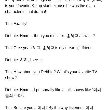
is your favorite K-pop star because he was the main
character in that drama!
Tim: Exactly!
Debbie: Hmm… then you must like 송혜교 as well!?
Tim: Oh~~yeah 혜교! 송혜교 is my dream girlfriend.
Debbie: 하하, I see....
Tim: How about you Debbie? What’s your favorite TV
show?
Debbie: Hmm… I personally like a talk shows like “미녀
들의 수다”.
Tim: So, are you a 미녀? By the way listeners, 미녀