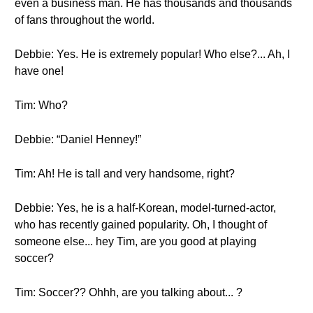
even a business man. He has thousands and thousands
of fans throughout the world.
Debbie: Yes. He is extremely popular! Who else?... Ah, I
have one!
Tim: Who?
Debbie: “Daniel Henney!”
Tim: Ah! He is tall and very handsome, right?
Debbie: Yes, he is a half-Korean, model-turned-actor,
who has recently gained popularity. Oh, I thought of
someone else... hey Tim, are you good at playing
soccer?
Tim: Soccer?? Ohhh, are you talking about... ?