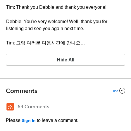
Tim: Thank you Debbie and thank you everyone!
Debbie: You're very welcome! Well, thank you for
listening and see you again next time.
Tim: 그럼 여러분 다음시간에 만나요…
Hide All
Comments
Hide
64 Comments
Please
to leave a comment.
Sign In