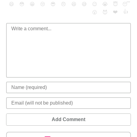
😄
😳
😁
😒
😎
😠
😆
😅
😉
😭
😇
😴
❤️
👍
😮
😈
Add Comment