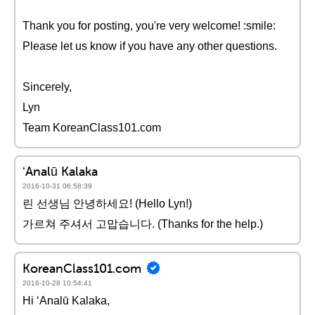
Thank you for posting, you're very welcome! :smile:
Please let us know if you have any other questions.
Sincerely,
Lyn
Team KoreanClass101.com
ʻAnalū Kalaka
2016-10-31 06:58:39
린 선생님 안녕하세요! (Hello Lyn!)
가르쳐 주셔서 고맙습니다. (Thanks for the help.)
KoreanClass101.com
2016-10-28 10:54:41
Hi ʻAnalū Kalaka,