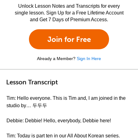
Unlock Lesson Notes and Transcripts for every
single lesson. Sign Up for a Free Lifetime Account
and Get 7 Days of Premium Access.
Join for Free
Already a Member?
Sign In Here
Lesson Transcript
Tim: Hello everyone. This is Tim and, I am joined in the
studio by… 두두두
Debbie: Debbie! Hello, everybody, Debbie here!
Tim: Today is part ten in our All About Korean series.