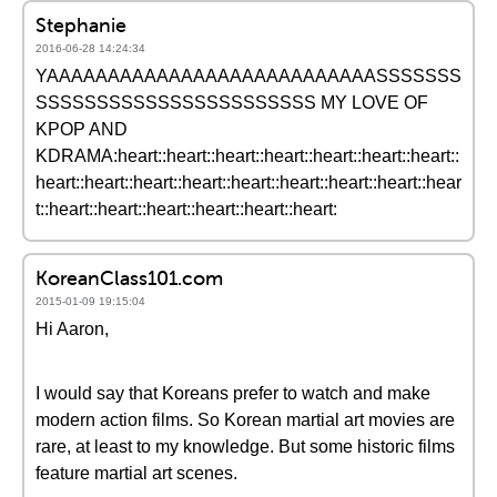
Stephanie
2016-06-28 14:24:34
YAAAAAAAAAAAAAAAAAAAAAAAAAAASSSSSSS
SSSSSSSSSSSSSSSSSSSSSSS MY LOVE OF
KPOP AND
KDRAMA:heart::heart::heart::heart::heart::heart::heart::
heart::heart::heart::heart::heart::heart::heart::heart::hear
t::heart::heart::heart::heart::heart::heart:
KoreanClass101.com
2015-01-09 19:15:04
Hi Aaron,
I would say that Koreans prefer to watch and make
modern action films. So Korean martial art movies are
rare, at least to my knowledge. But some historic films
feature martial art scenes.