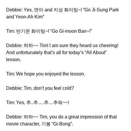
Debbie: Yes, 연아 and 지성 화이팅~! “Go Ji-Sung Park
and Yeon-Ah Kim”
Tim: 반기문 화이팅~! “Go Gi-moon Ban~!”
Debbie: 하하~~ Tim! I am sure they heard us cheering!
And unfortunately that’s all for today’s “All About”
lesson.
Tim: We hope you enjoyed the lesson.
Debbie: Tim, don’t you feel cold?
Tim: Yes, 추..추….추…추워~~!
Debbie: 하하~~ Tim, you do a great impression of that
movie character, 기봉 “Gi-Bong”.