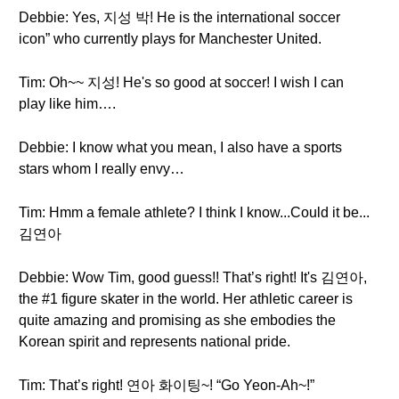
Debbie: Yes, 지성 박! He is the international soccer
icon” who currently plays for Manchester United.
Tim: Oh~~ 지성! He's so good at soccer! I wish I can
play like him….
Debbie: I know what you mean, I also have a sports
stars whom I really envy…
Tim: Hmm a female athlete? I think I know...Could it be...
김연아
Debbie: Wow Tim, good guess!! That’s right! It's 김연아,
the #1 figure skater in the world. Her athletic career is
quite amazing and promising as she embodies the
Korean spirit and represents national pride.
Tim: That’s right! 연아 화이팅~! “Go Yeon-Ah~!”