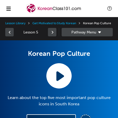
Lesson Library
Get Motivated to Study Korean
Korean Pop Culture
Lesson 5
Korean Pop Culture
Learn about the top five most important pop culture
icons in South Korea