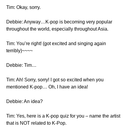
Tim: Okay, sorry.
Debbie: Anyway…K-pop is becoming very popular
throughout the world, especially throughout Asia.
Tim: You’re right! (got excited and singing again
terribly)~~~~
Debbie: Tim…
Tim: Ah! Sorry, sorry! I got so excited when you
mentioned K-pop… Oh, I have an idea!
Debbie: An idea?
Tim: Yes, here is a K-pop quiz for you – name the artist
that is NOT related to K-Pop.