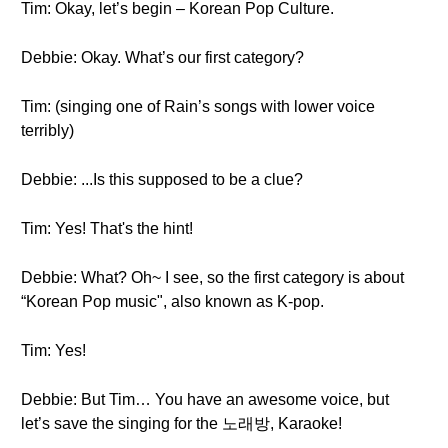
Tim: Okay, let’s begin – Korean Pop Culture.
Debbie: Okay. What’s our first category?
Tim: (singing one of Rain’s songs with lower voice
terribly)
Debbie: ...Is this supposed to be a clue?
Tim: Yes! That's the hint!
Debbie: What? Oh~ I see, so the first category is about
“Korean Pop music", also known as K-pop.
Tim: Yes!
Debbie: But Tim… You have an awesome voice, but
let’s save the singing for the 노래방, Karaoke!