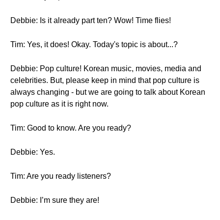
Debbie: Is it already part ten? Wow! Time flies!
Tim: Yes, it does! Okay. Today's topic is about...?
Debbie: Pop culture! Korean music, movies, media and
celebrities. But, please keep in mind that pop culture is
always changing - but we are going to talk about Korean
pop culture as it is right now.
Tim: Good to know. Are you ready?
Debbie: Yes.
Tim: Are you ready listeners?
Debbie: I’m sure they are!