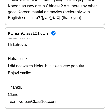
Shadowless Sword. Are fighting movies popular in
Korean as they are in Chinese? Are there any other
good Korean martial art movies (preferably with
English subtitles)? 감사합니다 (thank you)
KoreanClass101.com
2014-07-21 18:06:56
Hi Latreva,
Haha I see.
I did not watch Heirs, but it was very popular.
Enjoy! :smile:
Thanks,
Claire
Team KoreanClass101.com