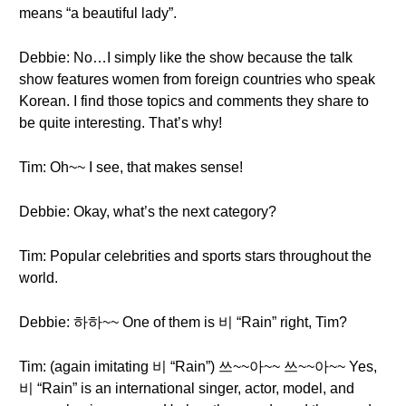
means “a beautiful lady”.
Debbie: No…I simply like the show because the talk
show features women from foreign countries who speak
Korean. I find those topics and comments they share to
be quite interesting. That’s why!
Tim: Oh~~ I see, that makes sense!
Debbie: Okay, what’s the next category?
Tim: Popular celebrities and sports stars throughout the
world.
Debbie: 하하~~ One of them is 비 “Rain” right, Tim?
Tim: (again imitating 비 “Rain”) 쓰~~아~~ 쓰~~아~~ Yes,
비 “Rain” is an international singer, actor, model, and