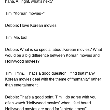
haha. All right, what’s next?
Tim: “Korean movies~”
Debbie: I love Korean movies.
Tim: Me, too!
Debbie: What is so special about Korean movies? What
would be a big difference between Korean movies and
Hollywood movies?
Tim: Hmm…That’s a good question. I find that many
Korean movies deal with the theme of “humanity” rather
than entertainment.
Debbie: That’s a good point, Tim! I do agree with you. I
often watch ‘Hollywood movies’ when I feel bored.
Hollywood movies are good for “entertainment",