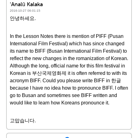
ʻAnalū Kalaka
2016-10-27 06:01:15
안녕하세요.
In the Lesson Notes there is mention of PIFF (Pusan
International Film Festival) which has since changed
its name to BIFF (Busan International Film Festival) to
reflect the new changes in the romanization of Korean.
Although the long, official name for this film festival in
Korean is 부산국제영화제 it is often referred to with its
acronym BIFF. Could you please write BIFF in 한글
because I have no idea how to pronounce BIFF. I often
go to Busan and sometimes see BIFF written and
would like to learn how Koreans pronounce it.
고맙습니다.