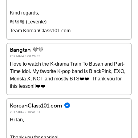
Kind regards,
레벤테 (Levente)
Team KoreanClass101.com
Bangtan 💜💜
2021-04-23 00:26:33
I love to watch the K-drama Train To Busan and Part-
Time idol. My favorite K-pop band is BlackPink, EXO,
Monsta X, NCT and mostly BTS❤️️❤️️. Thank you for
this lesson!!❤️️❤️️
KoreanClass101.com
2017-03-22 16:41:31
Hi Ian,
Thank you for sharing!