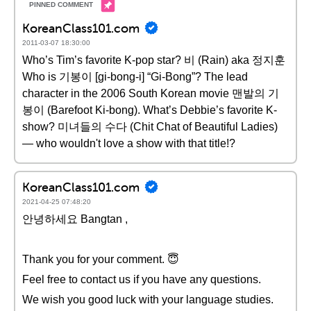
KoreanClass101.com
2011-03-07 18:30:00
Who’s Tim’s favorite K-pop star? 비 (Rain) aka 정지훈
Who is 기봉이 [gi-bong-i] “Gi-Bong”? The lead
character in the 2006 South Korean movie 맨발의 기
봉이 (Barefoot Ki-bong). What’s Debbie’s favorite K-
show? 미녀들의 수다 (Chit Chat of Beautiful Ladies)
— who wouldn't love a show with that title!?
KoreanClass101.com
2021-04-25 07:48:20
안녕하세요 Bangtan ,
Thank you for your comment. 😇
Feel free to contact us if you have any questions.
We wish you good luck with your language studies.