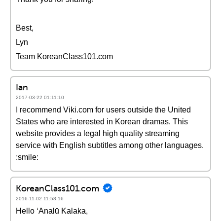
Best,
Lyn
Team KoreanClass101.com
Ian
2017-03-22 01:11:10
I recommend Viki.com for users outside the United
States who are interested in Korean dramas. This
website provides a legal high quality streaming
service with English subtitles among other languages.
:smile:
KoreanClass101.com
2016-11-02 11:58:16
Hello ʻAnalū Kalaka,