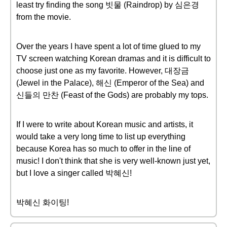
least try finding the song 빗물 (Raindrop) by 심은경
from the movie.
Over the years I have spent a lot of time glued to my
TV screen watching Korean dramas and it is difficult to
choose just one as my favorite. However, 대장금
(Jewel in the Palace), 해신 (Emperor of the Sea) and
신들의 만찬 (Feast of the Gods) are probably my tops.
If I were to write about Korean music and artists, it
would take a very long time to list up everything
because Korea has so much to offer in the line of
music! I don't think that she is very well-known just yet,
but I love a singer called 박혜신!
박혜신 화이팅!