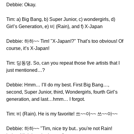
Debbie: Okay.
Tim: a) Big Bang, b) Super Junior, c) wondergirls, d)
Girl’s Generation, e) 비 (Rain), and f) X-Japan
Debbie: 하하~~ Tim! "X-Japan!?" That’s too obvious! Of
course, it’s X-Japan!
Tim: 딩동댕. So, can you repeat those five artists that I
just mentioned…?
Debbie: Hmm… I’ll do my best. First Big Bang…,
second, Super Junior, third, Wondergirls, fourth Girl’s
generation, and last…hmm… I forgot.
Tim: 비 (Rain). He is my favorite! 쓰~~아~~ 쓰~~아~~
Debbie: 하하~~ "Tim, nice try but.. you're not Rain!