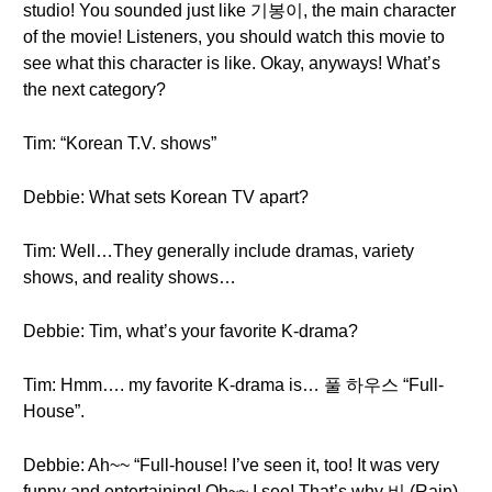
studio! You sounded just like 기봉이, the main character
of the movie! Listeners, you should watch this movie to
see what this character is like. Okay, anyways! What’s
the next category?
Tim: “Korean T.V. shows”
Debbie: What sets Korean TV apart?
Tim: Well…They generally include dramas, variety
shows, and reality shows…
Debbie: Tim, what’s your favorite K-drama?
Tim: Hmm…. my favorite K-drama is… 풀 하우스 “Full-
House”.
Debbie: Ah~~ “Full-house! I’ve seen it, too! It was very
funny and entertaining! Oh~~ I see! That’s why 비 (Rain)