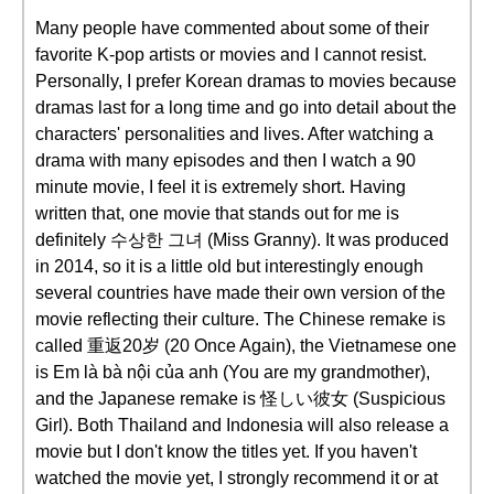
Many people have commented about some of their
favorite K-pop artists or movies and I cannot resist.
Personally, I prefer Korean dramas to movies because
dramas last for a long time and go into detail about the
characters' personalities and lives. After watching a
drama with many episodes and then I watch a 90
minute movie, I feel it is extremely short. Having
written that, one movie that stands out for me is
definitely 수상한 그녀 (Miss Granny). It was produced
in 2014, so it is a little old but interestingly enough
several countries have made their own version of the
movie reflecting their culture. The Chinese remake is
called 重返20岁 (20 Once Again), the Vietnamese one
is Em là bà nội của anh (You are my grandmother),
and the Japanese remake is 怪しい彼女 (Suspicious
Girl). Both Thailand and Indonesia will also release a
movie but I don't know the titles yet. If you haven't
watched the movie yet, I strongly recommend it or at