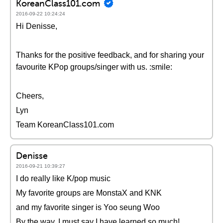
KoreanClass101.com
2016-09-22 10:24:24
Hi Denisse,
Thanks for the positive feedback, and for sharing your
favourite KPop groups/singer with us. :smile:
Cheers,
Lyn
Team KoreanClass101.com
Denisse
2016-09-21 10:39:27
I do really like K/pop music
My favorite groups are MonstaX and KNK
and my favorite singer is Yoo seung Woo
By the way, I must say I have learned so much!