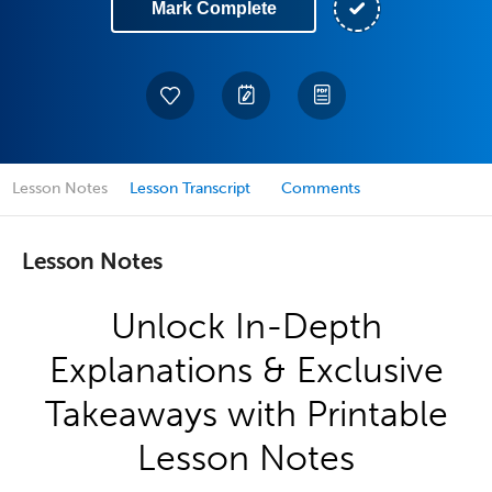
Mark Complete
Lesson Notes
Lesson Transcript
Comments
Lesson Notes
Unlock In-Depth
Explanations & Exclusive
Takeaways with Printable
Lesson Notes