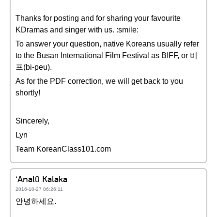
Thanks for posting and for sharing your favourite
KDramas and singer with us. :smile:
To answer your question, native Koreans usually refer
to the Busan International Film Festival as BIFF, or 비
프(bi-peu).
As for the PDF correction, we will get back to you
shortly!
Sincerely,
Lyn
Team KoreanClass101.com
ʻAnalū Kalaka
2016-10-27 06:26:11
안녕하세요.