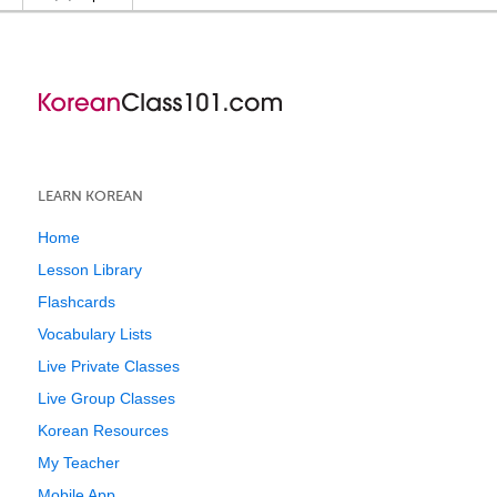
LEARN KOREAN
Home
Lesson Library
Flashcards
Vocabulary Lists
Live Private Classes
Live Group Classes
Korean Resources
My Teacher
Mobile App