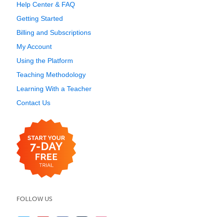
Help Center & FAQ
Getting Started
Billing and Subscriptions
My Account
Using the Platform
Teaching Methodology
Learning With a Teacher
Contact Us
FOLLOW US