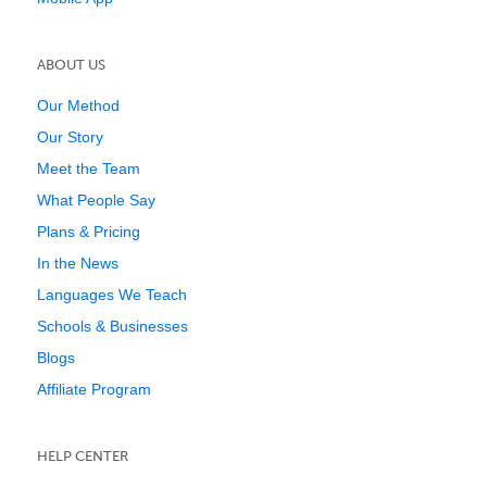
ABOUT US
Our Method
Our Story
Meet the Team
What People Say
Plans & Pricing
In the News
Languages We Teach
Schools & Businesses
Blogs
Affiliate Program
HELP CENTER