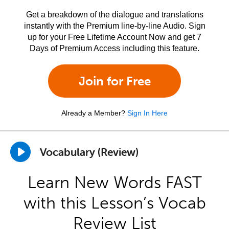
Get a breakdown of the dialogue and translations
instantly with the Premium line-by-line Audio. Sign
up for your Free Lifetime Account Now and get 7
Days of Premium Access including this feature.
Join for Free
Already a Member?
Sign In Here
Vocabulary (Review)
Learn New Words FAST
with this Lesson’s Vocab
Review List