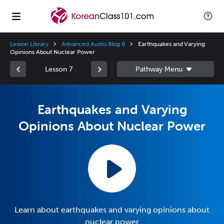
Lesson Library
Advanced Audio Blog 8
Earthquakes and Varying
Opinions About Nuclear Power
Lesson 7
Earthquakes and Varying
Opinions About Nuclear Power
Learn about earthquakes and varying opinions about
nuclear power