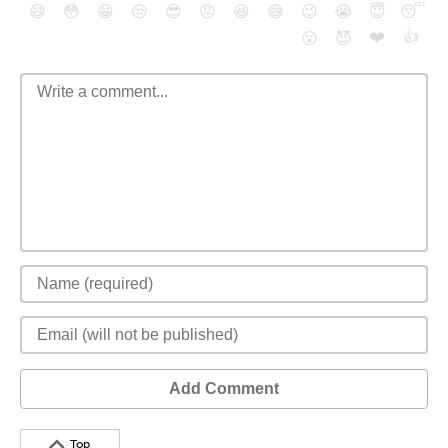
😄
😳
😁
😒
😎
😠
😆
😅
😉
😭
😇
😴
❤️
👍
😮
😈
Add Comment
Top