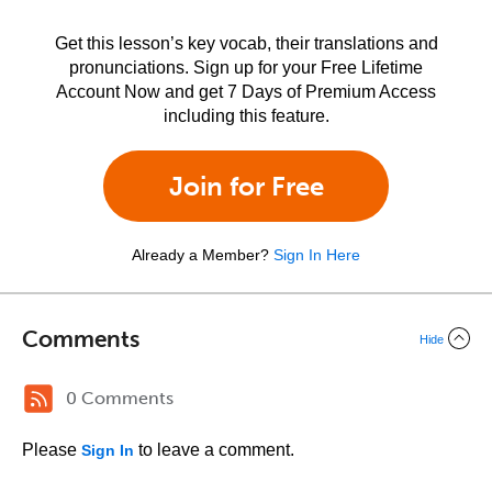
Get this lesson’s key vocab, their translations and
pronunciations. Sign up for your Free Lifetime
Account Now and get 7 Days of Premium Access
including this feature.
Join for Free
Already a Member?
Sign In Here
Comments
Hide
0 Comments
Please
to leave a comment.
Sign In