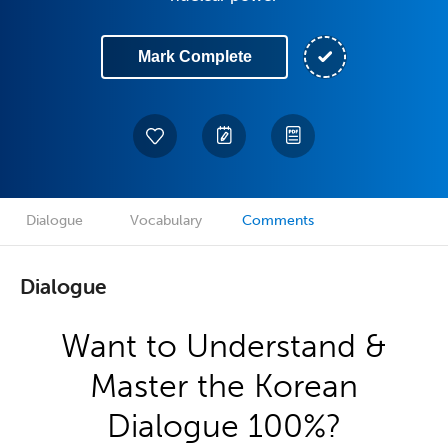
Mark Complete
Dialogue
Vocabulary
Comments
Dialogue
Want to Understand &
Master the Korean
Dialogue 100%?