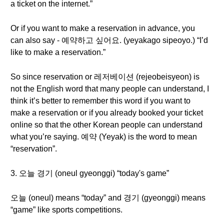
a ticket on the internet.”
Or if you want to make a reservation in advance, you
can also say - 예약하고 싶어요. (yeyakago sipeoyo.) “I’d
like to make a reservation.”
So since reservation or 레저베이션 (rejeobeisyeon) is
not the English word that many people can understand, I
think it’s better to remember this word if you want to
make a reservation or if you already booked your ticket
online so that the other Korean people can understand
what you’re saying. 예약 (Yeyak) is the word to mean
“reservation”.
3. 오늘 경기 (oneul gyeonggi) “today's game”
오늘 (oneul) means “today” and 경기 (gyeonggi) means
“game” like sports competitions.