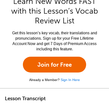
Learn New Words FAST
with this Lesson’s Vocab
Review List
Get this lesson’s key vocab, their translations and
pronunciations. Sign up for your Free Lifetime
Account Now and get 7 Days of Premium Access
including this feature.
Join for Free
Already a Member?
Sign In Here
Lesson Transcript