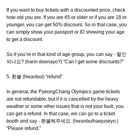
If you want to buy tickets with a discounted price, check
how old you are. If you are 65 or older or if you are 18 or
younger, you can get 50% discount. So in that case, you
can simply show your passport or ID showing your age
to get a discount.
So if you’re in that kind of age group, you can say - 할인
되나요? (harin doenayo?) “Can I get some discounts?”
5. 환불 (hwanbul) “refund”
In general, the PyeongChang Olympics game tickets
are not refundable, but if it is cancelled by the heavy
weather or some other issues that is not your fault, you
can get a refund. In that case, we can go to a ticket
booth and say - 환불해주세요. (hwanbulhaejuseyo.)
“Please refund.”