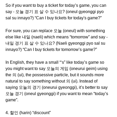
So if you want to buy a ticket for today’s game, you can
say - 오늘 경기 표 살 수 있나요? (oneul gyeonggi pyo
sal su innayo?) “Can I buy tickets for today's game?”
For sure, you can replace 오늘 (oneul) with something
else like 내일 (naeli) which means “tomorrow” and say -
내일 경기 표 살 수 있나요? (Naeli gyeonggi pyo sal su
innayo?) “Can I buy tickets for tomorrow’s game?”
In English, they have a small “‘s” like today’s game so
you might want to say 오늘의 게임 (oneurui geim) using
the 의 (ui), the possessive particle, but it sounds more
natural to say something without 의 (ui). Instead of
saying 오늘의 경기 (oneurui gyeonggi), it’s better to say
오늘 경기 (oneul gyeonggi) if you want to mean “today’s
game”.
4. 할인 (harin) “discount”