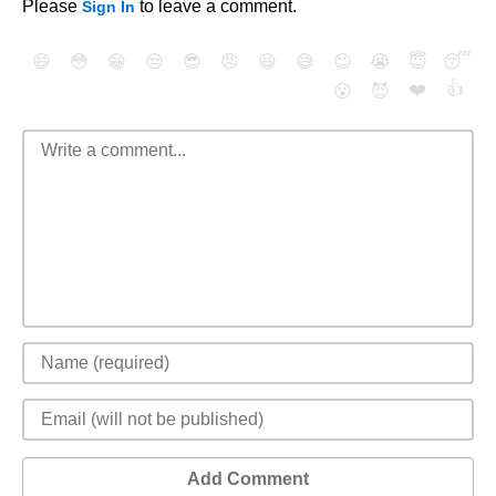
Please
to leave a comment.
Sign In
😄
😳
😁
😒
😎
😠
😆
😅
😉
😭
😇
😴
❤️
👍
😮
😈
Add Comment