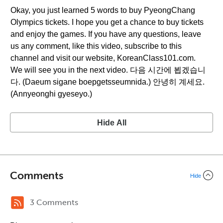
Okay, you just learned 5 words to buy PyeongChang
Olympics tickets. I hope you get a chance to buy tickets
and enjoy the games. If you have any questions, leave
us any comment, like this video, subscribe to this
channel and visit our website, KoreanClass101.com.
We will see you in the next video. 다음 시간에 뵙겠습니
다. (Daeum sigane boepgetsseumnida.) 안녕히 계세요.
(Annyeonghi gyeseyo.)
Hide All
Comments
Hide
3 Comments