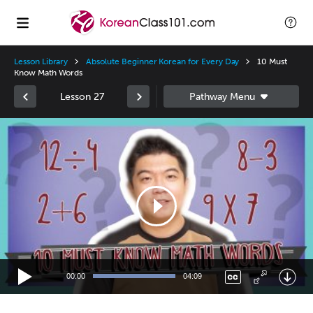
Lesson Library
Absolute Beginner Korean for Every Day
10 Must
Know Math Words
Lesson 27
Video
Player
00:00
04:09