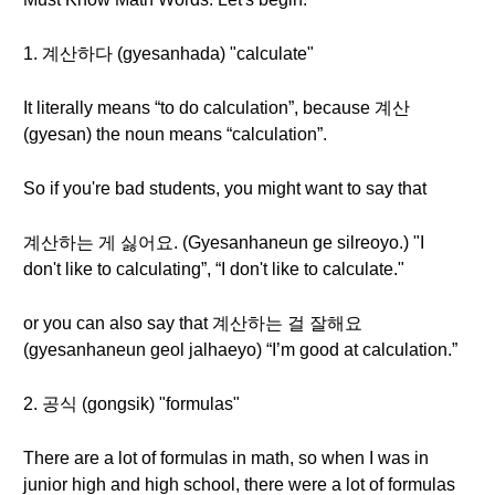
1. 계산하다 (gyesanhada) "calculate"
It literally means “to do calculation”, because 계산
(gyesan) the noun means “calculation”.
So if you're bad students, you might want to say that
계산하는 게 싫어요. (Gyesanhaneun ge silreoyo.) "I
don't like to calculating”, “I don't like to calculate."
or you can also say that 계산하는 걸 잘해요
(gyesanhaneun geol jalhaeyo) “I’m good at calculation.”
2. 공식 (gongsik) "formulas"
There are a lot of formulas in math, so when I was in
junior high and high school, there were a lot of formulas