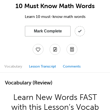
10 Must Know Math Words
Learn 10 must-know math words
Mark Complete
Vocabulary
Lesson Transcript
Comments
Vocabulary (Review)
Learn New Words FAST
with this Lesson’s Vocab