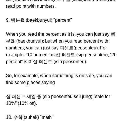
read point with numbers.
9. 백분율 (baekbunyul) "percent"
When you read the percent as it is, you can just say 백
분율 (baekbunyul); but when you read percent with
numbers, you can just say 퍼센트(peosenteu). For
example, “10 percent” is 십 퍼센트 (sip peosenteu), “20
percent” is 이십 퍼센트 (isip peosenteu).
So, for example, when something is on sale, you can
find some places saying
십 퍼센트 세일 중 (sip peosenteu seil jung) "sale for
10%” (10% off).
10. 수학 (suhak) "math"