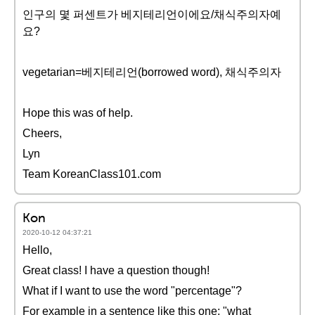
인구의 몇 퍼센트가 베지테리언이에요/채식주의자예
요?
vegetarian=베지테리언(borrowed word), 채식주의자
Hope this was of help.
Cheers,
Lyn
Team KoreanClass101.com
Kon
2020-10-12 04:37:21
Hello,
Great class! I have a question though!
What if I want to use the word "percentage"?
For example in a sentence like this one: "what