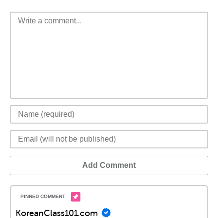
Add Comment
KoreanClass101.com