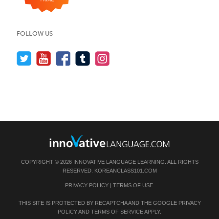
FOLLOW US
COPYRIGHT © 2026 INNOVATIVE LANGUAGE LEARNING. ALL RIGHTS
RESERVED.
KOREANCLASS101.COM
PRIVACY POLICY
|
TERMS OF USE
.
THIS SITE IS PROTECTED BY RECAPTCHA AND THE GOOGLE
PRIVACY
POLICY
AND
TERMS OF SERVICE
APPLY.