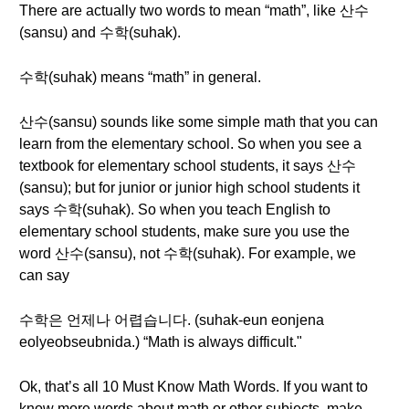
There are actually two words to mean “math”, like 산수
(sansu) and 수학(suhak).
수학(suhak) means “math” in general.
산수(sansu) sounds like some simple math that you can
learn from the elementary school. So when you see a
textbook for elementary school students, it says 산수
(sansu); but for junior or junior high school students it
says 수학(suhak). So when you teach English to
elementary school students, make sure you use the
word 산수(sansu), not 수학(suhak). For example, we
can say
수학은 언제나 어렵습니다. (suhak-eun eonjena
eolyeobseubnida.) “Math is always difficult."
Ok, that’s all 10 Must Know Math Words. If you want to
know more words about math or other subjects, make