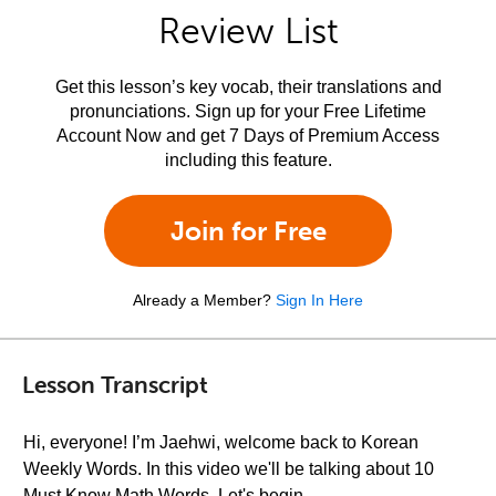
Review List
Get this lesson’s key vocab, their translations and
pronunciations. Sign up for your Free Lifetime
Account Now and get 7 Days of Premium Access
including this feature.
Join for Free
Already a Member?
Sign In Here
Lesson Transcript
Hi, everyone! I’m Jaehwi, welcome back to Korean
Weekly Words. In this video we'll be talking about 10
Must Know Math Words. Let's begin.