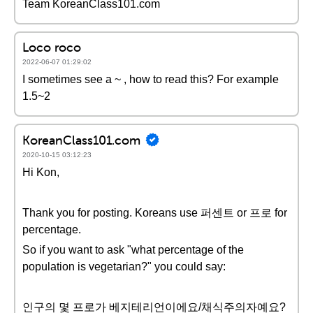
Team KoreanClass101.com
Loco roco
2022-06-07 01:29:02
I sometimes see a ~ , how to read this? For example
1.5~2
KoreanClass101.com
2020-10-15 03:12:23
Hi Kon,
Thank you for posting. Koreans use 퍼센트 or 프로 for
percentage.
So if you want to ask "what percentage of the
population is vegetarian?" you could say:
인구의 몇 프로가 베지테리언이에요/채식주의자예요?