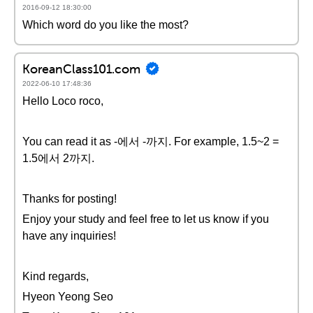
2016-09-12 18:30:00
Which word do you like the most?
KoreanClass101.com
2022-06-10 17:48:36
Hello Loco roco,
You can read it as -에서 -까지. For example, 1.5~2 =
1.5에서 2까지.
Thanks for posting!
Enjoy your study and feel free to let us know if you
have any inquiries!
Kind regards,
Hyeon Yeong Seo