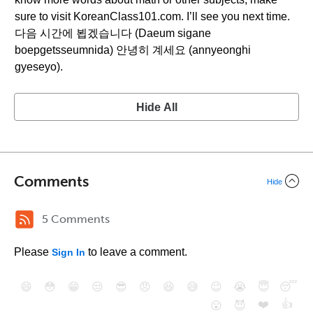
sure to visit KoreanClass101.com. I’ll see you next time.
다음 시간에 뵙겠습니다 (Daeum sigane
boepgetsseumnida) 안녕히 계세요 (annyeonghi
gyeseyo).
Hide All
Comments
Hide
5 Comments
Please
to leave a comment.
Sign In
😄
😳
😁
😒
😎
😠
😆
😅
😉
😭
😇
😴
❤️
👍
😮
😈