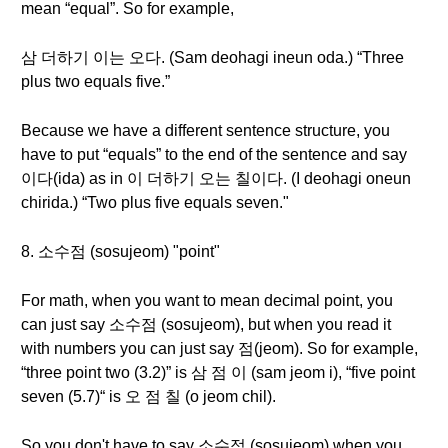
mean “equal”. So for example,
삼 더하기 이는 오다. (Sam deohagi ineun oda.) “Three
plus two equals five.”
Because we have a different sentence structure, you
have to put “equals” to the end of the sentence and say
이다(ida) as in 이 더하기 오는 칠이다. (I deohagi oneun
chirida.) “Two plus five equals seven."
8. 소수점 (sosujeom) "point"
For math, when you want to mean decimal point, you
can just say 소수점 (sosujeom), but when you read it
with numbers you can just say 점(jeom). So for example,
“three point two (3.2)” is 삼 점 이 (sam jeom i), “five point
seven (5.7)“ is 오 점 칠 (o jeom chil).
So you don't have to say 소수점 (sosujeom) when you