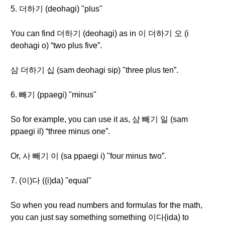
5. 더하기 (deohagi) "plus"
You can find 더하기 (deohagi) as in 이 더하기 오 (i
deohagi o) “two plus five”.
삼 더하기 십 (sam deohagi sip) "three plus ten”.
6. 빼기 (ppaegi) "minus"
So for example, you can use it as, 삼 빼기 일 (sam
ppaegi il) “three minus one”.
Or, 사 빼기 이 (sa ppaegi i) "four minus two”.
7. (이)다 ((i)da) "equal"
So when you read numbers and formulas for the math,
you can just say something something 이다(ida) to