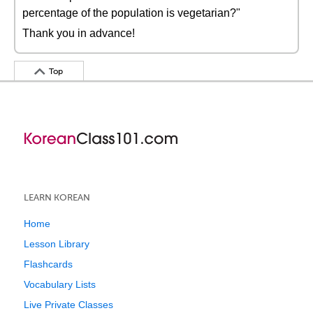
percentage of the population is vegetarian?"
Thank you in advance!
Top
LEARN KOREAN
Home
Lesson Library
Flashcards
Vocabulary Lists
Live Private Classes