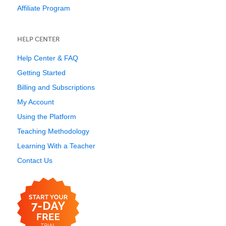
Affiliate Program
HELP CENTER
Help Center & FAQ
Getting Started
Billing and Subscriptions
My Account
Using the Platform
Teaching Methodology
Learning With a Teacher
Contact Us