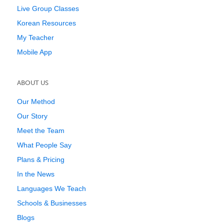
Live Group Classes
Korean Resources
My Teacher
Mobile App
ABOUT US
Our Method
Our Story
Meet the Team
What People Say
Plans & Pricing
In the News
Languages We Teach
Schools & Businesses
Blogs