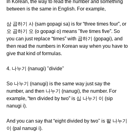
In Korean, the way to read the number and something
between is the same in English. For example,
삼 곱하기 사 (sam gopagi sa) is for “three times four”, or
오 곱하기 오 (o gopagi o) means "five times five”. So
you can just replace “times” with 곱하기 (gopagi), and
then read the numbers in Korean way when you have to
give that kind of formulas.
4. 나누기 (nanugi) "divide"
So 나누기 (nanugi) is the same way just say the
number, and then 나누기 (nanugi), the number. For
example, “ten divided by two” is 십 나누기 이 (sip
nanugi i).
And you can say that “eight divided by two" is 팔 나누기
이 (pal nanugi i).