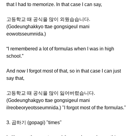
that I had to memorize. In that case I can say,
고등학교 때 공식을 많이 외웠습습니다.
(Godeunghakkyo ttae gongsigeul mani
eowotsseumnida.)
“I remembered a lot of formulas when I was in high
school.”
And now I forgot most of that, so in that case I can just
say that,
고등학교 때 공식을 많이 잃어버렸습니다.
(Godeunghakgyo ttae gongsigeul mani
ilreobeoryeotsseumnida.) "I forgot most of the formulas."
3. 곱하기 (gopagi) "times"