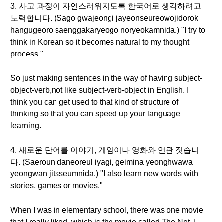
3. 사고 과정이 자연스러워지도록 한국어로 생각하려고
노력합니다. (Sago gwajeongi jayeonseureowojidorok
hangugeoro saenggakaryeogo noryeokamnida.) "I try to
think in Korean so it becomes natural to my thought
process."
So just making sentences in the way of having subject-
object-verb,not like subject-verb-object in English. I
think you can get used to that kind of structure of
thinking so that you can speed up your language
learning.
4. 새로운 단어를 이야기, 게임이나 영화와 연관 짓습니
다. (Saeroun daneoreul iyagi, geimina yeonghwawa
yeongwan jitsseumnida.) "I also learn new words with
stories, games or movies."
When I was in elementary school, there was one movie
that I really liked, which is the movie called The Net, I