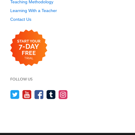
Teaching Methodology
Learning With a Teacher
Contact Us
FOLLOW US