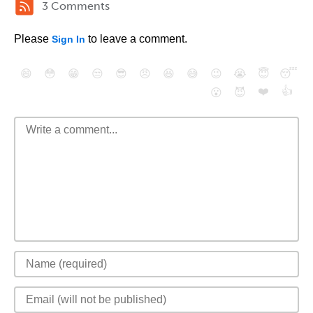
3 Comments
Please
to leave a comment.
Sign In
😄
😳
😁
😒
😎
😠
😆
😅
😉
😭
😇
😴
❤️
👍
😮
😈