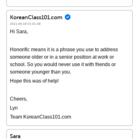
KoreanClass101.com
2021-06-18 01:01:48
Hi Sara,
Honorific means it is a phrase you use to address
someone older or in a senior position at work or
school. So you would never use it with friends or
someone younger than you.
Hope this was of help!
Cheers,
Lyn
Team KoreanClass101.com
Sara