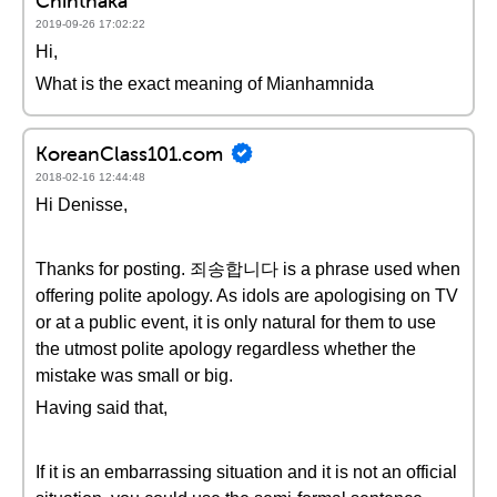
Chinthaka
2019-09-26 17:02:22
Hi,
What is the exact meaning of Mianhamnida
KoreanClass101.com
2018-02-16 12:44:48
Hi Denisse,
Thanks for posting. 죄송합니다 is a phrase used when
offering polite apology. As idols are apologising on TV
or at a public event, it is only natural for them to use
the utmost polite apology regardless whether the
mistake was small or big.
Having said that,
If it is an embarrassing situation and it is not an official