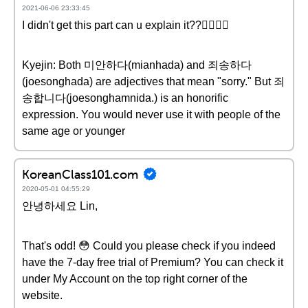
2021-06-06 23:33:45
I didn't get this part can u explain it??👇🏻👇🏻
Kyejin: Both 미안하다(mianhada) and 죄송하다
(joesonghada) are adjectives that mean "sorry." But 죄
송합니다(joesonghamnida.) is an honorific
expression. You would never use it with people of the
same age or younger
KoreanClass101.com
2020-05-01 04:55:29
안녕하세요 Lin,
That's odd! 😳 Could you please check if you indeed
have the 7-day free trial of Premium? You can check it
under My Account on the top right corner of the
website.