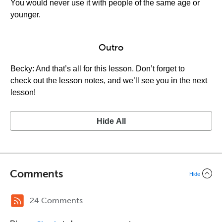
You would never use it with people of the same age or
younger.
Outro
Becky: And that’s all for this lesson. Don’t forget to
check out the lesson notes, and we’ll see you in the next
lesson!
Hide All
Comments
Hide
24 Comments