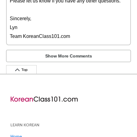
Please let us know if you have any other questions.
Sincerely,
Lyn
Team KoreanClass101.com
Show More Comments
Top
LEARN KOREAN
Home