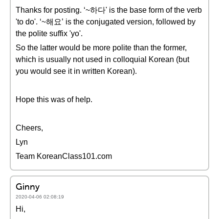
Thanks for posting. ‘~하다' is the base form of the verb
'to do'. ‘~해요’ is the conjugated version, followed by
the polite suffix 'yo'.
So the latter would be more polite than the former,
which is usually not used in colloquial Korean (but
you would see it in written Korean).
Hope this was of help.
Cheers,
Lyn
Team KoreanClass101.com
Ginny
2020-04-06 02:08:19
Hi,