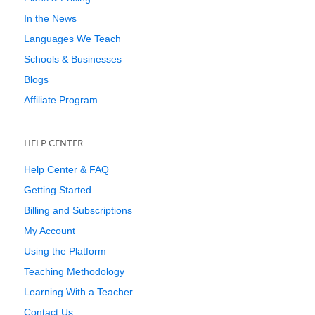
In the News
Languages We Teach
Schools & Businesses
Blogs
Affiliate Program
HELP CENTER
Help Center & FAQ
Getting Started
Billing and Subscriptions
My Account
Using the Platform
Teaching Methodology
Learning With a Teacher
Contact Us