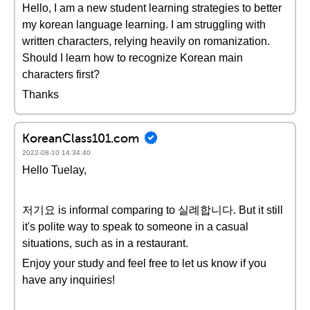
Hello, I am a new student learning strategies to better
my korean language learning. I am struggling with
written characters, relying heavily on romanization.
Should I learn how to recognize Korean main
characters first?
Thanks
KoreanClass101.com
2022-08-10 14:34:40
Hello Tuelay,
저기요 is informal comparing to 실례합니다. But it still
it's polite way to speak to someone in a casual
situations, such as in a restaurant.
Enjoy your study and feel free to let us know if you
have any inquiries!