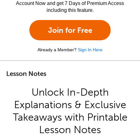
Account Now and get 7 Days of Premium Access
including this feature.
Join for Free
Already a Member?
Sign In Here
Lesson Notes
Unlock In-Depth
Explanations & Exclusive
Takeaways with Printable
Lesson Notes