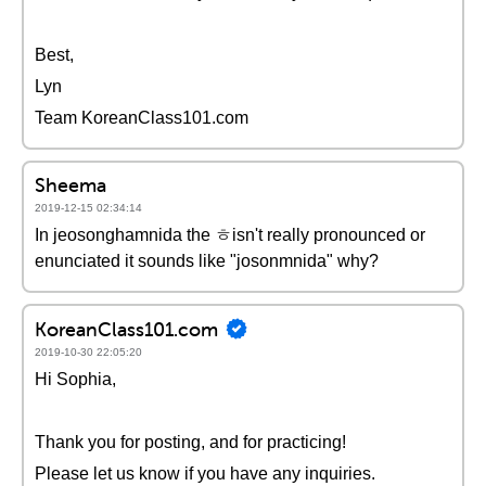
Best,
Lyn
Team KoreanClass101.com
Sheema
2019-12-15 02:34:14
In jeosonghamnida the ㅎisn't really pronounced or
enunciated it sounds like "josonmnida" why?
KoreanClass101.com
2019-10-30 22:05:20
Hi Sophia,
Thank you for posting, and for practicing!
Please let us know if you have any inquiries.