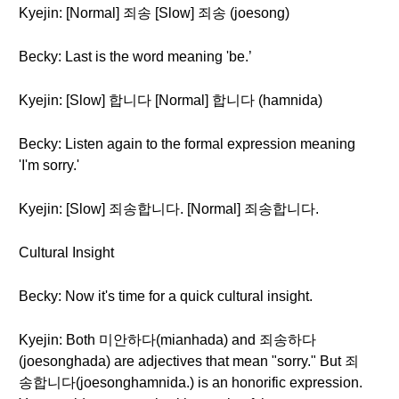
Kyejin: [Normal] 죄송 [Slow] 죄송 (joesong)
Becky: Last is the word meaning 'be.’
Kyejin: [Slow] 합니다 [Normal] 합니다 (hamnida)
Becky: Listen again to the formal expression meaning
'I'm sorry.'
Kyejin: [Slow] 죄송합니다. [Normal] 죄송합니다.
Cultural Insight
Becky: Now it's time for a quick cultural insight.
Kyejin: Both 미안하다(mianhada) and 죄송하다
(joesonghada) are adjectives that mean "sorry." But 죄
송합니다(joesonghamnida.) is an honorific expression.