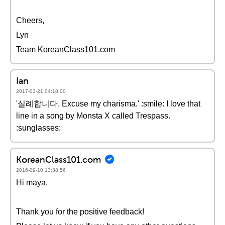
Cheers,
Lyn
Team KoreanClass101.com
Ian
2017-03-21 04:18:00
'실례합니다. Excuse my charisma.' :smile: I love that
line in a song by Monsta X called Trespass.
:sunglasses:
KoreanClass101.com
2016-09-10 13:38:56
Hi maya,
Thank you for the positive feedback!