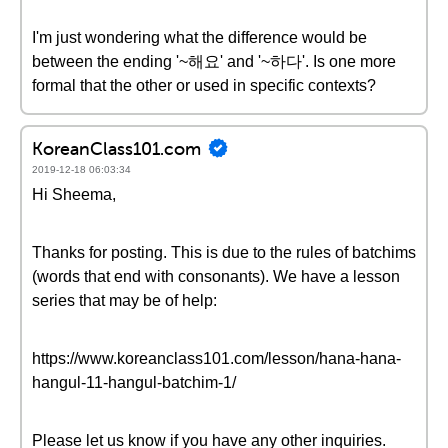
I'm just wondering what the difference would be
between the ending '~해요' and '~하다'. Is one more
formal that the other or used in specific contexts?
KoreanClass101.com
2019-12-18 06:03:34
Hi Sheema,
Thanks for posting. This is due to the rules of batchims
(words that end with consonants). We have a lesson
series that may be of help:
https://www.koreanclass101.com/lesson/hana-hana-
hangul-11-hangul-batchim-1/
Please let us know if you have any other inquiries.