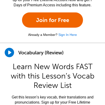
Days of Premium Access including this feature.
Join for Free
Already a Member?
Sign In Here
Vocabulary (Review)
Learn New Words FAST
with this Lesson’s Vocab
Review List
Get this lesson’s key vocab, their translations and
pronunciations. Sign up for your Free Lifetime