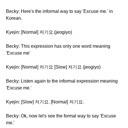
Becky: Here's the informal way to say 'Excuse me.' in
Korean.
Kyejin: [Normal] 저기요.(jeogiyo)
Becky: This expression has only one word meaning
'Excuse me'
Kyejin: [Normal] 저기요 [Slow] 저기요 (jeogiyo)
Becky: Listen again to the informal expression meaning
'Excuse me.'
Kyejin: [Slow] 저기요. [Normal] 저기요.
Becky: Ok, now let's see the formal way to say 'Excuse
me.'