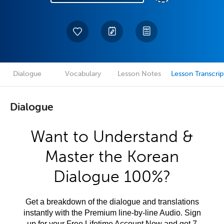
Dialogue
Vocabulary
Lesson Notes
Lesson Transcrip
Dialogue
Want to Understand &
Master the Korean
Dialogue 100%?
Get a breakdown of the dialogue and translations
instantly with the Premium line-by-line Audio. Sign
up for your Free Lifetime Account Now and get 7