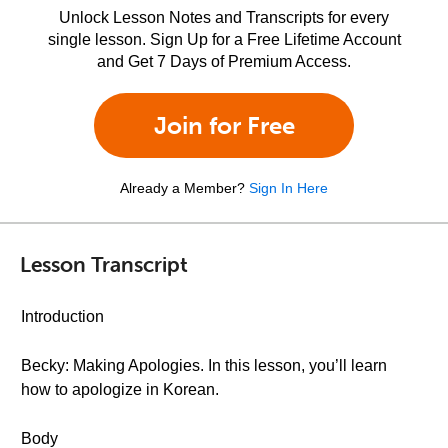
Unlock Lesson Notes and Transcripts for every
single lesson. Sign Up for a Free Lifetime Account
and Get 7 Days of Premium Access.
Join for Free
Already a Member?
Sign In Here
Lesson Transcript
Introduction
Becky: Making Apologies. In this lesson, you’ll learn
how to apologize in Korean.
Body