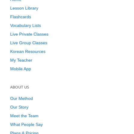
Lesson Library
Flashcards
Vocabulary Lists
Live Private Classes
Live Group Classes
Korean Resources
My Teacher
Mobile App
ABOUT US
Our Method
Our Story
Meet the Team
What People Say
Plans & Pricing