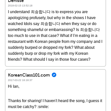
Denisse
2018-02-15 13:52:18
I understand 죄송합니다 is to express you are
apologizing profusely, but why in the shows I have
watched Idols say 죄송합니다 when they say or do
something shameful or embarrassing? Is 죄송합니다
too much to use in that case? What if I'm eating in a
restaurant with Korean people from my company and I
suddenly burped or dropped my fork? What about
suddenly burp or drop my fork with my Korean
friends? What should I say in those four cases?
KoreanClass101.com
2017-03-22 16:18:37
Hi Ian,
Thanks for sharing! I haven't heard the song, I guess it
must be catchy? :smile: