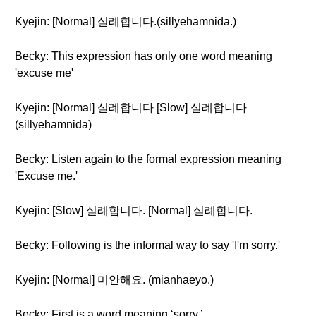
Kyejin: [Normal] 실례합니다.(sillyehamnida.)
Becky: This expression has only one word meaning
'excuse me'
Kyejin: [Normal] 실례합니다 [Slow] 실례합니다
(sillyehamnida)
Becky: Listen again to the formal expression meaning
'Excuse me.'
Kyejin: [Slow] 실례합니다. [Normal] 실례합니다.
Becky: Following is the informal way to say 'I'm sorry.'
Kyejin: [Normal] 미안해요. (mianhaeyo.)
Becky: First is a word meaning ‘sorry.’