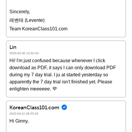
Sincerely,
레벤테 (Levente)
Team KoreanClass101.com
Lin
2020-04-30 13:02:43
Hi! I'm just confused because whenever I click
download as PDF, it says I can only download PDF
during my 7 day trial. I ju at started yesterday so
apparently the 7 day trial isn't finished yet. Please
enlighten meeeeee. 💜
KoreanClass101.com
2020-04-11 06:55:33
Hi Ginny,