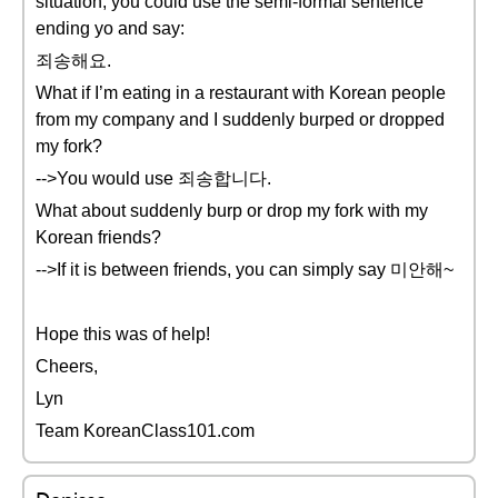
situation, you could use the semi-formal sentence
ending yo and say:
죄송해요.
What if I’m eating in a restaurant with Korean people
from my company and I suddenly burped or dropped
my fork?
-->You would use 죄송합니다.
What about suddenly burp or drop my fork with my
Korean friends?
-->If it is between friends, you can simply say 미안해~
Hope this was of help!
Cheers,
Lyn
Team KoreanClass101.com