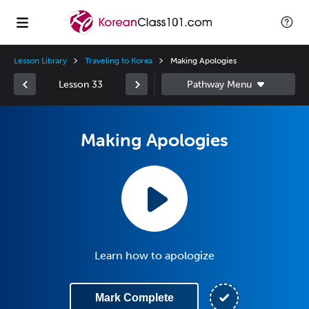
Lesson Library
Traveling to Korea
Making Apologies
Lesson 33
Making Apologies
Learn how to apologize
Mark Complete