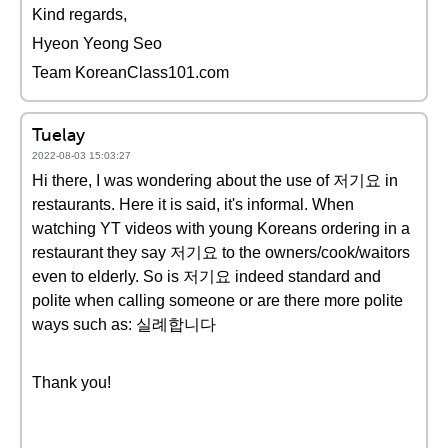
Kind regards,
Hyeon Yeong Seo
Team KoreanClass101.com
Tuelay
2022-08-03 15:03:27
Hi there, I was wondering about the use of 저기요 in
restaurants. Here it is said, it's informal. When
watching YT videos with young Koreans ordering in a
restaurant they say 저기요 to the owners/cook/waitors
even to elderly. So is 저기요 indeed standard and
polite when calling someone or are there more polite
ways such as: 실례합니다
Thank you!