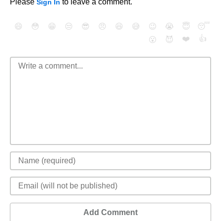
Please
to leave a comment.
Sign In
😄
😳
😁
😒
😎
😠
😆
😅
😉
😭
😇
😴
❤️
👍
😮
😈
Add Comment