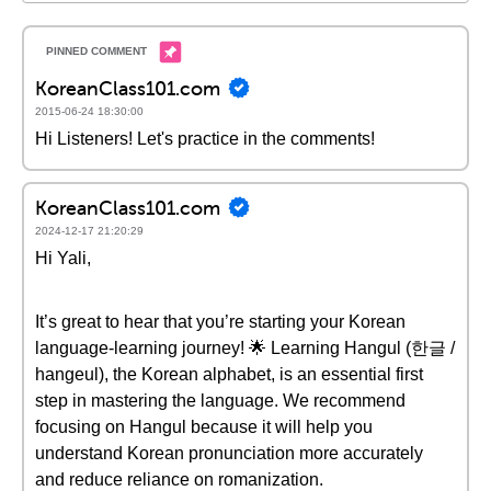
KoreanClass101.com
2015-06-24 18:30:00
Hi Listeners! Let's practice in the comments!
KoreanClass101.com
2024-12-17 21:20:29
Hi Yali,
It’s great to hear that you’re starting your Korean
language-learning journey! 🌟 Learning Hangul (한글 /
hangeul), the Korean alphabet, is an essential first
step in mastering the language. We recommend
focusing on Hangul because it will help you
understand Korean pronunciation more accurately
and reduce reliance on romanization.