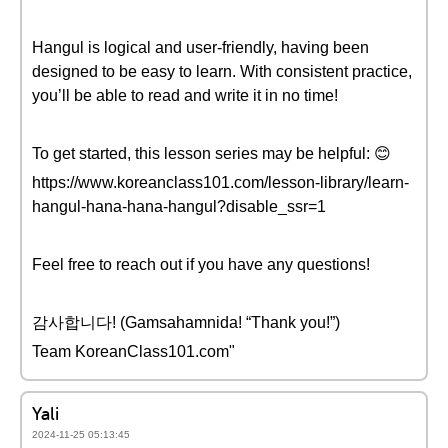
Hangul is logical and user-friendly, having been
designed to be easy to learn. With consistent practice,
you’ll be able to read and write it in no time!
To get started, this lesson series may be helpful: 😊
https://www.koreanclass101.com/lesson-library/learn-
hangul-hana-hana-hangul?disable_ssr=1
Feel free to reach out if you have any questions!
감사합니다! (Gamsahamnida! “Thank you!”)
Team KoreanClass101.com"
Yali
2024-11-25 05:13:45