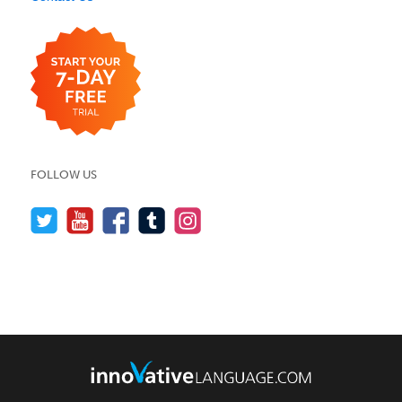
FOLLOW US