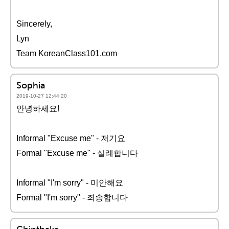
Sincerely,
Lyn
Team KoreanClass101.com
Sophia
2019-10-27 12:44:20
안녕하세요!
Informal "Excuse me" - 저기요
Formal "Excuse me" - 실례합니다
Informal "I'm sorry" - 미안해요
Formal "I'm sorry" - 죄송합니다