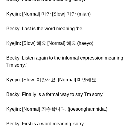
Kyejin: [Normal] 미안 [Slow] 미안 (mian)
Becky: Last is the word meaning 'be.’
Kyejin: [Slow] 해요 [Normal] 해요 (haeyo)
Becky: Listen again to the informal expression meaning
'I'm sorry.'
Kyejin: [Slow] 미안해요. [Normal] 미안해요.
Becky: Finally is a formal way to say 'I'm sorry.'
Kyejin: [Normal] 죄송합니다. (joesonghamnida.)
Becky: First is a word meaning 'sorry.'