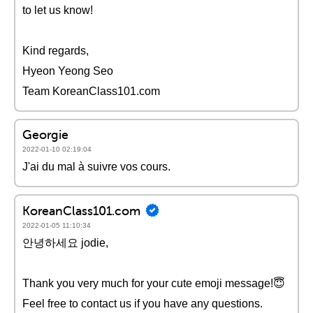
to let us know!
Kind regards,
Hyeon Yeong Seo
Team KoreanClass101.com
Georgie
2022-01-10 02:19:04
J'ai du mal à suivre vos cours.
KoreanClass101.com
2022-01-05 11:10:34
안녕하세요 jodie,
Thank you very much for your cute emoji message!😇
Feel free to contact us if you have any questions.