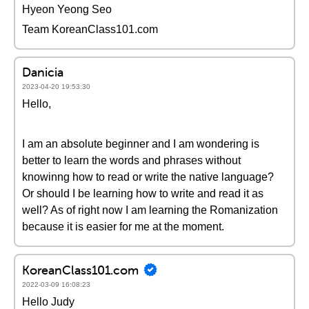
Hyeon Yeong Seo
Team KoreanClass101.com
Danicia
2023-04-20 19:53:30
Hello,
I am an absolute beginner and I am wondering is
better to learn the words and phrases without
knowinng how to read or write the native language?
Or should I be learning how to write and read it as
well? As of right now I am learning the Romanization
because it is easier for me at the moment.
KoreanClass101.com
2022-03-09 16:08:23
Hello Judy