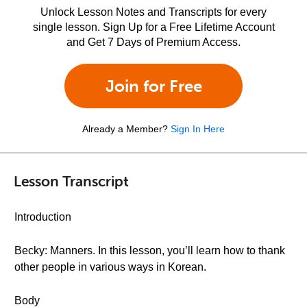
Unlock Lesson Notes and Transcripts for every
single lesson. Sign Up for a Free Lifetime Account
and Get 7 Days of Premium Access.
Join for Free
Already a Member?
Sign In Here
Lesson Transcript
Introduction
Becky: Manners. In this lesson, you’ll learn how to thank
other people in various ways in Korean.
Body