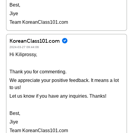
Best,
Jiye
Team KoreanClass101.com
KoreanClass101.com
2024-03-27 09:44:06
Hi Kiliprossy,
Thank you for commenting.
We appreciate your positive feedback. It means a lot
to us!
Let us know if you have any inquiries. Thanks!
Best,
Jiye
Team KoreanClass101.com