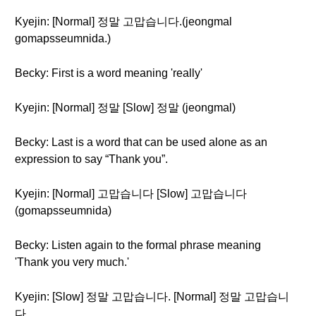
Kyejin: [Normal] 정말 고맙습니다.(jeongmal
gomapsseumnida.)
Becky: First is a word meaning 'really'
Kyejin: [Normal] 정말 [Slow] 정말 (jeongmal)
Becky: Last is a word that can be used alone as an
expression to say “Thank you”.
Kyejin: [Normal] 고맙습니다 [Slow] 고맙습니다
(gomapsseumnida)
Becky: Listen again to the formal phrase meaning
'Thank you very much.'
Kyejin: [Slow] 정말 고맙습니다. [Normal] 정말 고맙습니
다.