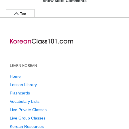
Show More Comments
Top
LEARN KOREAN
Home
Lesson Library
Flashcards
Vocabulary Lists
Live Private Classes
Live Group Classes
Korean Resources