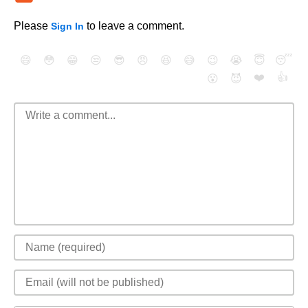
Please
to leave a comment.
Sign In
😄
😳
😁
😒
😎
😠
😆
😅
😉
😭
😇
😴
❤️
👍
😮
😈