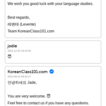
We wish you good luck with your language studies.
Best regards,
레벤테 (Levente)
Team KoreanClass101.com
jodie
2021-12-30 18:23:35
😇
KoreanClass101.com
2021-09-10 09:23:17
안녕하세요 Jade,
You are very welcome. 😇
Feel free to contact us if you have any questions.