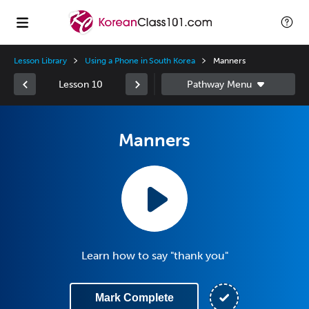
Lesson Library
Using a Phone in South Korea
Manners
Lesson 10
Manners
Learn how to say "thank you"
Mark Complete