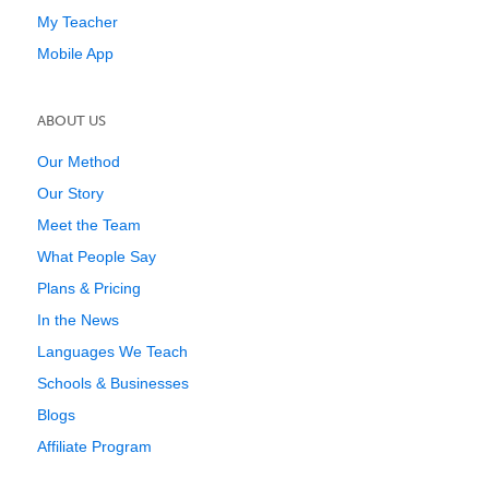
My Teacher
Mobile App
ABOUT US
Our Method
Our Story
Meet the Team
What People Say
Plans & Pricing
In the News
Languages We Teach
Schools & Businesses
Blogs
Affiliate Program