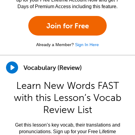
Days of Premium Access including this feature.
Join for Free
Already a Member?
Sign In Here
Vocabulary (Review)
Learn New Words FAST
with this Lesson’s Vocab
Review List
Get this lesson’s key vocab, their translations and
pronunciations. Sign up for your Free Lifetime