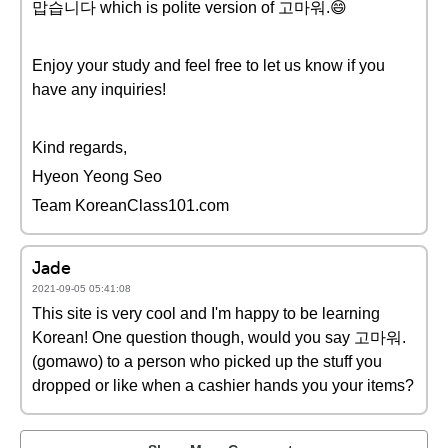
맙습니다 which is polite version of 고마워.😄
Enjoy your study and feel free to let us know if you
have any inquiries!
Kind regards,
Hyeon Yeong Seo
Team KoreanClass101.com
Jade
2021-09-05 05:41:08
This site is very cool and I'm happy to be learning
Korean! One question though, would you say 고마워.
(gomawo) to a person who picked up the stuff you
dropped or like when a cashier hands you your items?