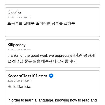
ශිවන්ත
2024-03-22 17:08:53
🙏공부를 잘해❤️ 🙏여러분 공부를 잘해❤️
Kiliprossy
2024-03-22 12:00:54
thanks for the good work we appreciate it 👍안녕하세
요 선생님 좋은 일을 해주셔서 감사합니다.
KoreanClass101.com
2023-04-27 14:32:47
Hello Danicia,
In order to learn a language, knowing how to read and