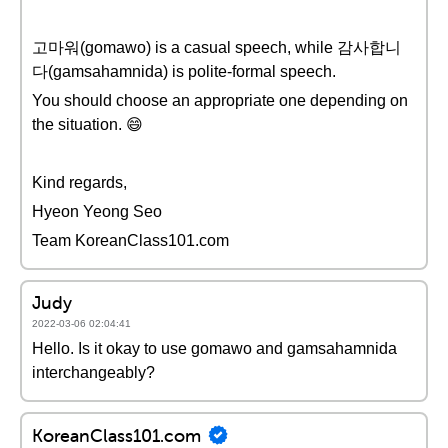
고마워(gomawo) is a casual speech, while 감사합니
다(gamsahamnida) is polite-formal speech.
You should choose an appropriate one depending on
the situation. 😄
Kind regards,
Hyeon Yeong Seo
Team KoreanClass101.com
Judy
2022-03-06 02:04:41
Hello. Is it okay to use gomawo and gamsahamnida
interchangeably?
KoreanClass101.com