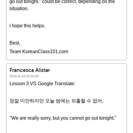
go out tonight." could be correct, depending on the
situation.
I hope this helps.
Best,
Team KoreanClass101.com
Francesca Alistar
2024-11-10 01:24:28
Lesson 3 VS Google Translate:
정말 미안하지만 오늘 밤에는 외출할 수 없어.
"We are really sorry, but you cannot go out tonight."