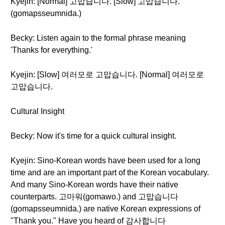
Kyejin: [Normal] 고맙습니다. [Slow] 고맙습니다.
(gomapsseumnida.)
Becky: Listen again to the formal phrase meaning
'Thanks for everything.'
Kyejin: [Slow] 여러모로 고맙습니다. [Normal] 여러모로
고맙습니다.
Cultural Insight
Becky: Now it's time for a quick cultural insight.
Kyejin: Sino-Korean words have been used for a long
time and are an important part of the Korean vocabulary.
And many Sino-Korean words have their native
counterparts. 고마워(gomawo.) and 고맙습니다
(gomapsseumnida.) are native Korean expressions of
"Thank you." Have you heard of 감사합니다