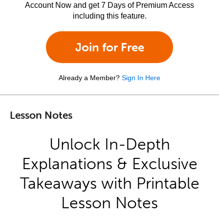
Account Now and get 7 Days of Premium Access
including this feature.
Join for Free
Already a Member?
Sign In Here
Lesson Notes
Unlock In-Depth
Explanations & Exclusive
Takeaways with Printable
Lesson Notes