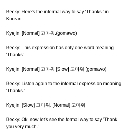
Becky: Here's the informal way to say 'Thanks.' in
Korean.
Kyejin: [Normal] 고마워.(gomawo)
Becky: This expression has only one word meaning
'Thanks'
Kyejin: [Normal] 고마워 [Slow] 고마워 (gomawo)
Becky: Listen again to the informal expression meaning
'Thanks.'
Kyejin: [Slow] 고마워. [Normal] 고마워.
Becky: Ok, now let's see the formal way to say 'Thank
you very much.'