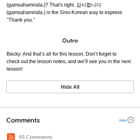
(gamsahamnida.)? That's right. 감사합니다
(gamsahamnida.) is the Sino-Korean way to express
"Thank you."
Outro
Becky: And that’s all for this lesson. Don’t forget to
check out the lesson notes, and we’ll see you in the next
lesson!
Hide All
Comments
Hide
93 Comments