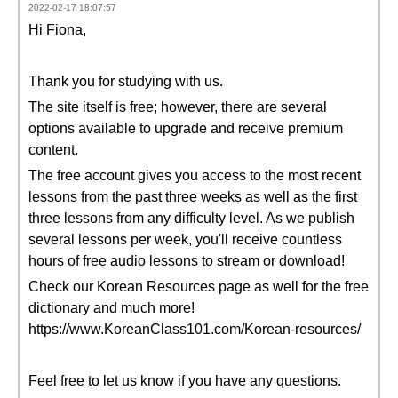
2022-02-17 18:07:57
Hi Fiona,
Thank you for studying with us.
The site itself is free; however, there are several
options available to upgrade and receive premium
content.
The free account gives you access to the most recent
lessons from the past three weeks as well as the first
three lessons from any difficulty level. As we publish
several lessons per week, you'll receive countless
hours of free audio lessons to stream or download!
Check our Korean Resources page as well for the free
dictionary and much more!
https://www.KoreanClass101.com/Korean-resources/
Feel free to let us know if you have any questions.