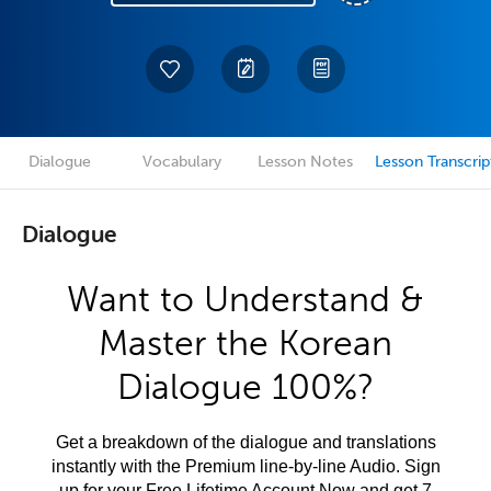
Dialogue
Vocabulary
Lesson Notes
Lesson Transcrip
Dialogue
Want to Understand &
Master the Korean
Dialogue 100%?
Get a breakdown of the dialogue and translations
instantly with the Premium line-by-line Audio. Sign
up for your Free Lifetime Account Now and get 7