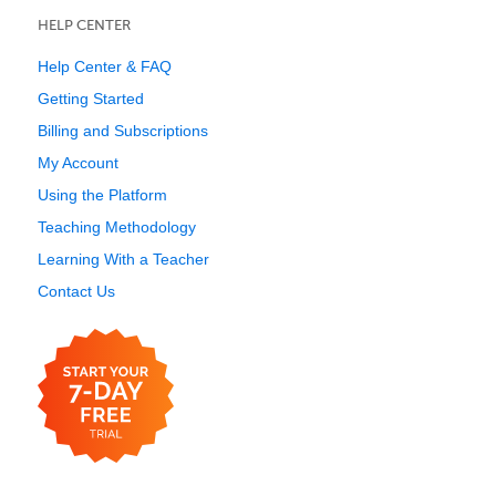
HELP CENTER
Help Center & FAQ
Getting Started
Billing and Subscriptions
My Account
Using the Platform
Teaching Methodology
Learning With a Teacher
Contact Us