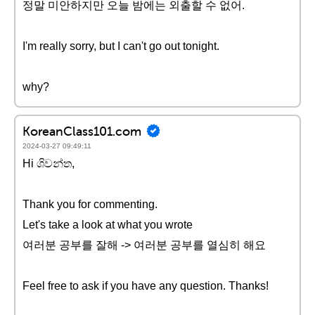
정말 미안하지만 오늘 밤에는 외출할 수 없어.
I'm really sorry, but I can't go out tonight.
why?
KoreanClass101.com
2024-03-27 09:49:11
Hi ශිවන්ත,
Thank you for commenting.
Let's take a look at what you wrote
여러분 공부를 잘해 -> 여러분 공부를 열심히 해요
Feel free to ask if you have any question. Thanks!