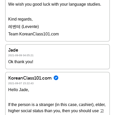
We wish you good luck with your language studies.
Kind regards,
레벤테 (Levente)
Team KoreanClass101.com
Jade
2021-09-09 04:05:21
Ok thank you!
KoreanClass101.com
2021-09-07 15:22:43
Hello Jade,
If the person is a stranger (in this case, cashier), elder,
higher social status than you, then you should use 고