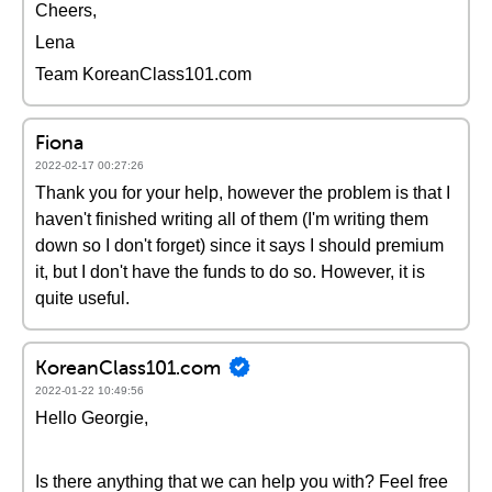
Cheers,
Lena
Team KoreanClass101.com
Fiona
2022-02-17 00:27:26
Thank you for your help, however the problem is that I
haven't finished writing all of them (I'm writing them
down so I don't forget) since it says I should premium
it, but I don't have the funds to do so. However, it is
quite useful.
KoreanClass101.com
2022-01-22 10:49:56
Hello Georgie,
Is there anything that we can help you with? Feel free