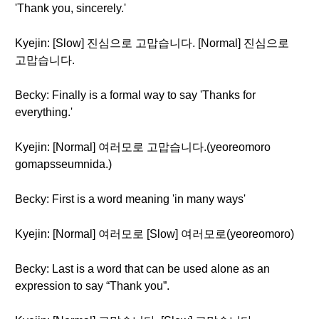
'Thank you, sincerely.'
Kyejin: [Slow] 진심으로 고맙습니다. [Normal] 진심으로
고맙습니다.
Becky: Finally is a formal way to say 'Thanks for
everything.'
Kyejin: [Normal] 여러모로 고맙습니다.(yeoreomoro
gomapsseumnida.)
Becky: First is a word meaning 'in many ways'
Kyejin: [Normal] 여러모로 [Slow] 여러모로(yeoreomoro)
Becky: Last is a word that can be used alone as an
expression to say “Thank you”.