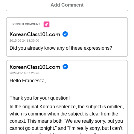
Add Comment
KoreanClass101.com
2015-06-24 18:30:00
Did you already know any of these expressions?
KoreanClass101.com
2024-12-16 07:25:26
Hello Francesca,
Thank you for your question!
In the original Korean sentence, the subject is omitted,
which is common when the subject is clear from the
context. This means both "We are really sorry, but you
cannot go out tonight." and "I’m really sorry, but I can’t