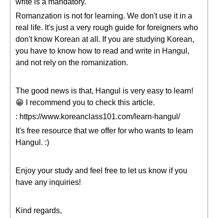
write is a mandatory.
Romanzation is not for learning. We don't use it in a
real life. It's just a very rough guide for foreigners who
don't know Korean at all. If you are studying Korean,
you have to know how to read and write in Hangul,
and not rely on the romanization.
The good news is that, Hangul is very easy to learn!
😁 I recommend you to check this article.
: https://www.koreanclass101.com/learn-hangul/
It's free resource that we offer for who wants to learn
Hangul. :)
Enjoy your study and feel free to let us know if you
have any inquiries!
Kind regards,