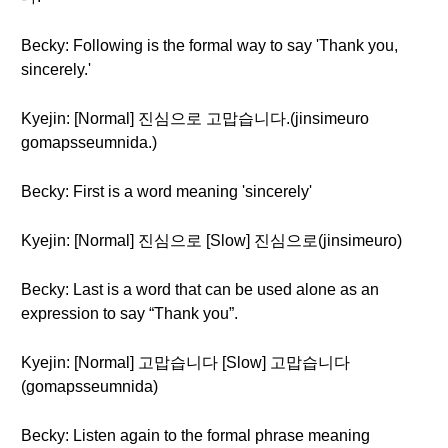
Becky: Following is the formal way to say 'Thank you,
sincerely.'
Kyejin: [Normal] 진심으로 고맙습니다.(jinsimeuro
gomapsseumnida.)
Becky: First is a word meaning 'sincerely'
Kyejin: [Normal] 진심으로 [Slow] 진심으로(jinsimeuro)
Becky: Last is a word that can be used alone as an
expression to say “Thank you”.
Kyejin: [Normal] 고맙습니다 [Slow] 고맙습니다
(gomapsseumnida)
Becky: Listen again to the formal phrase meaning