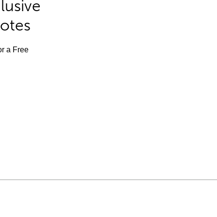
lusive
Notes
or a Free