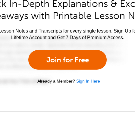
k In-Depth Explanations & Exc
aways with Printable Lesson 
esson Notes and Transcripts for every single lesson. Sign Up f
Lifetime Account and Get 7 Days of Premium Access.
Join for Free
Already a Member?
Sign In Here