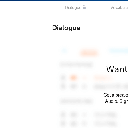
Dialogue
Vocabula
Dialogue
Want
Get a breakd
Audio. Sig