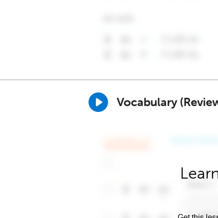
Vocabulary (Revie
Learn
Get this les