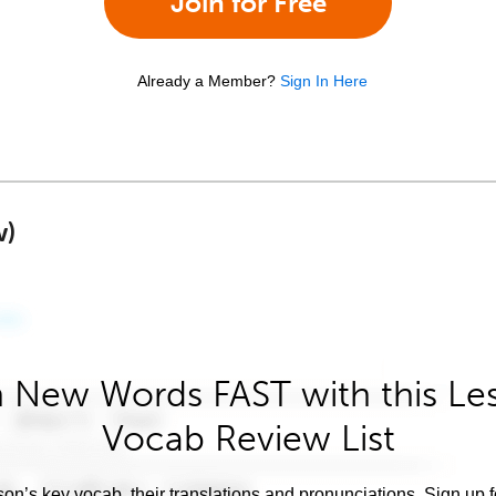
Join for Free
Already a Member?
Sign In Here
w)
 New Words FAST with this Le
Vocab Review List
son’s key vocab, their translations and pronunciations. Sign up 