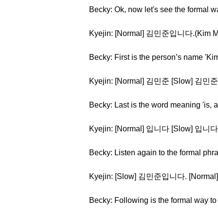
Becky: Ok, now let's see the formal wa
Kyejin: [Normal] 김민준입니다.(Kim Mi
Becky: First is the person’s name 'Ki
Kyejin: [Normal] 김민준 [Slow] 김민준 
Becky: Last is the word meaning 'is, a
Kyejin: [Normal] 입니다 [Slow] 입니다
Becky: Listen again to the formal phr
Kyejin: [Slow] 김민준입니다. [Norm
Becky: Following is the formal way to