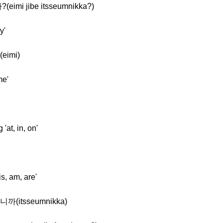
imi jibe itsseumnikka?)
y'
eimi)
me'
at, in, on'
s, am, are'
니까(itsseumnikka)