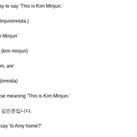
y to say 'This is Kim Minjun.'
njunimnida.)
m Minjun'
(kim minjun)
m, are'
(imnida)
ase meaning 'This is Kim Minjun.'
al] 김민준입니다.
 say 'Is Amy home?'