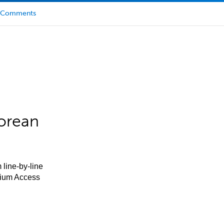
Comments
orean
 line-by-line
mium Access