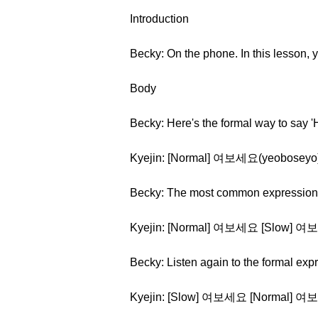
Introduction
Becky: On the phone. In this lesson, 
Body
Becky: Here's the formal way to say 
Kyejin: [Normal] 여보세요(yeoboseyo
Becky: The most common expression us
Kyejin: [Normal] 여보세요 [Slow] 여
Becky: Listen again to the formal exp
Kyejin: [Slow] 여보세요 [Normal] 