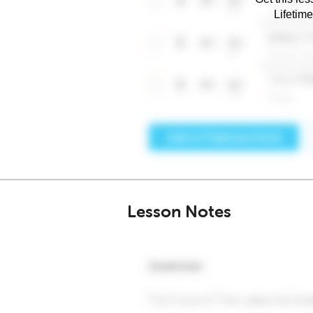
Lifetim
Lesson Notes