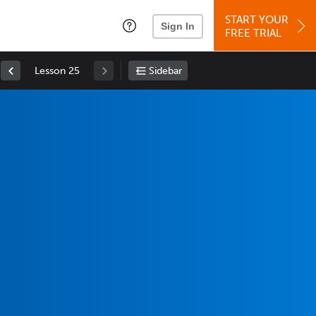
START YOUR
Sign In
FREE TRIAL
Lesson 25
Sidebar