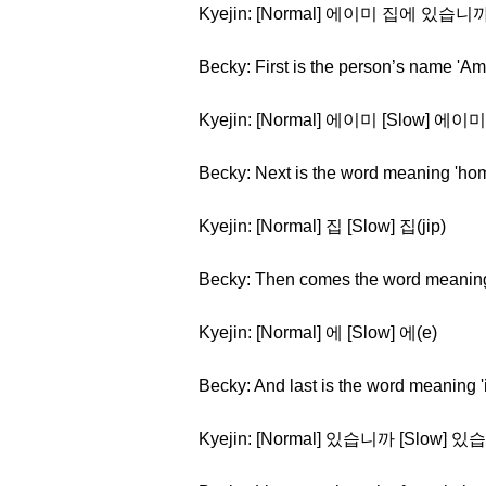
Kyejin: [Normal] 에이미 집에 있습니까?(e
Becky: First is the person’s name 'Am
Kyejin: [Normal] 에이미 [Slow] 에이미(
Becky: Next is the word meaning 'ho
Kyejin: [Normal] 집 [Slow] 집(jip)
Becky: Then comes the word meaning '
Kyejin: [Normal] 에 [Slow] 에(e)
Becky: And last is the word meaning 'i
Kyejin: [Normal] 있습니까 [Slow] 있습