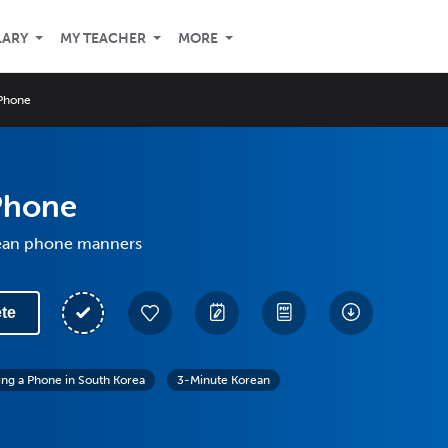
LARY
MY TEACHER
MORE
Phone
Phone
ean phone manners
te
ing a Phone in South Korea
3-Minute Korean