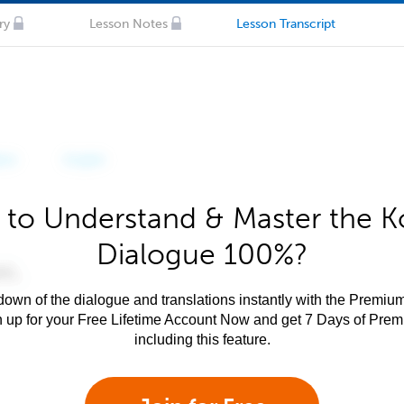
ry
Lesson Notes
Lesson Transcript
 to Understand & Master the K
Dialogue 100%?
own of the dialogue and translations instantly with the Premium
n up for your Free Lifetime Account Now and get 7 Days of Pre
including this feature.