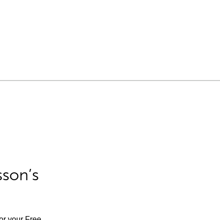
sson’s
for your Free