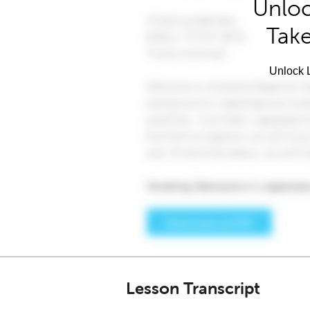
Unloc
Take
Unlock L
Lesson Transcript