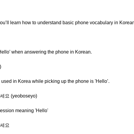
you’ll learn how to understand basic phone vocabulary in Korean
'Hello’ when answering the phone in Korean.
)
ed in Korea while picking up the phone is 'Hello’.
보세요 (yeoboseyo)
ression meaning 'Hello'
여보세요