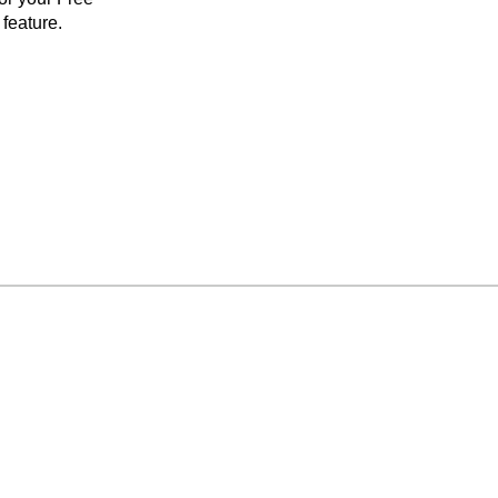
feature.