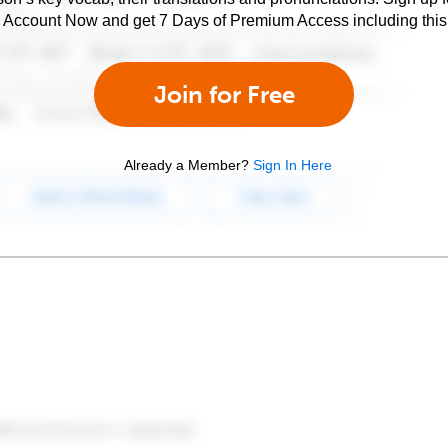
e Account Now and get 7 Days of Premium Access including this 
Join for Free
Already a Member?
Sign In Here