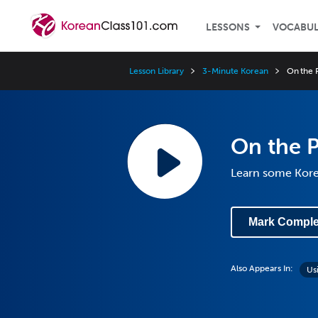
LESSONS
VOCABU
Lesson Library
3-Minute Korean
On the 
On the 
Learn some Kor
Mark Comple
Also Appears In:
Us