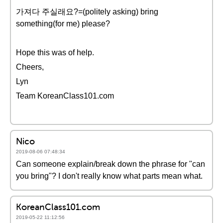
가져다 주실래요?=(politely asking) bring
something(for me) please?
Hope this was of help.
Cheers,
Lyn
Team KoreanClass101.com
Nico
2019-08-06 07:48:34
Can someone explain/break down the phrase for "can
you bring"? I don't really know what parts mean what.
KoreanClass101.com
2019-05-22 11:12:56