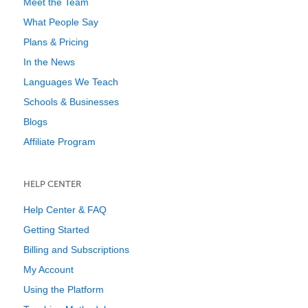
Meet the Team
What People Say
Plans & Pricing
In the News
Languages We Teach
Schools & Businesses
Blogs
Affiliate Program
HELP CENTER
Help Center & FAQ
Getting Started
Billing and Subscriptions
My Account
Using the Platform