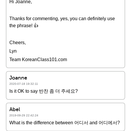
Hi Joanne,
Thanks for commenting, yes, you can definitely use
the phrase! 👍
Cheers,
Lyn
Team KoreanClass101.com
Joanne
2020-07-18 19:32:11
Is it OK to say 반찬 좀 더 주세요?
Abel
2019-09-29 22:42:24
What is the difference between 어디서 and 어디에서?