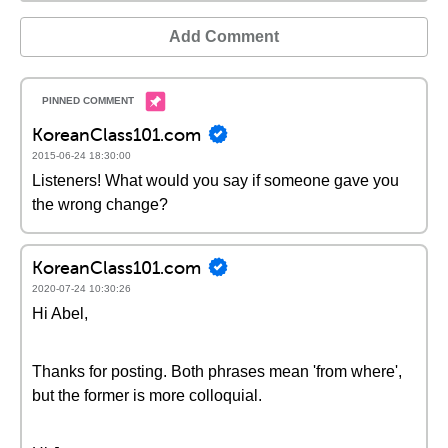
Add Comment
KoreanClass101.com
2015-06-24 18:30:00
Listeners! What would you say if someone gave you
the wrong change?
KoreanClass101.com
2020-07-24 10:30:26
Hi Abel,
Thanks for posting. Both phrases mean 'from where',
but the former is more colloquial.