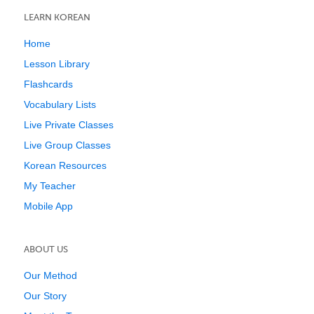
LEARN KOREAN
Home
Lesson Library
Flashcards
Vocabulary Lists
Live Private Classes
Live Group Classes
Korean Resources
My Teacher
Mobile App
ABOUT US
Our Method
Our Story