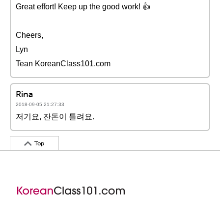
Great effort! Keep up the good work! 👍
Cheers,
Lyn
Tean KoreanClass101.com
Rina
2018-09-05 21:27:33
저기요, 잔돈이 틀려요.
Top