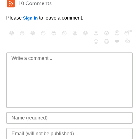
10 Comments
Please
to leave a comment.
Sign In
😄
😳
😁
😒
😎
😠
😆
😅
😉
😭
😇
😴
❤️
👍
😮
😈