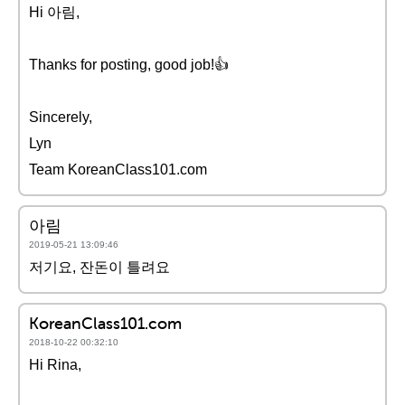
Hi 아림,
Thanks for posting, good job!👍
Sincerely,
Lyn
Team KoreanClass101.com
아림
2019-05-21 13:09:46
저기요, 잔돈이 틀려요
KoreanClass101.com
2018-10-22 00:32:10
Hi Rina,