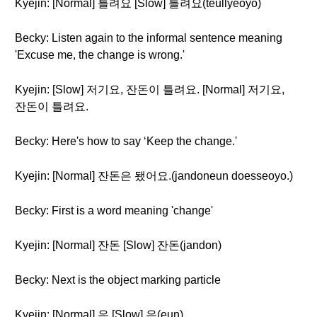
Kyejin: [Normal] 틀려요 [Slow] 틀려요(teullyeoyo)
Becky: Listen again to the informal sentence meaning
'Excuse me, the change is wrong.'
Kyejin: [Slow] 저기요, 잔돈이 틀려요. [Normal] 저기요,
잔돈이 틀려요.
Becky: Here's how to say ‘Keep the change.'
Kyejin: [Normal] 잔돈은 됐어요.(jandoneun doesseoyo.)
Becky: First is a word meaning 'change'
Kyejin: [Normal] 잔돈 [Slow] 잔돈(jandon)
Becky: Next is the object marking particle
Kyejin: [Normal] 은 [Slow] 은(eun)