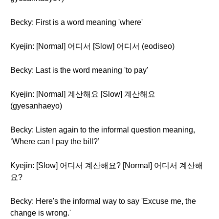
Becky: First is a word meaning 'where'
Kyejin: [Normal] 어디서 [Slow] 어디서 (eodiseo)
Becky: Last is the word meaning 'to pay'
Kyejin: [Normal] 계산해요 [Slow] 계산해요
(gyesanhaeyo)
Becky: Listen again to the informal question meaning,
‘Where can I pay the bill?’
Kyejin: [Slow] 어디서 계산해요? [Normal] 어디서 계산해
요?
Becky: Here's the informal way to say 'Excuse me, the
change is wrong.'