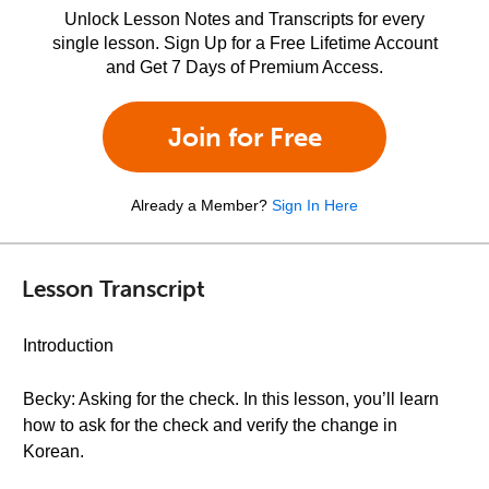
Unlock Lesson Notes and Transcripts for every
single lesson. Sign Up for a Free Lifetime Account
and Get 7 Days of Premium Access.
Join for Free
Already a Member?
Sign In Here
Lesson Transcript
Introduction
Becky: Asking for the check. In this lesson, you’ll learn
how to ask for the check and verify the change in
Korean.