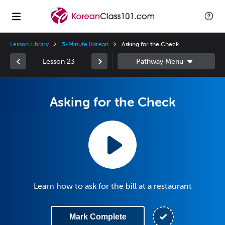
Lesson Library
3-Minute Korean
Asking for the Check
Lesson 23
Asking for the Check
Learn how to ask for the bill at a restaurant
Mark Complete