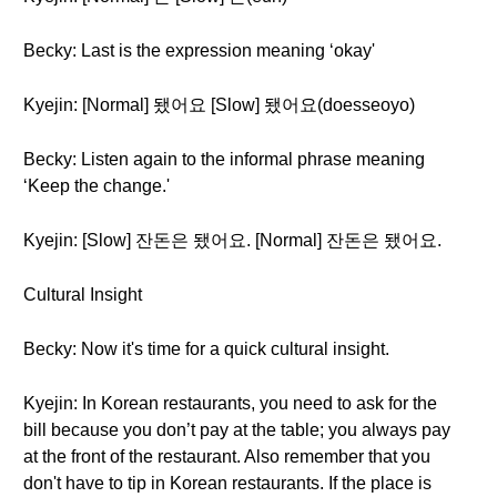
Becky: Last is the expression meaning ‘okay'
Kyejin: [Normal] 됐어요 [Slow] 됐어요(doesseoyo)
Becky: Listen again to the informal phrase meaning
‘Keep the change.'
Kyejin: [Slow] 잔돈은 됐어요. [Normal] 잔돈은 됐어요.
Cultural Insight
Becky: Now it's time for a quick cultural insight.
Kyejin: In Korean restaurants, you need to ask for the
bill because you don’t pay at the table; you always pay
at the front of the restaurant. Also remember that you
don't have to tip in Korean restaurants. If the place is