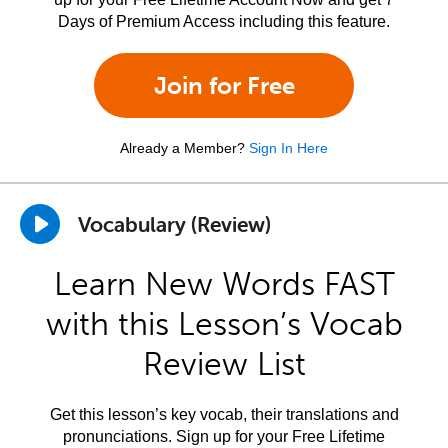
Days of Premium Access including this feature.
Join for Free
Already a Member?
Sign In Here
Vocabulary (Review)
Learn New Words FAST
with this Lesson’s Vocab
Review List
Get this lesson’s key vocab, their translations and
pronunciations. Sign up for your Free Lifetime