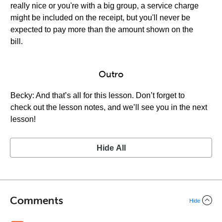
really nice or you're with a big group, a service charge
might be included on the receipt, but you'll never be
expected to pay more than the amount shown on the
bill.
Outro
Becky: And that’s all for this lesson. Don’t forget to
check out the lesson notes, and we’ll see you in the next
lesson!
Hide All
Comments
Hide