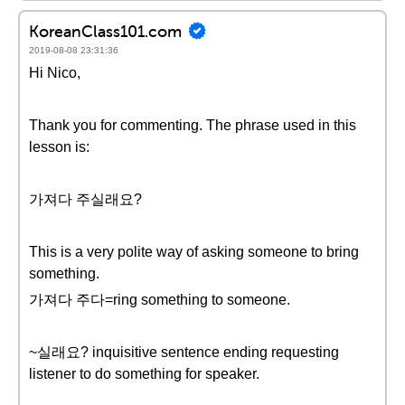
KoreanClass101.com
2019-08-08 23:31:36
Hi Nico,
Thank you for commenting. The phrase used in this
lesson is:
가져다 주실래요?
This is a very polite way of asking someone to bring
something.
가져다 주다=ring something to someone.
~실래요? inquisitive sentence ending requesting
listener to do something for speaker.