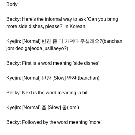
Body
Becky: Here's the informal way to ask 'Can you bring
more side dishes, please?' in Korean.
Kyejin: [Normal] 반찬 좀 더 가져다 주실래요?(banchan
jom deo gajeoda jusillaeyo?)
Becky: First is a word meaning 'side dishes'
Kyejin: [Normal] 반찬 [Slow] 반찬 (banchan)
Becky: Next is the word meaning 'a bit'
Kyejin: [Normal] 좀 [Slow] 좀(jom )
Becky: Followed by the word meaning 'more'