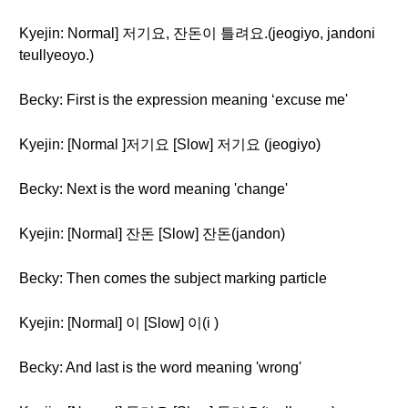
Kyejin: Normal] 저기요, 잔돈이 틀려요.(jeogiyo, jandoni
teullyeoyo.)
Becky: First is the expression meaning ‘excuse me'
Kyejin: [Normal ]저기요 [Slow] 저기요 (jeogiyo)
Becky: Next is the word meaning 'change'
Kyejin: [Normal] 잔돈 [Slow] 잔돈(jandon)
Becky: Then comes the subject marking particle
Kyejin: [Normal] 이 [Slow] 이(i )
Becky: And last is the word meaning 'wrong'