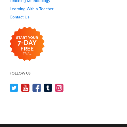
Teaching Methodology
Learning With a Teacher
Contact Us
FOLLOW US