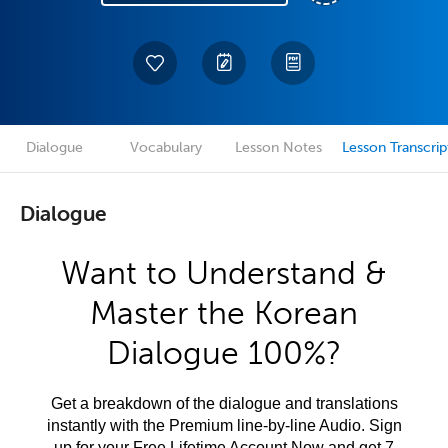
Dialogue
Vocabulary
Lesson Notes
Lesson Transcrip
Dialogue
Want to Understand &
Master the Korean
Dialogue 100%?
Get a breakdown of the dialogue and translations
instantly with the Premium line-by-line Audio. Sign
up for your Free Lifetime Account Now and get 7