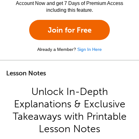
Account Now and get 7 Days of Premium Access
including this feature.
Join for Free
Already a Member?
Sign In Here
Lesson Notes
Unlock In-Depth
Explanations & Exclusive
Takeaways with Printable
Lesson Notes