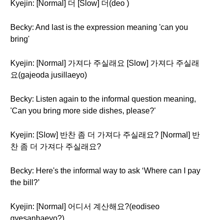
Kyejin: [Normal] 더 [Slow] 더(deo )
Becky: And last is the expression meaning 'can you
bring'
Kyejin: [Normal] 가져다 주실래요 [Slow] 가져다 주실래
요(gajeoda jusillaeyo)
Becky: Listen again to the informal question meaning,
'Can you bring more side dishes, please?'
Kyejin: [Slow] 반찬 좀 더 가져다 주실래요? [Normal] 반
찬 좀 더 가져다 주실래요?
Becky: Here's the informal way to ask ‘Where can I pay
the bill?’
Kyejin: [Normal] 어디서 계산해요?(eodiseo
gyesanhaeyo?)