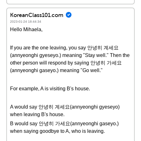
KoreanClass101.com
2023-01-24 18:44:34
Hello Mihaela,
If you are the one leaving, you say 안녕히 계세요
(annyeonghi gyeseyo.) meaning "Stay well." Then the
other person will respond by saying 안녕히 가세요
(annyeonghi gaseyo.) meaning "Go well."
For example, A is visiting B's house.
A would say 안녕히 계세요(annyeonghi gyeseyo)
when leaving B's house.
B would say 안녕히 가세요(annyeonghi gaseyo.)
when saying goodbye to A, who is leaving.