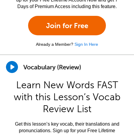
Days of Premium Access including this feature.
Join for Free
Already a Member?
Sign In Here
Vocabulary (Review)
Learn New Words FAST
with this Lesson’s Vocab
Review List
Get this lesson’s key vocab, their translations and
pronunciations. Sign up for your Free Lifetime