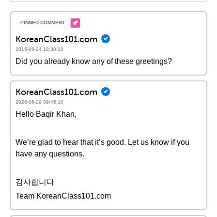
KoreanClass101.com
2015-06-24 18:30:00
Did you already know any of these greetings?
KoreanClass101.com
2026-06-29 09:45:10
Hello Baqir Khan,
We’re glad to hear that it’s good. Let us know if you
have any questions.
감사합니다
Team KoreanClass101.com