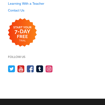
Learning With a Teacher
Contact Us
FOLLOW US