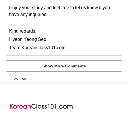
Enjoy your study and feel free to let us know if you
have any inquiries!
Kind regards,
Hyeon Yeong Seo
Team KoreanClass101.com
Show More Comments
Top