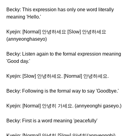
Becky: This expression has only one word literally
meaning 'Hello.'
Kyejin: [Normal] 안녕하세요 [Slow] 안녕하세요
(annyeonghaseyo)
Becky: Listen again to the formal expression meaning
'Good day.'
Kyejin: [Slow] 안녕하세요. [Normal] 안녕하세요.
Becky: Following is the formal way to say 'Goodbye.'
Kyejin: [Normal] 안녕히 가세요. (annyeonghi gaseyo.)
Becky: First is a word meaning 'peacefully'
Kyejin: [Normal] 안녕히 [Slow] 안녕히(annyeonghi)