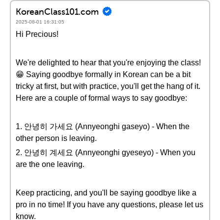
KoreanClass101.com
2025-08-01 16:31:05
Hi Precious!
We're delighted to hear that you're enjoying the class!
😁 Saying goodbye formally in Korean can be a bit
tricky at first, but with practice, you'll get the hang of it.
Here are a couple of formal ways to say goodbye:
1. 안녕히 가세요 (Annyeonghi gaseyo) - When the
other person is leaving.
2. 안녕히 계세요 (Annyeonghi gyeseyo) - When you
are the one leaving.
Keep practicing, and you'll be saying goodbye like a
pro in no time! If you have any questions, please let us
know.