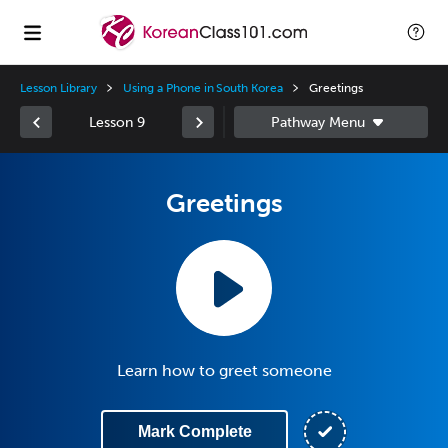
Lesson Library
Using a Phone in South Korea
Greetings
Lesson 9
Greetings
Learn how to greet someone
Mark Complete