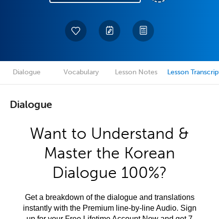
Dialogue
Vocabulary
Lesson Notes
Lesson Transcrip
Dialogue
Want to Understand &
Master the Korean
Dialogue 100%?
Get a breakdown of the dialogue and translations
instantly with the Premium line-by-line Audio. Sign
up for your Free Lifetime Account Now and get 7