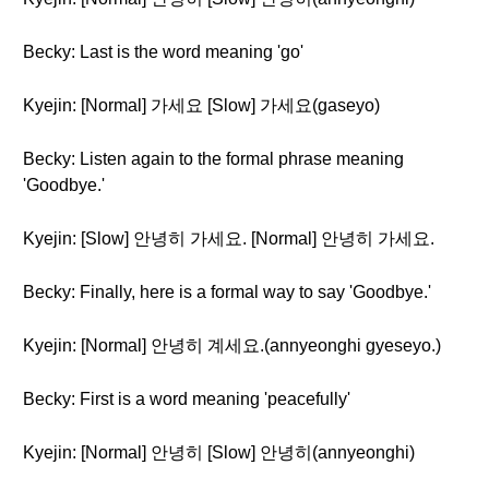
Becky: Last is the word meaning 'go'
Kyejin: [Normal] 가세요 [Slow] 가세요(gaseyo)
Becky: Listen again to the formal phrase meaning
'Goodbye.'
Kyejin: [Slow] 안녕히 가세요. [Normal] 안녕히 가세요.
Becky: Finally, here is a formal way to say 'Goodbye.'
Kyejin: [Normal] 안녕히 계세요.(annyeonghi gyeseyo.)
Becky: First is a word meaning 'peacefully'
Kyejin: [Normal] 안녕히 [Slow] 안녕히(annyeonghi)