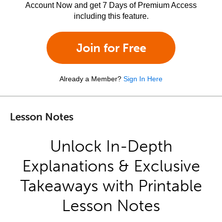
Account Now and get 7 Days of Premium Access
including this feature.
Join for Free
Already a Member?
Sign In Here
Lesson Notes
Unlock In-Depth
Explanations & Exclusive
Takeaways with Printable
Lesson Notes