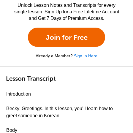
Unlock Lesson Notes and Transcripts for every
single lesson. Sign Up for a Free Lifetime Account
and Get 7 Days of Premium Access.
Join for Free
Already a Member?
Sign In Here
Lesson Transcript
Introduction
Becky: Greetings. In this lesson, you’ll learn how to
greet someone in Korean.
Body