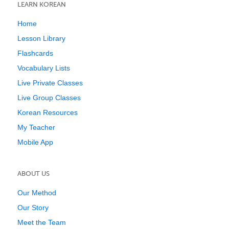
LEARN KOREAN
Home
Lesson Library
Flashcards
Vocabulary Lists
Live Private Classes
Live Group Classes
Korean Resources
My Teacher
Mobile App
ABOUT US
Our Method
Our Story
Meet the Team