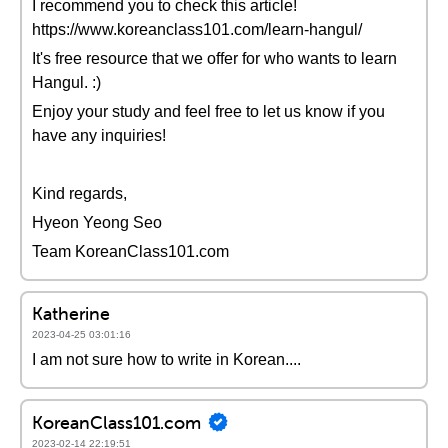
I recommend you to check this article!
https://www.koreanclass101.com/learn-hangul/
It's free resource that we offer for who wants to learn
Hangul. :)
Enjoy your study and feel free to let us know if you
have any inquiries!
Kind regards,
Hyeon Yeong Seo
Team KoreanClass101.com
Katherine
2023-04-25 03:01:16
I am not sure how to write in Korean....
KoreanClass101.com
2023-02-14 22:19:51