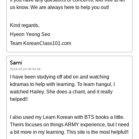
us know. We are always here to help you out!
Kind regards,
Hyeon Yeong Seo
Team KoreanClass101.com
Sami
2024-03-10 05:52:46
I have been studying off abd on and watching
kdramas to help with learning. To learn hangul, I
watched Hailey. She does a chant, and it really
helped!!
I also used my Learn Korean with BTS books a little.
Theirs focuses on things ARMY experience, but I need
a bit more in my learning. This site is the most helpful!!