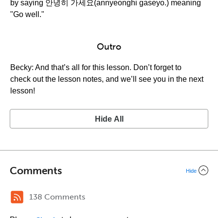
by saying 안녕히 가세요(annyeonghi gaseyo.) meaning
"Go well."
Outro
Becky: And that’s all for this lesson. Don’t forget to
check out the lesson notes, and we’ll see you in the next
lesson!
Hide All
Comments
Hide
138 Comments