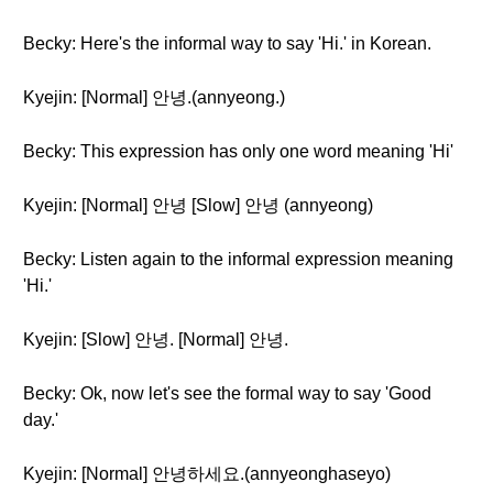
Becky: Here's the informal way to say 'Hi.' in Korean.
Kyejin: [Normal] 안녕.(annyeong.)
Becky: This expression has only one word meaning 'Hi'
Kyejin: [Normal] 안녕 [Slow] 안녕 (annyeong)
Becky: Listen again to the informal expression meaning
'Hi.'
Kyejin: [Slow] 안녕. [Normal] 안녕.
Becky: Ok, now let's see the formal way to say 'Good
day.'
Kyejin: [Normal] 안녕하세요.(annyeonghaseyo)