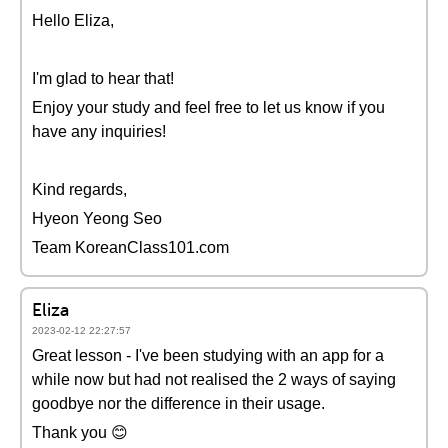
Hello Eliza,
I'm glad to hear that!
Enjoy your study and feel free to let us know if you
have any inquiries!
Kind regards,
Hyeon Yeong Seo
Team KoreanClass101.com
Eliza
2023-02-12 22:27:57
Great lesson - I've been studying with an app for a
while now but had not realised the 2 ways of saying
goodbye nor the difference in their usage.
Thank you 😊