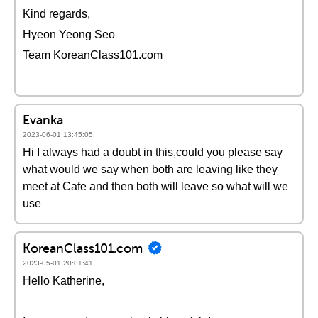
Kind regards,
Hyeon Yeong Seo
Team KoreanClass101.com
Evanka
2023-06-01 13:45:05
Hi I always had a doubt in this,could you please say
what would we say when both are leaving like they
meet at Cafe and then both will leave so what will we
use
KoreanClass101.com
2023-05-01 20:01:41
Hello Katherine,