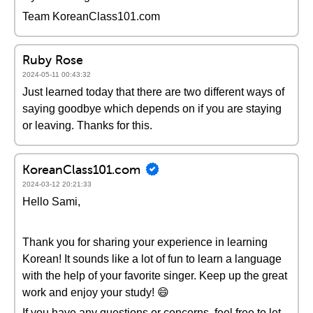
Team KoreanClass101.com
Ruby Rose
2024-05-11 00:43:32
Just learned today that there are two different ways of
saying goodbye which depends on if you are staying
or leaving. Thanks for this.
KoreanClass101.com
2024-03-12 20:21:33
Hello Sami,
Thank you for sharing your experience in learning
Korean! It sounds like a lot of fun to learn a language
with the help of your favorite singer. Keep up the great
work and enjoy your study! 😄
If you have any questions or concerns, feel free to let