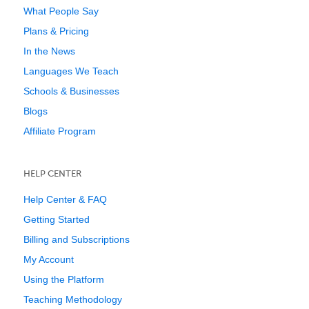
What People Say
Plans & Pricing
In the News
Languages We Teach
Schools & Businesses
Blogs
Affiliate Program
HELP CENTER
Help Center & FAQ
Getting Started
Billing and Subscriptions
My Account
Using the Platform
Teaching Methodology