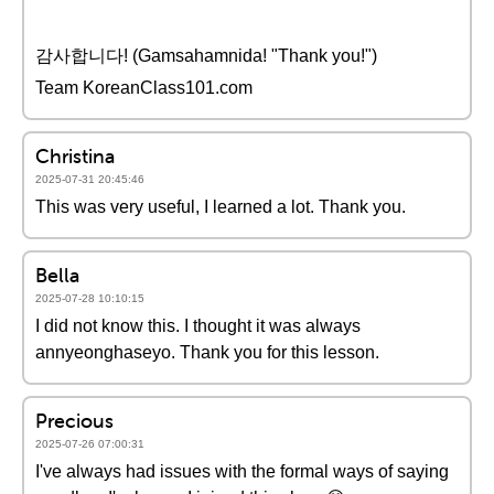
감사합니다! (Gamsahamnida! "Thank you!")
Team KoreanClass101.com
Christina
2025-07-31 20:45:46
This was very useful, I learned a lot. Thank you.
Bella
2025-07-28 10:10:15
I did not know this. I thought it was always
annyeonghaseyo. Thank you for this lesson.
Precious
2025-07-26 07:00:31
I've always had issues with the formal ways of saying