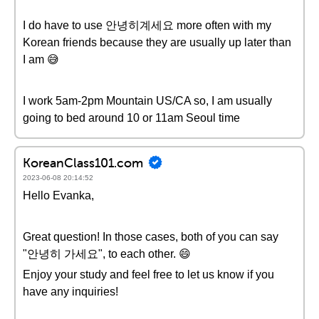
I do have to use 안녕히계세요 more often with my
Korean friends because they are usually up later than
I am 😅
I work 5am-2pm Mountain US/CA so, I am usually
going to bed around 10 or 11am Seoul time
KoreanClass101.com
2023-06-08 20:14:52
Hello Evanka,
Great question! In those cases, both of you can say
"안녕히 가세요", to each other. 😄
Enjoy your study and feel free to let us know if you
have any inquiries!