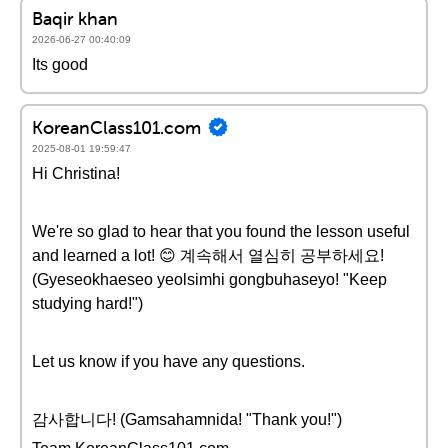
Baqir khan
2026-06-27 00:40:09
Its good
KoreanClass101.com
2025-08-01 19:59:47
Hi Christina!
We're so glad to hear that you found the lesson useful
and learned a lot! 😊 계속해서 열심히 공부하세요!
(Gyeseokhaeseo yeolsimhi gongbuhaseyo! "Keep
studying hard!")
Let us know if you have any questions.
감사합니다! (Gamsahamnida! "Thank you!")