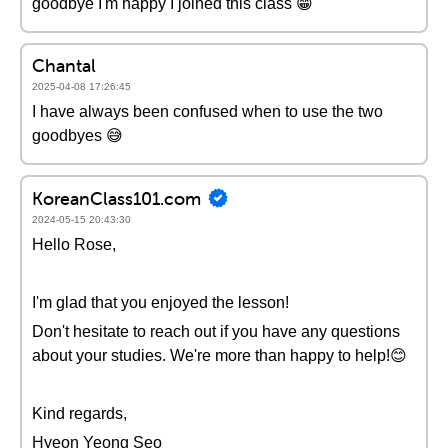
goodbye I'm happy I joined this class 😁
Chantal
2025-04-08 17:26:45
I have always been confused when to use the two
goodbyes 😅
KoreanClass101.com
2024-05-15 20:43:30
Hello Rose,
I'm glad that you enjoyed the lesson!
Don't hesitate to reach out if you have any questions
about your studies. We're more than happy to help!😊
Kind regards,
Hyeon Yeong Seo