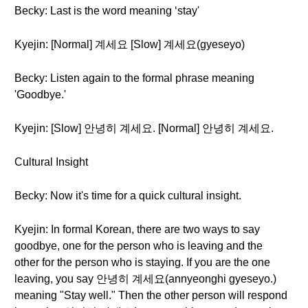
Becky: Last is the word meaning ‘stay'
Kyejin: [Normal] 계세요 [Slow] 계세요(gyeseyo)
Becky: Listen again to the formal phrase meaning
'Goodbye.'
Kyejin: [Slow] 안녕히 계세요. [Normal] 안녕히 계세요.
Cultural Insight
Becky: Now it's time for a quick cultural insight.
Kyejin: In formal Korean, there are two ways to say
goodbye, one for the person who is leaving and the
other for the person who is staying. If you are the one
leaving, you say 안녕히 계세요(annyeonghi gyeseyo.)
meaning "Stay well." Then the other person will respond