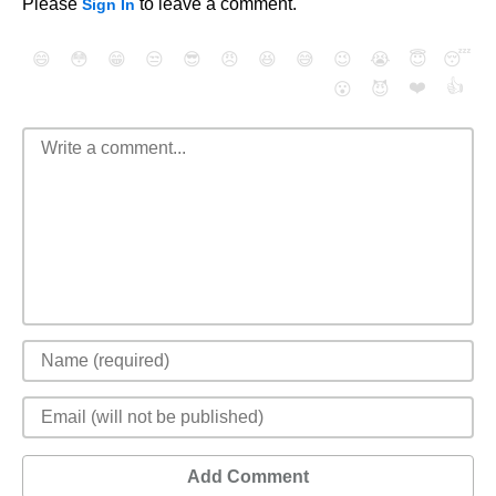
Please
to leave a comment.
Sign In
😄
😳
😁
😒
😎
😠
😆
😅
😉
😭
😇
😴
❤️
👍
😮
😈
Add Comment