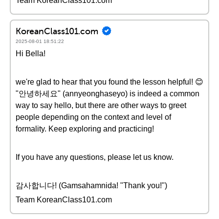
Team KoreanClass101.com
KoreanClass101.com
2025-08-01 18:51:22
Hi Bella!
we're glad to hear that you found the lesson helpful! 😊
"안녕하세요" (annyeonghaseyo) is indeed a common
way to say hello, but there are other ways to greet
people depending on the context and level of
formality. Keep exploring and practicing!
If you have any questions, please let us know.
감사합니다! (Gamsahamnida! "Thank you!")
Team KoreanClass101.com