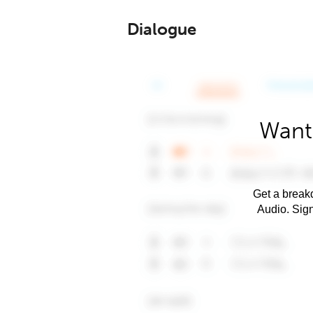
Dialogue
Want
Get a breakd
Audio. Sig