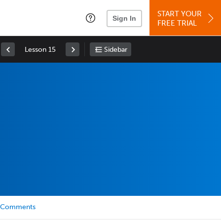
START YOUR
Sign In
FREE TRIAL
Lesson 15
Sidebar
Comments