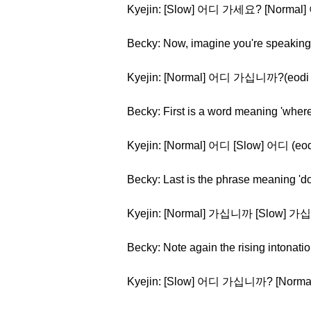
Kyejin: [Slow] 어디 가세요? [Norma
Becky: Now, imagine you're speaking t
Kyejin: [Normal] 어디 가십니까?(eodi 
Becky: First is a word meaning 'where
Kyejin: [Normal] 어디 [Slow] 어디 (eod
Becky: Last is the phrase meaning 'd
Kyejin: [Normal] 가십니까 [Slow] 가
Becky: Note again the rising intonati
Kyejin: [Slow] 어디 가십니까? [Nor