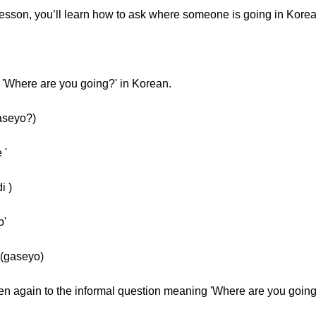
lesson, you’ll learn how to ask where someone is going in Korea
 'Where are you going?' in Korean.
aseyo?)
 '
i )
o'
(gaseyo)
sten again to the informal question meaning 'Where are you going