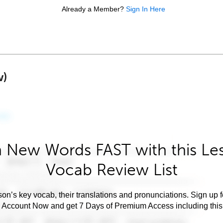
Already a Member?
Sign In Here
w)
 New Words FAST with this Le
Vocab Review List
son’s key vocab, their translations and pronunciations. Sign up 
e Account Now and get 7 Days of Premium Access including this 