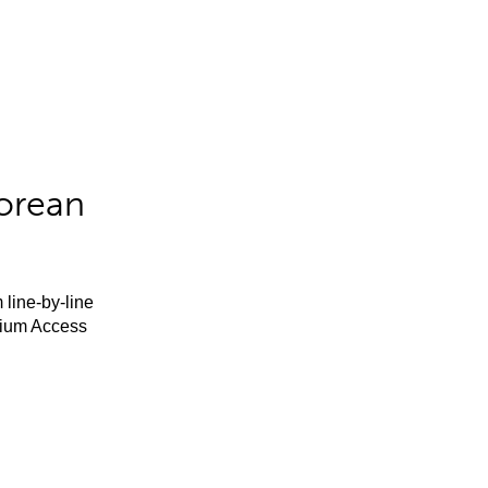
orean
 line-by-line
mium Access