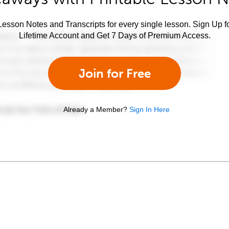
esson Notes and Transcripts for every single lesson. Sign Up f
Lifetime Account and Get 7 Days of Premium Access.
Join for Free
Already a Member?
Sign In Here