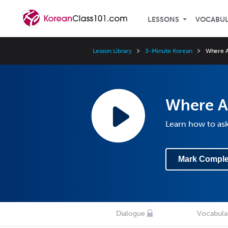
LESSONS
VOCABU
Lesson Library
3-Minute Korean
Where A
Where A
Learn how to as
Mark Comple
Dialogue
Vocabula