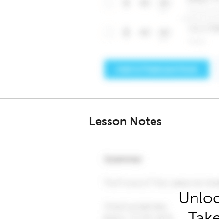
Lesson Notes
Unloc
Take