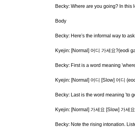
Becky: Where are you going? In this 
Body
Becky: Here's the informal way to ask
Kyejin: [Normal] 어디 가세요?(eodi g
Becky: First is a word meaning 'where
Kyejin: [Normal] 어디 [Slow] 어디 (eod
Becky: Last is the word meaning 'to g
Kyejin: [Normal] 가세요 [Slow] 가세요
Becky: Note the rising intonation. Li