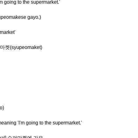
m going to the supermarket.'
peomakese gayo.)
market'
퍼마켓(syupeomaket)
o)
eaning 'I'm going to the supermarket.'
ormal] 슈퍼마켓에 가요.