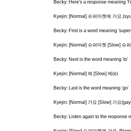
Becky: Here's a response meaning 'I'
Kyejin: [Normal] 슈퍼마켓에 가요.(syu
Becky: First is a word meaning 'super
Kyejin: [Normal] 슈퍼마켓 [Slow] 슈
Becky: Next is the word meaning 'to'
Kyejin: [Normal] 에 [Slow] 에(e)
Becky: Last is the word meaning 'go'
Kyejin: [Normal] 가요 [Slow] 가요(gay
Becky: Listen again to the response m
Kyejin: [Slow] 슈퍼마켓에 가요. [N