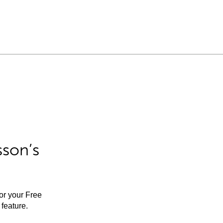
sson’s
for your Free
feature.