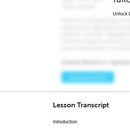
Unlock L
Lesson Transcript
Introduction