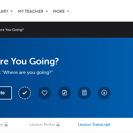
LARY
MY TEACHER
MORE
re You Going?
re You Going?
k "Where are you going?"
te
ry
Lesson Notes
Lesson Transcript