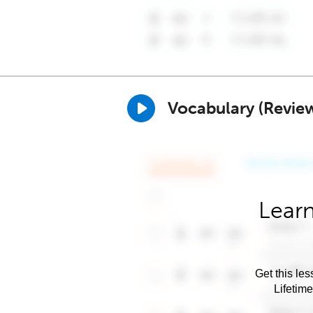
Vocabulary (Revie
Learn
Get this les
Lifetim