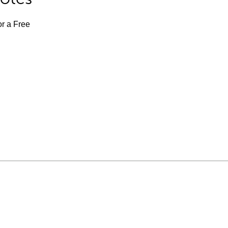
or a Free