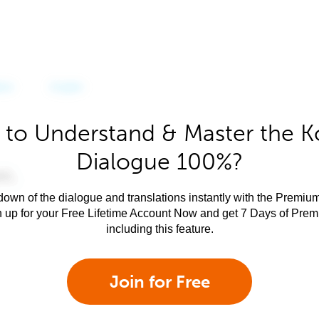
 to Understand & Master the K
Dialogue 100%?
own of the dialogue and translations instantly with the Premium
n up for your Free Lifetime Account Now and get 7 Days of Pre
including this feature.
Join for Free