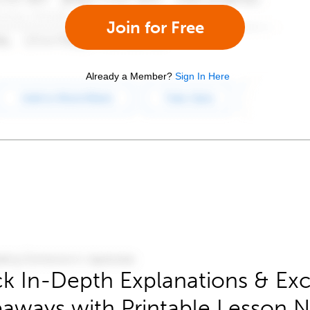
Join for Free
Already a Member?
Sign In Here
k In-Depth Explanations & Exc
aways with Printable Lesson 