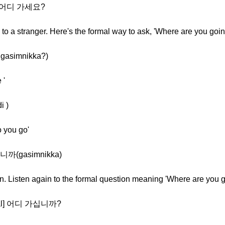
l] 어디 가세요?
o a stranger. Here's the formal way to ask, 'Where are you goin
gasimnikka?)
 '
i )
o you go'
십니까(gasimnikka)
on. Listen again to the formal question meaning 'Where are you 
mal] 어디 가십니까?