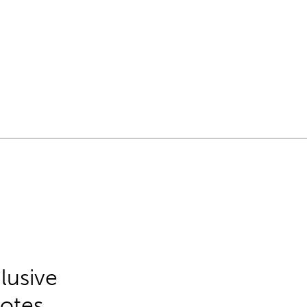
lusive
Notes