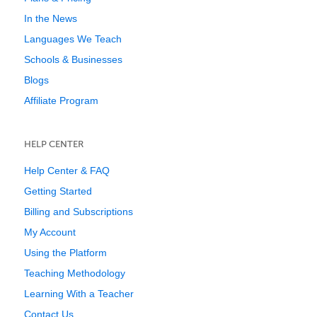
In the News
Languages We Teach
Schools & Businesses
Blogs
Affiliate Program
HELP CENTER
Help Center & FAQ
Getting Started
Billing and Subscriptions
My Account
Using the Platform
Teaching Methodology
Learning With a Teacher
Contact Us