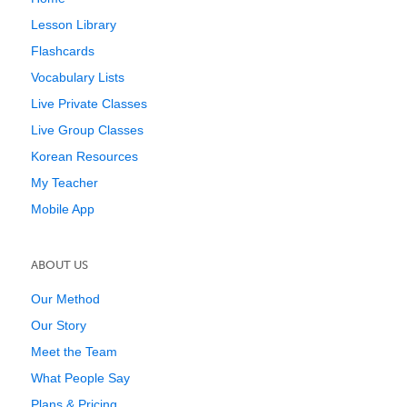
Lesson Library
Flashcards
Vocabulary Lists
Live Private Classes
Live Group Classes
Korean Resources
My Teacher
Mobile App
ABOUT US
Our Method
Our Story
Meet the Team
What People Say
Plans & Pricing