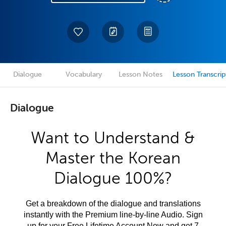
Dialogue
Vocabulary
Lesson Notes
Lesson Transcrip
Dialogue
Want to Understand &
Master the Korean
Dialogue 100%?
Get a breakdown of the dialogue and translations
instantly with the Premium line-by-line Audio. Sign
up for your Free Lifetime Account Now and get 7