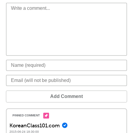
Add Comment
KoreanClass101.com
2015-06-24 18:30:00