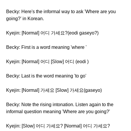
Becky: Here's the informal way to ask 'Where are you
going?' in Korean.
Kyejin: [Normal] 어디 가세요?(eodi gaseyo?)
Becky: First is a word meaning 'where '
Kyejin: [Normal] 어디 [Slow] 어디 (eodi )
Becky: Last is the word meaning 'to go'
Kyejin: [Normal] 가세요 [Slow] 가세요(gaseyo)
Becky: Note the rising intonation. Listen again to the
informal question meaning 'Where are you going?'
Kyejin: [Slow] 어디 가세요? [Normal] 어디 가세요?