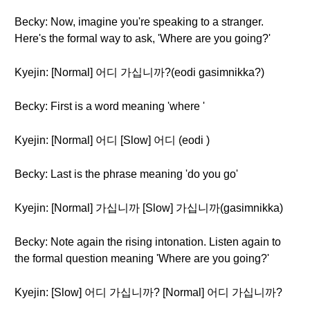
Becky: Now, imagine you're speaking to a stranger.
Here's the formal way to ask, 'Where are you going?'
Kyejin: [Normal] 어디 가십니까?(eodi gasimnikka?)
Becky: First is a word meaning 'where '
Kyejin: [Normal] 어디 [Slow] 어디 (eodi )
Becky: Last is the phrase meaning 'do you go'
Kyejin: [Normal] 가십니까 [Slow] 가십니까(gasimnikka)
Becky: Note again the rising intonation. Listen again to
the formal question meaning 'Where are you going?'
Kyejin: [Slow] 어디 가십니까? [Normal] 어디 가십니까?