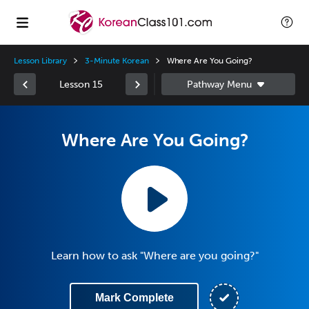
Lesson Library
3-Minute Korean
Where Are You Going?
Lesson 15
Where Are You Going?
Learn how to ask "Where are you going?"
Mark Complete