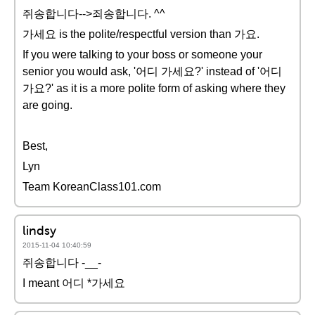
쥐송합니다-->죄송합니다. ^^
가세요 is the polite/respectful version than 가요.
If you were talking to your boss or someone your
senior you would ask, '어디 가세요?' instead of '어디
가요?' as it is a more polite form of asking where they
are going.
Best,
Lyn
Team KoreanClass101.com
lindsy
2015-11-04 10:40:59
쥐송합니다 -__-
I meant 어디 *가세요