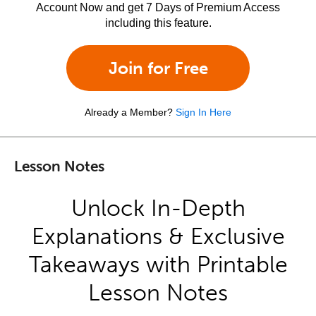
Account Now and get 7 Days of Premium Access
including this feature.
Join for Free
Already a Member?
Sign In Here
Lesson Notes
Unlock In-Depth
Explanations & Exclusive
Takeaways with Printable
Lesson Notes