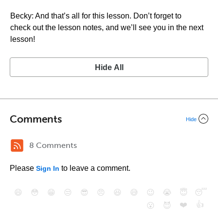
Becky: And that’s all for this lesson. Don’t forget to
check out the lesson notes, and we’ll see you in the next
lesson!
Hide All
Comments
Hide
8 Comments
Please
to leave a comment.
Sign In
😄
😳
😁
😒
😎
😠
😆
😅
😉
😭
😇
😴
❤️
👍
😮
😈