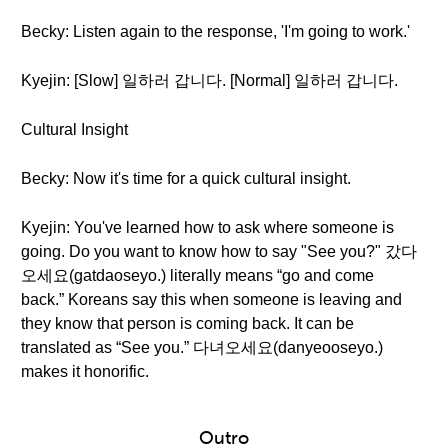
Becky: Listen again to the response, 'I'm going to work.'
Kyejin: [Slow] 일하러 갑니다. [Normal] 일하러 갑니다.
Cultural Insight
Becky: Now it's time for a quick cultural insight.
Kyejin: You've learned how to ask where someone is
going. Do you want to know how to say "See you?" 갔다
오세요(gatdaoseyo.) literally means “go and come
back.” Koreans say this when someone is leaving and
they know that person is coming back. It can be
translated as “See you.” 다녀오세요(danyeooseyo.)
makes it honorific.
Outro