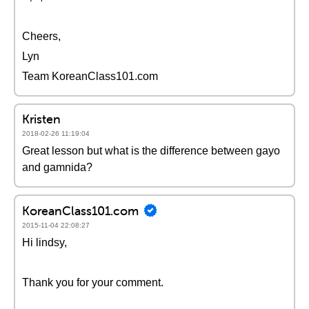
Cheers,
Lyn
Team KoreanClass101.com
Kristen
2018-02-26 11:19:04
Great lesson but what is the difference between gayo
and gamnida?
KoreanClass101.com
2015-11-04 22:08:27
Hi lindsy,
Thank you for your comment.