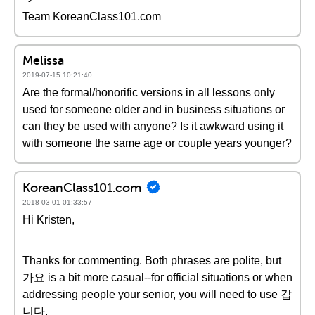
Team KoreanClass101.com
Melissa
2019-07-15 10:21:40
Are the formal/honorific versions in all lessons only
used for someone older and in business situations or
can they be used with anyone? Is it awkward using it
with someone the same age or couple years younger?
KoreanClass101.com
2018-03-01 01:33:57
Hi Kristen,
Thanks for commenting. Both phrases are polite, but
가요 is a bit more casual--for official situations or when
addressing people your senior, you will need to use 갑
니다.