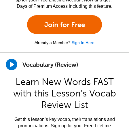
Days of Premium Access including this feature.
Join for Free
Already a Member?
Sign In Here
Vocabulary (Review)
Learn New Words FAST
with this Lesson’s Vocab
Review List
Get this lesson’s key vocab, their translations and
pronunciations. Sign up for your Free Lifetime