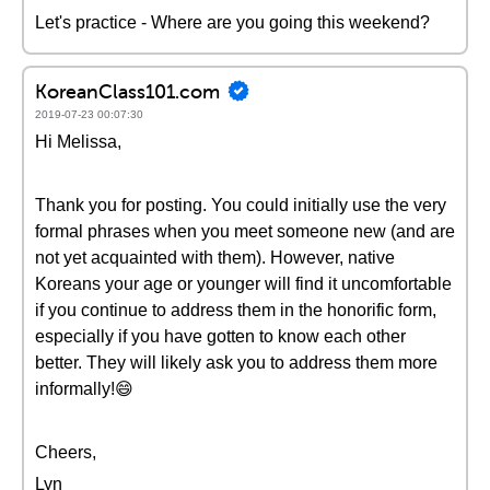
Let's practice - Where are you going this weekend?
KoreanClass101.com
2019-07-23 00:07:30
Hi Melissa,
Thank you for posting. You could initially use the very
formal phrases when you meet someone new (and are
not yet acquainted with them). However, native
Koreans your age or younger will find it uncomfortable
if you continue to address them in the honorific form,
especially if you have gotten to know each other
better. They will likely ask you to address them more
informally!😄
Cheers,
Lyn