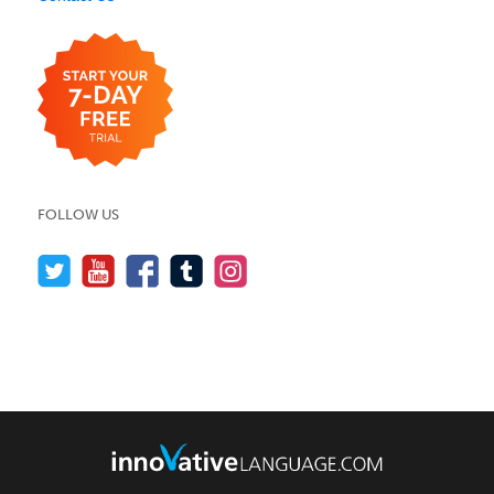
FOLLOW US