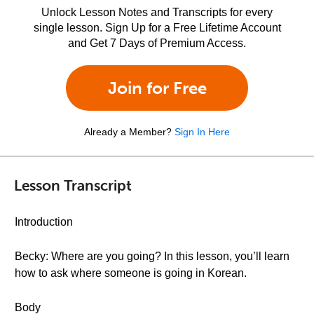
Unlock Lesson Notes and Transcripts for every
single lesson. Sign Up for a Free Lifetime Account
and Get 7 Days of Premium Access.
Join for Free
Already a Member?
Sign In Here
Lesson Transcript
Introduction
Becky: Where are you going? In this lesson, you’ll learn
how to ask where someone is going in Korean.
Body