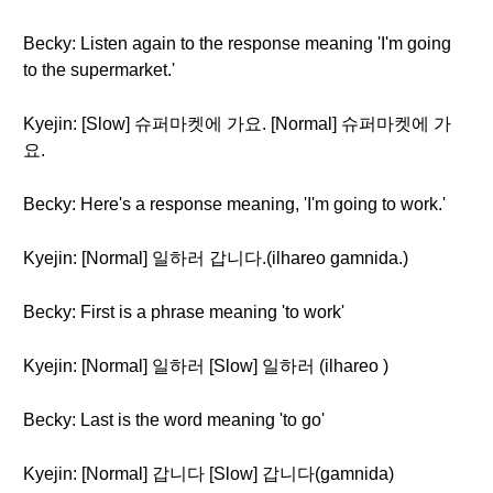
Becky: Listen again to the response meaning 'I'm going
to the supermarket.'
Kyejin: [Slow] 슈퍼마켓에 가요. [Normal] 슈퍼마켓에 가
요.
Becky: Here's a response meaning, 'I'm going to work.'
Kyejin: [Normal] 일하러 갑니다.(ilhareo gamnida.)
Becky: First is a phrase meaning 'to work'
Kyejin: [Normal] 일하러 [Slow] 일하러 (ilhareo )
Becky: Last is the word meaning 'to go'
Kyejin: [Normal] 갑니다 [Slow] 갑니다(gamnida)