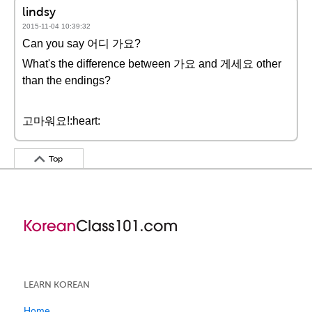
lindsy
2015-11-04 10:39:32
Can you say 어디 가요?
What's the difference between 가요 and 게세요 other
than the endings?
고마워요!:heart:
Top
LEARN KOREAN
Home