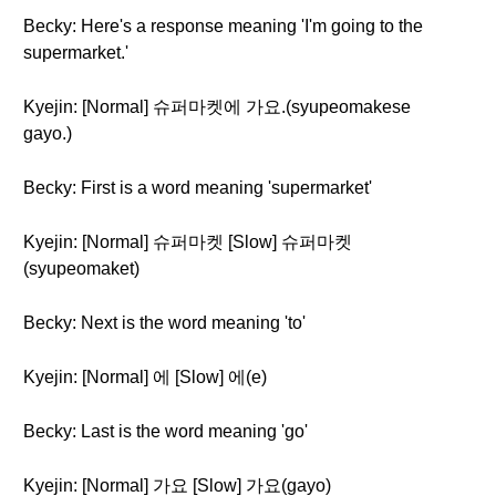
Becky: Here's a response meaning 'I'm going to the
supermarket.'
Kyejin: [Normal] 슈퍼마켓에 가요.(syupeomakese
gayo.)
Becky: First is a word meaning 'supermarket'
Kyejin: [Normal] 슈퍼마켓 [Slow] 슈퍼마켓
(syupeomaket)
Becky: Next is the word meaning 'to'
Kyejin: [Normal] 에 [Slow] 에(e)
Becky: Last is the word meaning 'go'
Kyejin: [Normal] 가요 [Slow] 가요(gayo)