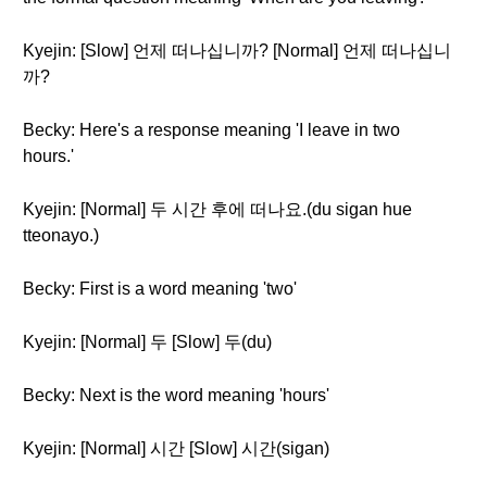
Kyejin: [Slow] 언제 떠나십니까? [Normal] 언제 떠나십니
까?
Becky: Here's a response meaning 'I leave in two
hours.'
Kyejin: [Normal] 두 시간 후에 떠나요.(du sigan hue
tteonayo.)
Becky: First is a word meaning 'two'
Kyejin: [Normal] 두 [Slow] 두(du)
Becky: Next is the word meaning 'hours'
Kyejin: [Normal] 시간 [Slow] 시간(sigan)