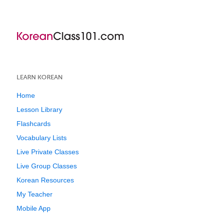
LEARN KOREAN
Home
Lesson Library
Flashcards
Vocabulary Lists
Live Private Classes
Live Group Classes
Korean Resources
My Teacher
Mobile App