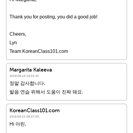
Thank you for posting, you did a good job!
Cheers,
Lyn
Team KoreanClass101.com
Margarita Kaleeva
2019-09-14 14:01:31
정말 감사합니다.
발음 연습 위해서 도움이 진짜 돼요.
KoreanClass101.com
2019-05-23 09:47:05
Hi 아린,