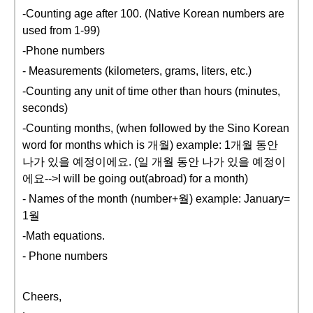
-Counting age after 100. (Native Korean numbers are
used from 1-99)
-Phone numbers
- Measurements (kilometers, grams, liters, etc.)
-Counting any unit of time other than hours (minutes,
seconds)
-Counting months, (when followed by the Sino Korean
word for months which is 개월) example: 1개월 동안
나가 있을 예정이에요. (일 개월 동안 나가 있을 예정이
에요-->I will be going out(abroad) for a month)
- Names of the month (number+월) example: January=
1월
-Math equations.
- Phone numbers
Cheers,