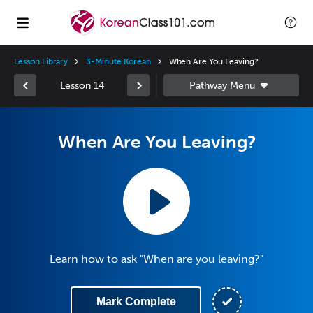
Lesson Library
3-Minute Korean
When Are You Leaving?
Lesson 14
When Are You Leaving?
Learn how to ask "When are you leaving?"
Mark Complete