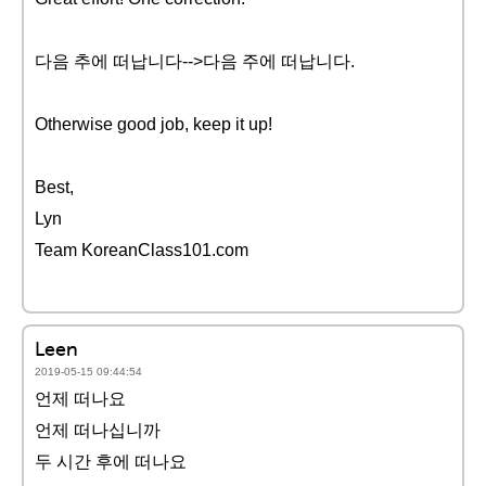
다음 추에 떠납니다-->다음 주에 떠납니다.
Otherwise good job, keep it up!
Best,
Lyn
Team KoreanClass101.com
Leen
2019-05-15 09:44:54
언제 떠나요
언제 떠나십니까
두 시간 후에 떠나요