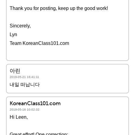
Thank you for posting, keep up the good work!
Sincerely,
Lyn
Team KoreanClass101.com
아린
2019-05-21 16:41:11
내일 떠납니다
KoreanClass101.com
2019-05-16 10:02:32
Hi Leen,
Great effort! One correction: