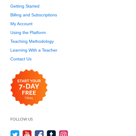
Getting Started
Billing and Subscriptions
My Account
Using the Platform
Teaching Methodology
Learning With a Teacher
Contact Us
FOLLOW US