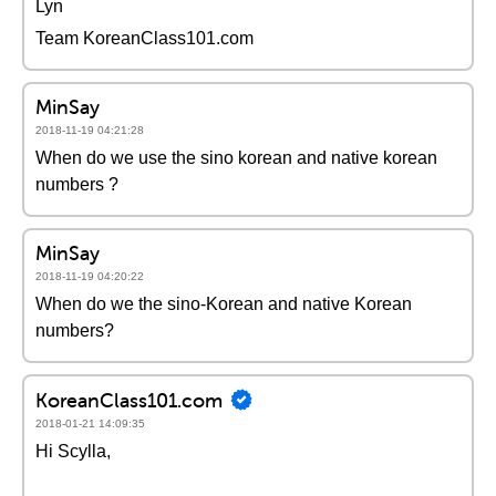
Lyn
Team KoreanClass101.com
MinSay
2018-11-19 04:21:28
When do we use the sino korean and native korean
numbers ?
MinSay
2018-11-19 04:20:22
When do we the sino-Korean and native Korean
numbers?
KoreanClass101.com
2018-01-21 14:09:35
Hi Scylla,