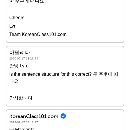
이 주후에 떠나요.
Cheers,
Lyn
Team KoreanClass101.com
아뎔리나
2020-05-17 03:23:43
안넹 Lyn,
Is the sentence structure for this correct? 두 주후에 떠
나요
감사합니다
KoreanClass101.com
2019-09-17 07:17:27
Hi Margarita,