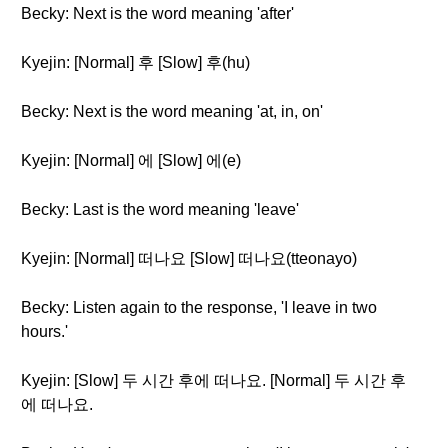
Becky: Next is the word meaning 'after'
Kyejin: [Normal] 후 [Slow] 후(hu)
Becky: Next is the word meaning 'at, in, on'
Kyejin: [Normal] 에 [Slow] 에(e)
Becky: Last is the word meaning 'leave'
Kyejin: [Normal] 떠나요 [Slow] 떠나요(tteonayo)
Becky: Listen again to the response, 'I leave in two
hours.'
Kyejin: [Slow] 두 시간 후에 떠나요. [Normal] 두 시간 후
에 떠나요.