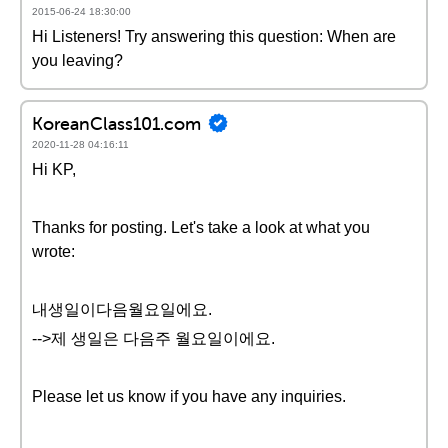
2015-06-24 18:30:00
Hi Listeners! Try answering this question: When are
you leaving?
KoreanClass101.com
2020-11-28 04:16:11
Hi KP,
Thanks for posting. Let's take a look at what you
wrote:
내생일이다음월요일에요.
-->제 생일은 다음주 월요일이에요.
Please let us know if you have any inquiries.