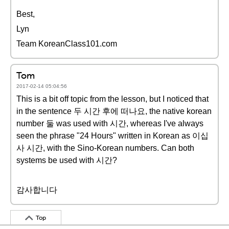
Best,
Lyn
Team KoreanClass101.com
Tom
2017-02-14 05:04:56
This is a bit off topic from the lesson, but I noticed that
in the sentence 두 시간 후에 떠나요, the native korean
number 둘 was used with 시간, whereas I've always
seen the phrase "24 Hours" written in Korean as 이십
사 시간, with the Sino-Korean numbers. Can both
systems be used with 시간?
감사합니다
Top