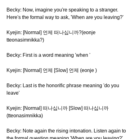
Becky: Now, imagine you're speaking to a stranger.
Here's the formal way to ask, 'When are you leaving?'
Kyejin: [Normal] 언제 떠나십니까?(eonje
tteonasimnikka?)
Becky: First is a word meaning 'when '
Kyejin: [Normal] 언제 [Slow] 언제 (eonje )
Becky: Last is the honorific phrase meaning 'do you
leave'
Kyejin: [Normal] 떠나십니까 [Slow] 떠나십니까
(tteonasimnikka)
Becky: Note again the rising intonation. Listen again to
the formal question meaning 'When are you leaving?'