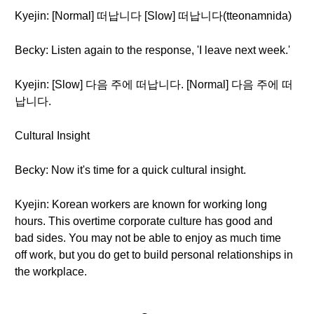
Kyejin: [Normal] 떠납니다 [Slow] 떠납니다(tteonamnida)
Becky: Listen again to the response, 'I leave next week.'
Kyejin: [Slow] 다음 주에 떠납니다. [Normal] 다음 주에 떠
납니다.
Cultural Insight
Becky: Now it's time for a quick cultural insight.
Kyejin: Korean workers are known for working long
hours. This overtime corporate culture has good and
bad sides. You may not be able to enjoy as much time
off work, but you do get to build personal relationships in
the workplace.