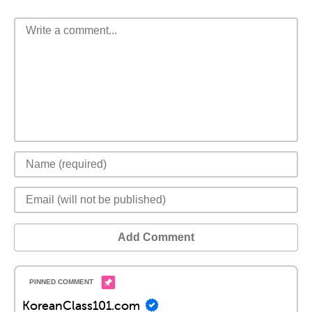
Add Comment
KoreanClass101.com