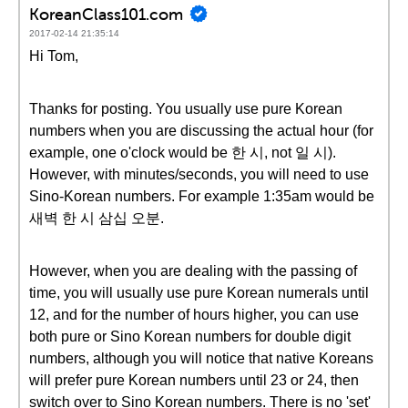
KoreanClass101.com
2017-02-14 21:35:14
Hi Tom,
Thanks for posting. You usually use pure Korean
numbers when you are discussing the actual hour (for
example, one o'clock would be 한 시, not 일 시).
However, with minutes/seconds, you will need to use
Sino-Korean numbers. For example 1:35am would be
새벽 한 시 삼십 오분.
However, when you are dealing with the passing of
time, you will usually use pure Korean numerals until
12, and for the number of hours higher, you can use
both pure or Sino Korean numbers for double digit
numbers, although you will notice that native Koreans
will prefer pure Korean numbers until 23 or 24, then
switch over to Sino Korean numbers. There is no 'set'