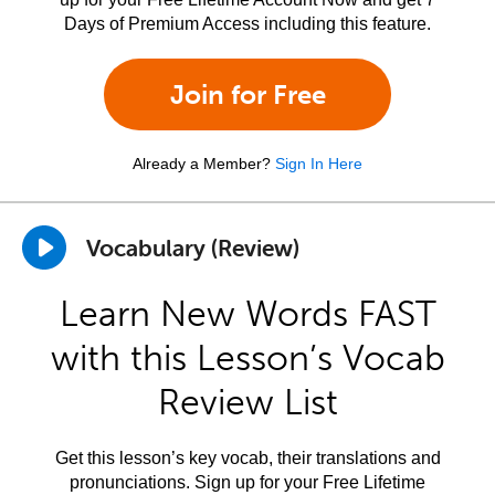
Days of Premium Access including this feature.
Join for Free
Already a Member?
Sign In Here
Vocabulary (Review)
Learn New Words FAST
with this Lesson’s Vocab
Review List
Get this lesson’s key vocab, their translations and
pronunciations. Sign up for your Free Lifetime