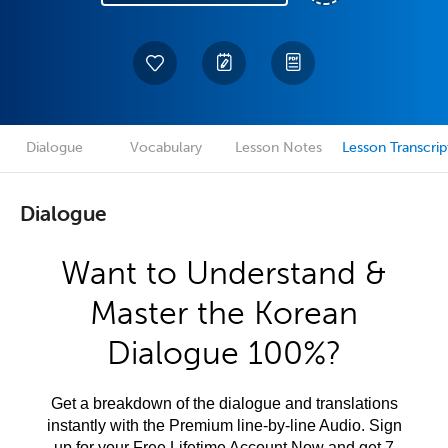
Dialogue
Vocabulary
Lesson Notes
Lesson Transcrip
Dialogue
Want to Understand &
Master the Korean
Dialogue 100%?
Get a breakdown of the dialogue and translations
instantly with the Premium line-by-line Audio. Sign
up for your Free Lifetime Account Now and get 7