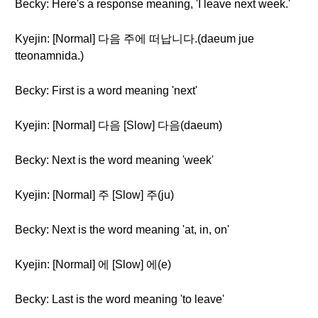
Becky: Here's a response meaning, 'I leave next week.'
Kyejin: [Normal] 다음 주에 떠납니다.(daeum jue
tteonamnida.)
Becky: First is a word meaning 'next'
Kyejin: [Normal] 다음 [Slow] 다음(daeum)
Becky: Next is the word meaning 'week'
Kyejin: [Normal] 주 [Slow] 주(ju)
Becky: Next is the word meaning 'at, in, on'
Kyejin: [Normal] 에 [Slow] 에(e)
Becky: Last is the word meaning 'to leave'