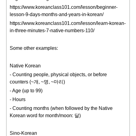
https://www.koreanclass101.com/lesson/beginner-
lesson-9-days-months-and-years-in-korean/
https://www.koreanclass101.com/lesson/learn-korean-
in-three-minutes-7-native-numbers-110/
Some other examples:
Native Korean
- Counting people, physical objects, or before
counters (~개, ~명, ~마리)
- Age (up to 99)
- Hours
- Counting months (when followed by the Native
Korean word for month/moon: 달)
Sino-Korean