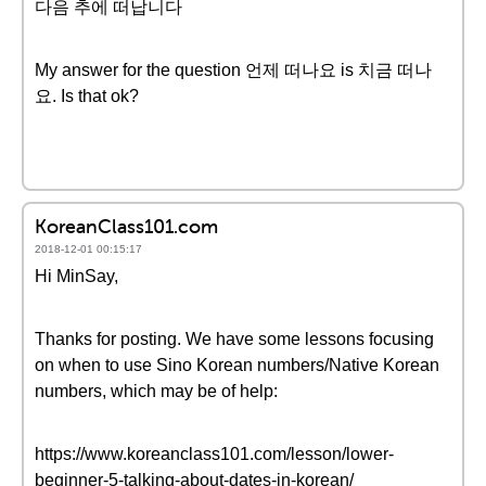
다음 추에 떠납니다
My answer for the question 언제 떠나요 is 치금 떠나
요. Is that ok?
KoreanClass101.com
2018-12-01 00:15:17
Hi MinSay,
Thanks for posting. We have some lessons focusing
on when to use Sino Korean numbers/Native Korean
numbers, which may be of help:
https://www.koreanclass101.com/lesson/lower-
beginner-5-talking-about-dates-in-korean/