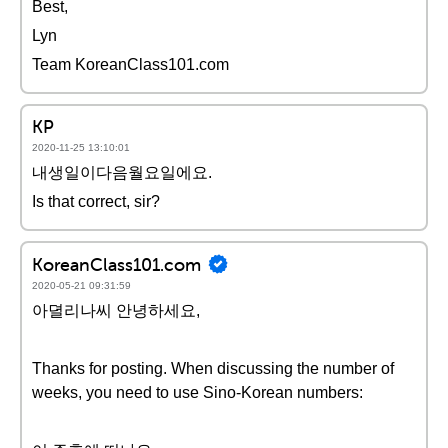
Best,
Lyn
Team KoreanClass101.com
KP
2020-11-25 13:10:01
내생일이다음월요일에요.
Is that correct, sir?
KoreanClass101.com
2020-05-21 09:31:59
아뎔리나씨 안녕하세요,
Thanks for posting. When discussing the number of
weeks, you need to use Sino-Korean numbers: