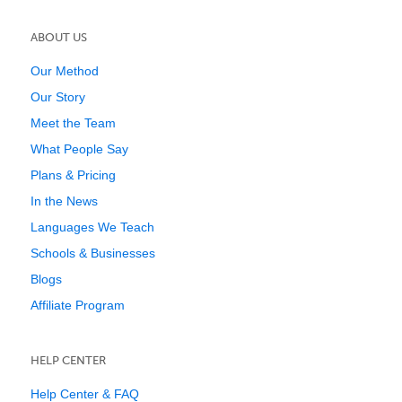
ABOUT US
Our Method
Our Story
Meet the Team
What People Say
Plans & Pricing
In the News
Languages We Teach
Schools & Businesses
Blogs
Affiliate Program
HELP CENTER
Help Center & FAQ