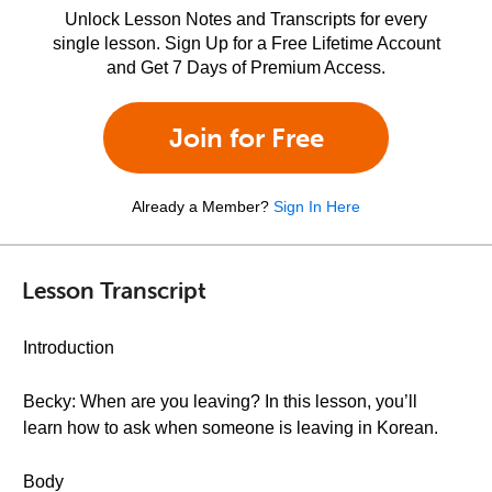
Unlock Lesson Notes and Transcripts for every
single lesson. Sign Up for a Free Lifetime Account
and Get 7 Days of Premium Access.
Join for Free
Already a Member?
Sign In Here
Lesson Transcript
Introduction
Becky: When are you leaving? In this lesson, you’ll
learn how to ask when someone is leaving in Korean.
Body