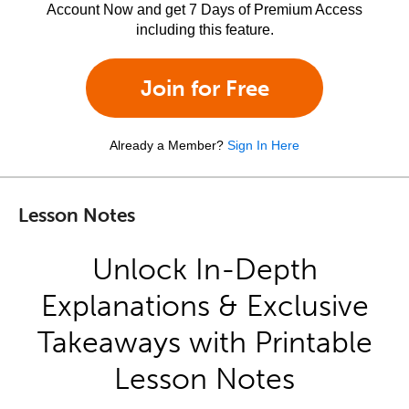
Account Now and get 7 Days of Premium Access
including this feature.
Join for Free
Already a Member?
Sign In Here
Lesson Notes
Unlock In-Depth
Explanations & Exclusive
Takeaways with Printable
Lesson Notes