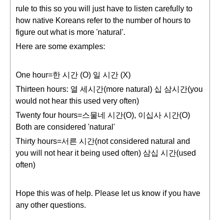
rule to this so you will just have to listen carefully to
how native Koreans refer to the number of hours to
figure out what is more 'natural'.
Here are some examples:
One hour=한 시간 (O) 일 시간 (X)
Thirteen hours: 열 세시간(more natural) 십 삼시간(you
would not hear this used very often)
Twenty four hours=스물네 시간(O), 이십사 시간(O)
Both are considered 'natural'
Thirty hours=서른 시간(not considered natural and
you will not hear it being used often) 삼십 시간(used
often)
Hope this was of help. Please let us know if you have
any other questions.