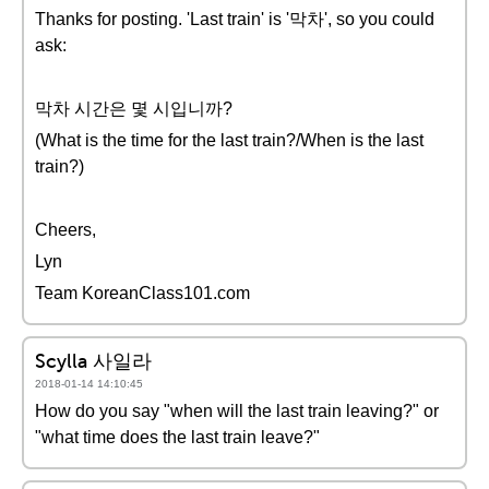
Thanks for posting. 'Last train' is '막차', so you could
ask:
막차 시간은 몇 시입니까?
(What is the time for the last train?/When is the last
train?)
Cheers,
Lyn
Team KoreanClass101.com
Scylla 사일라
2018-01-14 14:10:45
How do you say "when will the last train leaving?" or
"what time does the last train leave?"