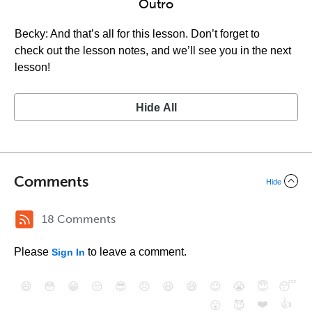
Outro
Becky: And that’s all for this lesson. Don’t forget to
check out the lesson notes, and we’ll see you in the next
lesson!
Hide All
Comments
Hide
18 Comments
Please
to leave a comment.
Sign In
😄
😳
😁
😒
😎
😠
😆
😅
😉
😭
😇
😴
❤️
👍
😮
😈