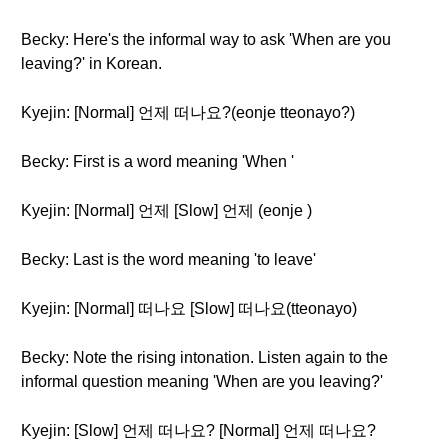
Becky: Here's the informal way to ask 'When are you
leaving?' in Korean.
Kyejin: [Normal] 언제 떠나요?(eonje tteonayo?)
Becky: First is a word meaning 'When '
Kyejin: [Normal] 언제 [Slow] 언제 (eonje )
Becky: Last is the word meaning 'to leave'
Kyejin: [Normal] 떠나요 [Slow] 떠나요(tteonayo)
Becky: Note the rising intonation. Listen again to the
informal question meaning 'When are you leaving?'
Kyejin: [Slow] 언제 떠나요? [Normal] 언제 떠나요?