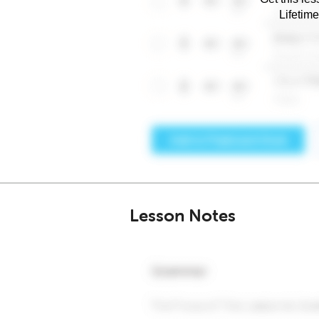
Lifetim
Lesson Notes