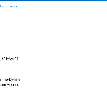
Comments
orean
 line-by-line
mium Access