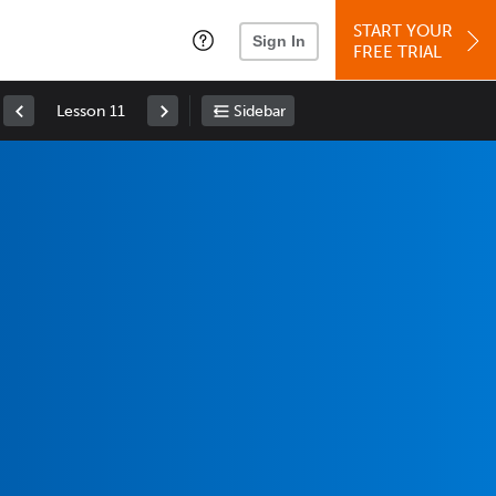
START YOUR
Sign In
FREE TRIAL
Lesson 11
Sidebar