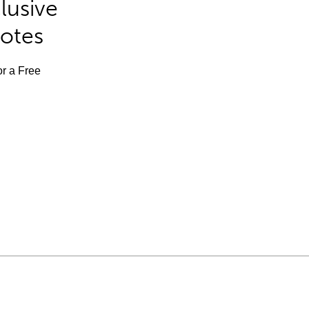
lusive
Notes
or a Free