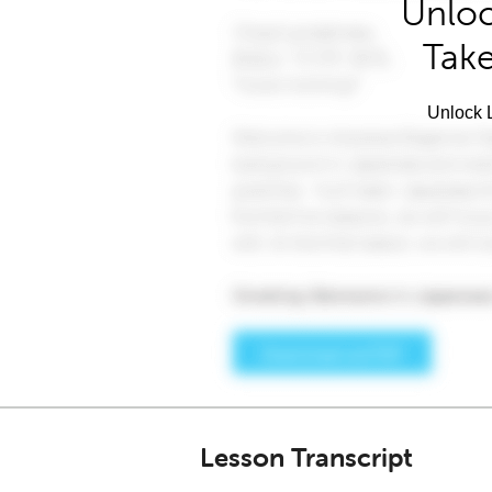
Unloc
Take
Unlock L
Lesson Transcript