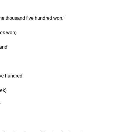
One thousand five hundred won.'
ek won)
and'
ive hundred'
ek)
'