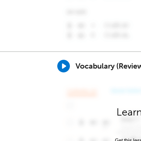
Vocabulary (Revie
Learn
Get this les