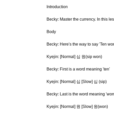
Introduction
Becky: Master the currency. In this le
Body
Becky: Here's the way to say 'Ten won
Kyejin: [Normal] 십 원(sip won)
Becky: First is a word meaning 'ten'
Kyejin: [Normal] 십 [Slow] 십 (sip)
Becky: Last is the word meaning 'won
Kyejin: [Normal] 원 [Slow] 원(won)