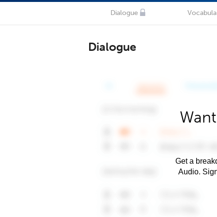
Dialogue
Vocabula
Dialogue
Want
Get a breakd
Audio. Sig