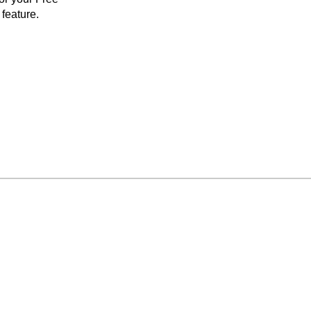
feature.