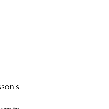
sson’s
for your Free