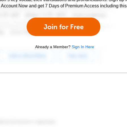
e Account Now and get 7 Days of Premium Access including this 
Join for Free
Already a Member?
Sign In Here