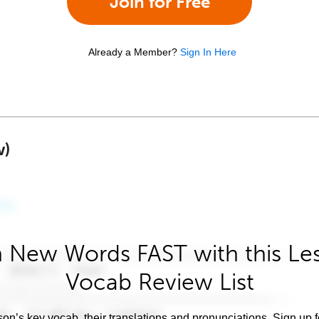
Join for Free
Already a Member?
Sign In Here
w)
 New Words FAST with this Le
Vocab Review List
son’s key vocab, their translations and pronunciations. Sign up 