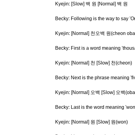
Kyejin: [Slow] 백 원 [Normal] 백 원
Becky: Following is the way to say '
Kyejin: [Normal] 천오백 원(cheon oba
Becky: First is a word meaning 'thous
Kyejin: [Normal] 천 [Slow] 천(cheon)
Becky: Next is the phrase meaning 'f
Kyejin: [Normal] 오백 [Slow] 오백(oba
Becky: Last is the word meaning 'won
Kyejin: [Normal] 원 [Slow] 원(won)