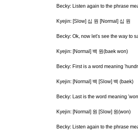
Becky: Listen again to the phrase me
Kyejin: [Slow] 십 원 [Normal] 십 원
Becky: Ok, now let's see the way to 
Kyejin: [Normal] 백 원(baek won)
Becky: First is a word meaning 'hundr
Kyejin: [Normal] 백 [Slow] 백 (baek)
Becky: Last is the word meaning 'won
Kyejin: [Normal] 원 [Slow] 원(won)
Becky: Listen again to the phrase m