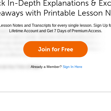
k In-Depth Explanations & Exc
aways with Printable Lesson 
esson Notes and Transcripts for every single lesson. Sign Up f
Lifetime Account and Get 7 Days of Premium Access.
Join for Free
Already a Member?
Sign In Here