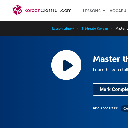
LESSONS
VOCABU
Lesson Library
3-Minute Korean
Master 
Master t
Learn how to tal
Mark Comple
Also Appears In:
Go