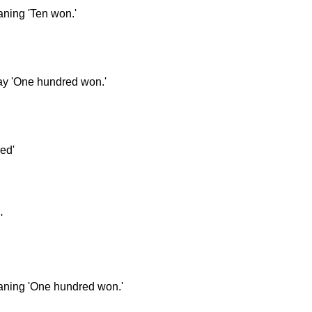
aning 'Ten won.'
say 'One hundred won.'
ed'
'
eaning 'One hundred won.'