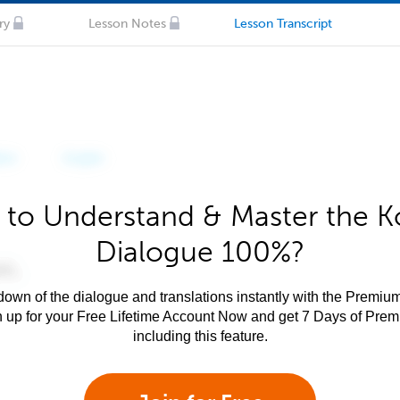
ry
Lesson Notes
Lesson Transcript
 to Understand & Master the K
Dialogue 100%?
own of the dialogue and translations instantly with the Premium
n up for your Free Lifetime Account Now and get 7 Days of Pre
including this feature.