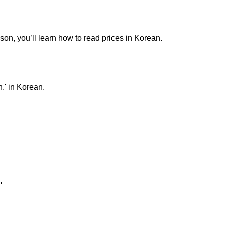
sson, you’ll learn how to read prices in Korean.
.' in Korean.
'