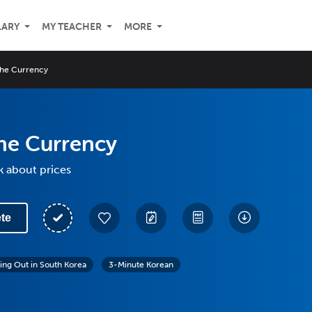
LARY
MY TEACHER
MORE
the Currency
he Currency
k about prices
te
ing Out in South Korea
3-Minute Korean