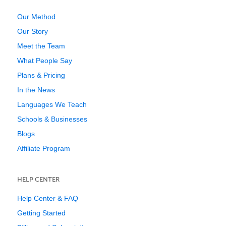
Our Method
Our Story
Meet the Team
What People Say
Plans & Pricing
In the News
Languages We Teach
Schools & Businesses
Blogs
Affiliate Program
HELP CENTER
Help Center & FAQ
Getting Started