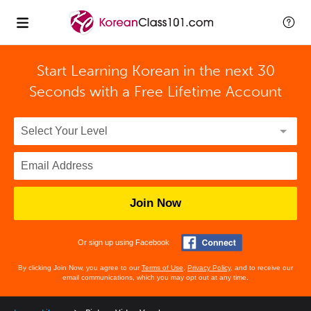
Start Learning Korean in the next 30
Seconds with
a Free Lifetime Account
Join Now
Or sign up using Facebook
By clicking Join Now, you agree to our
Terms of Use
,
Privacy Policy
, and to receive our
email communications, which you may opt out at any time.