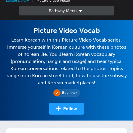
Lesson Library
Picture Video Vocab
Picture Video Vocab
Learn Korean with this Picture Video Vocab series.
Immerse yourself in Korean culture with these photos
of Korean life. You'll learn Korean vocabulary
(pronunciation, hangul and usage) and hear typical
Korean conversations related to the photos. Topics
range from Korean street food, how to use the subway
and Korean marketplaces!
Beginner
Follow