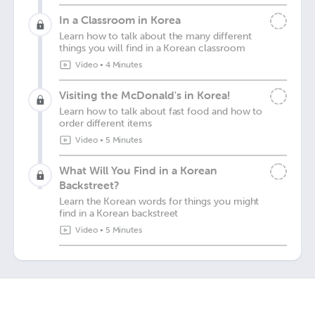
In a Classroom in Korea
Learn how to talk about the many different
things you will find in a Korean classroom
Video
•
4 Minutes
Visiting the McDonald's in Korea!
Learn how to talk about fast food and how to
order different items
Video
•
5 Minutes
What Will You Find in a Korean
Backstreet?
Learn the Korean words for things you might
find in a Korean backstreet
Video
•
5 Minutes