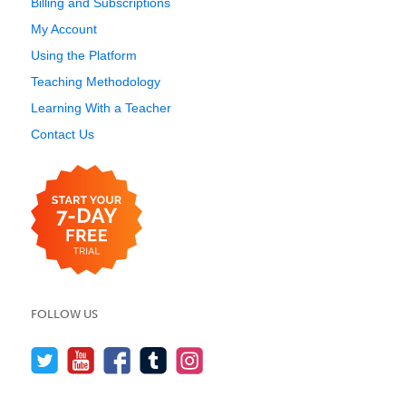
Billing and Subscriptions
My Account
Using the Platform
Teaching Methodology
Learning With a Teacher
Contact Us
FOLLOW US