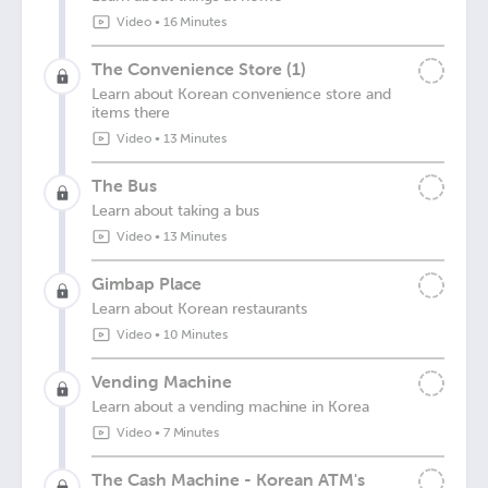
Video
•
16 Minutes
The Convenience Store (1)
Learn about Korean convenience store and
items there
Video
•
13 Minutes
The Bus
Learn about taking a bus
Video
•
13 Minutes
Gimbap Place
Learn about Korean restaurants
Video
•
10 Minutes
Vending Machine
Learn about a vending machine in Korea
Video
•
7 Minutes
The Cash Machine - Korean ATM's