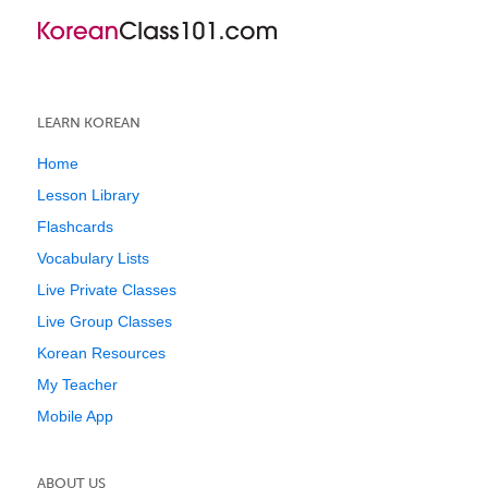
LEARN KOREAN
Home
Lesson Library
Flashcards
Vocabulary Lists
Live Private Classes
Live Group Classes
Korean Resources
My Teacher
Mobile App
ABOUT US