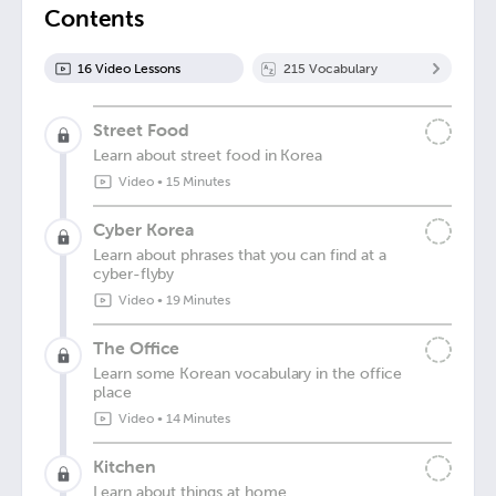
Contents
16
Video Lesson
s
215
Vocabulary
Street Food
Learn about street food in Korea
Video
•
15 Minutes
Cyber Korea
Learn about phrases that you can find at a
cyber-flyby
Video
•
19 Minutes
The Office
Learn some Korean vocabulary in the office
place
Video
•
14 Minutes
Kitchen
Learn about things at home