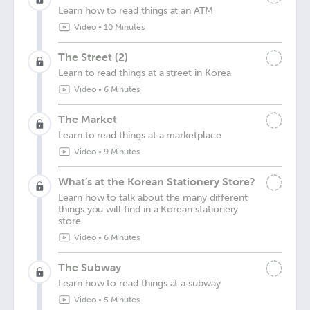
Learn how to read things at an ATM
Video
•
10 Minutes
The Street (2)
Learn to read things at a street in Korea
Video
•
6 Minutes
The Market
Learn to read things at a marketplace
Video
•
9 Minutes
What’s at the Korean Stationery Store?
Learn how to talk about the many different
things you will find in a Korean stationery
store
Video
•
6 Minutes
The Subway
Learn how to read things at a subway
Video
•
5 Minutes