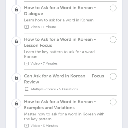
How to Ask for a Word in Korean -
Dialogue
Learn how to ask for a word in Korean
Video
•
1 Minute
How to Ask for a Word in Korean -
Lesson Focus
Learn the key pattern to ask for a word
Korean
Video
•
7 Minutes
Can Ask for a Word in Korean — Focus
Review
Multiple-choice
•
5 Questions
How to Ask for a Word in Korean -
Examples and Variations
Master how to ask for a word in Korean with
the key pattern
Video
•
3 Minutes