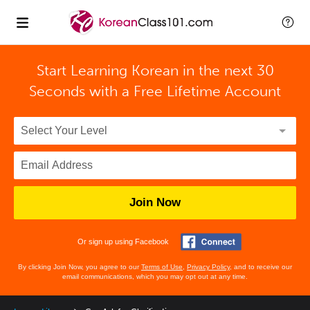
Start Learning Korean in the next 30
Seconds with
a Free Lifetime Account
Join Now
Or sign up using Facebook
By clicking Join Now, you agree to our
Terms of Use
,
Privacy Policy
, and to receive our
email communications, which you may opt out at any time.