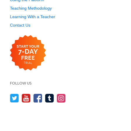
Teaching Methodology
Learning With a Teacher
Contact Us
FOLLOW US