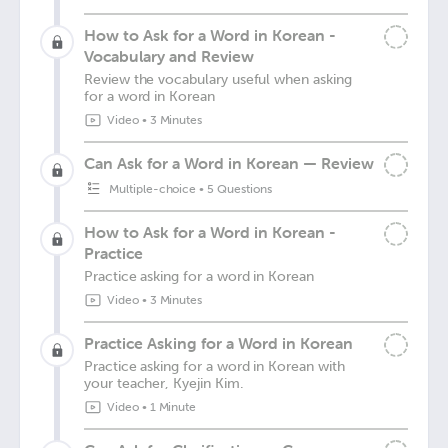
How to Ask for a Word in Korean -
Vocabulary and Review
Review the vocabulary useful when asking
for a word in Korean
Video
•
3 Minutes
Can Ask for a Word in Korean — Review
Multiple-choice
•
5 Questions
How to Ask for a Word in Korean -
Practice
Practice asking for a word in Korean
Video
•
3 Minutes
Practice Asking for a Word in Korean
Practice asking for a word in Korean with
your teacher, Kyejin Kim.
Video
•
1 Minute