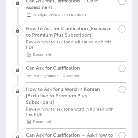
Can Ask for Clarification — Core
Assessment
Multiple-choice
•
10 Questions
How to Ask for Clarification [Exclusive
to Premium Plus Subscribers]
Review how to ask for clarification with this
PDF
Document
Can Ask for Clarification
Hand-graded
•
2 Questions
How to Ask for a Word in Korean
[Exclusive to Premium Plus
Subscribers]
Review how to ask for a word in Korean with
this PDF
Document
Can Ask for Clarification — Ask How to