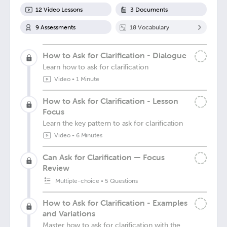
12
Video Lesson
s
3
Document
s
9
Assessment
s
18
Vocabulary
How to Ask for Clarification - Dialogue
Learn how to ask for clarification
Video
•
1 Minute
How to Ask for Clarification - Lesson
Focus
Learn the key pattern to ask for clarification
Video
•
6 Minutes
Can Ask for Clarification — Focus
Review
Multiple-choice
•
5 Questions
How to Ask for Clarification - Examples
and Variations
Master how to ask for clarification with the