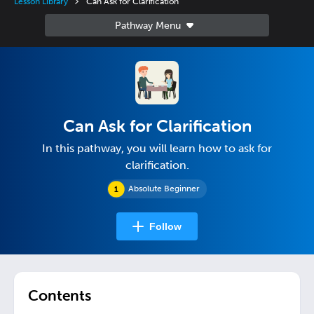
Lesson Library
Can Ask for Clarification
Can Ask for Clarification
In this pathway, you will learn how to ask for
clarification.
Absolute Beginner
Follow
Contents