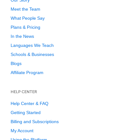
Our Story
Meet the Team
What People Say
Plans & Pricing
In the News
Languages We Teach
Schools & Businesses
Blogs
Affiliate Program
HELP CENTER
Help Center & FAQ
Getting Started
Billing and Subscriptions
My Account
Using the Platform