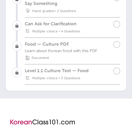
Say Something
Hand-graded
•
2 Questions
Can Ask for Clarification
Multiple-choice
•
4 Questions
Food — Culture PDF
Learn about Korean food with this PDF
Document
Level 1.1 Culture Test — Food
Multiple-choice
•
3 Questions