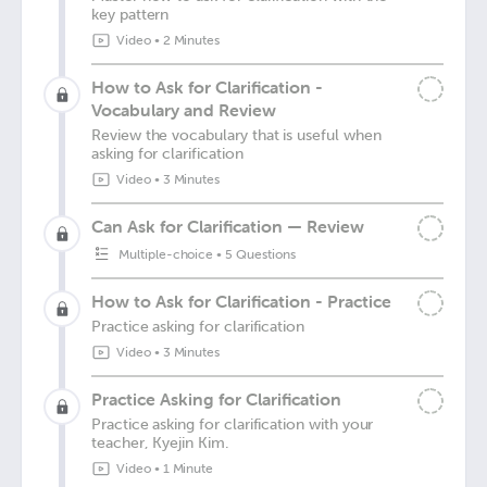
key pattern
Video
•
2 Minutes
How to Ask for Clarification -
Vocabulary and Review
Review the vocabulary that is useful when
asking for clarification
Video
•
3 Minutes
Can Ask for Clarification — Review
Multiple-choice
•
5 Questions
How to Ask for Clarification - Practice
Practice asking for clarification
Video
•
3 Minutes
Practice Asking for Clarification
Practice asking for clarification with your
teacher, Kyejin Kim.
Video
•
1 Minute