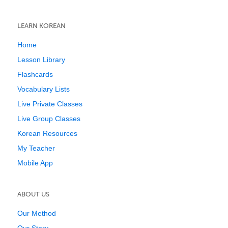
LEARN KOREAN
Home
Lesson Library
Flashcards
Vocabulary Lists
Live Private Classes
Live Group Classes
Korean Resources
My Teacher
Mobile App
ABOUT US
Our Method