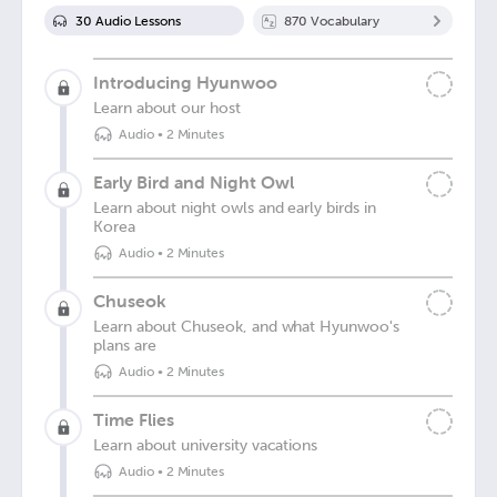
30
Audio Lesson
s
870
Vocabulary
Introducing Hyunwoo
Learn about our host
Audio
•
2 Minutes
Early Bird and Night Owl
Learn about night owls and early birds in
Korea
Audio
•
2 Minutes
Chuseok
Learn about Chuseok, and what Hyunwoo's
plans are
Audio
•
2 Minutes
Time Flies
Learn about university vacations
Audio
•
2 Minutes