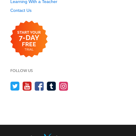
Learning With a Teacher
Contact Us
FOLLOW US