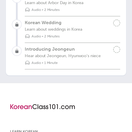
Learn about Arbor Day in Korea
Audio
•
2 Minutes
Korean Wedding
Learn about weddings in Korea
Audio
•
2 Minutes
Introducing Jeongeun
Hear about Jeongeun, Hyunwoo's niece
Audio
•
1 Minute
LEARN KOREAN