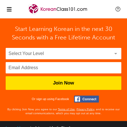
Start Learning Korean in the next 30
Seconds with
a Free Lifetime Account
Join Now
Or sign up using Facebook
By clicking Join Now, you agree to our
Terms of Use
,
Privacy Policy
, and to receive our
email communications, which you may opt out at any time.