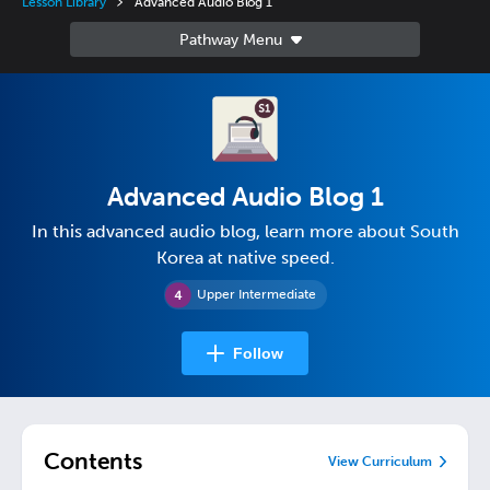
Lesson Library
Advanced Audio Blog 1
Advanced Audio Blog 1
In this advanced audio blog, learn more about South
Korea at native speed.
Upper Intermediate
Follow
Contents
View Curriculum