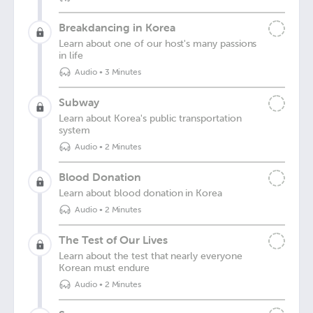
Breakdancing in Korea
Learn about one of our host's many passions
in life
Audio
•
3 Minutes
Subway
Learn about Korea's public transportation
system
Audio
•
2 Minutes
Blood Donation
Learn about blood donation in Korea
Audio
•
2 Minutes
The Test of Our Lives
Learn about the test that nearly everyone
Korean must endure
Audio
•
2 Minutes