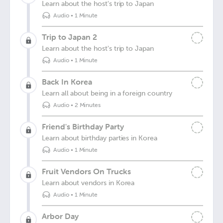
Learn about the host's trip to Japan
Audio
•
1 Minute
Trip to Japan 2
Learn about the host's trip to Japan
Audio
•
1 Minute
Back In Korea
Learn all about being in a foreign country
Audio
•
2 Minutes
Friend's Birthday Party
Learn about birthday parties in Korea
Audio
•
1 Minute
Fruit Vendors On Trucks
Learn about vendors in Korea
Audio
•
1 Minute
Arbor Day