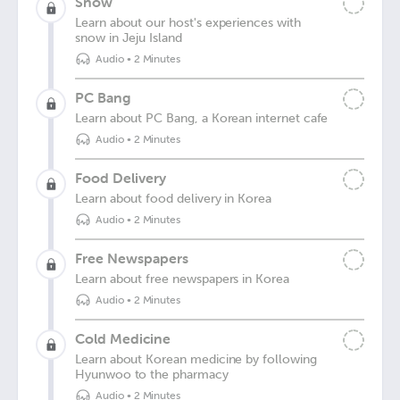
Snow
Learn about our host's experiences with
snow in Jeju Island
Audio
•
2 Minutes
PC Bang
Learn about PC Bang, a Korean internet cafe
Audio
•
2 Minutes
Food Delivery
Learn about food delivery in Korea
Audio
•
2 Minutes
Free Newspapers
Learn about free newspapers in Korea
Audio
•
2 Minutes
Cold Medicine
Learn about Korean medicine by following
Hyunwoo to the pharmacy
Audio
•
2 Minutes