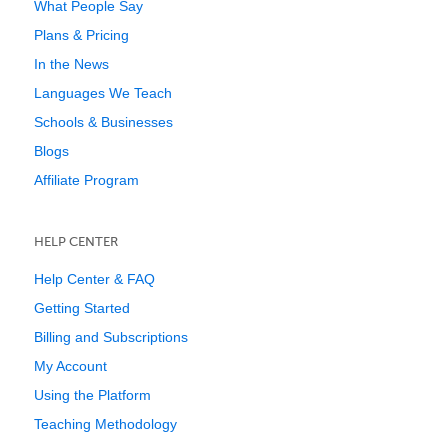
What People Say
Plans & Pricing
In the News
Languages We Teach
Schools & Businesses
Blogs
Affiliate Program
HELP CENTER
Help Center & FAQ
Getting Started
Billing and Subscriptions
My Account
Using the Platform
Teaching Methodology