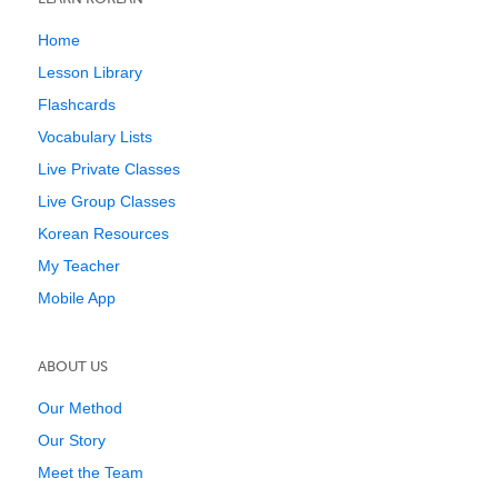
Home
Lesson Library
Flashcards
Vocabulary Lists
Live Private Classes
Live Group Classes
Korean Resources
My Teacher
Mobile App
ABOUT US
Our Method
Our Story
Meet the Team