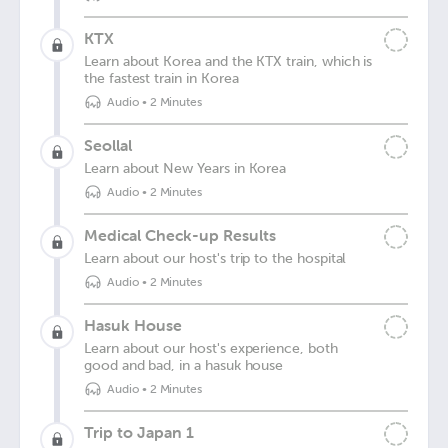
KTX
Learn about Korea and the KTX train, which is
the fastest train in Korea
Audio
•
2 Minutes
Seollal
Learn about New Years in Korea
Audio
•
2 Minutes
Medical Check-up Results
Learn about our host's trip to the hospital
Audio
•
2 Minutes
Hasuk House
Learn about our host's experience, both
good and bad, in a hasuk house
Audio
•
2 Minutes
Trip to Japan 1