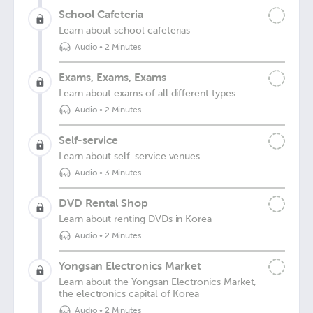
School Cafeteria
Learn about school cafeterias
Audio
•
2 Minutes
Exams, Exams, Exams
Learn about exams of all different types
Audio
•
2 Minutes
Self-service
Learn about self-service venues
Audio
•
3 Minutes
DVD Rental Shop
Learn about renting DVDs in Korea
Audio
•
2 Minutes
Yongsan Electronics Market
Learn about the Yongsan Electronics Market,
the electronics capital of Korea
Audio
•
2 Minutes