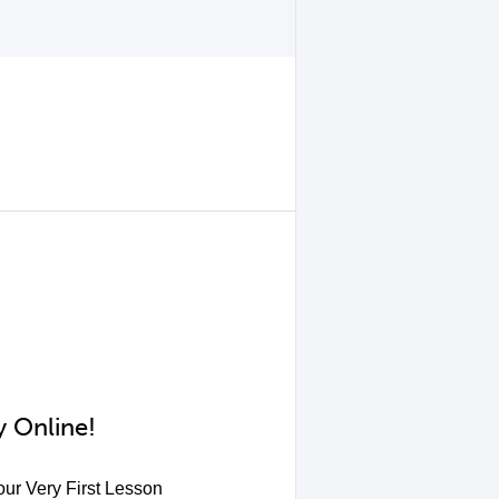
 Online!
ur Very First Lesson