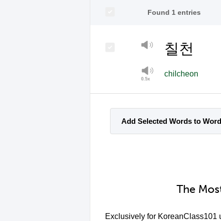
Found 1 entries
칠천
chilcheon
Add Selected Words to Wor
The Most
Exclusively for KoreanClass101 