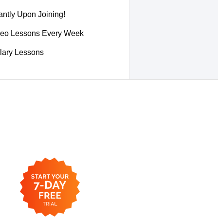
ntly Upon Joining!
deo Lessons Every Week
lary Lessons