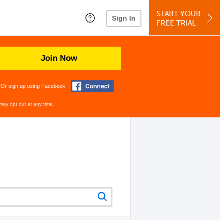
START YOUR
Sign In
FREE TRIAL
Join Now
Or sign up using Facebook
may opt out at any time.