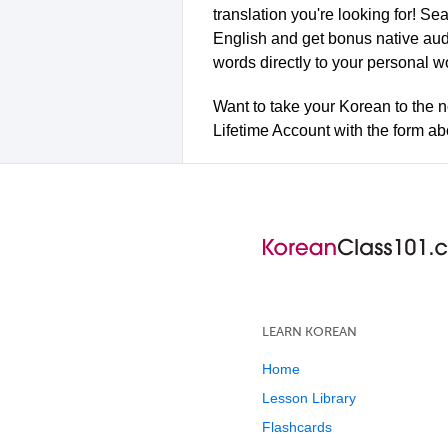
translation you're looking for! Se
English and get bonus native aud
words directly to your personal w
Want to take your Korean to the n
Lifetime Account with the form a
LEARN KOREAN
Home
Lesson Library
Flashcards