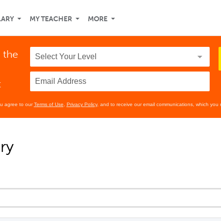
LARY
MY TEACHER
MORE
 the
t
ou agree to our
Terms of Use
,
Privacy Policy
, and to receive our email communications, which you 
ry