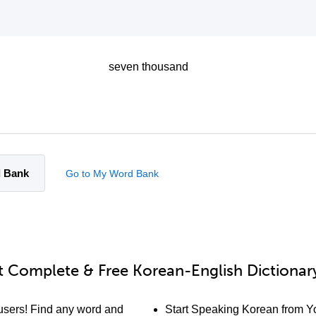
seven thousand
d Bank
Go to My Word Bank
 Complete & Free Korean-English Dictionary
users! Find any word and
Start Speaking Korean from Yo