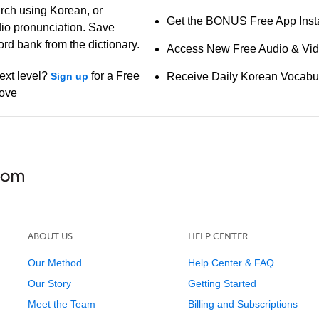
arch using Korean, or
Get the BONUS Free App Insta
io pronunciation. Save
ord bank from the dictionary.
Access New Free Audio & Vi
ext level?
for a Free
Sign up
Receive Daily Korean Vocabu
bove
ABOUT US
HELP CENTER
Our Method
Help Center & FAQ
Our Story
Getting Started
Meet the Team
Billing and Subscriptions