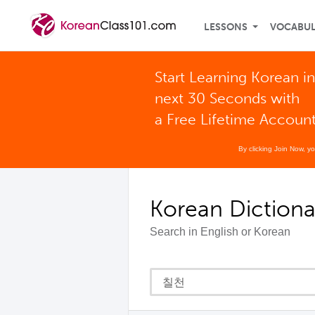
LESSONS
VOCABU
Start Learning Korean in
next 30 Seconds with
a Free Lifetime Accoun
By clicking Join Now, y
Korean Dictiona
Search in English or Korean