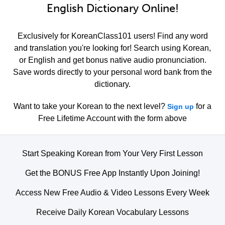
English Dictionary Online!
Exclusively for KoreanClass101 users! Find any word
and translation you're looking for! Search using Korean,
or English and get bonus native audio pronunciation.
Save words directly to your personal word bank from the
dictionary.
Want to take your Korean to the next level?
for a
Sign up
Free Lifetime Account with the form above
Start Speaking Korean from Your Very First Lesson
Get the BONUS Free App Instantly Upon Joining!
Access New Free Audio & Video Lessons Every Week
Receive Daily Korean Vocabulary Lessons