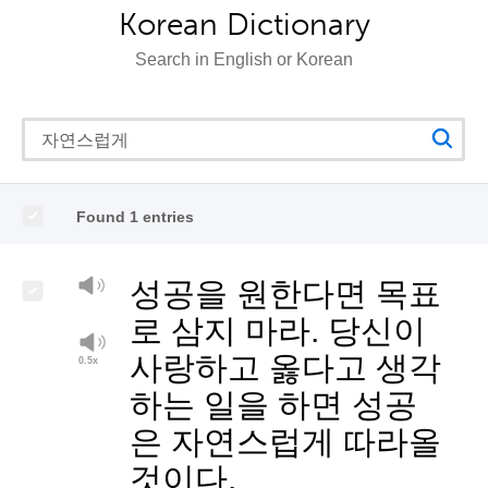
Korean Dictionary
Search in English or Korean
Found 1 entries
성공을 원한다면 목표
로 삼지 마라. 당신이
사랑하고 옳다고 생각
하는 일을 하면 성공
은 자연스럽게 따라올
것이다.