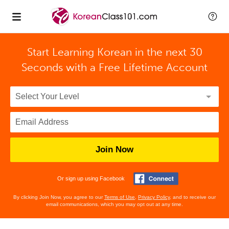
Start Learning Korean in the next 30
Seconds with
a Free Lifetime Account
Join Now
Or sign up using Facebook
By clicking Join Now, you agree to our
Terms of Use
,
Privacy Policy
, and to receive our
email communications, which you may opt out at any time.