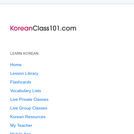
LEARN KOREAN
Home
Lesson Library
Flashcards
Vocabulary Lists
Live Private Classes
Live Group Classes
Korean Resources
My Teacher