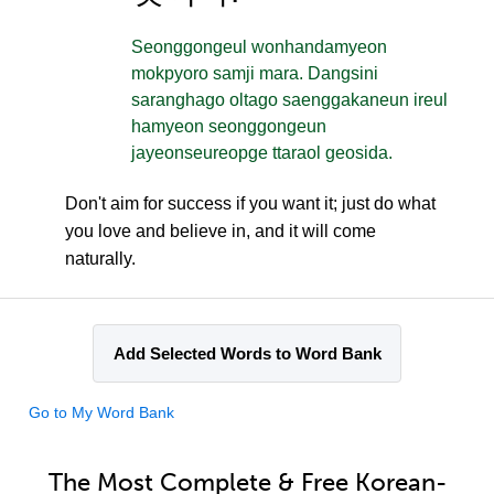
Seonggongeul wonhandamyeon
mokpyoro samji mara. Dangsini
saranghago oltago saenggakaneun ireul
hamyeon seonggongeun
jayeonseureopge ttaraol geosida.
Don't aim for success if you want it; just do what
you love and believe in, and it will come
naturally.
Add Selected Words to Word Bank
Go to My Word Bank
The Most Complete & Free Korean-