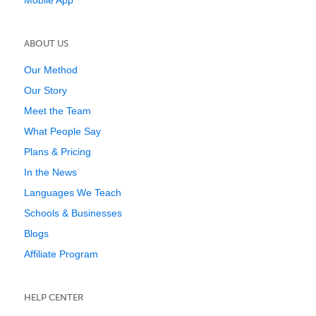
Mobile App
ABOUT US
Our Method
Our Story
Meet the Team
What People Say
Plans & Pricing
In the News
Languages We Teach
Schools & Businesses
Blogs
Affiliate Program
HELP CENTER