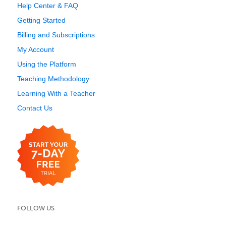
Help Center & FAQ
Getting Started
Billing and Subscriptions
My Account
Using the Platform
Teaching Methodology
Learning With a Teacher
Contact Us
FOLLOW US