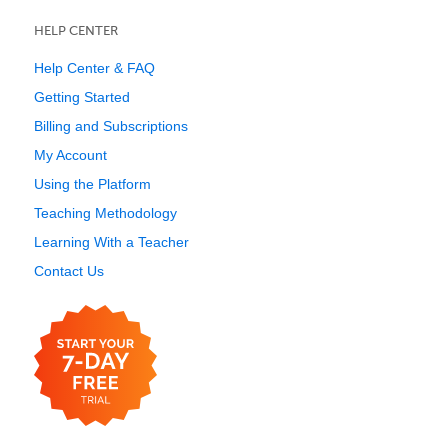
HELP CENTER
Help Center & FAQ
Getting Started
Billing and Subscriptions
My Account
Using the Platform
Teaching Methodology
Learning With a Teacher
Contact Us