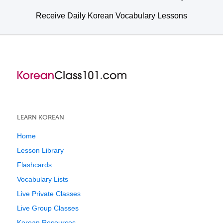
Receive Daily Korean Vocabulary Lessons
LEARN KOREAN
Home
Lesson Library
Flashcards
Vocabulary Lists
Live Private Classes
Live Group Classes
Korean Resources