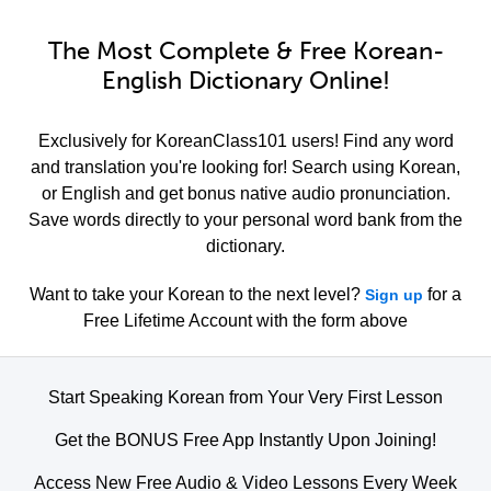
The Most Complete & Free Korean-
English Dictionary Online!
Exclusively for KoreanClass101 users! Find any word
and translation you're looking for! Search using Korean,
or English and get bonus native audio pronunciation.
Save words directly to your personal word bank from the
dictionary.
Want to take your Korean to the next level?
for a
Sign up
Free Lifetime Account with the form above
Start Speaking Korean from Your Very First Lesson
Get the BONUS Free App Instantly Upon Joining!
Access New Free Audio & Video Lessons Every Week