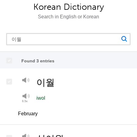
Korean Dictionary
Search in English or Korean
Found 3 entries
이월
iwol
February