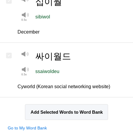
십이월
sibiwol
December
싸이월드
ssaiwoldeu
Cyworld (Korean social networking website)
Add Selected Words to Word Bank
Go to My Word Bank