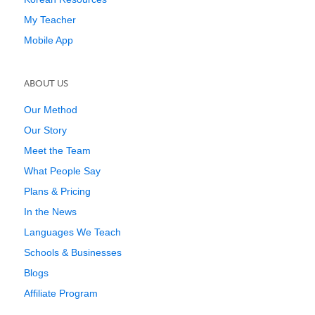
My Teacher
Mobile App
ABOUT US
Our Method
Our Story
Meet the Team
What People Say
Plans & Pricing
In the News
Languages We Teach
Schools & Businesses
Blogs
Affiliate Program