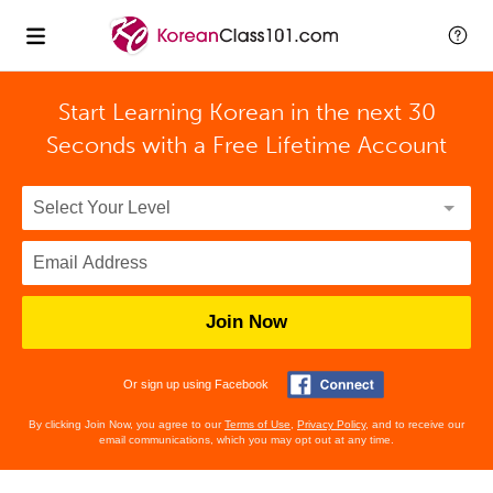
Start Learning Korean in the next 30
Seconds with
a Free Lifetime Account
Join Now
Or sign up using Facebook
By clicking Join Now, you agree to our
Terms of Use
,
Privacy Policy
, and to receive our
email communications, which you may opt out at any time.