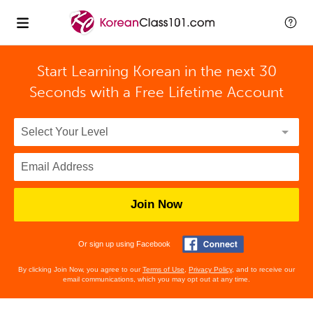
Start Learning Korean in the next 30
Seconds with
a Free Lifetime Account
Join Now
Or sign up using Facebook
By clicking Join Now, you agree to our
Terms of Use
,
Privacy Policy
, and to receive our
email communications, which you may opt out at any time.