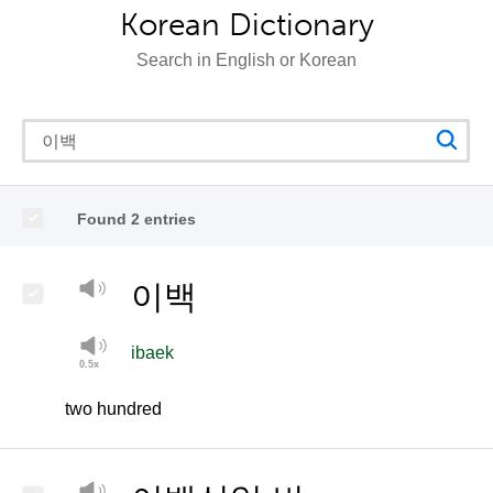
Korean Dictionary
Search in English or Korean
Found 2 entries
이백
ibaek
two hundred