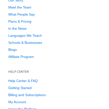
Our Story
Meet the Team
What People Say
Plans & Pricing
In the News
Languages We Teach
Schools & Businesses
Blogs
Affiliate Program
HELP CENTER
Help Center & FAQ
Getting Started
Billing and Subscriptions
My Account