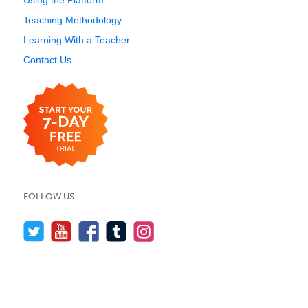
Using the Platform
Teaching Methodology
Learning With a Teacher
Contact Us
FOLLOW US