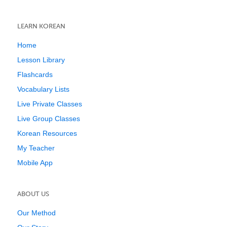
LEARN KOREAN
Home
Lesson Library
Flashcards
Vocabulary Lists
Live Private Classes
Live Group Classes
Korean Resources
My Teacher
Mobile App
ABOUT US
Our Method