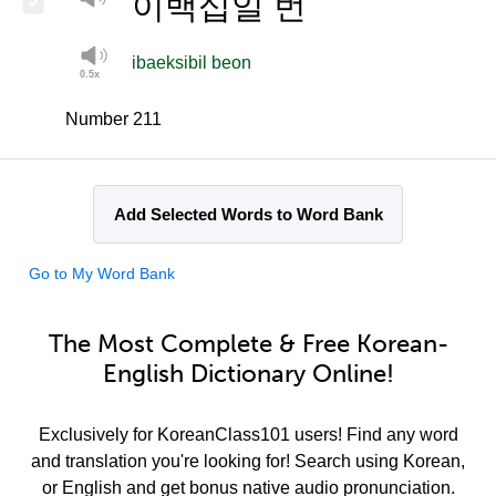
이백십일 번
ibaeksibil beon
Number 211
Add Selected Words to Word Bank
Go to My Word Bank
The Most Complete & Free Korean-
English Dictionary Online!
Exclusively for KoreanClass101 users! Find any word
and translation you're looking for! Search using Korean,
or English and get bonus native audio pronunciation.