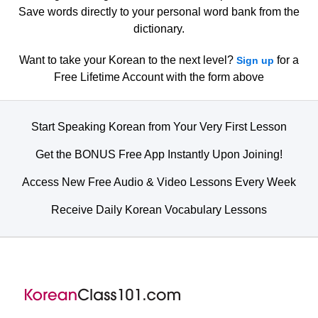
Save words directly to your personal word bank from the
dictionary.
Want to take your Korean to the next level?
for a
Sign up
Free Lifetime Account with the form above
Start Speaking Korean from Your Very First Lesson
Get the BONUS Free App Instantly Upon Joining!
Access New Free Audio & Video Lessons Every Week
Receive Daily Korean Vocabulary Lessons