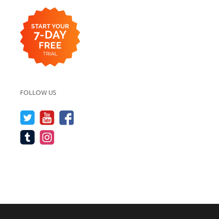
FOLLOW US