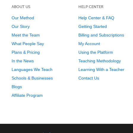
ABOUT US
HELP CENTER
Our Method
Help Center & FAQ
Our Story
Getting Started
Meet the Team
Billing and Subscriptions
What People Say
My Account
Plans & Pricing
Using the Platform
In the News
Teaching Methodology
Languages We Teach
Learning With a Teacher
Schools & Businesses
Contact Us
Blogs
Affiliate Program