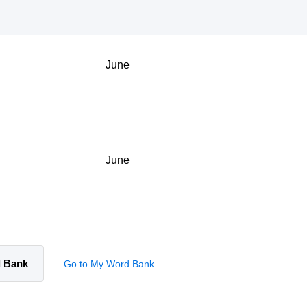
June
June
d Bank
Go to My Word Bank