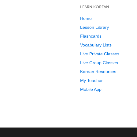
LEARN KOREAN
Home
Lesson Library
Flashcards
Vocabulary Lists
Live Private Classes
Live Group Classes
Korean Resources
My Teacher
Mobile App