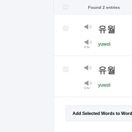
Found 2 entries
유월
yuwol
유월
yuwol
Add Selected Words to Wor