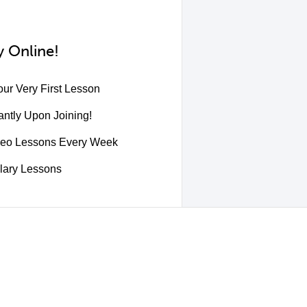
 Online!
ur Very First Lesson
ntly Upon Joining!
deo Lessons Every Week
lary Lessons