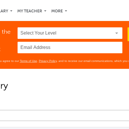
LARY
MY TEACHER
MORE
 the
t
ou agree to our
Terms of Use
,
Privacy Policy
, and to receive our email communications, which you 
ry