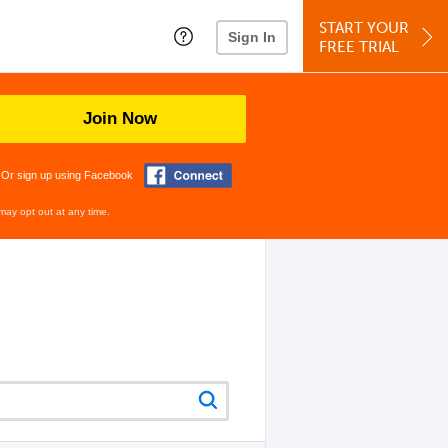
START YOUR
Sign In
FREE TRIAL
Join Now
Or sign up using Facebook
may opt out at any time.