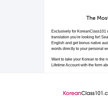
The Most
Exclusively for KoreanClass101 
translation you're looking for! Se
English and get bonus native aud
words directly to your personal w
Want to take your Korean to the n
Lifetime Account with the form a