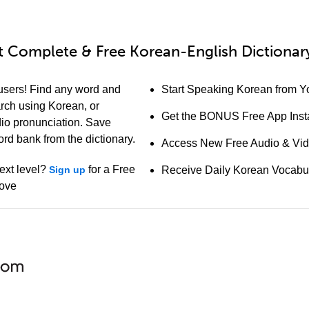
 Complete & Free Korean-English Dictionary
users! Find any word and
Start Speaking Korean from Yo
arch using Korean, or
Get the BONUS Free App Insta
io pronunciation. Save
ord bank from the dictionary.
Access New Free Audio & Vi
ext level?
for a Free
Sign up
Receive Daily Korean Vocabu
bove