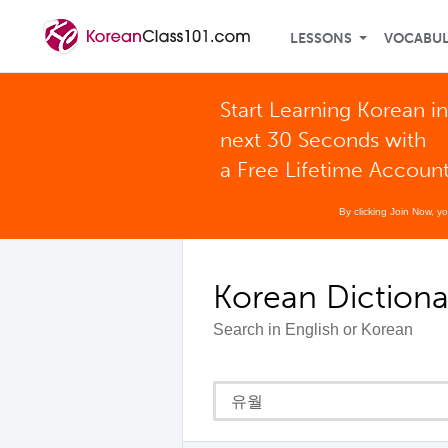
LESSONS
VOCABU
Start Learning Korean in
next 30 Seconds with
a Free Lifetime Accoun
By clicking Join Now, y
Korean Dictiona
Search in English or Korean