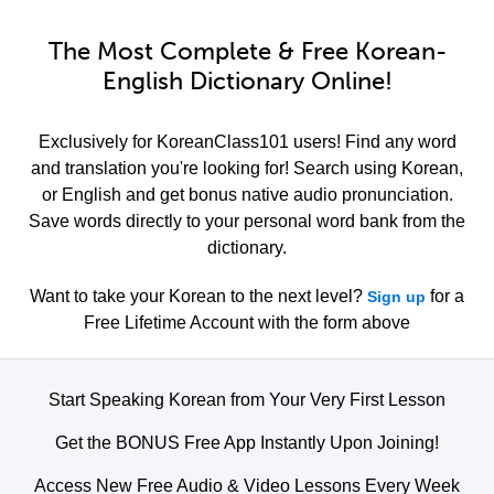
The Most Complete & Free Korean-
English Dictionary Online!
Exclusively for KoreanClass101 users! Find any word
and translation you're looking for! Search using Korean,
or English and get bonus native audio pronunciation.
Save words directly to your personal word bank from the
dictionary.
Want to take your Korean to the next level?
for a
Sign up
Free Lifetime Account with the form above
Start Speaking Korean from Your Very First Lesson
Get the BONUS Free App Instantly Upon Joining!
Access New Free Audio & Video Lessons Every Week