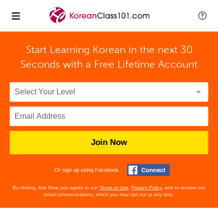
Start Learning Korean in the next 30
Seconds with
a Free Lifetime Account
Join Now
Or sign up using Facebook
By clicking Join Now, you agree to our
Terms of Use
,
Privacy Policy
, and to receive our
email communications, which you may opt out at any time.