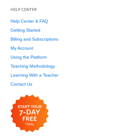
HELP CENTER
Help Center & FAQ
Getting Started
Billing and Subscriptions
My Account
Using the Platform
Teaching Methodology
Learning With a Teacher
Contact Us