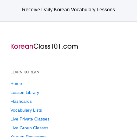
Receive Daily Korean Vocabulary Lessons
LEARN KOREAN
Home
Lesson Library
Flashcards
Vocabulary Lists
Live Private Classes
Live Group Classes
Korean Resources