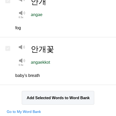
안개
angae
fog
안개꽃
angaekkot
baby's breath
Add Selected Words to Word Bank
Go to My Word Bank