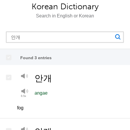
Korean Dictionary
Search in English or Korean
Found 3 entries
안개
angae
fog