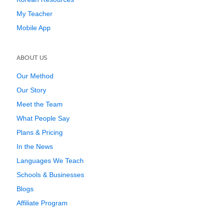
My Teacher
Mobile App
ABOUT US
Our Method
Our Story
Meet the Team
What People Say
Plans & Pricing
In the News
Languages We Teach
Schools & Businesses
Blogs
Affiliate Program