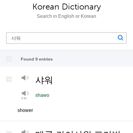
Korean Dictionary
Search in English or Korean
Found 9 entries
샤워
shawo
shower