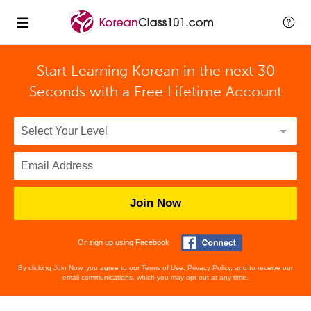
Start Learning Korean in the next 30
Seconds with
a Free Lifetime Account
Join Now
Or sign up using Facebook
By clicking Join Now, you agree to our
Terms of Use
,
Privacy Policy
, and to receive our
email communications, which you may opt out at any time.