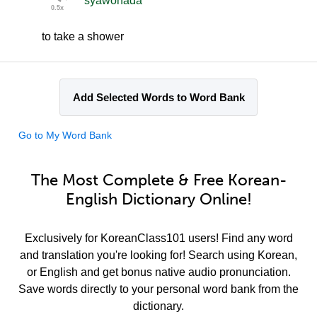
syawohada
to take a shower
Add Selected Words to Word Bank
Go to My Word Bank
The Most Complete & Free Korean-
English Dictionary Online!
Exclusively for KoreanClass101 users! Find any word
and translation you're looking for! Search using Korean,
or English and get bonus native audio pronunciation.
Save words directly to your personal word bank from the
dictionary.