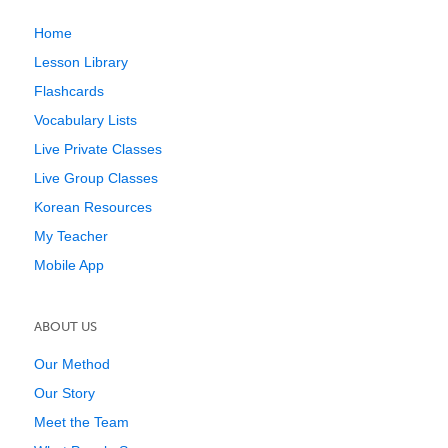
Home
Lesson Library
Flashcards
Vocabulary Lists
Live Private Classes
Live Group Classes
Korean Resources
My Teacher
Mobile App
ABOUT US
Our Method
Our Story
Meet the Team