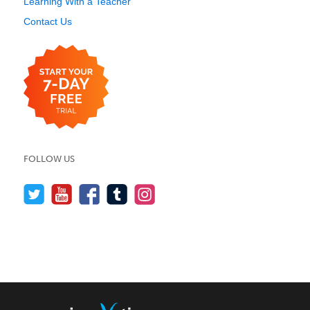
Learning With a Teacher
Contact Us
FOLLOW US