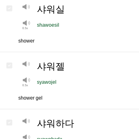
샤워실
shawoesil
shower
샤워젤
syawojel
shower gel
샤워하다