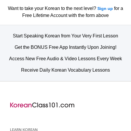
Want to take your Korean to the next level?
for a
Sign up
Free Lifetime Account with the form above
Start Speaking Korean from Your Very First Lesson
Get the BONUS Free App Instantly Upon Joining!
Access New Free Audio & Video Lessons Every Week
Receive Daily Korean Vocabulary Lessons
LEARN KOREAN