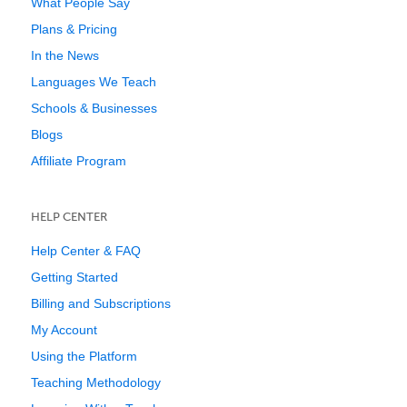
What People Say
Plans & Pricing
In the News
Languages We Teach
Schools & Businesses
Blogs
Affiliate Program
HELP CENTER
Help Center & FAQ
Getting Started
Billing and Subscriptions
My Account
Using the Platform
Teaching Methodology