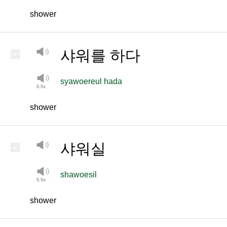
shower
샤워를 하다
syawoereul hada
shower
샤워실
shawoesil
shower