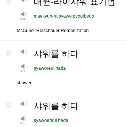
매큔-라이샤워 표기법
maekyun-raisyawo pyogibeop
McCune–Reischauer Romanization
샤워를
하다
syaworeul hada
shower
샤워를 하다
syawoereul hada