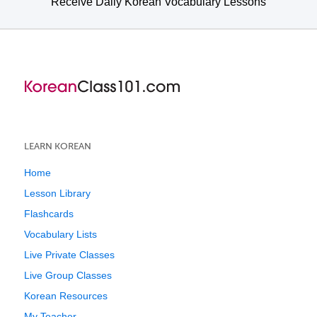
Receive Daily Korean Vocabulary Lessons
LEARN KOREAN
Home
Lesson Library
Flashcards
Vocabulary Lists
Live Private Classes
Live Group Classes
Korean Resources
My Teacher