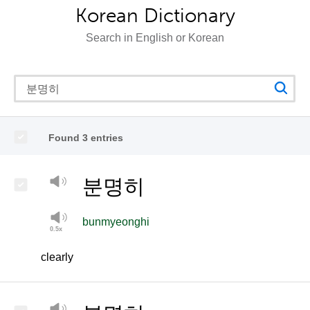
Korean Dictionary
Search in English or Korean
Found 3 entries
분명히
bunmyeonghi
clearly