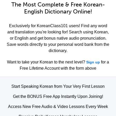
The Most Complete & Free Korean-
English Dictionary Online!
Exclusively for KoreanClass101 users! Find any word
and translation you're looking for! Search using Korean,
or English and get bonus native audio pronunciation.
Save words directly to your personal word bank from the
dictionary.
Want to take your Korean to the next level?
for a
Sign up
Free Lifetime Account with the form above
Start Speaking Korean from Your Very First Lesson
Get the BONUS Free App Instantly Upon Joining!
Access New Free Audio & Video Lessons Every Week