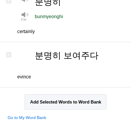
분명히
bunmyeonghi
certainly
분명히 보여주다
evince
Add Selected Words to Word Bank
Go to My Word Bank