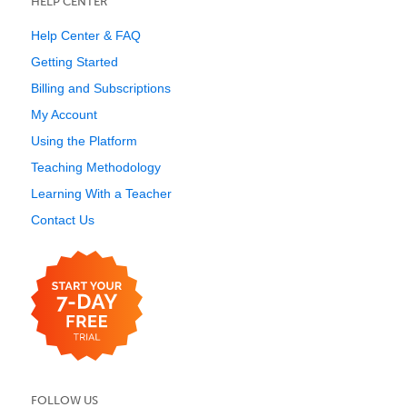
HELP CENTER
Help Center & FAQ
Getting Started
Billing and Subscriptions
My Account
Using the Platform
Teaching Methodology
Learning With a Teacher
Contact Us
FOLLOW US