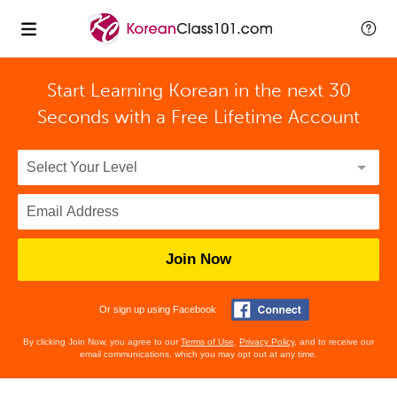
Start Learning Korean in the next 30
Seconds with
a Free Lifetime Account
Join Now
Or sign up using Facebook
By clicking Join Now, you agree to our
Terms of Use
,
Privacy Policy
, and to receive our
email communications, which you may opt out at any time.