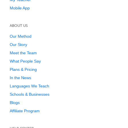
Mobile App
ABOUT US
Our Method
Our Story
Meet the Team
What People Say
Plans & Pricing
In the News
Languages We Teach
Schools & Businesses
Blogs
Affiliate Program