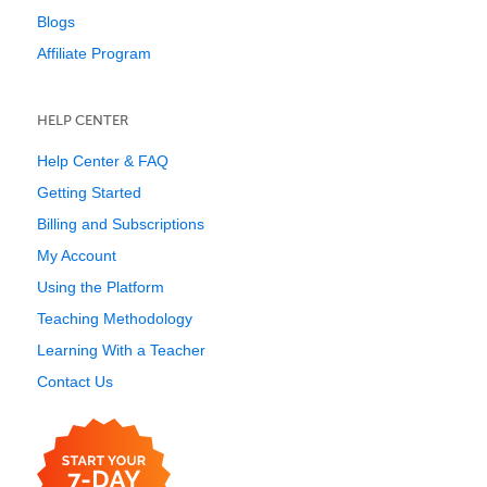
Blogs
Affiliate Program
HELP CENTER
Help Center & FAQ
Getting Started
Billing and Subscriptions
My Account
Using the Platform
Teaching Methodology
Learning With a Teacher
Contact Us