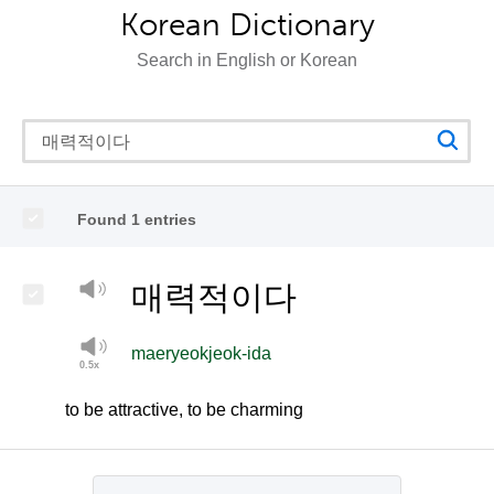
Korean Dictionary
Search in English or Korean
Found 1 entries
매력적이다
maeryeokjeok-ida
to be attractive, to be charming