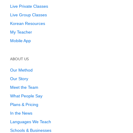
Live Private Classes
Live Group Classes
Korean Resources
My Teacher
Mobile App
ABOUT US
Our Method
Our Story
Meet the Team
What People Say
Plans & Pricing
In the News
Languages We Teach
Schools & Businesses