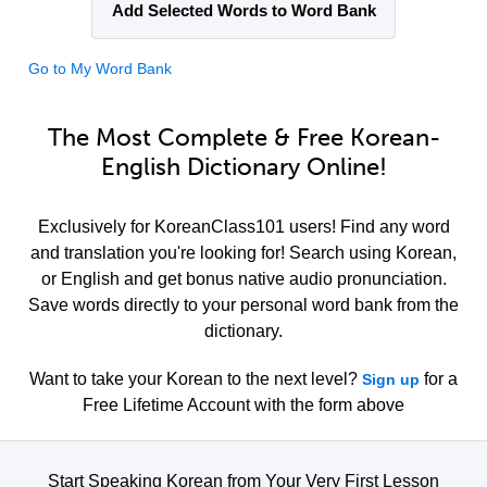
Add Selected Words to Word Bank
Go to My Word Bank
The Most Complete & Free Korean-
English Dictionary Online!
Exclusively for KoreanClass101 users! Find any word
and translation you're looking for! Search using Korean,
or English and get bonus native audio pronunciation.
Save words directly to your personal word bank from the
dictionary.
Want to take your Korean to the next level?
for a
Sign up
Free Lifetime Account with the form above
Start Speaking Korean from Your Very First Lesson