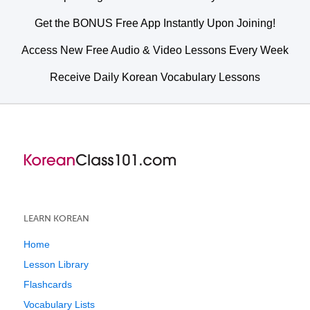
Get the BONUS Free App Instantly Upon Joining!
Access New Free Audio & Video Lessons Every Week
Receive Daily Korean Vocabulary Lessons
LEARN KOREAN
Home
Lesson Library
Flashcards
Vocabulary Lists