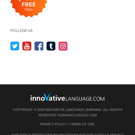
FOLLOW US
COPYRIGHT © 2026 INNOVATIVE LANGUAGE LEARNING. ALL RIGHTS
RESERVED.
KOREANCLASS101.COM
PRIVACY POLICY
|
TERMS OF USE
.