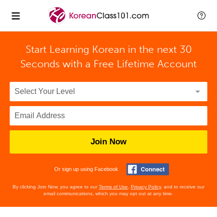
Start Learning Korean in the next 30
Seconds with
a Free Lifetime Account
Join Now
Or sign up using Facebook
By clicking Join Now, you agree to our
Terms of Use
,
Privacy Policy
, and to receive our
email communications, which you may opt out at any time.