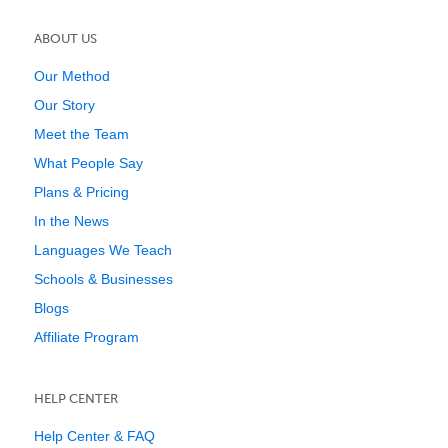
ABOUT US
Our Method
Our Story
Meet the Team
What People Say
Plans & Pricing
In the News
Languages We Teach
Schools & Businesses
Blogs
Affiliate Program
HELP CENTER
Help Center & FAQ