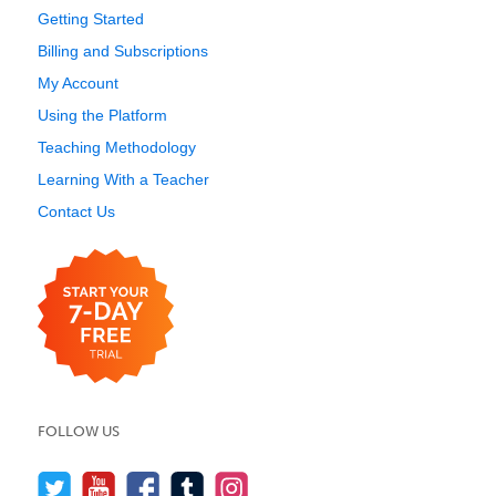
Getting Started
Billing and Subscriptions
My Account
Using the Platform
Teaching Methodology
Learning With a Teacher
Contact Us
FOLLOW US