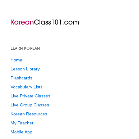
LEARN KOREAN
Home
Lesson Library
Flashcards
Vocabulary Lists
Live Private Classes
Live Group Classes
Korean Resources
My Teacher
Mobile App