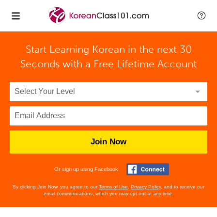
Start Learning Korean in the next 30
Seconds with
a Free Lifetime Account
Join Now
Or sign up using Facebook
By clicking Join Now, you agree to our
Terms of Use
,
Privacy Policy
, and to receive our
email communications, which you may opt out at any time.