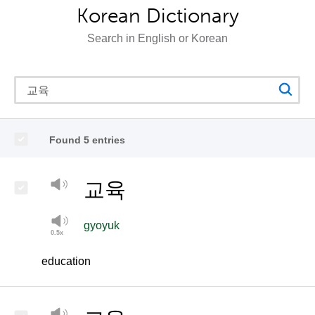
Korean Dictionary
Search in English or Korean
Found 5 entries
교육
gyoyuk
education