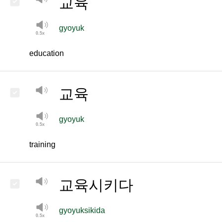
교육
gyoyuk
education
교육
gyoyuk
training
교육시키다
gyoyuksikida