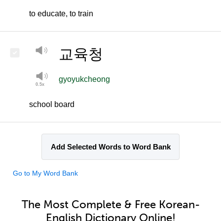
to educate, to train
교육청
gyoyukcheong
school board
Add Selected Words to Word Bank
Go to My Word Bank
The Most Complete & Free Korean-
English Dictionary Online!