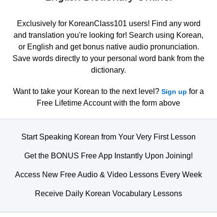
Exclusively for KoreanClass101 users! Find any word
and translation you're looking for! Search using Korean,
or English and get bonus native audio pronunciation.
Save words directly to your personal word bank from the
dictionary.
Want to take your Korean to the next level?
for a
Sign up
Free Lifetime Account with the form above
Start Speaking Korean from Your Very First Lesson
Get the BONUS Free App Instantly Upon Joining!
Access New Free Audio & Video Lessons Every Week
Receive Daily Korean Vocabulary Lessons