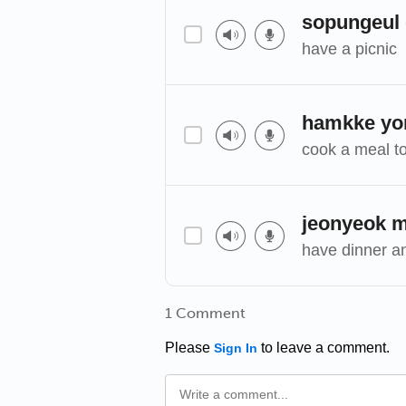
sopungeul
have a picnic
hamkke yor
cook a meal t
jeonyeok 
have dinner a
1 Comment
Please
to leave a comment.
Sign In