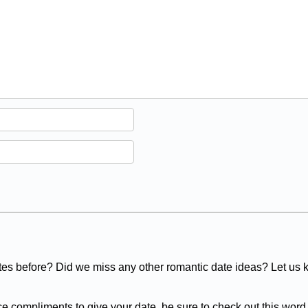
es before? Did we miss any other romantic date ideas? Let us
ce compliments to give your date, be sure to check out this word l