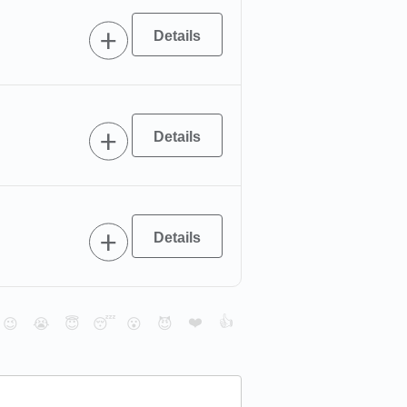
❤️
👍
😉
😭
😇
😴
😮
😈