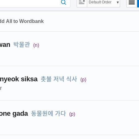
Default Order
d All to Wordbank
박물관
wan
(n)
촛불 저녁 식사
onyeok siksa
(p)
r
동물원에 가다
one gada
(p)