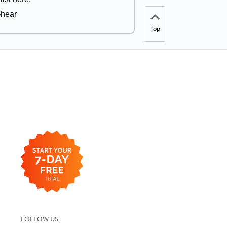
-hear
Top
FOLLOW US