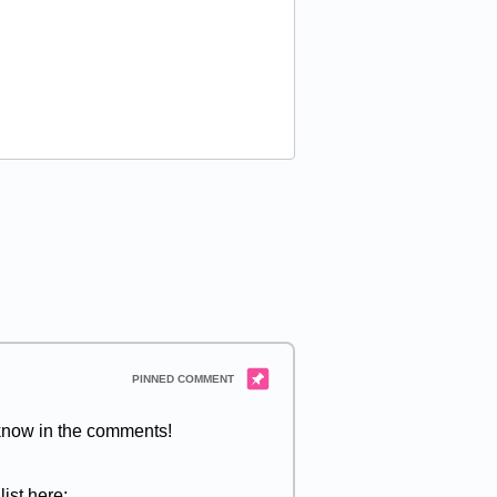
 know in the comments!
ist here: