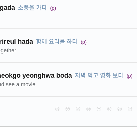
소풍을 가다
 gada
(p)
함께 요리를 하다
ireul hada
(p)
ogether
저녁 먹고 영화 보다
meokgo yeonghwa boda
(p)
nd see a movie
😄
😳
😁
😒
😎
😠
😆
😅