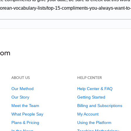
orean-vocabulary-lists/top-15-compliments-you-always-want-to
ABOUT US
HELP CENTER
Our Method
Help Center & FAQ
Our Story
Getting Started
Meet the Team
Billing and Subscriptions
What People Say
My Account
Plans & Pricing
Using the Platform