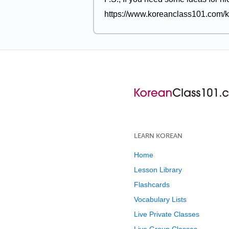
https://www.koreanclass101.com/k
LEARN KOREAN
Home
Lesson Library
Flashcards
Vocabulary Lists
Live Private Classes