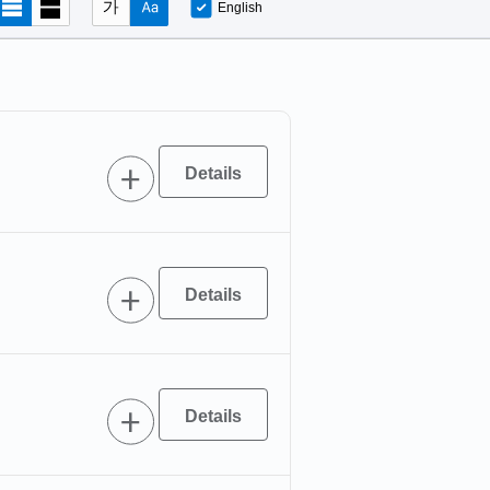
English