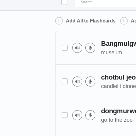
Add All to Flashcards
Ad
Bangmulg
museum
chotbul je
candlelit dinne
dongmurw
go to the zoo