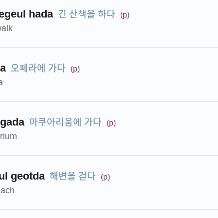
긴 산책을 하다
egeul hada
(p)
walk
오페라에 가다
da
(p)
a
아쿠아리움에 가다
 gada
(p)
arium
해변을 걷다
l geotda
(p)
each