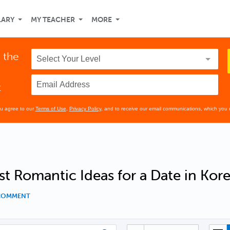
LARY
MY TEACHER
MORE
 the
t
ou agree to our
Terms of Use
,
Privacy Policy
, and to receive our email communications, which you 
t Romantic Ideas for a Date in Kor
 COMMENT