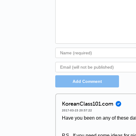
Add Comment
KoreanClass101.com
2017-03-15 20:57:22
Have you been on any of these dat
P.S., If you need some ideas for ni