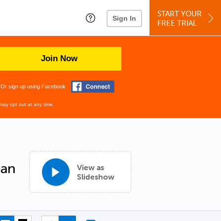
START YOUR
Sign In
FREE TRIAL
Join Now
Or sign up using Facebook
may opt out at any time.
ean
View as
Slideshow