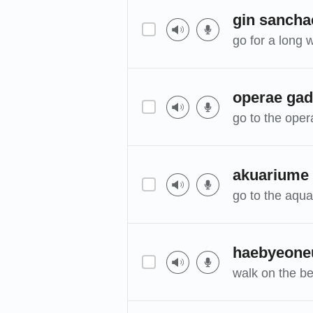
gin sancha
go for a long 
operae ga
go to the oper
akuariume
go to the aqu
haebyeoneu
walk on the b