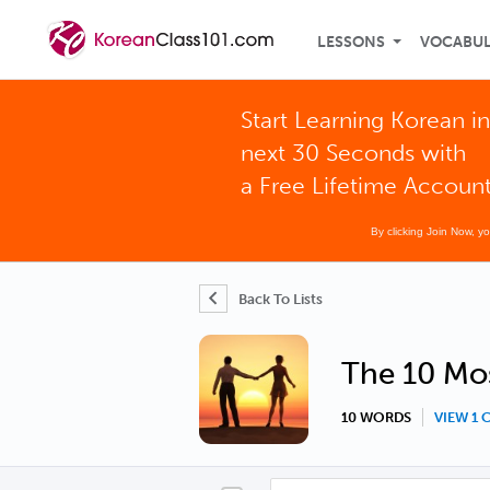
LESSONS
VOCABU
Start Learning Korean in
next 30 Seconds with
a Free Lifetime Accoun
By clicking Join Now, y
Back To Lists
The 10 Mos
10 WORDS
VIEW 1