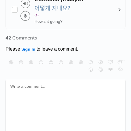
어떻게 지내요?
(s)
How's it going?
42 Comments
Please
to leave a comment.
Sign In
😄
😳
😁
😒
😎
😠
😆
😅
😉
😭
😇
😴
❤️
👍
😮
😈