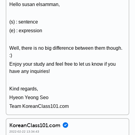
Hello susan elsamman,
(s) : sentence
(e) : expression
Well, there is no big difference between them though.
:)
Enjoy your study and feel free to let us know if you
have any inquiries!
Kind regards,
Hyeon Yeong Seo
Team KoreanClass101.com
KoreanClass101.com
2022-02-22 13:34:43