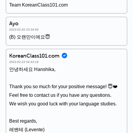
Team KoreanClass101.com
Ayo
2023-02-20 23:34:00
(B) 오랜만이에요😇
KoreanClass101.com
2022-02-23 04:43:16
안녕하세요 Hanshika,
Thank you so much for your positive message! 😇❤️
Feel free to contact us if you have any questions.
We wish you good luck with your language studies.
Best regards,
레벤테 (Levente)