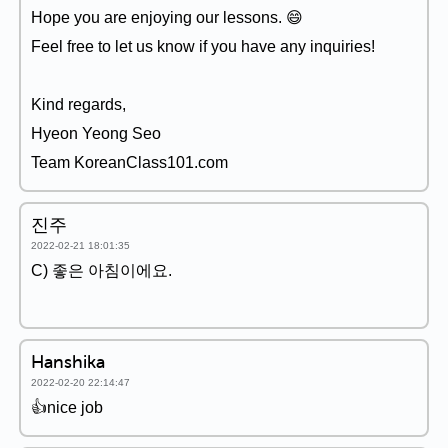
Hope you are enjoying our lessons. 😄
Feel free to let us know if you have any inquiries!
Kind regards,
Hyeon Yeong Seo
Team KoreanClass101.com
진주
2022-02-21 18:01:35
C) 좋은 아침이에요.
Hanshika
2022-02-20 22:14:47
👍nice job