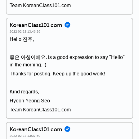
Team KoreanClass101.com
KoreanClass101.com
2022-02-22 13:46:29
Hello 진주,
좋은 아침이에요. is a good expression to say "Hello"
in the morning. :)
Thanks for posting. Keep up the good work!
Kind regards,
Hyeon Yeong Seo
Team KoreanClass101.com
KoreanClass101.com
2022-02-22 13:37:50