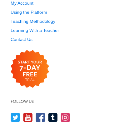
My Account
Using the Platform
Teaching Methodology
Learning With a Teacher
Contact Us
FOLLOW US