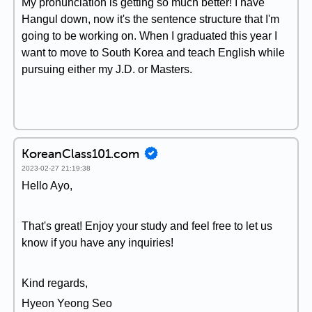
My pronunciation is getting so much better! I have
Hangul down, now it's the sentence structure that I'm
going to be working on. When I graduated this year I
want to move to South Korea and teach English while
pursuing either my J.D. or Masters.
KoreanClass101.com
2023-02-27 21:19:38
Hello Ayo,
That's great! Enjoy your study and feel free to let us
know if you have any inquiries!
Kind regards,
Hyeon Yeong Seo