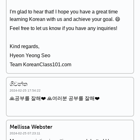
I'm glad to hear that! I hope you have a great time
learning Korean with us and achieve your goal. 😄
Feel free to let us know if you have any inquiries!
Kind regards,
Hyeon Yeong Seo
Team KoreanClass101.com
ශිවන්ත
2024-02-25 17:54:22
🙏공부를 잘해❤️ 🙏여러분 공부를 잘해❤️
Mellissa Webster
2024-02-25 07:23:11