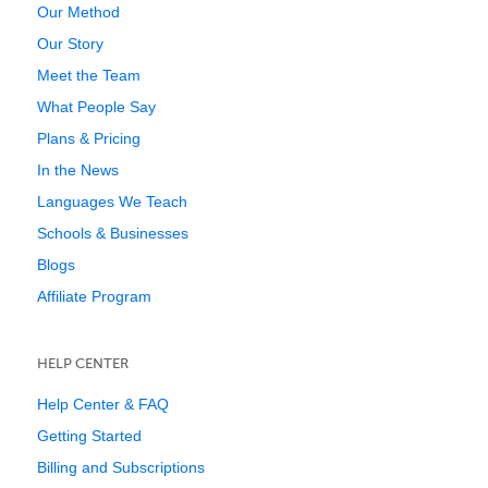
Our Method
Our Story
Meet the Team
What People Say
Plans & Pricing
In the News
Languages We Teach
Schools & Businesses
Blogs
Affiliate Program
HELP CENTER
Help Center & FAQ
Getting Started
Billing and Subscriptions