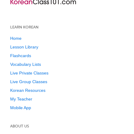
LEARN KOREAN
Home
Lesson Library
Flashcards
Vocabulary Lists
Live Private Classes
Live Group Classes
Korean Resources
My Teacher
Mobile App
ABOUT US