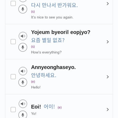
다시 만나서 반가워요.
(s)
It's nice to see you again.
Yojeum byeoril eopjyo?
요즘 별일 없죠?
(s)
How's everything?
Annyeonghaseyo.
안녕하세요.
(e)
Hello!
어이!
Eoi!
(e)
Yo!