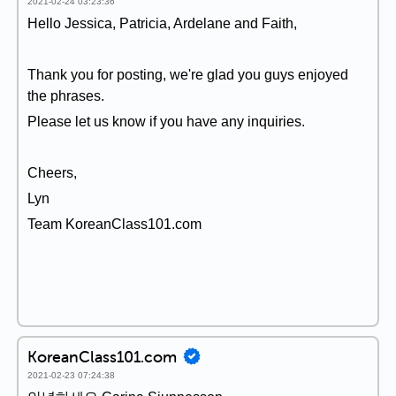
2021-02-24 03:23:36
Hello Jessica, Patricia, Ardelane and Faith,
Thank you for posting, we're glad you guys enjoyed
the phrases.
Please let us know if you have any inquiries.
Cheers,
Lyn
Team KoreanClass101.com
KoreanClass101.com
2021-02-23 07:24:38