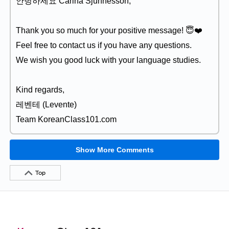
안녕하세요 Carina Sjunnesson,
Thank you so much for your positive message! 😇❤️
Feel free to contact us if you have any questions.
We wish you good luck with your language studies.
Kind regards,
레벤테 (Levente)
Team KoreanClass101.com
Show More Comments
Top