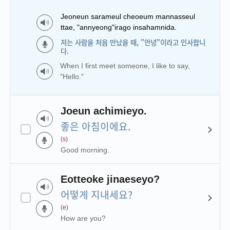
Jeoneun sarameul cheoeum mannasseul
ttae, "annyeong"irago insahamnida.
저는 사람을 처음 만났을 때, "안녕"이라고 인사합니
다.
When I first meet someone, I like to say,
"Hello."
Joeun achimieyo.
좋은 아침이에요.
(s)
Good morning.
Eotteoke jinaeseyo?
어떻게 지내세요?
(e)
How are you?