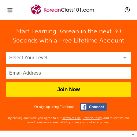
Start Learning Korean in the next 30
Seconds with
a Free Lifetime Account
Join Now
Or sign up using Facebook
By clicking Join Now, you agree to our
Terms of Use
,
Privacy Policy
, and to receive our
email communications, which you may opt out at any time.