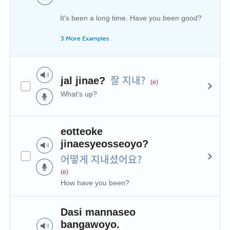
It's been a long time. Have you been good?
3 More Examples
잘 지내?
jal jinae?
(e)
What's up?
eotteoke
jinaesyeosseoyo?
어떻게 지내셨어요?
(e)
How have you been?
Dasi mannaseo
bangawoyo.