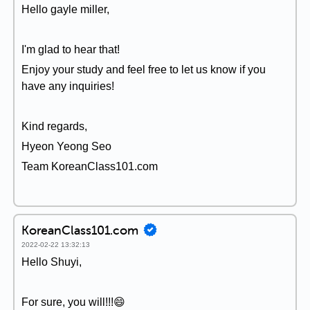
Hello gayle miller,
I'm glad to hear that!
Enjoy your study and feel free to let us know if you
have any inquiries!
Kind regards,
Hyeon Yeong Seo
Team KoreanClass101.com
KoreanClass101.com
2022-02-22 13:32:13
Hello Shuyi,
For sure, you will!!!😄