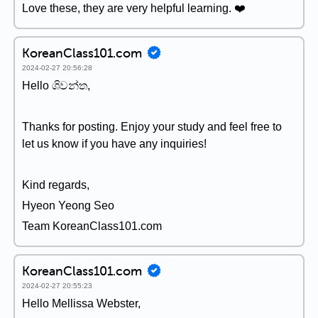
Love these, they are very helpful learning. ❤️
KoreanClass101.com
2024-02-27 20:56:28
Hello ශිවන්ත,
Thanks for posting. Enjoy your study and feel free to
let us know if you have any inquiries!
Kind regards,
Hyeon Yeong Seo
Team KoreanClass101.com
KoreanClass101.com
2024-02-27 20:55:23
Hello Mellissa Webster,