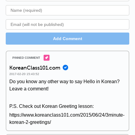
Add Comment
KoreanClass101.com
2017-02-20 15:43:52
Do you know any other way to say Hello in Korean?
Leave a comment!
P.S. Check out Korean Greeting lesson:
https://www.koreanclass101.com/2015/06/24/3minute-
korean-2-greetings/