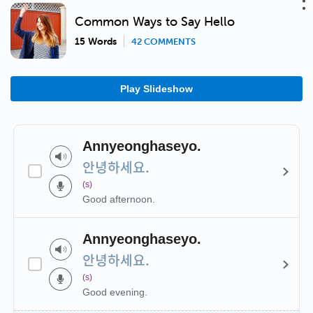
Common Ways to Say Hello
15 Words
42 COMMENTS
Play Slideshow
Annyeonghaseyo.
안녕하세요.
(s)
Good afternoon.
Annyeonghaseyo.
안녕하세요.
(s)
Good evening.