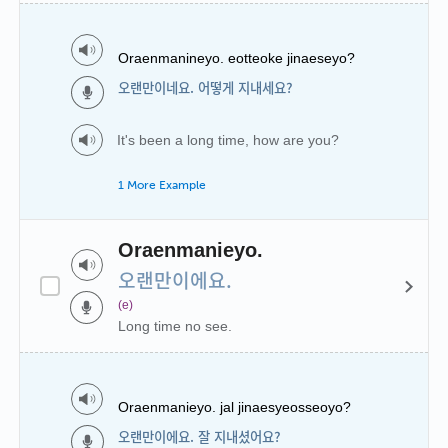
Oraenmanineyo. eotteoke jinaeseyo?
오랜만이네요. 어떻게 지내세요?
It's been a long time, how are you?
1 More Example
Oraenmanieyo.
오랜만이에요.
(e)
Long time no see.
Oraenmanieyo. jal jinaesyeosseoyo?
오랜만이에요. 잘 지내셨어요?