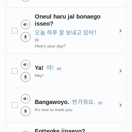
Oneul haru jal bonaego
isseo?
오늘 하루 잘 보내고 있어?
(s)
How's your day?
야!
Ya!
(e)
Hey!
반가워요.
Bangawoyo.
(s)
It's nice to meet you.
Eotteoke jinaeyo?