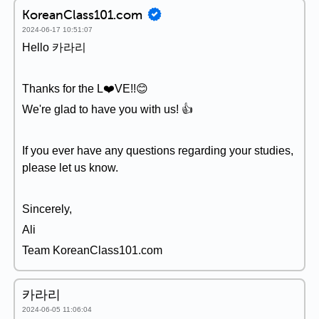
KoreanClass101.com
2024-06-17 10:51:07
Hello 카라리
Thanks for the L❤️VE!!😊
We're glad to have you with us! 👍
If you ever have any questions regarding your studies,
please let us know.
Sincerely,
Ali
Team KoreanClass101.com
카라리
2024-06-05 11:06:04