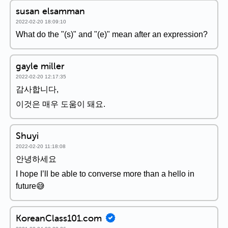
susan elsamman
2022-02-20 18:09:10
What do the "(s)" and "(e)" mean after an expression?
gayle miller
2022-02-20 12:17:35
감사합니다,
이것은 매우 도움이 돼요.
Shuyi
2022-02-20 11:18:08
안녕하세요
I hope I’ll be able to converse more than a hello in
future😅
KoreanClass101.com