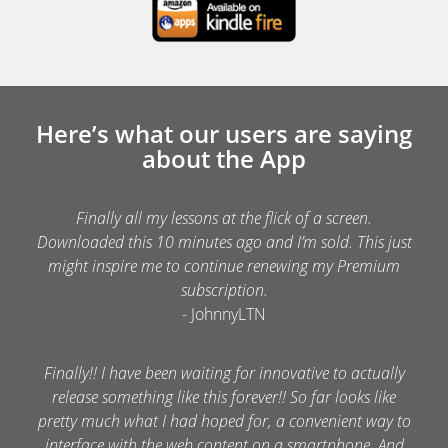
Here’s what our users are saying
about the App
Finally all my lessons at the flick of a screen.
Downloaded this 10 minutes ago and I’m sold. This just
might inspire me to continue renewing my Premium
subscription.
- JohnnyLTN
Finally!! I have been waiting for innovative to actually
release something like this forever!! So far looks like
pretty much what I had hoped for, a convenient way to
interface with the web content on a smartphone. And