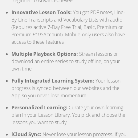
Beginner to Advanced levels
Innovative Lesson Tools:
You get PDF notes, Line-
By-Line Transcripts and Vocabulary Lists with audio
(Requires active 7-Day Free Trial, Basic, Premium or
Premium
PLUS
Account). Mobile-only users also have
access to these features
Multiple Playback Options:
Stream lessons or
download an entire series to study offline, on your
own time
Fully Integrated Learning System:
Your lesson
progress is synced between our websites and the
App so you never lose momentum
Personalized Learning:
Curate your own learning
plan in your Lesson Library. You pick and choose the
lessons you want to study
iCloud Sync:
Never lose your lesson progress. If you