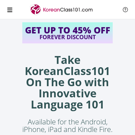
GET UP TO 45% OFF
FOREVER DISCOUNT
Take
KoreanClass101
On The Go with
Innovative
Language 101
Available for the Android,
iPhone, iPad and Kindle Fire.