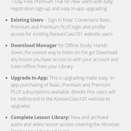
7-Day Free Premium Trial for new users with easy
registration sign-up and easy in-app upgrading
Existing Users
– Sign In Now: Convenient Basic,
Premium and Premium
PLUS
login and profile
access for existing KoreanClass101 website users
Download Manager
for Offline Study: Hands
down, the easiest way to listen on the go! Download
any lesson you have access to with your account and
listen offline from your Library
Upgrade In-App:
This is upgrading made easy. In-
app purchasing of Basic, Premium and Premium
PLUS
subscriptions available. (Kindle Fire users will
be redirected to the KoreanClass101 website to
upgrade)
Complete Lesson Library:
New and archived
audio and video lesson access covering the Absolute