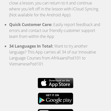
close a lesson, you can return to it and continue
where you left off in the lesson with iCloud Syncing.
(Not available for the Android App)
Quick Customer Care:
Easily report feedback and
errors and contact our friendly customer support
team from within the App
34 Languages In Total:
Want to try another
language? This App carries all 34 of our Innovative
Language Courses from AfrikaansPod101 to
VietnamesePod101.