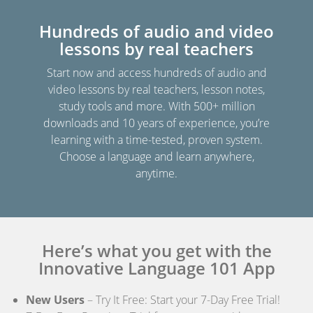
Hundreds of audio and video
lessons by real teachers
Start now and access hundreds of audio and
video lessons by real teachers, lesson notes,
study tools and more. With 500+ million
downloads and 10 years of experience, you’re
learning with a time-tested, proven system.
Choose a language and learn anywhere,
anytime.
Here’s what you get with the
Innovative Language 101 App
New Users
– Try It Free: Start your 7-Day Free Trial!