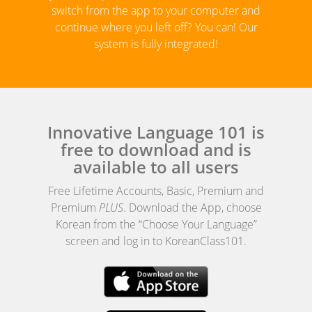
switch from the app to your computer and
continue where you left off? You can! Our
system is fully integrated!
Innovative Language 101 is
free to download and is
available to all users
Free Lifetime Accounts, Basic, Premium and
Premium
PLUS
. Download the App, choose
Korean from the “Choose Your Language”
screen and log in to KoreanClass101.