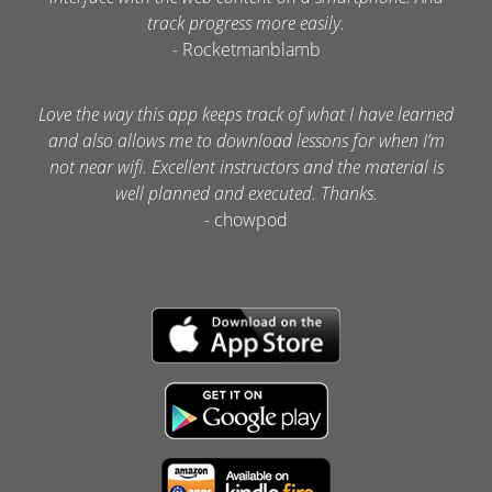
track progress more easily.
- Rocketmanblamb
Love the way this app keeps track of what I have learned
and also allows me to download lessons for when I’m
not near wifi. Excellent instructors and the material is
well planned and executed. Thanks.
- chowpod