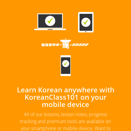
Learn Korean anywhere with
KoreanClass101 on your
mobile device
All of our lessons, lesson notes, progress
tracking and premium tools are available on
your smartphone or mobile device. Want to