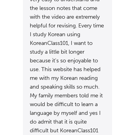
the lesson notes that come
with the video are extremely
helpful for revising. Every time
I study Korean using
KoreanClass101, I want to
study a little bit longer
because it's so enjoyable to
use. This website has helped
me with my Korean reading
and speaking skills so much.
My family members told me it
would be difficult to learn a
language by myself and yes I
do admit that it is quite
difficult but KoreanClass101