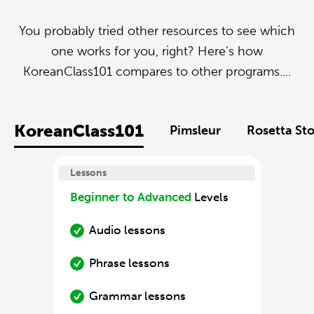
You probably tried other resources to see which
one works for you, right? Here’s how
KoreanClass101 compares to other programs....
KoreanClass101
Pimsleur
Rosetta St
Lessons
Beginner to Advanced
Levels
Audio lessons
Phrase lessons
Grammar lessons