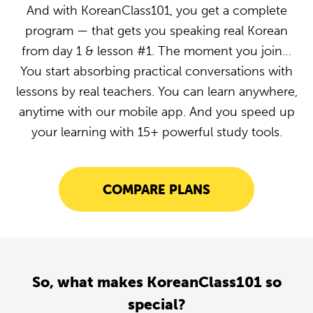
And with KoreanClass101, you get a complete
program — that gets you speaking real Korean
from day 1 & lesson #1. The moment you join…
You start absorbing practical conversations with
lessons by real teachers. You can learn anywhere,
anytime with our mobile app. And you speed up
your learning with 15+ powerful study tools.
COMPARE PLANS
So, what makes KoreanClass101 so
special?