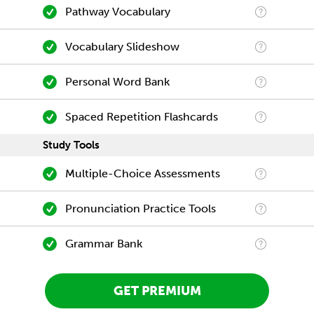
Pathway Vocabulary
Vocabulary Slideshow
Personal Word Bank
Spaced Repetition Flashcards
Study Tools
Multiple-Choice Assessments
Pronunciation Practice Tools
Grammar Bank
GET PREMIUM