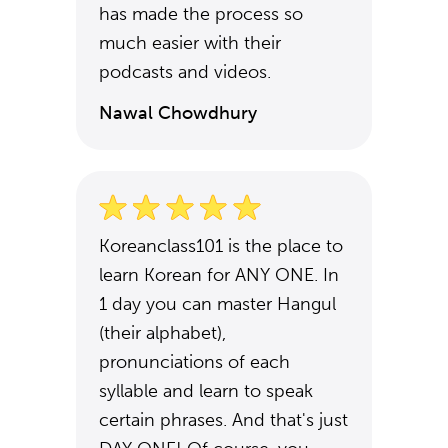
has made the process so
much easier with their
podcasts and videos.
Nawal Chowdhury
Koreanclass101 is the place to
learn Korean for ANY ONE. In
1 day you can master Hangul
(their alphabet),
pronunciations of each
syllable and learn to speak
certain phrases. And that's just