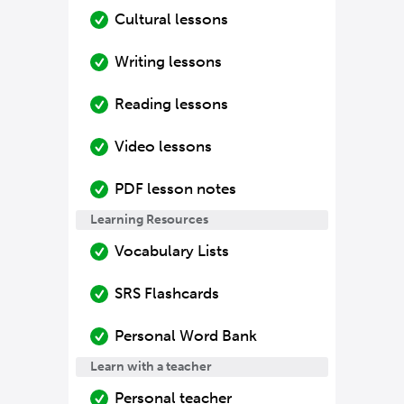
Cultural lessons
Writing lessons
Reading lessons
Video lessons
PDF lesson notes
Learning Resources
Vocabulary Lists
SRS Flashcards
Personal Word Bank
Learn with a teacher
Personal teacher