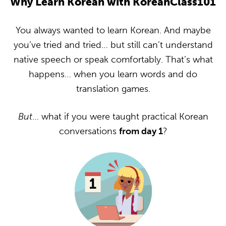
Why Learn Korean with KoreanClass101
You always wanted to learn Korean. And maybe
you’ve tried and tried… but still can’t understand
native speech or speak comfortably. That’s what
happens… when you learn words and do
translation games.
But
… what if you were taught practical Korean
conversations
from day 1
?