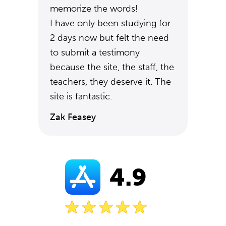
memorize the words!
I have only been studying for
2 days now but felt the need
to submit a testimony
because the site, the staff, the
teachers, they deserve it. The
site is fantastic.
Zak Feasey
4.9