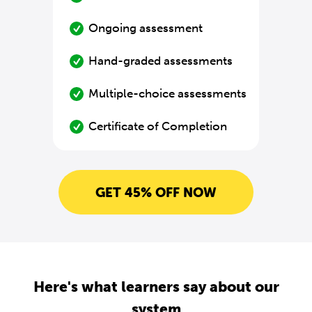
Ongoing assessment
Hand-graded assessments
Multiple-choice assessments
Certificate of Completion
GET 45% OFF NOW
Here's what learners say about our
system