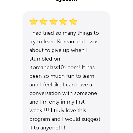
I had tried so many things to
try to learn Korean and I was
about to give up when I
stumbled on
Koreanclass101.com! It has
been so much fun to learn
and I feel like I can have a
conversation with someone
and I'm only in my first
week!!!! I truly love this
program and I would suggest
it to anyone!!!!