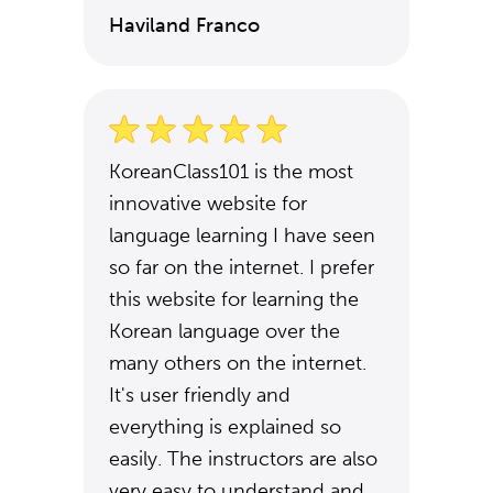
Haviland Franco
KoreanClass101 is the most
innovative website for
language learning I have seen
so far on the internet. I prefer
this website for learning the
Korean language over the
many others on the internet.
It's user friendly and
everything is explained so
easily. The instructors are also
very easy to understand and