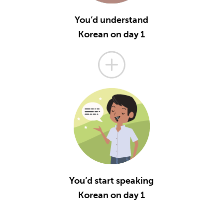
You’d understand
Korean on day 1
You’d start speaking
Korean on day 1