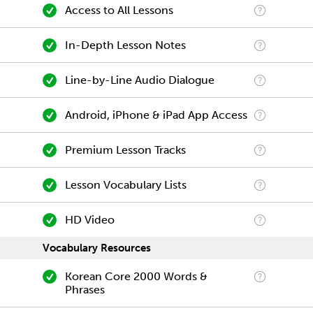
Access to All Lessons
In-Depth Lesson Notes
Line-by-Line Audio Dialogue
Android, iPhone & iPad App Access
Premium Lesson Tracks
Lesson Vocabulary Lists
HD Video
Vocabulary Resources
Korean Core 2000 Words &
Phrases