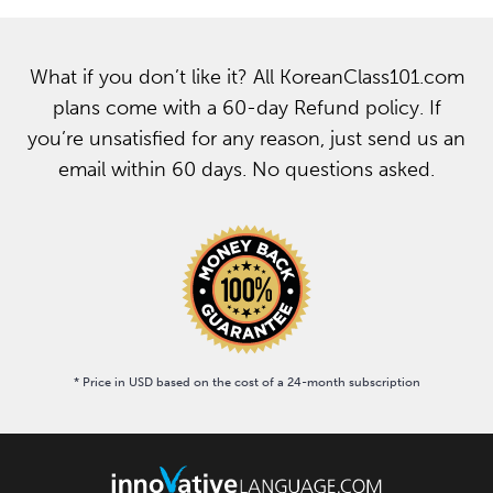
What if you don’t like it? All KoreanClass101.com
plans come with a 60-day Refund policy. If
you’re unsatisfied for any reason, just send us an
email within 60 days. No questions asked.
* Price in USD based on the cost of a 24-month subscription