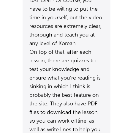
DAY ONE! Of course, you
have to be willing to put the
time in yourself, but the video
resources are extremely clear,
thorough and teach you at
any level of Korean.
On top of that, after each
lesson, there are quizzes to
test your knowledge and
ensure what you're reading is
sinking in which I think is
probably the best feature on
the site. They also have PDF
files to download the lesson
so you can work offline, as
well as write lines to help you