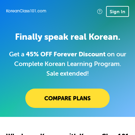
Sign In
KoreanClass101.com
Finally speak real Korean.
Get a
45% OFF Forever Discount
on our
Complete Korean Learning Program.
Sale extended!
COMPARE PLANS