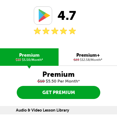
4.7
Premium
Premium+
$10
$5.50/Month
*
$23
$12.58/Month
*
Premium
$10
$5.50 Per Month
*
GET PREMIUM
Audio & Video Lesson Library