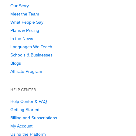
Our Story
Meet the Team
What People Say
Plans & Pricing
In the News
Languages We Teach
Schools & Businesses
Blogs
Affiliate Program
HELP CENTER
Help Center & FAQ
Getting Started
Billing and Subscriptions
My Account
Using the Platform