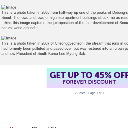
t
This is a photo taken in 2005 from half-way up one of the peaks of Dobong-s
Seoul. The rows and rows of high-rise apartment buildings struck me as res
I think this image captures the juxtaposition of the fast development of Seoul 
natural world around it.
This is a photo taken in 2007 of Cheonggyecheon, the stream that runs in 
had formerly been polluted and paved over, but was restored into an urban p
and now President of South Korea Lee Myung Bak.
GET UP TO 45% OF
FOREVER DISCOUNT
2 Posts • Page
1
of
1