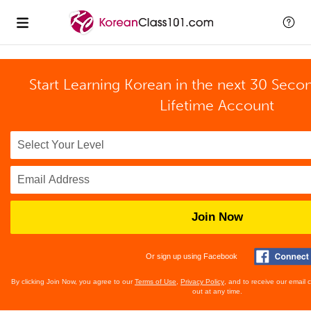
Start Learning Korean in the next 30 Seco
Lifetime Account
Join Now
Or sign up using Facebook
By clicking Join Now, you agree to our
Terms of Use
,
Privacy Policy
, and to receive our email
out at any time.