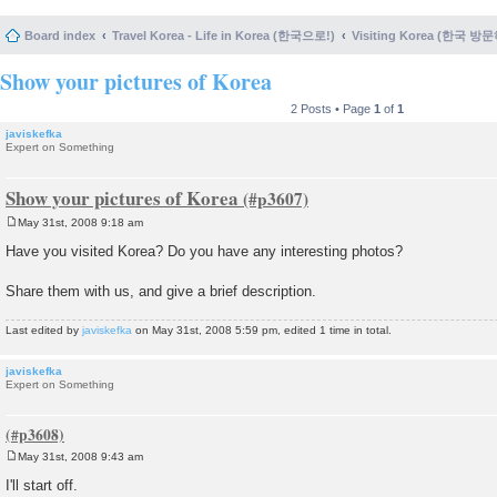
Board index
Travel Korea - Life in Korea (한국으로!)
Visiting Korea (한국 방
Show your pictures of Korea
2 Posts • Page
1
of
1
javiskefka
Expert on Something
Show your pictures of Korea
May 31st, 2008 9:18 am
P
o
Have you visited Korea? Do you have any interesting photos?
s
t
Share them with us, and give a brief description.
Last edited by
javiskefka
on May 31st, 2008 5:59 pm, edited 1 time in total.
javiskefka
Expert on Something
May 31st, 2008 9:43 am
P
o
I'll start off.
s