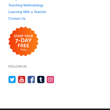
Teaching Methodology
Learning With a Teacher
Contact Us
FOLLOW US