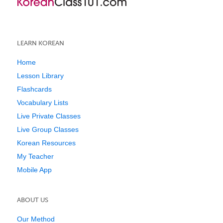
LEARN KOREAN
Home
Lesson Library
Flashcards
Vocabulary Lists
Live Private Classes
Live Group Classes
Korean Resources
My Teacher
Mobile App
ABOUT US
Our Method