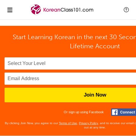
Start Learning Korean in the next 30 Seco
Lifetime Account
Join Now
Or sign up using Facebook
By clicking Join Now, you agree to our
Terms of Use
,
Privacy Policy
, and to receive our email
out at any time.