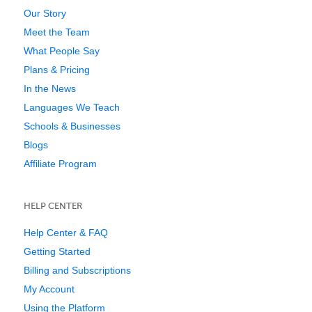
Our Story
Meet the Team
What People Say
Plans & Pricing
In the News
Languages We Teach
Schools & Businesses
Blogs
Affiliate Program
HELP CENTER
Help Center & FAQ
Getting Started
Billing and Subscriptions
My Account
Using the Platform