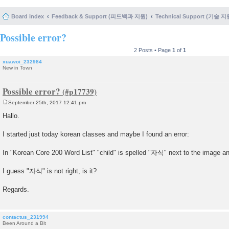
Board index
Feedback & Support (피드백과 지원)
Technical Support (기술 지
Possible error?
2 Posts • Page
1
of
1
xuawoi_232984
New in Town
Possible error?
September 25th, 2017 12:41 pm
P
o
Hallo.
s
t
I started just today korean classes and maybe I found an error:
In "Korean Core 200 Word List" "child" is spelled "자식" next to the image 
I guess "자식" is not right, is it?
Regards.
contactus_231994
Been Around a Bit