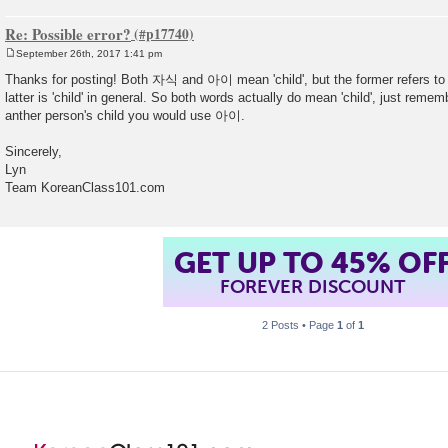
Re: Possible error?
September 26th, 2017 1:41 pm
P
o
Thanks for posting! Both 자식 and 아이 mean 'child', but the former refers to '
s
latter is 'child' in general. So both words actually do mean 'child', just rememb
t
anther person's child you would use 아이.
Sincerely,
Lyn
Team KoreanClass101.com
GET UP TO 45% OF
FOREVER DISCOUNT
2 Posts • Page
1
of
1