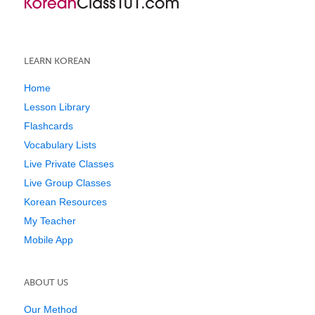
LEARN KOREAN
Home
Lesson Library
Flashcards
Vocabulary Lists
Live Private Classes
Live Group Classes
Korean Resources
My Teacher
Mobile App
ABOUT US
Our Method