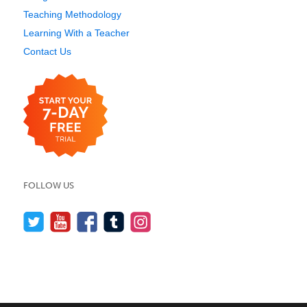
Teaching Methodology
Learning With a Teacher
Contact Us
FOLLOW US